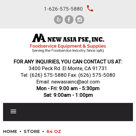
Skip
local_phone
1-626-575-5880
to
content
FOR ANY INQUIRIES, YOU CAN CONTACT US AT:
3400 Peck Rd. El Monte, CA 91731
Tel:
(626) 575-5880
Fax: (626) 575-5080
Email: newasiainc@aol.com
Mon - Fri: 9:00 am - 5:30pm
Sat: 9:00am - 1:00pm
RESTAURANT EQUIPMENT
HOME
STORE
64 OZ