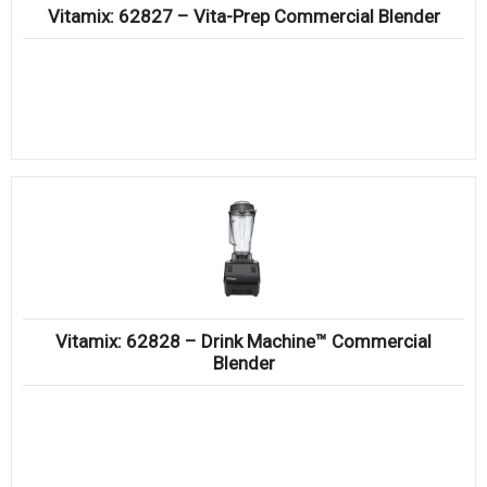
Vitamix: 62827 – Vita-Prep Commercial Blender
Vitamix: 62828 – Drink Machine­™ Commercial
Blender