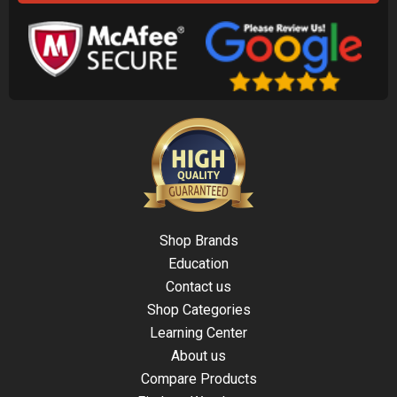
Shop Brands
Education
Contact us
Shop Categories
Learning Center
About us
Compare Products