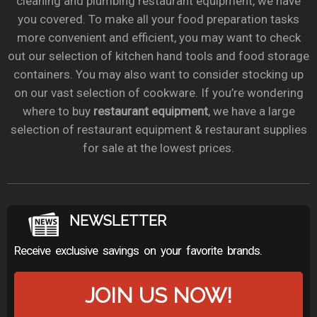
cleaning and plumbing restaurant equipment, we have
you covered. To make all your food preparation tasks
more convenient and efficient, you may want to check
out our selection of kitchen hand tools and food storage
containers. You may also want to consider stocking up
on our vast selection of cookware. If you’re wondering
where to buy
restaurant equipment
, we have a large
selection of restaurant equipment & restaurant supplies
for sale at the lowest prices.
NEWSLETTER
Receive exclusive savings on your favorite brands.
JOIN US NOW!