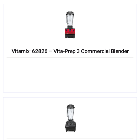
Vitamix: 62826 – Vita-Prep 3 Commercial Blender