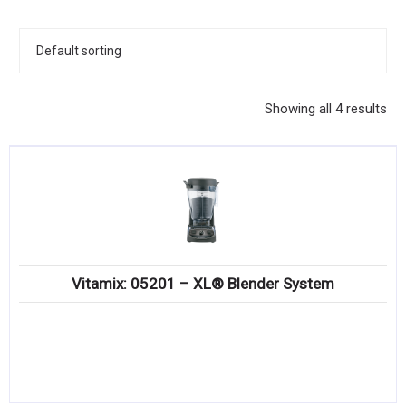
KITCHENWARE, SMALLWARE & SUPPLIES
DINNERWARE, GLASSWARE & FLATWARE
SINKS, METALS & FIXTURES
Showing all 4 results
JANITORIAL & CLEANING
RESTAURANT FURNITURE
Log In / Register
Orders
Vitamix: 05201 – XL® Blender System
Compare