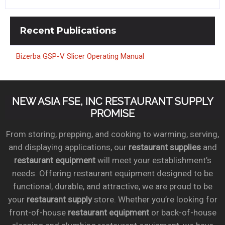
Recent
Publications
Bizerba GSP-V Slicer Operating Manual
NEW ASIA FSE, INC RESTAURANT SUPPLY
PROMISE
From storing, prepping, and cooking to warming, serving,
and displaying applications, our
restaurant supplies
and
restaurant equipment
will meet your establishment’s
needs. Offering restaurant equipment designed to be
functional, durable, and attractive, we are proud to be
your
restaurant supply
store. Whether you’re looking for
front-of-house
restaurant equipment
or back-of-house