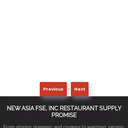
-
Previous
Next
NEW ASIA FSE, INC RESTAURANT SUPPLY
PROMISE
From storing, prepping, and cooking to warming, serving,