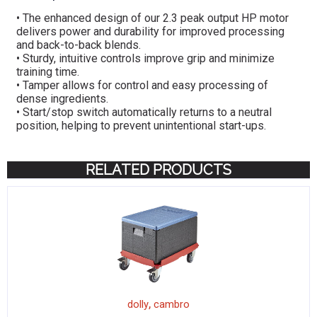
• The enhanced design of our 2.3 peak output HP motor
delivers power and durability for improved processing
and back-to-back blends.
• Sturdy, intuitive controls improve grip and minimize
training time.
• Tamper allows for control and easy processing of
dense ingredients.
• Start/stop switch automatically returns to a neutral
position, helping to prevent unintentional start-ups.
RELATED PRODUCTS
,
dolly
cambro