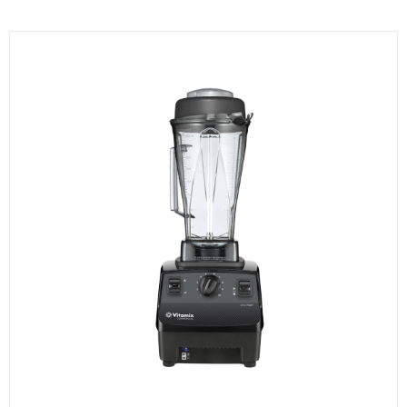
KITCHENWARE, SMALLWARE & SUPPLIES
DINNERWARE, GLASSWARE & FLATWARE
SINKS, METALS & FIXTURES
JANITORIAL & CLEANING
RESTAURANT FURNITURE
Log In / Register
Orders
Compare