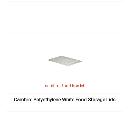
,
cambro
food box lid
Cambro: Polyethylene White Food Storage Lids