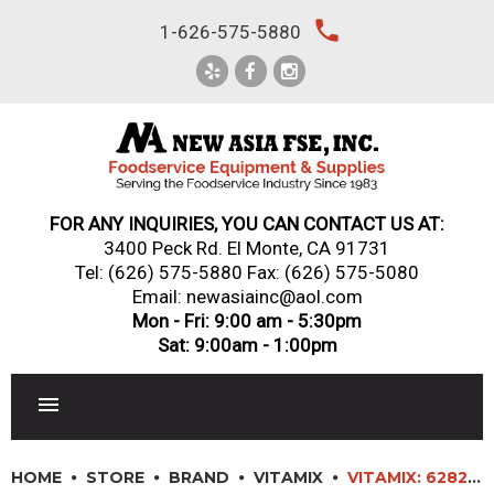
Skip
local_phone
1-626-575-5880
to
content
FOR ANY INQUIRIES, YOU CAN CONTACT US AT:
3400 Peck Rd. El Monte, CA 91731
Tel:
(626) 575-5880
Fax: (626) 575-5080
Email: newasiainc@aol.com
Mon - Fri: 9:00 am - 5:30pm
Sat: 9:00am - 1:00pm
RESTAURANT EQUIPMENT
HOME
STORE
BRAND
VITAMIX
VITAMIX: 62827 – VITA-PREP COMMERCIAL BLENDER