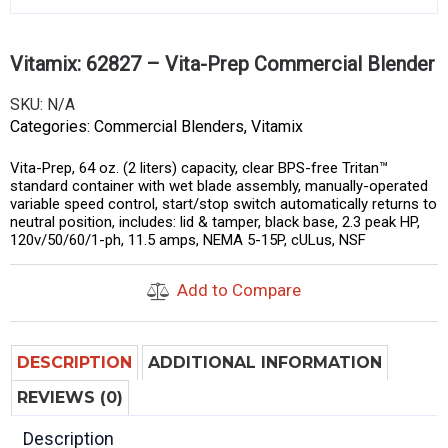
Vitamix: 62827 – Vita-Prep Commercial Blender
SKU:
N/A
Categories:
Commercial Blenders
,
Vitamix
Vita-Prep, 64 oz. (2 liters) capacity, clear BPS-free Tritan™
standard container with wet blade assembly, manually-operated
variable speed control, start/stop switch automatically returns to
neutral position, includes: lid & tamper, black base, 2.3 peak HP,
120v/50/60/1-ph, 11.5 amps, NEMA 5-15P, cULus, NSF
Add to Compare
DESCRIPTION
ADDITIONAL INFORMATION
REVIEWS (0)
Description