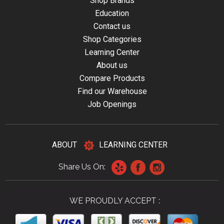
Shop Brands
Education
Contact us
Shop Categories
Learning Center
About us
Compare Products
Find our Warehouse
Job Openings
ABOUT
LEARNING CENTER
Share Us On:
WE PROUDLY ACCEPT :