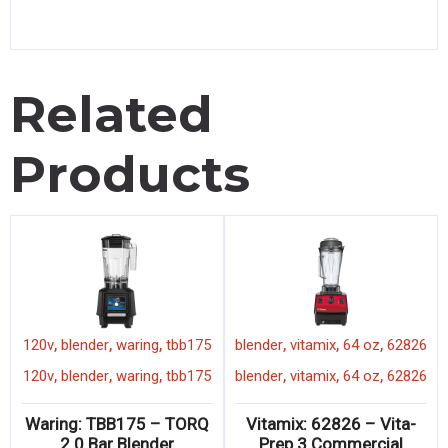
Related
Products
,
,
,
,
,
,
120v
blender
waring
tbb175
blender
vitamix
64 oz
62826
,
,
,
,
,
,
120v
blender
waring
tbb175
blender
vitamix
64 oz
62826
Waring: TBB175 – TORQ
Vitamix: 62826 – Vita-
2.0 Bar Blender
Prep 3 Commercial