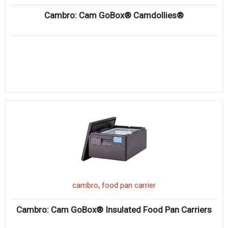
Cambro: Cam GoBox® Camdollies®
,
cambro
food pan carrier
Cambro: Cam GoBox® Insulated Food Pan Carriers