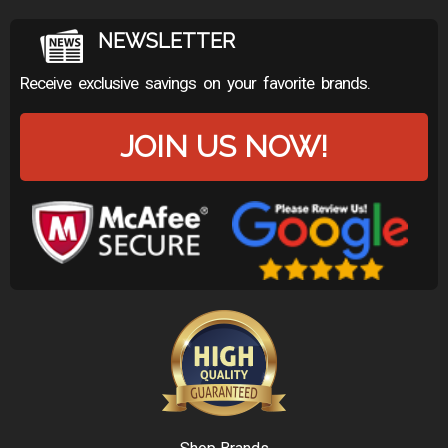
NEWSLETTER
Receive exclusive savings on your favorite brands.
JOIN US NOW!