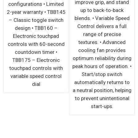
improve grip, and stand
configurations • Limited
up to back-to-back
2-year warranty • TBB145
blends. • Variable Speed
– Classic toggle switch
Control delivers a full
design • TBB160 –
range of precise
Electronic touchpad
textures. • Advanced
controls with 60-second
cooling fan provides
countdown timer •
optimum reliability during
TBB175 – Electronic
peak hours of operation. •
touchpad controls with
Start/stop switch
variable speed control
automatically returns to
dial
a neutral position, helping
to prevent unintentional
start-ups.