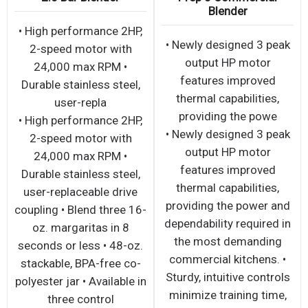
Blender
• High performance 2HP,
• Newly designed 3 peak
2-speed motor with
output HP motor
24,000 max RPM •
features improved
Durable stainless steel,
thermal capabilities,
user-repla
providing the powe
• High performance 2HP,
• Newly designed 3 peak
2-speed motor with
output HP motor
24,000 max RPM •
features improved
Durable stainless steel,
thermal capabilities,
user-replaceable drive
providing the power and
coupling • Blend three 16-
dependability required in
oz. margaritas in 8
the most demanding
seconds or less • 48-oz.
commercial kitchens. •
stackable, BPA-free co-
Sturdy, intuitive controls
polyester jar • Available in
minimize training time,
three control