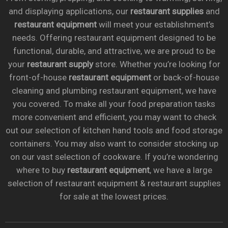
and displaying applications, our
restaurant supplies
and
restaurant equipment
will meet your establishment’s
needs. Offering restaurant equipment designed to be
functional, durable, and attractive, we are proud to be
your
restaurant supply
store. Whether you’re looking for
front-of-house
restaurant equipment
or back-of-house
cleaning and plumbing restaurant equipment, we have
you covered. To make all your food preparation tasks
more convenient and efficient, you may want to check
out our selection of kitchen hand tools and food storage
containers. You may also want to consider stocking up
on our vast selection of cookware. If you’re wondering
where to buy
restaurant equipment
, we have a large
selection of restaurant equipment & restaurant supplies
for sale at the lowest prices.