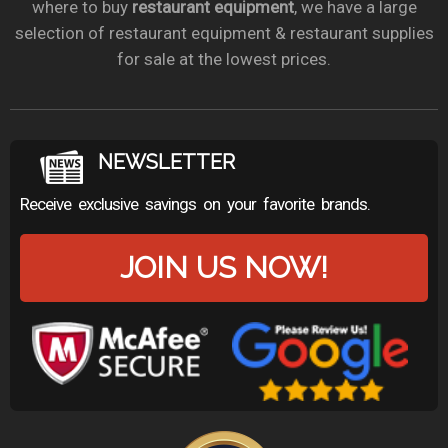
where to buy
restaurant equipment
, we have a large
selection of restaurant equipment & restaurant supplies
for sale at the lowest prices.
NEWSLETTER
Receive exclusive savings on your favorite brands.
JOIN US NOW!