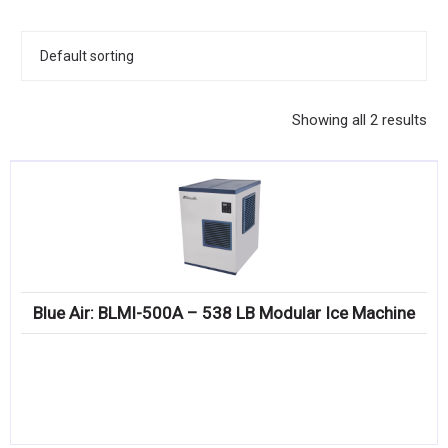
KITCHENWARE, SMALLWARE & SUPPLIES
DINNERWARE, GLASSWARE & FLATWARE
SINKS, METALS & FIXTURES
Showing all 2 results
JANITORIAL & CLEANING
RESTAURANT FURNITURE
Log In / Register
Orders
Blue Air: BLMI-500A – 538 LB Modular Ice Machine
Compare