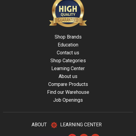
Shop Brands
Education
Contact us
Shop Categories
Learning Center
About us
Compare Products
Find our Warehouse
Job Openings
ABOUT
LEARNING CENTER