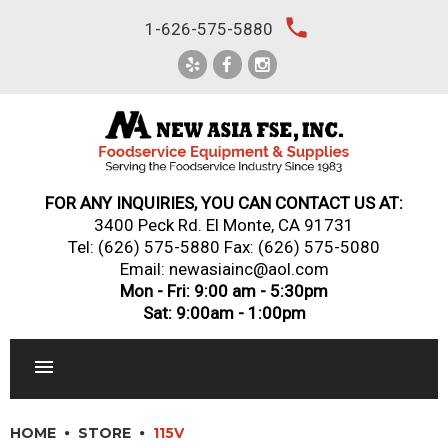
Skip
local_phone
1-626-575-5880
to
content
FOR ANY INQUIRIES, YOU CAN CONTACT US AT:
3400 Peck Rd. El Monte, CA 91731
Tel:
(626) 575-5880
Fax: (626) 575-5080
Email: newasiainc@aol.com
Mon - Fri: 9:00 am - 5:30pm
Sat: 9:00am - 1:00pm
RESTAURANT EQUIPMENT
HOME
STORE
115V