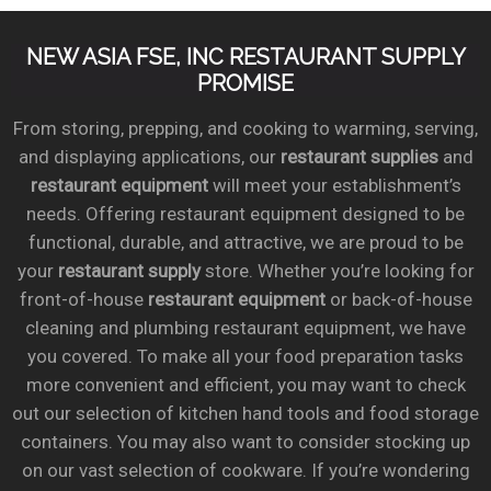
NEW ASIA FSE, INC RESTAURANT SUPPLY
PROMISE
From storing, prepping, and cooking to warming, serving,
and displaying applications, our
restaurant supplies
and
restaurant equipment
will meet your establishment’s
needs. Offering restaurant equipment designed to be
functional, durable, and attractive, we are proud to be
your
restaurant supply
store. Whether you’re looking for
front-of-house
restaurant equipment
or back-of-house
cleaning and plumbing restaurant equipment, we have
you covered. To make all your food preparation tasks
more convenient and efficient, you may want to check
out our selection of kitchen hand tools and food storage
containers. You may also want to consider stocking up
on our vast selection of cookware. If you’re wondering