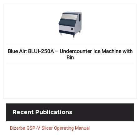
Blue Air: BLUI-250A – Undercounter Ice Machine with
Bin
Recent
Publications
Bizerba GSP-V Slicer Operating Manual