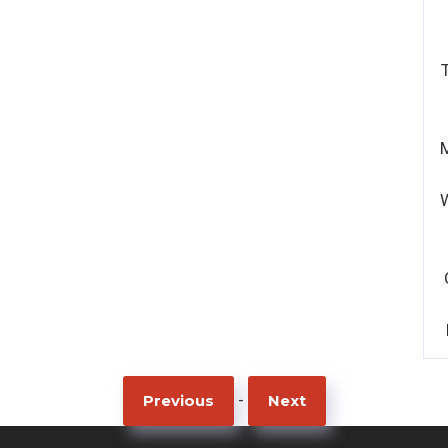
-
Previous
Next