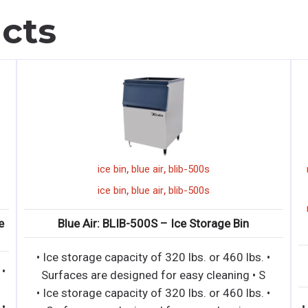
cts
,
,
ice bin
blue air
blib-500s
,
,
ice bin
blue air
blib-500s
e
Blue Air: BLIB-500S – Ice Storage Bin
• Ice storage capacity of 320 lbs. or 460 lbs. •
 •
Surfaces are designed for easy cleaning • S
• Ice storage capacity of 320 lbs. or 460 lbs. •
 •