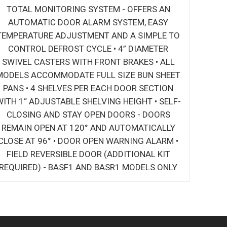
TOTAL MONITORING SYSTEM - OFFERS AN
AUTOMATIC DOOR ALARM SYSTEM, EASY
TEMPERATURE ADJUSTMENT AND A SIMPLE TO
CONTROL DEFROST CYCLE • 4” DIAMETER
SWIVEL CASTERS WITH FRONT BRAKES • ALL
MODELS ACCOMMODATE FULL SIZE BUN SHEET
PANS • 4 SHELVES PER EACH DOOR SECTION
WITH 1“ ADJUSTABLE SHELVING HEIGHT • SELF-
CLOSING AND STAY OPEN DOORS - DOORS
REMAIN OPEN AT 120° AND AUTOMATICALLY
CLOSE AT 96° • DOOR OPEN WARNING ALARM •
FIELD REVERSIBLE DOOR (ADDITIONAL KIT
REQUIRED) - BASF1 AND BASR1 MODELS ONLY