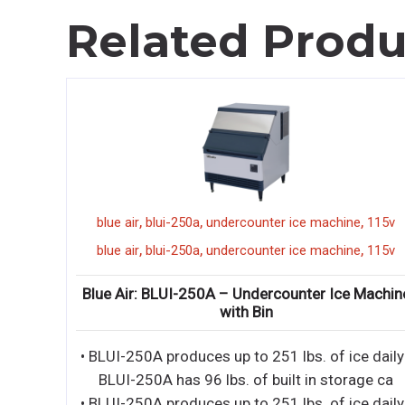
Related Produ
,
,
,
,
t
reach in
blue air
blui-250a
undercounter ice machine
115v
,
,
,
,
t
reach in
blue air
blui-250a
undercounter ice machine
115v
 Door
Blue Air: BLUI-250A – Undercounter Ice Machin
with Bin
M •
• BLUI-250A produces up to 251 lbs. of ice daily
IOR -
BLUI-250A has 96 lbs. of built in storage ca
• BLUI-250A produces up to 251 lbs. of ice daily