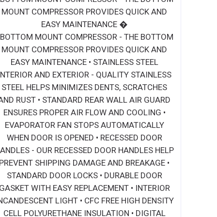
MOUNT COMPRESSOR PROVIDES QUICK AND
EASY MAINTENANCE �
• BOTTOM MOUNT COMPRESSOR - THE BOTTOM
MOUNT COMPRESSOR PROVIDES QUICK AND
EASY MAINTENANCE • STAINLESS STEEL
INTERIOR AND EXTERIOR - QUALITY STAINLESS
STEEL HELPS MINIMIZES DENTS, SCRATCHES
AND RUST • STANDARD REAR WALL AIR GUARD
ENSURES PROPER AIR FLOW AND COOLING •
EVAPORATOR FAN STOPS AUTOMATICALLY
WHEN DOOR IS OPENED • RECESSED DOOR
ANDLES - OUR RECESSED DOOR HANDLES HELP
PREVENT SHIPPING DAMAGE AND BREAKAGE •
STANDARD DOOR LOCKS • DURABLE DOOR
GASKET WITH EASY REPLACEMENT • INTERIOR
NCANDESCENT LIGHT • CFC FREE HIGH DENSITY
CELL POLYURETHANE INSULATION • DIGITAL