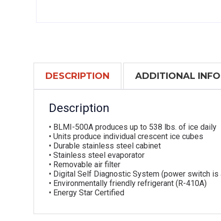
DESCRIPTION
ADDITIONAL INF
Description
• BLMI-500A produces up to 538 lbs. of ice daily
• Units produce individual crescent ice cubes
• Durable stainless steel cabinet
• Stainless steel evaporator
• Removable air filter
• Digital Self Diagnostic System (power switch is
• Environmentally friendly refrigerant (R-410A)
• Energy Star Certified