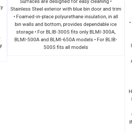
Surfaces are designed for easy cleaning •
ty
Stainless Steel exterior with blue bin door and trim
• Foamed-in-place polyurethane insulation, in all
l
bin walls and bottom, provides dependable ice
storage • For BLIB-300S fits only BLMI-300A,
e
BLMI-500A and BLMI-650A models • For BLIB-
y
500S fits all models
H
I