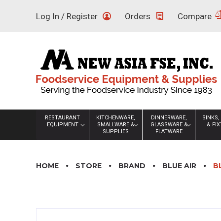
Skip
Log In / Register
Orders
Compare
to
content
RESTAURANT
KITCHENWARE,
DINNERWARE,
SINKS,
EQUIPMENT
SMALLWARE &
GLASSWARE &
& FI
SUPPLIES
FLATWARE
HOME
STORE
BRAND
BLUE AIR
B