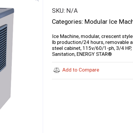
SKU:
N/A
Categories:
Modular Ice Mac
Ice Machine, modular, crescent style
lb production/24 hours, removable air
steel cabinet, 115v/60/1-ph, 3/4 HP
Sanitation, ENERGY STAR®
Add to Compare