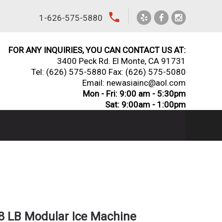
local_phone
1-626-575-5880
FOR ANY INQUIRIES, YOU CAN CONTACT US AT:
3400 Peck Rd. El Monte, CA 91731
Tel:
(626) 575-5880
Fax: (626) 575-5080
Email: newasiainc@aol.com
Mon - Fri: 9:00 am - 5:30pm
Sat: 9:00am - 1:00pm
38 LB Modular Ice Machine