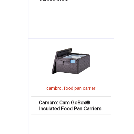
,
cambro
food pan carrier
Cambro: Cam GoBox®
Insulated Food Pan Carriers