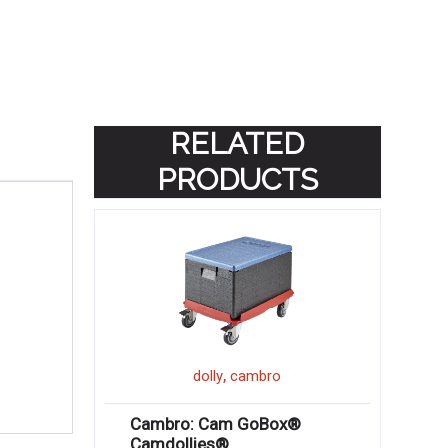
RELATED
PRODUCTS
,
dolly
cambro
Cambro: Cam GoBox®
Camdollies®