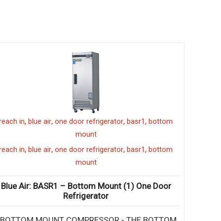
,
,
,
,
reach in
blue air
one door refrigerator
basr1
bottom
mount
,
,
,
,
reach in
blue air
one door refrigerator
basr1
bottom
mount
Blue Air: BASR1 – Bottom Mount (1) One Door
Refrigerator
• BOTTOM MOUNT COMPRESSOR - THE BOTTOM