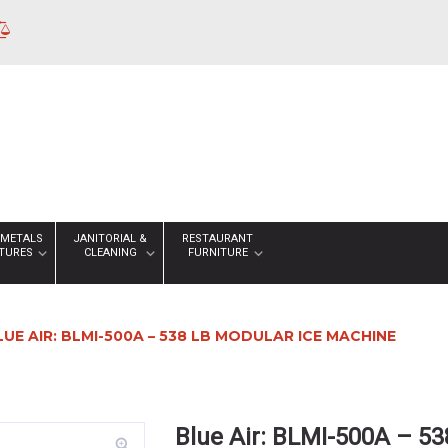
 METALS
JANITORIAL &
RESTAURANT
XTURES
CLEANING
FURNITURE
LUE AIR: BLMI-500A – 538 LB MODULAR ICE MACHINE
Blue Air: BLMI-500A – 5
zoom_in