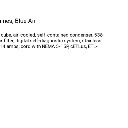
hines
,
Blue Air
 cube, air-cooled, self-contained condenser, 538-
 filter, digital self-diagnostic system, stainless
, 14 amps, cord with NEMA 5-15P, cETLus, ETL-