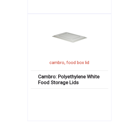
,
cambro
food box lid
Cambro: Polyethylene White
Food Storage Lids