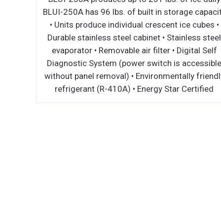
M •
BLUI-250A has 96 lbs. of built in storage capaci
IOR -
• Units produce individual crescent ice cubes •
IMIZES
Durable stainless steel cabinet • Stainless stee
RD REAR
evaporator • Removable air filter • Digital Self
R FLOW
Diagnostic System (power switch is accessibl
TOPS
without panel removal) • Environmentally friendl
D •
refrigerant (R-410A) • Energy Star Certified
 DOOR
AGE AND
CKS •
SY
CFC FREE
ULATION
- OFFERS
 EASY
PLE TO
ETER