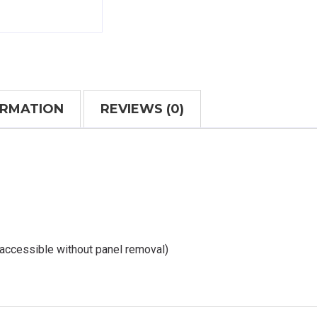
ORMATION
REVIEWS (0)
 accessible without panel removal)