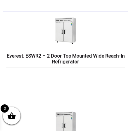
Everest: ESWR2 – 2 Door Top Mounted Wide Reach-In
Refrigerator
0