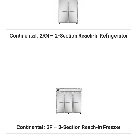
Continental : 2RN – 2-Section Reach-In Refrigerator
Continental : 3F – 3-Section Reach-In Freezer