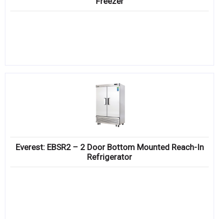
Freezer
Everest: EBSR2 – 2 Door Bottom Mounted Reach-In
Refrigerator