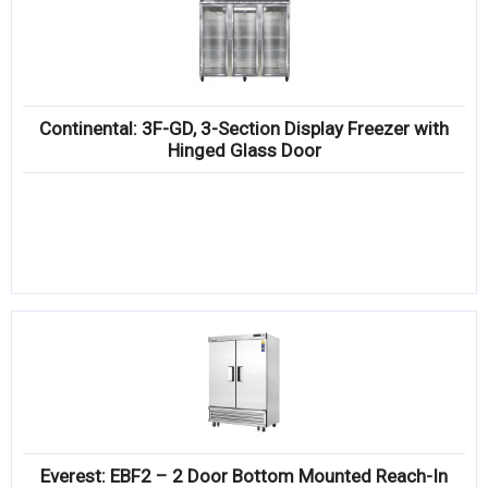
Continental: 3F-GD, 3-Section Display Freezer with
Hinged Glass Door
Everest: EBF2 – 2 Door Bottom Mounted Reach-In