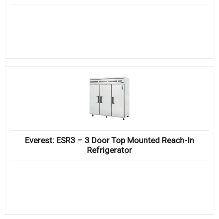
Everest: ESR3 – 3 Door Top Mounted Reach-In
Refrigerator