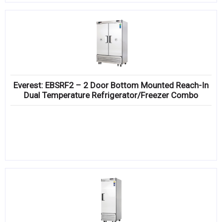
Everest: EBSRF2 – 2 Door Bottom Mounted Reach-In
Dual Temperature Refrigerator/Freezer Combo