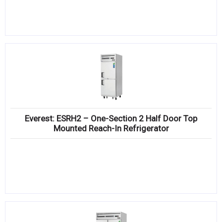
Everest: ESRH2 – One-Section 2 Half Door Top
Mounted Reach-In Refrigerator