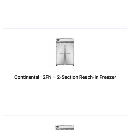
Continental : 2FN – 2-Section Reach-In Freezer