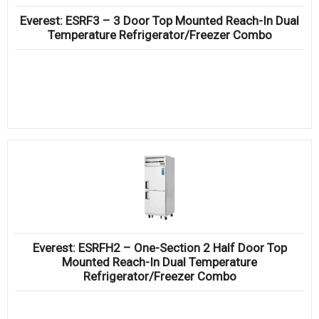
Everest: ESRF3 – 3 Door Top Mounted Reach-In Dual
Temperature Refrigerator/Freezer Combo
Everest: ESRFH2 – One-Section 2 Half Door Top
Mounted Reach-In Dual Temperature
Refrigerator/Freezer Combo