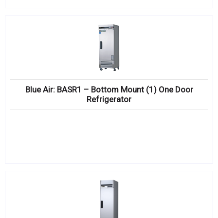
Blue Air: BASR1 – Bottom Mount (1) One Door
Refrigerator