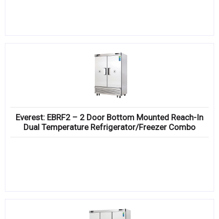
Everest: EBRF2 – 2 Door Bottom Mounted Reach-In
Dual Temperature Refrigerator/Freezer Combo