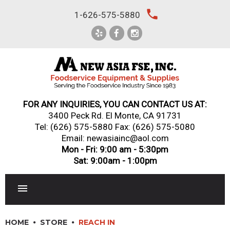
Skip
local_phone
1-626-575-5880
to
content
FOR ANY INQUIRIES, YOU CAN CONTACT US AT:
3400 Peck Rd. El Monte, CA 91731
Tel:
(626) 575-5880
Fax: (626) 575-5080
Email: newasiainc@aol.com
Mon - Fri: 9:00 am - 5:30pm
Sat: 9:00am - 1:00pm
RESTAURANT EQUIPMENT
HOME
STORE
REACH IN