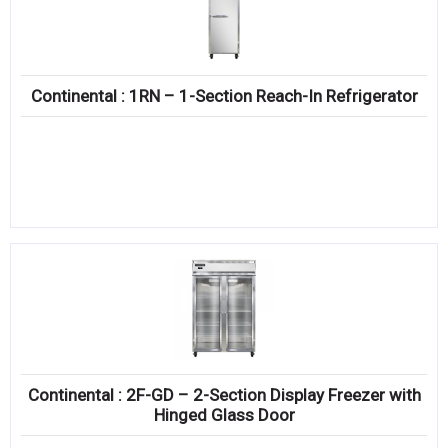
Continental : 1RN – 1-Section Reach-In Refrigerator
Continental : 2F-GD – 2-Section Display Freezer with
Hinged Glass Door