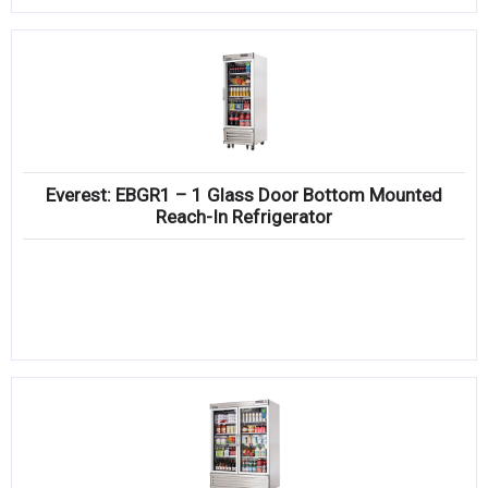
Everest: EBGR1 – 1 Glass Door Bottom Mounted
Reach-In Refrigerator