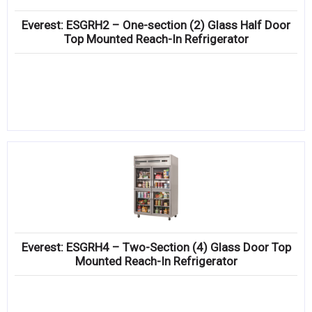
Everest: ESGRH2 – One-section (2) Glass Half Door
Top Mounted Reach-In Refrigerator
Everest: ESGRH4 – Two-Section (4) Glass Door Top
Mounted Reach-In Refrigerator