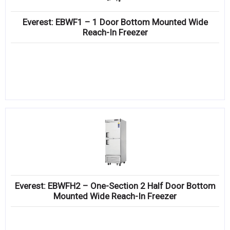
Everest: EBWF1 – 1 Door Bottom Mounted Wide
Reach-In Freezer
Everest: EBWFH2 – One-Section 2 Half Door Bottom
Mounted Wide Reach-In Freezer