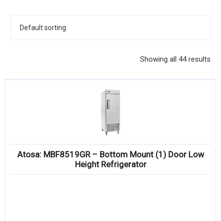
KITCHENWARE, SMALLWARE & SUPPLIES
DINNERWARE, GLASSWARE & FLATWARE
SINKS, METALS & FIXTURES
Showing all 44 results
JANITORIAL & CLEANING
RESTAURANT FURNITURE
Log In / Register
Orders
Atosa: MBF8519GR – Bottom Mount (1) Door Low
Compare
Height Refrigerator