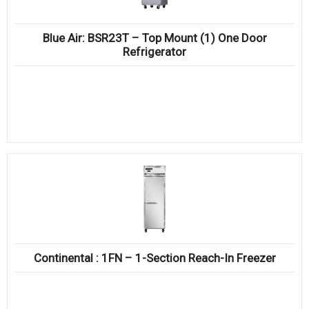
Blue Air: BSR23T – Top Mount (1) One Door
Refrigerator
Continental : 1FN – 1-Section Reach-In Freezer