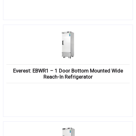
Everest: EBWR1 – 1 Door Bottom Mounted Wide
Reach-In Refrigerator