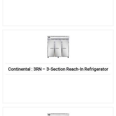
Continental : 3RN – 3-Section Reach-In Refrigerator