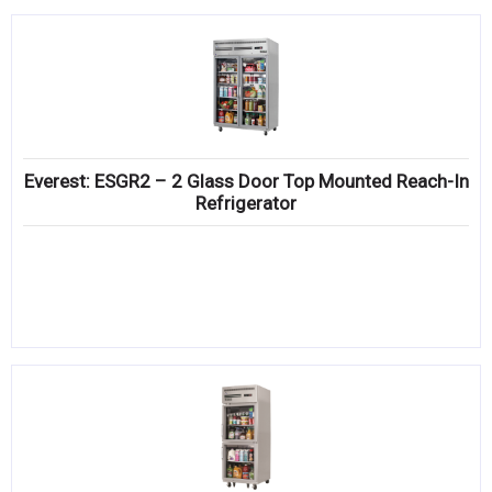
Everest: ESGR2 – 2 Glass Door Top Mounted Reach-In
Refrigerator