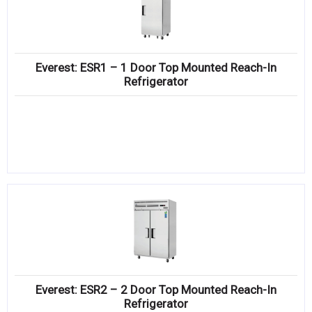
Everest: ESR1 – 1 Door Top Mounted Reach-In
Refrigerator
Everest: ESR2 – 2 Door Top Mounted Reach-In
Refrigerator