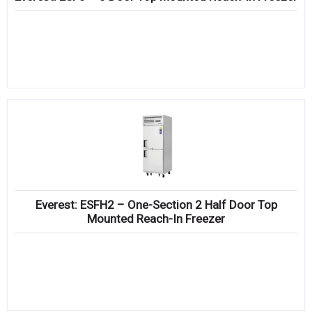
Everest: ESFH2 – One-Section 2 Half Door Top
Mounted Reach-In Freezer