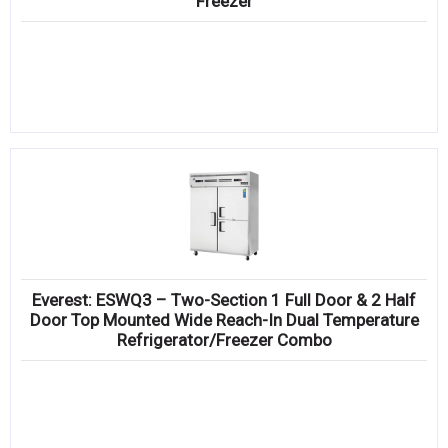
Freezer
Everest: ESWQ3 – Two-Section 1 Full Door & 2 Half
Door Top Mounted Wide Reach-In Dual Temperature
Refrigerator/Freezer Combo