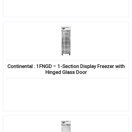
Continental : 1FNGD – 1-Section Display Freezer with
Hinged Glass Door