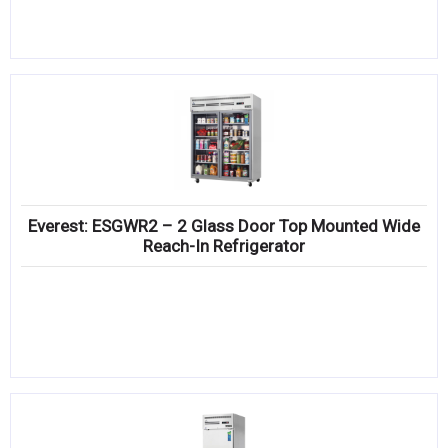
Everest: ESGWR2 – 2 Glass Door Top Mounted Wide
Reach-In Refrigerator