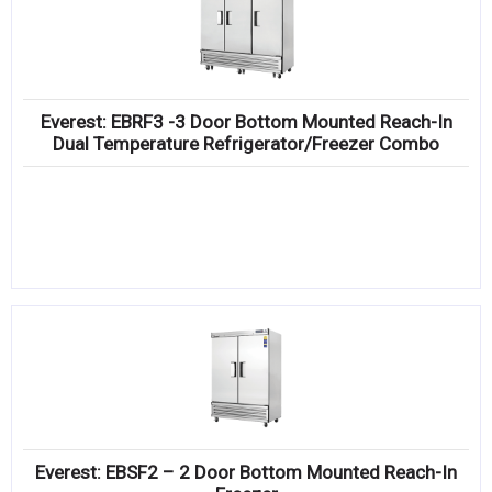
Everest: EBRF3 -3 Door Bottom Mounted Reach-In
Dual Temperature Refrigerator/Freezer Combo
Everest: EBSF2 – 2 Door Bottom Mounted Reach-In