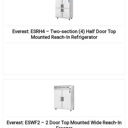
Everest: ESRH4 – Two-section (4) Half Door Top
Mounted Reach-In Refrigerator
Everest: ESWF2 – 2 Door Top Mounted Wide Reach-In