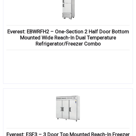
Everest: EBWRFH2 – One-Section 2 Half Door Bottom
Mounted Wide Reach-In Dual Temperature
Refrigerator/Freezer Combo
Everest: ESF3 – 3 Door Top Mounted Reach-In Freezer