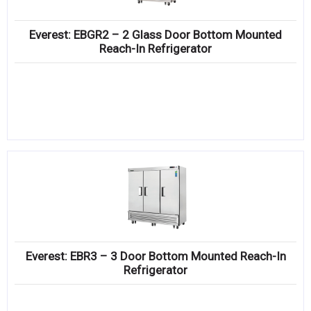
Everest: EBGR2 – 2 Glass Door Bottom Mounted
Reach-In Refrigerator
Everest: EBR3 – 3 Door Bottom Mounted Reach-In
Refrigerator