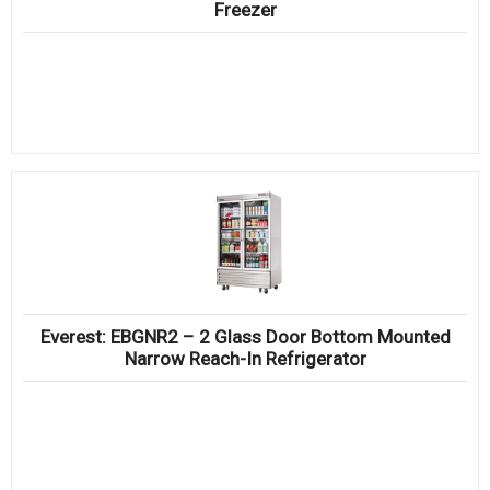
Freezer
Everest: EBGNR2 – 2 Glass Door Bottom Mounted
Narrow Reach-In Refrigerator