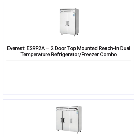
Everest: ESRF2A – 2 Door Top Mounted Reach-In Dual
Temperature Refrigerator/Freezer Combo