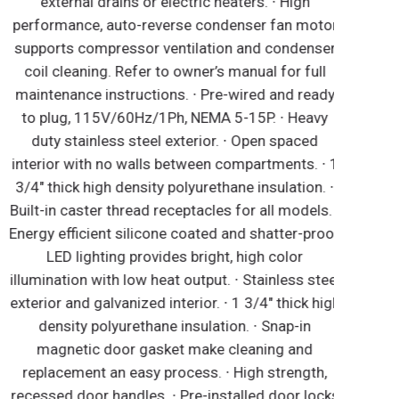
external drains or electric heaters. ∙ High
performance, auto-reverse condenser fan motor
supports compressor ventilation and condenser
coil cleaning. Refer to owner’s manual for full
maintenance instructions. ∙ Pre-wired and ready
to plug, 115V/60Hz/1Ph, NEMA 5-15P. ∙ Heavy
duty stainless steel exterior. ∙ Open spaced
nterior with no walls between compartments. ∙ 1
3/4" thick high density polyurethane insulation. ∙
uilt-in caster thread receptacles for all models. ∙
nergy efficient silicone coated and shatter-proof
LED lighting provides bright, high color
llumination with low heat output. ∙ Stainless steel
xterior and galvanized interior. ∙ 1 3/4" thick high
density polyurethane insulation. ∙ Snap-in
magnetic door gasket make cleaning and
replacement an easy process. ∙ High strength,
ecessed door handles. ∙ Pre-installed door locks