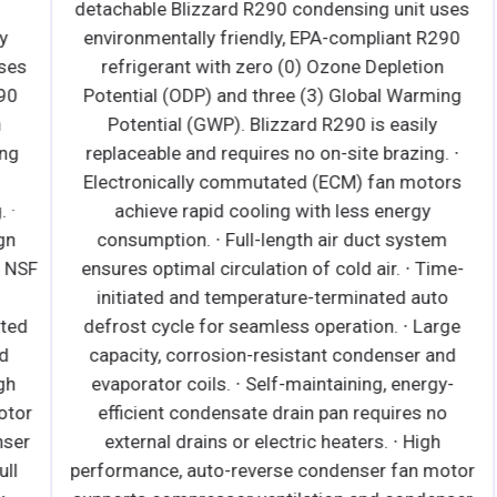
detachable Blizzard R290 condensing unit uses
environmentally friendly, EPA-compliant R290
s
refrigerant with zero (0) Ozone Depletion
Potential (ODP) and three (3) Global Warming
Potential (GWP). Blizzard R290 is easily
replaceable and requires no on-site brazing. ∙
Electronically commutated (ECM) fan motors
achieve rapid cooling with less energy
consumption. ∙ Full-length air duct system
SF
ensures optimal circulation of cold air. ∙ Time-
initiated and temperature-terminated auto
d
defrost cycle for seamless operation. ∙ Large
capacity, corrosion-resistant condenser and
evaporator coils. ∙ Self-maintaining, energy-
r
efficient condensate drain pan requires no
r
external drains or electric heaters. ∙ High
performance, auto-reverse condenser fan motor