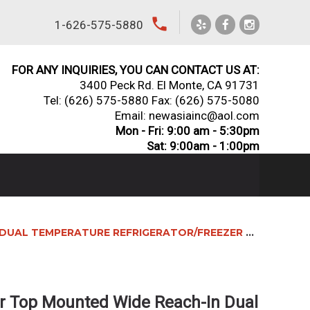
local_phone
1-626-575-5880
FOR ANY INQUIRIES, YOU CAN CONTACT US AT:
3400 Peck Rd. El Monte, CA 91731
Tel:
(626) 575-5880
Fax: (626) 575-5080
Email: newasiainc@aol.com
Mon - Fri: 9:00 am - 5:30pm
Sat: 9:00am - 1:00pm
AL TEMPERATURE REFRIGERATOR/FREEZER COMBO
r Top Mounted Wide Reach-In Dual