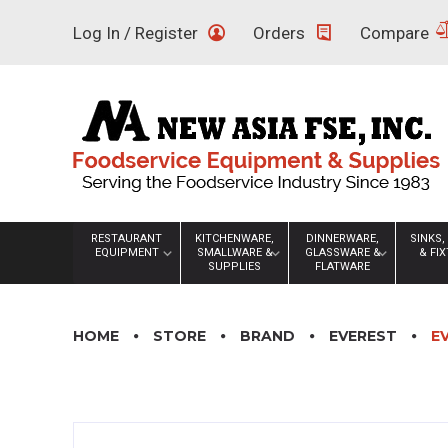
Skip
Log In / Register
Orders
Compare
to
content
RESTAURANT
KITCHENWARE,
DINNERWARE,
SINKS,
EQUIPMENT
SMALLWARE &
GLASSWARE &
& FI
SUPPLIES
FLATWARE
HOME
STORE
BRAND
EVEREST
E