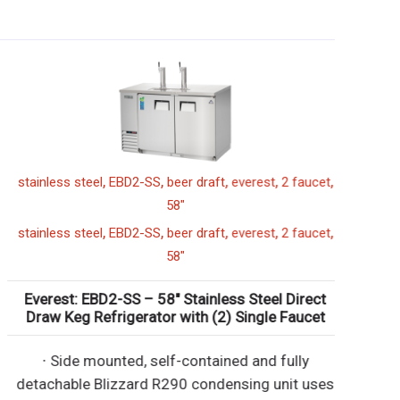
,
,
,
,
,
stainless steel
EBD2-SS
beer draft
everest
2 faucet
58"
,
,
,
,
,
stainless steel
EBD2-SS
beer draft
everest
2 faucet
58"
Everest: EBD2-SS – 58″ Stainless Steel Direct
Draw Keg Refrigerator with (2) Single Faucet
∙ Side mounted, self-contained and fully
detachable Blizzard R290 condensing unit uses