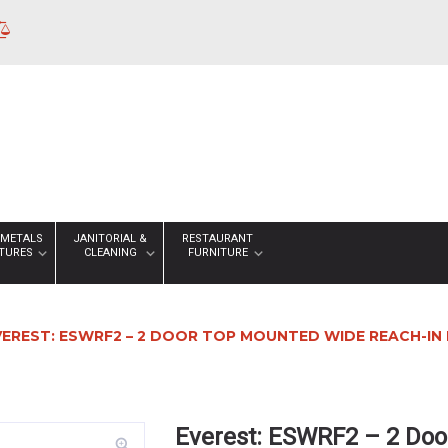
 METALS
JANITORIAL &
RESTAURANT
XTURES
CLEANING
FURNITURE
VEREST: ESWRF2 – 2 DOOR TOP MOUNTED WIDE REACH-IN DU
Everest: ESWRF2 – 2 Doo
zoom_in