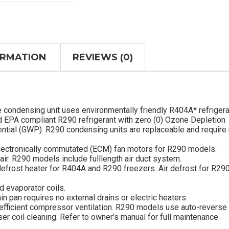
ORMATION
REVIEWS (0)
e condensing unit uses environmentally friendly R404A* refrigera
d EPA compliant R290 refrigerant with zero (0) Ozone Depletion
ential (GWP). R290 condensing units are replaceable and require
lectronically commutated (ECM) fan motors for R290 models.
 air. R290 models include fulllength air duct system.
defrost heater for R404A and R290 freezers. Air defrost for R29
d evaporator coils.
in pan requires no external drains or electric heaters.
efficient compressor ventilation. R290 models use auto-reverse
 coil cleaning. Refer to owner’s manual for full maintenance