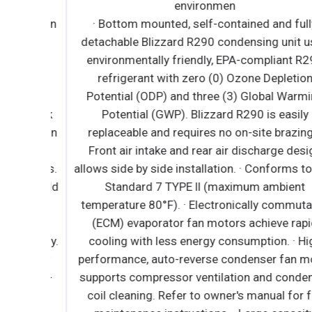
iendly
environmen
epletion
· Bottom mounted, self-contained and fully
R290
detachable Blizzard R290 condensing unit use
tion
environmentally friendly, EPA-compliant R290
arming
refrigerant with zero (0) Ozone Depletion
s are
Potential (ODP) and three (3) Global Warming
ng. *Ask
Potential (GWP). Blizzard R290 is easily
rator fan
replaceable and requires no on-site brazing. ·
ally
Front air intake and rear air discharge design
 models.
allows side by side installation. · Conforms to N
n of cold
Standard 7 TYPE ll (maximum ambient
r duct
temperature 80°F). · Electronically commutate
ure-
(ECM) evaporator fan motors achieve rapid
n energy.
cooling with less energy consumption. · High
ndenser
performance, auto-reverse condenser fan moto
 energy-
supports compressor ventilation and condense
es no
coil cleaning. Refer to owner's manual for full