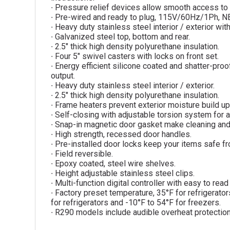
∙ Pressure relief devices allow smooth access to 
∙ Pre-wired and ready to plug, 115V/60Hz/1Ph, 
∙ Heavy duty stainless steel interior / exterior w
∙ Galvanized steel top, bottom and rear.
∙ 2.5″ thick high density polyurethane insulation.
∙ Four 5″ swivel casters with locks on front set.
∙ Energy efficient silicone coated and shatter-proof
output.
∙ Heavy duty stainless steel interior / exterior.
∙ 2.5″ thick high density polyurethane insulation.
∙ Frame heaters prevent exterior moisture build up
∙ Self-closing with adjustable torsion system for a
∙ Snap-in magnetic door gasket make cleaning an
∙ High strength, recessed door handles.
∙ Pre-installed door locks keep your items safe fr
∙ Field reversible.
∙ Epoxy coated, steel wire shelves.
∙ Height adjustable stainless steel clips.
∙ Multi-function digital controller with easy to rea
∙ Factory preset temperature, 35°F for refrigerato
for refrigerators and -10°F to 54°F for freezers.
∙ R290 models include audible overheat protectio