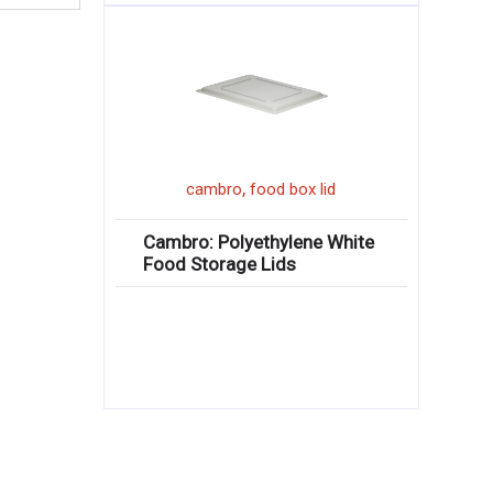
,
cambro
food box lid
Cambro: Polyethylene White
Food Storage Lids