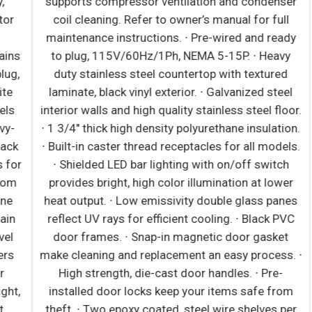
supports compressor ventilation and condenser
coil cleaning. Refer to owner’s manual for full
maintenance instructions. ∙ Pre-wired and ready
s
to plug, 115V/60Hz/1Ph, NEMA 5-15P. ∙ Heavy
,
duty stainless steel countertop with textured
laminate, black vinyl exterior. ∙ Galvanized steel
interior walls and high quality stainless steel floor.
∙ 1 3/4" thick high density polyurethane insulation.
i
k
∙ Built-in caster thread receptacles for all models.
or
∙ Shielded LED bar lighting with on/off switch
B
m
provides bright, high color illumination at lower
E
heat output. ∙ Low emissivity double glass panes
n
reflect UV rays for efficient cooling. ∙ Black PVC
i
door frames. ∙ Snap-in magnetic door gasket
e
make cleaning and replacement an easy process. ∙
High strength, die-cast door handles. ∙ Pre-
,
installed door locks keep your items safe from
theft. ∙ Two epoxy coated, steel wire shelves per
r