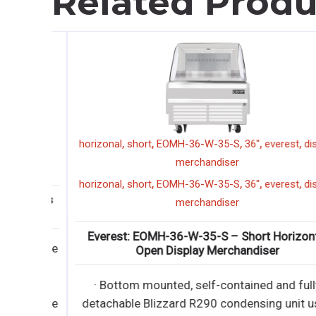
Related Produ
,
,
,
,
,
9
horizonal
short
EOMH-36-W-35-S
36"
everest
displ
merchandiser
9
,
,
,
,
,
horizonal
short
EOMH-36-W-35-S
36"
everest
displ
3 Glass
merchandiser
Everest: EOMH-36-W-35-S – Short Horizontal
ractable
Open Display Merchandiser
iendly
· Bottom mounted, self-contained and fully
ractable
detachable Blizzard R290 condensing unit use