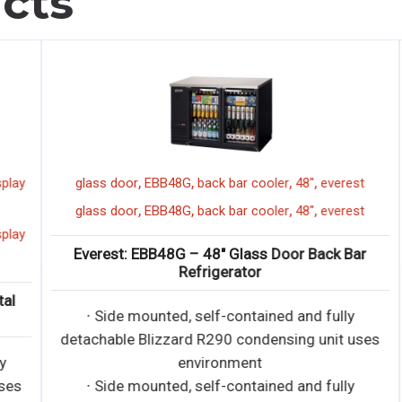
cts
,
,
,
,
ay
glass door
EBB48G
back bar cooler
48"
everest
,
,
,
,
glass door
EBB48G
back bar cooler
48"
everest
ay
Everest: EBB48G – 48″ Glass Door Back Bar
Refrigerator
∙ Side mounted, self-contained and fully
detachable Blizzard R290 condensing unit uses
environment
s
∙ Side mounted, self-contained and fully