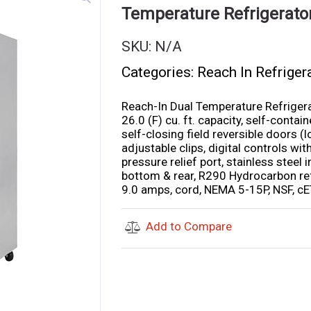
Temperature Refrigerat
SKU:
N/A
Categories:
Reach In Refriger
Reach-In Dual Temperature Refriger
26.0 (F) cu. ft. capacity, self-conta
self-closing field reversible doors (
adjustable clips, digital controls with
pressure relief port, stainless steel i
bottom & rear, R290 Hydrocarbon ref
9.0 amps, cord, NEMA 5-15P, NSF, cE
Add to Compare