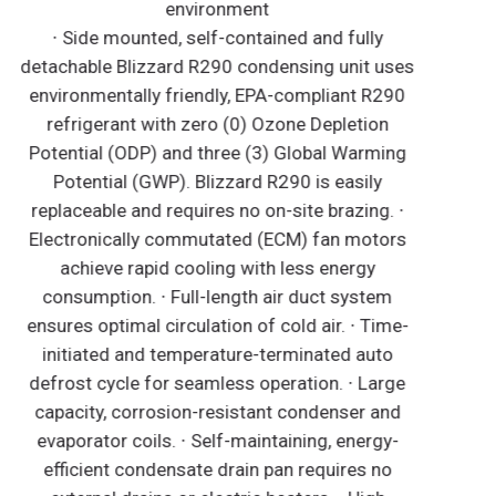
environment
∙ Side mounted, self-contained and fully
detachable Blizzard R290 condensing unit uses
environmentally friendly, EPA-compliant R290
refrigerant with zero (0) Ozone Depletion
Potential (ODP) and three (3) Global Warming
Potential (GWP). Blizzard R290 is easily
replaceable and requires no on-site brazing. ∙
Electronically commutated (ECM) fan motors
achieve rapid cooling with less energy
consumption. ∙ Full-length air duct system
ensures optimal circulation of cold air. ∙ Time-
initiated and temperature-terminated auto
defrost cycle for seamless operation. ∙ Large
capacity, corrosion-resistant condenser and
evaporator coils. ∙ Self-maintaining, energy-
efficient condensate drain pan requires no