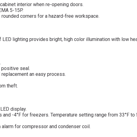
cabinet interior when re-opening doors.
NEMA 5-15P.
ith rounded corners for a hazard-free workspace.
 LED lighting provides bright, high color illumination with low he
.
 positive seal.
d replacement an easy process.
om theft.
d LED display.
rs and -4°F for freezers. Temperature setting range from 33°F to
n alarm for compressor and condenser coil.