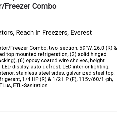
or/Freezer Combo
ators
,
Reach In Freezers
,
Everest
ator/Freezer Combo, two-section, 59″W, 26.0 (R) &
ined top mounted refrigeration, (2) solid hinged
locking), (6) epoxy coated wire shelves, height
 LED display, auto defrost, LED interior lighting,
nterior, stainless steel sides, galvanized steel top,
rigerant, 1/4 HP (R) & 1/2 HP (F), 115v/60/1-ph,
TLus, ETL-Sanitation