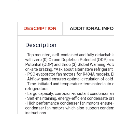
DESCRIPTION
ADDITIONAL INF
Description
∙ Top mounted, self-contained and fully detachabl
with zero (0) Ozone Depletion Potential (ODP) an
Potential (ODP) and three (3) Global Warming Pot
on-site brazing. *Ask about alternative refrigerant.
∙ PSC evaporator fan motors for R404A models. E
∙ Airflow guard ensures optimal circulation of cold
∙ Time-initiated and temperature-terminated auto 
refrigerators.
∙ Large capacity, corrosion-resistant condenser an
∙ Self-maintaining, energy-efficient condensate dra
∙ High performance condenser fan motors ensure 
condenser fan motors which also support condenser
instructions.