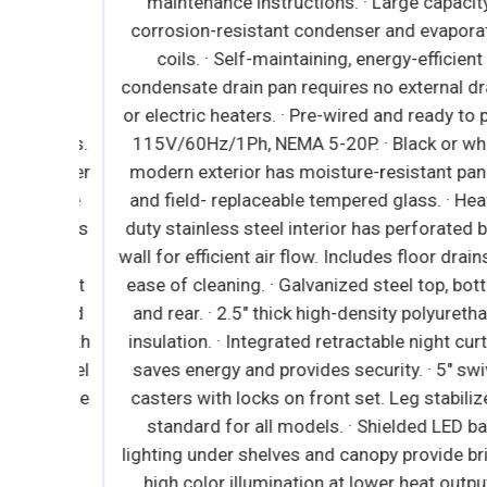
High
maintenance instructions. · Large capacity,
nsure
corrosion-resistant condenser and evaporator
 models
coils. · Self-maintaining, energy-efficient
 which
condensate drain pan requires no external drain
efer to
or electric heaters. · Pre-wired and ready to plug
uctions.
115V/60Hz/1Ph, NEMA 5-20P. · Black or white
ir filter
modern exterior has moisture-resistant panels
require
and field- replaceable tempered glass. · Heavy-
f devices
duty stainless steel interior has perforated bac
r when
wall for efficient air flow. Includes floor drains f
 without
ease of cleaning. · Galvanized steel top, botto
e coated
and rear. · 2.5" thick high-density polyurethane
rior with
insulation. · Integrated retractable night curtai
ss steel
saves energy and provides security. · 5" swivel
tachable
casters with locks on front set. Leg stabilizers
ck high
standard for all models. · Shielded LED bar
 swivel
lighting under shelves and canopy provide bright
ee leg
high color illumination at lower heat output.