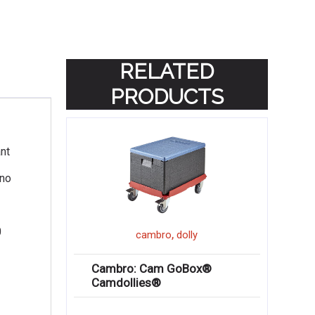
RELATED
PRODUCTS
nt
 no
0
,
cambro
dolly
Cambro: Cam GoBox®
Camdollies®