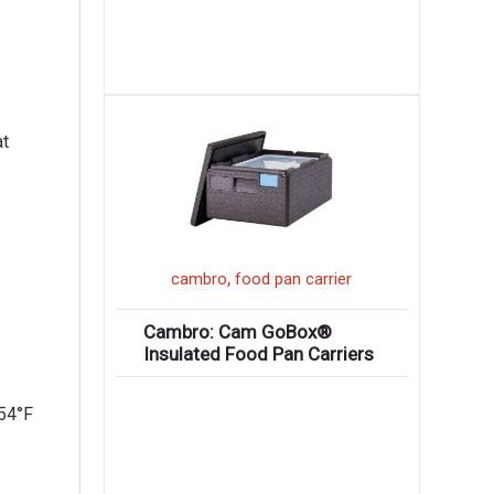
at
,
cambro
food pan carrier
Cambro: Cam GoBox®
Insulated Food Pan Carriers
 54°F