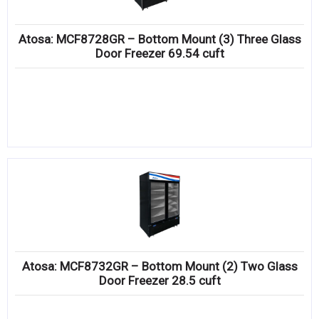
Atosa: MCF8728GR – Bottom Mount (3) Three Glass
Door Freezer 69.54 cuft
Atosa: MCF8732GR – Bottom Mount (2) Two Glass
Door Freezer 28.5 cuft