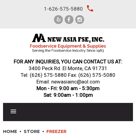
Skip
local_phone
1-626-575-5880
to
content
FOR ANY INQUIRIES, YOU CAN CONTACT US AT:
3400 Peck Rd. El Monte, CA 91731
Tel:
(626) 575-5880
Fax: (626) 575-5080
Email: newasiainc@aol.com
Mon - Fri: 9:00 am - 5:30pm
Sat: 9:00am - 1:00pm
RESTAURANT EQUIPMENT
HOME
STORE
FREEZER