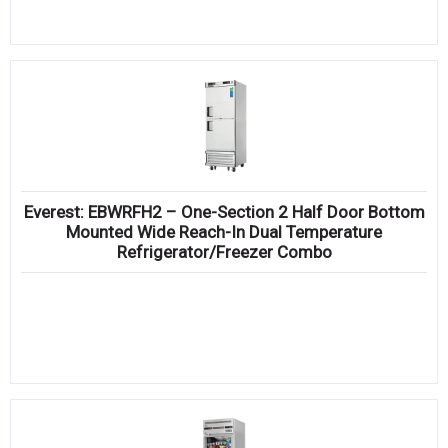
Everest: EBWRFH2 – One-Section 2 Half Door Bottom
Mounted Wide Reach-In Dual Temperature
Refrigerator/Freezer Combo