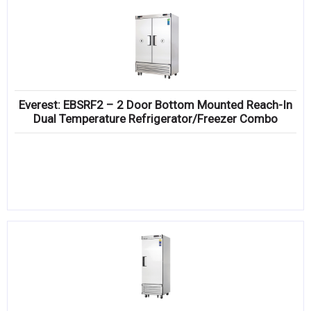
Everest: EBSRF2 – 2 Door Bottom Mounted Reach-In
Dual Temperature Refrigerator/Freezer Combo