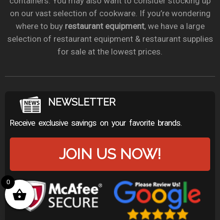
containers. You may also want to consider stocking up
on our vast selection of cookware. If you’re wondering
where to buy
restaurant equipment
, we have a large
selection of restaurant equipment & restaurant supplies
for sale at the lowest prices.
NEWSLETTER
Receive exclusive savings on your favorite brands.
JOIN US NOW!
0