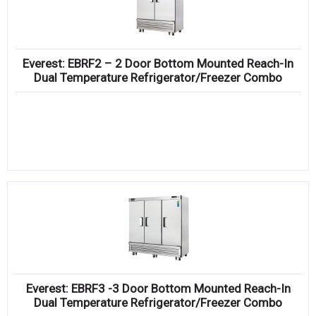
Everest: EBRF2 – 2 Door Bottom Mounted Reach-In
Dual Temperature Refrigerator/Freezer Combo
Everest: EBRF3 -3 Door Bottom Mounted Reach-In
Dual Temperature Refrigerator/Freezer Combo