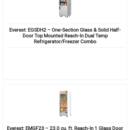
Everest: EGSDH2 – One-Section Glass & Solid Half-
Door Top Mounted Reach-In Dual Temp
Refrigerator/Freezer Combo
Everest: EMGF23 – 23.0 cu. ft. Reach-In 1 Glass Door