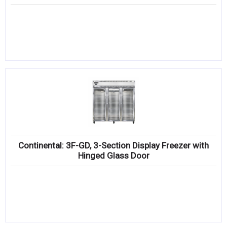
Continental: 3F-GD, 3-Section Display Freezer with
Hinged Glass Door