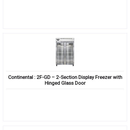
Continental : 2F-GD – 2-Section Display Freezer with
Hinged Glass Door