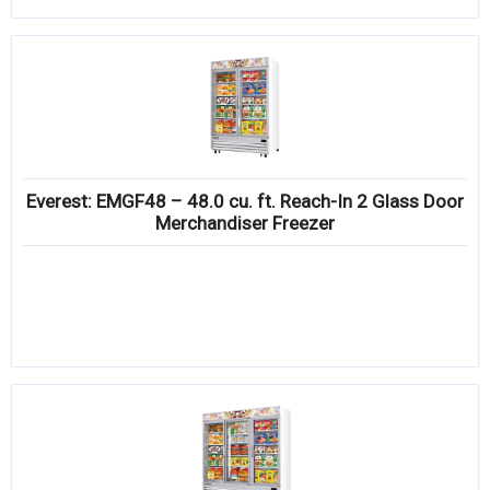
Everest: EMGF48 – 48.0 cu. ft. Reach-In 2 Glass Door
Merchandiser Freezer