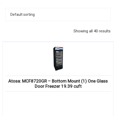
KITCHENWARE, SMALLWARE & SUPPLIES
DINNERWARE, GLASSWARE & FLATWARE
SINKS, METALS & FIXTURES
Showing all 40 results
JANITORIAL & CLEANING
RESTAURANT FURNITURE
Log In / Register
Orders
Atosa: MCF8720GR – Bottom Mount (1) One Glass
Compare
Door Freezer 19.39 cuft