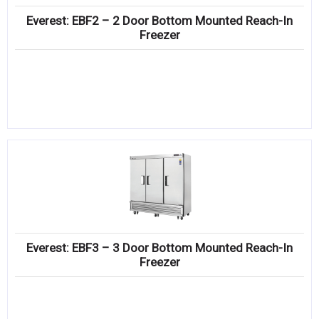
Everest: EBF2 – 2 Door Bottom Mounted Reach-In
Freezer
Everest: EBF3 – 3 Door Bottom Mounted Reach-In
Freezer