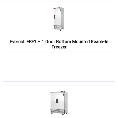
Everest: EBF1 – 1 Door Bottom Mounted Reach-In
Freezer