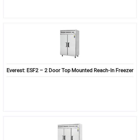
Everest: ESF2 – 2 Door Top Mounted Reach-In Freezer