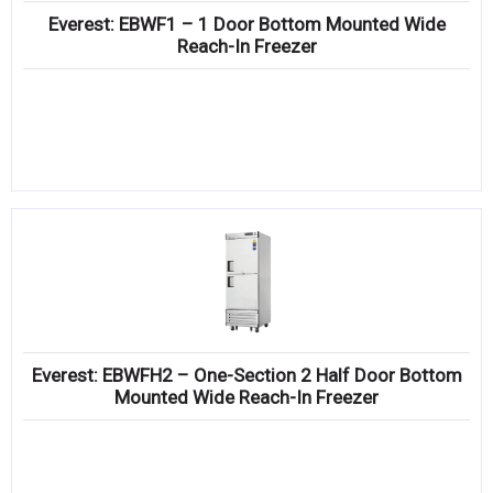
Everest: EBWF1 – 1 Door Bottom Mounted Wide
Reach-In Freezer
Everest: EBWFH2 – One-Section 2 Half Door Bottom
Mounted Wide Reach-In Freezer