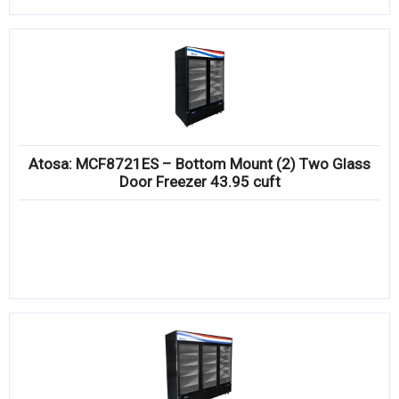
Atosa: MCF8721ES – Bottom Mount (2) Two Glass
Door Freezer 43.95 cuft