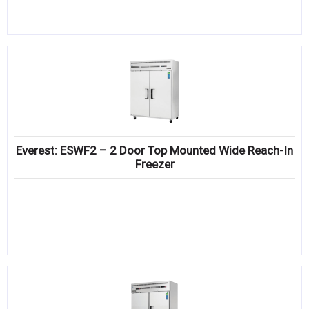
Everest: ESWF2 – 2 Door Top Mounted Wide Reach-In
Freezer