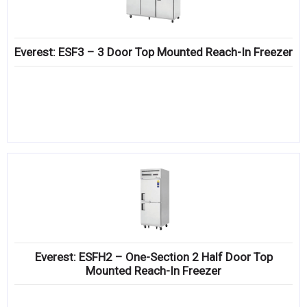
Everest: ESF3 – 3 Door Top Mounted Reach-In Freezer
Everest: ESFH2 – One-Section 2 Half Door Top
Mounted Reach-In Freezer