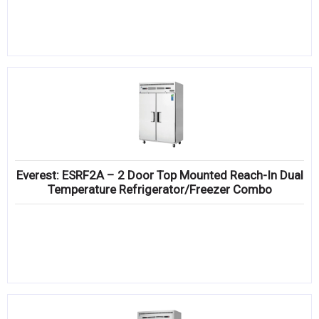
Everest: ESRF2A – 2 Door Top Mounted Reach-In Dual
Temperature Refrigerator/Freezer Combo