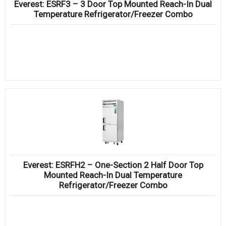
Everest: ESRF3 – 3 Door Top Mounted Reach-In Dual
Temperature Refrigerator/Freezer Combo
Everest: ESRFH2 – One-Section 2 Half Door Top
Mounted Reach-In Dual Temperature
Refrigerator/Freezer Combo