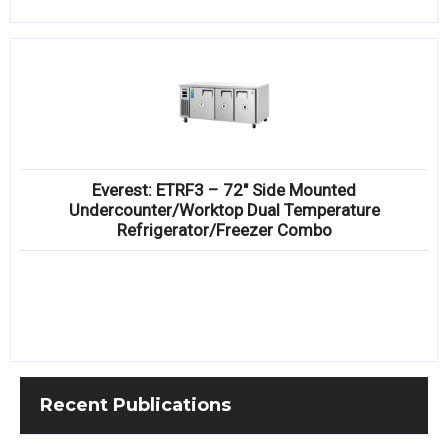
Everest: ETRF3 – 72″ Side Mounted
Undercounter/Worktop Dual Temperature
Refrigerator/Freezer Combo
Recent
Publications