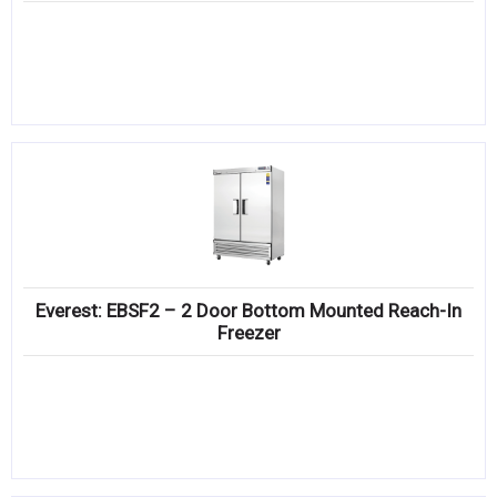
Everest: EBSF2 – 2 Door Bottom Mounted Reach-In
Freezer