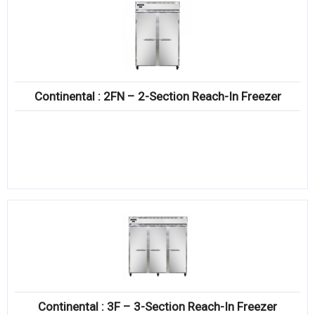
Continental : 2FN – 2-Section Reach-In Freezer
Continental : 3F – 3-Section Reach-In Freezer