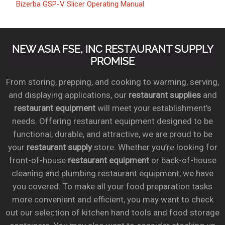
Bizerba GSP-V Slicer Operating Manual
NEW ASIA FSE, INC RESTAURANT SUPPLY
PROMISE
From storing, prepping, and cooking to warming, serving,
and displaying applications, our
restaurant supplies
and
restaurant equipment
will meet your establishment’s
needs. Offering restaurant equipment designed to be
functional, durable, and attractive, we are proud to be
your
restaurant supply
store. Whether you’re looking for
front-of-house
restaurant equipment
or back-of-house
cleaning and plumbing restaurant equipment, we have
you covered. To make all your food preparation tasks
more convenient and efficient, you may want to check
out our selection of kitchen hand tools and food storage