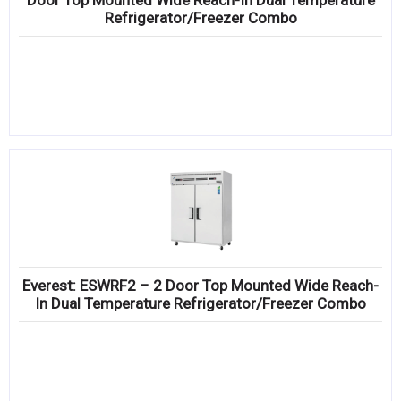
Door Top Mounted Wide Reach-In Dual Temperature
Refrigerator/Freezer Combo
Everest: ESWRF2 – 2 Door Top Mounted Wide Reach-
In Dual Temperature Refrigerator/Freezer Combo