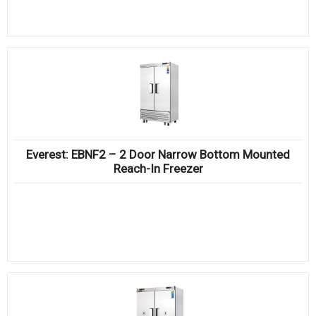
Everest: EBNF2 – 2 Door Narrow Bottom Mounted
Reach-In Freezer