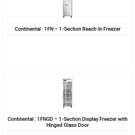
Continental : 1FN – 1-Section Reach-In Freezer
Continental : 1FNGD – 1-Section Display Freezer with
Hinged Glass Door