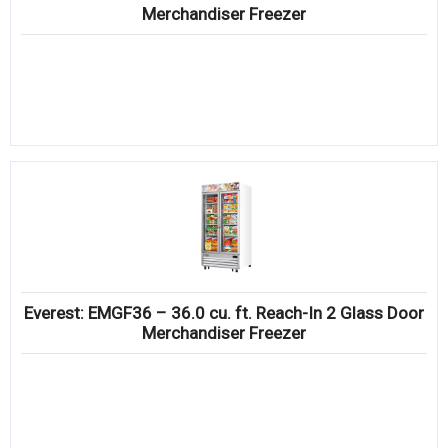
Merchandiser Freezer
Everest: EMGF36 – 36.0 cu. ft. Reach-In 2 Glass Door
Merchandiser Freezer