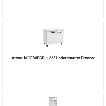
Atosa: MGF36FGR – 36″ Undercounter Freezer