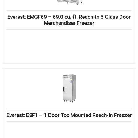
Everest: EMGF69 – 69.0 cu. ft. Reach-In 3 Glass Door
Merchandiser Freezer
Everest: ESF1 – 1 Door Top Mounted Reach-In Freezer