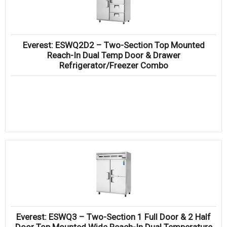
Everest: ESWQ2D2 – Two-Section Top Mounted
Reach-In Dual Temp Door & Drawer
Refrigerator/Freezer Combo
Everest: ESWQ3 – Two-Section 1 Full Door & 2 Half