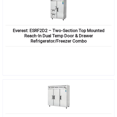
Everest: ESRF2D2 – Two-Section Top Mounted
Reach-In Dual Temp Door & Drawer
Refrigerator/Freezer Combo