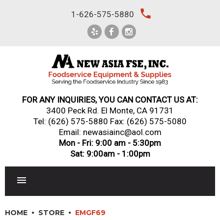
Skip
local_phone
1-626-575-5880
to
content
FOR ANY INQUIRIES, YOU CAN CONTACT US AT:
3400 Peck Rd. El Monte, CA 91731
Tel:
(626) 575-5880
Fax: (626) 575-5080
Email: newasiainc@aol.com
Mon - Fri: 9:00 am - 5:30pm
Sat: 9:00am - 1:00pm
RESTAURANT EQUIPMENT
HOME
STORE
EMGF69