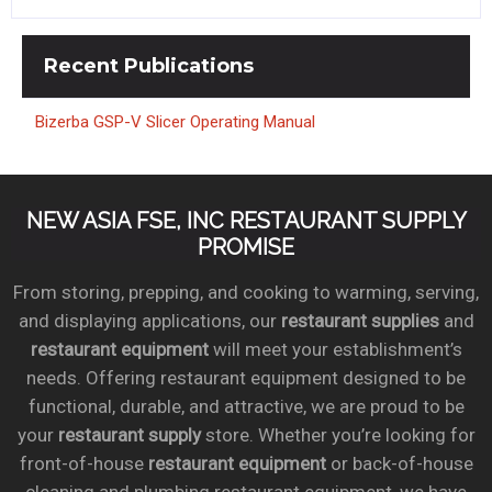
Recent
Publications
Bizerba GSP-V Slicer Operating Manual
NEW ASIA FSE, INC RESTAURANT SUPPLY
PROMISE
From storing, prepping, and cooking to warming, serving,
and displaying applications, our
restaurant supplies
and
restaurant equipment
will meet your establishment’s
needs. Offering restaurant equipment designed to be
functional, durable, and attractive, we are proud to be
your
restaurant supply
store. Whether you’re looking for
front-of-house
restaurant equipment
or back-of-house