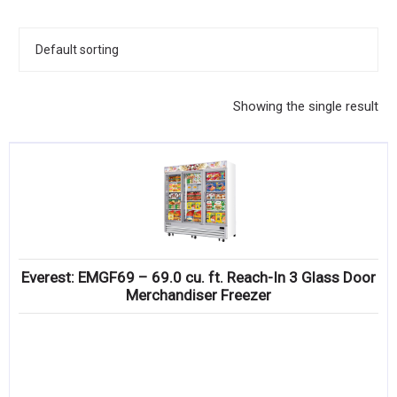
KITCHENWARE, SMALLWARE & SUPPLIES
DINNERWARE, GLASSWARE & FLATWARE
SINKS, METALS & FIXTURES
Showing the single result
JANITORIAL & CLEANING
RESTAURANT FURNITURE
Log In / Register
Orders
Everest: EMGF69 – 69.0 cu. ft. Reach-In 3 Glass Door
Compare
Merchandiser Freezer