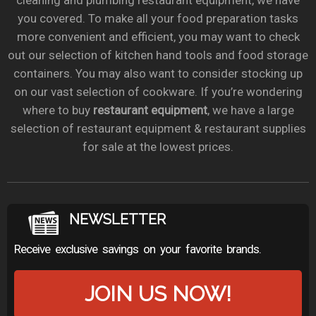
cleaning and plumbing restaurant equipment, we have
you covered. To make all your food preparation tasks
more convenient and efficient, you may want to check
out our selection of kitchen hand tools and food storage
containers. You may also want to consider stocking up
on our vast selection of cookware. If you’re wondering
where to buy
restaurant equipment
, we have a large
selection of restaurant equipment & restaurant supplies
for sale at the lowest prices.
NEWSLETTER
Receive exclusive savings on your favorite brands.
JOIN US NOW!