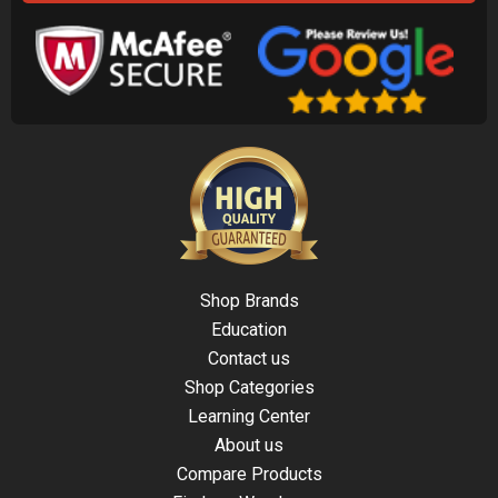
Shop Brands
Education
Contact us
Shop Categories
Learning Center
About us
Compare Products