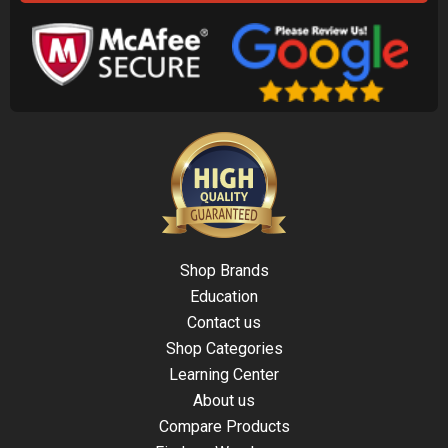
Shop Brands
Education
Contact us
Shop Categories
Learning Center
About us
Compare Products