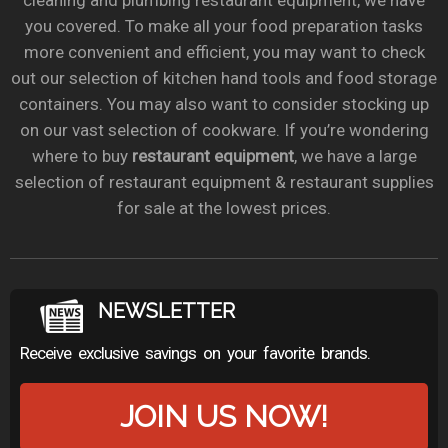
cleaning and plumbing restaurant equipment, we have
you covered. To make all your food preparation tasks
more convenient and efficient, you may want to check
out our selection of kitchen hand tools and food storage
containers. You may also want to consider stocking up
on our vast selection of cookware. If you’re wondering
where to buy
restaurant equipment
, we have a large
selection of restaurant equipment & restaurant supplies
for sale at the lowest prices.
NEWSLETTER
Receive exclusive savings on your favorite brands.
JOIN US NOW!