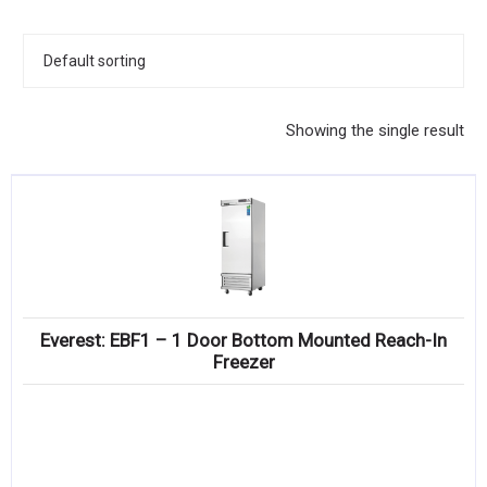
KITCHENWARE, SMALLWARE & SUPPLIES
DINNERWARE, GLASSWARE & FLATWARE
SINKS, METALS & FIXTURES
Showing the single result
JANITORIAL & CLEANING
RESTAURANT FURNITURE
Log In / Register
Orders
Everest: EBF1 – 1 Door Bottom Mounted Reach-In
Compare
Freezer