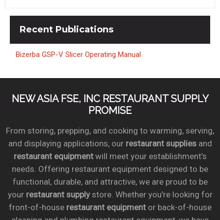
Recent
Publications
Bizerba GSP-V Slicer Operating Manual
NEW ASIA FSE, INC RESTAURANT SUPPLY
PROMISE
From storing, prepping, and cooking to warming, serving,
and displaying applications, our
restaurant supplies
and
restaurant equipment
will meet your establishment’s
needs. Offering restaurant equipment designed to be
functional, durable, and attractive, we are proud to be
your
restaurant supply
store. Whether you’re looking for
front-of-house
restaurant equipment
or back-of-house