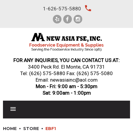
Skip
local_phone
1-626-575-5880
to
content
FOR ANY INQUIRIES, YOU CAN CONTACT US AT:
3400 Peck Rd. El Monte, CA 91731
Tel:
(626) 575-5880
Fax: (626) 575-5080
Email: newasiainc@aol.com
Mon - Fri: 9:00 am - 5:30pm
Sat: 9:00am - 1:00pm
RESTAURANT EQUIPMENT
HOME
STORE
EBF1