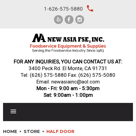
Skip
local_phone
1-626-575-5880
to
content
FOR ANY INQUIRIES, YOU CAN CONTACT US AT:
3400 Peck Rd. El Monte, CA 91731
Tel:
(626) 575-5880
Fax: (626) 575-5080
Email: newasiainc@aol.com
Mon - Fri: 9:00 am - 5:30pm
Sat: 9:00am - 1:00pm
RESTAURANT EQUIPMENT
HOME
STORE
HALF DOOR