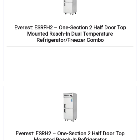
Everest: ESRFH2 – One-Section 2 Half Door Top
Mounted Reach-In Dual Temperature
Refrigerator/Freezer Combo
Everest: ESRH2 – One-Section 2 Half Door Top
Mounted Reach-In Refrigerator