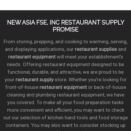
NEW ASIA FSE, INC RESTAURANT SUPPLY
PROMISE
From storing, prepping, and cooking to warming, serving,
and displaying applications, our
restaurant supplies
and
restaurant equipment
will meet your establishment’s
needs. Offering restaurant equipment designed to be
functional, durable, and attractive, we are proud to be
your
restaurant supply
store. Whether you’re looking for
front-of-house
restaurant equipment
or back-of-house
cleaning and plumbing restaurant equipment, we have
you covered. To make all your food preparation tasks
more convenient and efficient, you may want to check
out our selection of kitchen hand tools and food storage
containers. You may also want to consider stocking up