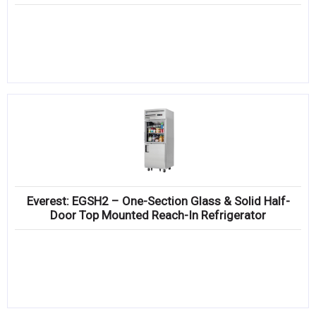
Everest: EGSH2 – One-Section Glass & Solid Half-
Door Top Mounted Reach-In Refrigerator