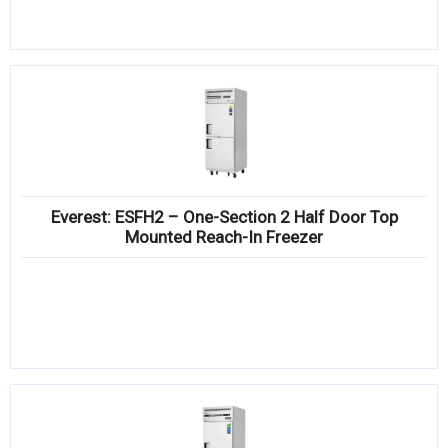
Everest: ESFH2 – One-Section 2 Half Door Top
Mounted Reach-In Freezer