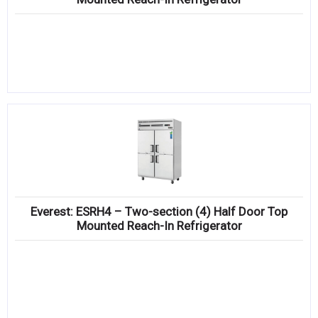
Everest: ESRH4 – Two-section (4) Half Door Top
Mounted Reach-In Refrigerator