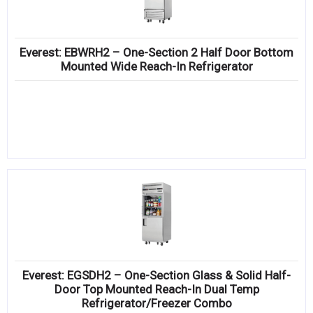
Everest: EBWRH2 – One-Section 2 Half Door Bottom
Mounted Wide Reach-In Refrigerator
Everest: EGSDH2 – One-Section Glass & Solid Half-
Door Top Mounted Reach-In Dual Temp
Refrigerator/Freezer Combo