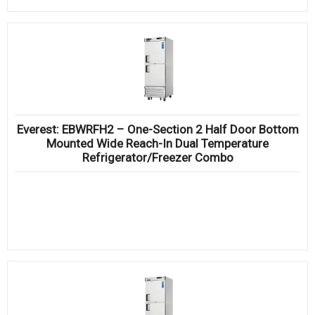
Everest: EBWRFH2 – One-Section 2 Half Door Bottom
Mounted Wide Reach-In Dual Temperature
Refrigerator/Freezer Combo