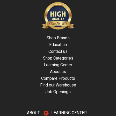
Shop Brands
Education
Contact us
Shop Categories
Learning Center
About us
Compare Products
Find our Warehouse
Job Openings
ABOUT
LEARNING CENTER