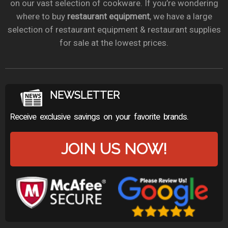
on our vast selection of cookware. If you’re wondering
where to buy
restaurant equipment
, we have a large
selection of restaurant equipment & restaurant supplies
for sale at the lowest prices.
NEWSLETTER
Receive exclusive savings on your favorite brands.
JOIN US NOW!