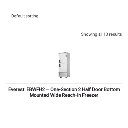
KITCHENWARE, SMALLWARE & SUPPLIES
DINNERWARE, GLASSWARE & FLATWARE
SINKS, METALS & FIXTURES
Showing all 13 results
JANITORIAL & CLEANING
RESTAURANT FURNITURE
Log In / Register
Orders
Everest: EBWFH2 – One-Section 2 Half Door Bottom
Compare
Mounted Wide Reach-In Freezer