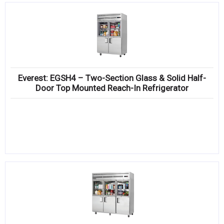
Everest: EGSH4 – Two-Section Glass & Solid Half-
Door Top Mounted Reach-In Refrigerator