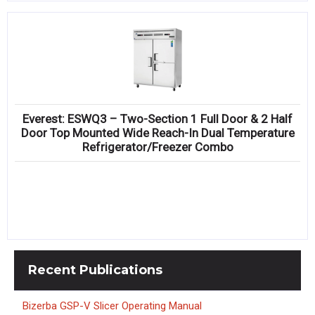
Everest: ESWQ3 – Two-Section 1 Full Door & 2 Half
Door Top Mounted Wide Reach-In Dual Temperature
Refrigerator/Freezer Combo
Recent
Publications
Bizerba GSP-V Slicer Operating Manual