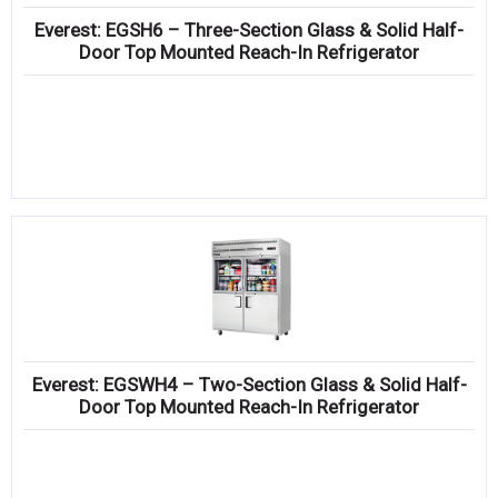
Everest: EGSH6 – Three-Section Glass & Solid Half-
Door Top Mounted Reach-In Refrigerator
Everest: EGSWH4 – Two-Section Glass & Solid Half-
Door Top Mounted Reach-In Refrigerator