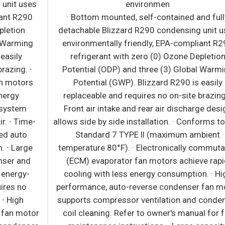
s
environmen
· Bottom mounted, self-contained and fully
detachable Blizzard R290 condensing unit uses
environmentally friendly, EPA-compliant R290
refrigerant with zero (0) Ozone Depletion
Potential (ODP) and three (3) Global Warming
Potential (GWP). Blizzard R290 is easily
replaceable and requires no on-site brazing. ·
Front air intake and rear air discharge design
-
allows side by side installation. · Conforms to NSF
Standard 7 TYPE ll (maximum ambient
temperature 80°F). · Electronically commutated
(ECM) evaporator fan motors achieve rapid
cooling with less energy consumption. · High
performance, auto-reverse condenser fan motor
supports compressor ventilation and condenser
r
coil cleaning. Refer to owner's manual for full