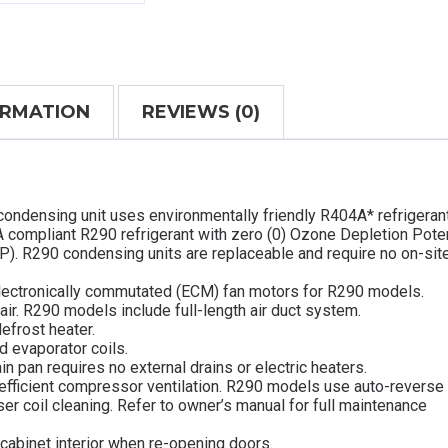
ORMATION
REVIEWS (0)
condensing unit uses environmentally friendly R404A* refrigeran
 compliant R290 refrigerant with zero (0) Ozone Depletion Poten
P). R290 condensing units are replaceable and require no on-sit
lectronically commutated (ECM) fan motors for R290 models.
 air. R290 models include full-length air duct system.
efrost heater.
d evaporator coils.
in pan requires no external drains or electric heaters.
efficient compressor ventilation. R290 models use auto-reverse
 coil cleaning. Refer to owner’s manual for full maintenance
cabinet interior when re-opening doors.