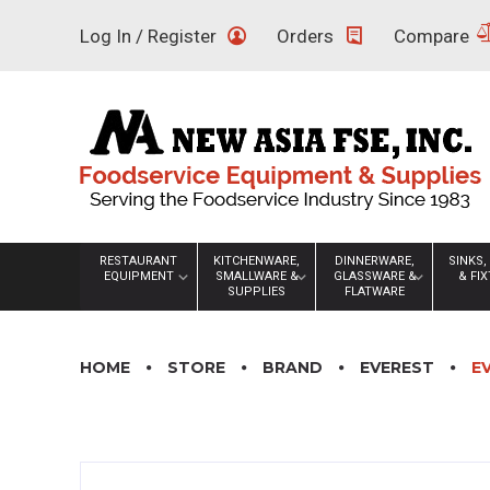
Skip
Log In / Register
Orders
Compare
to
content
RESTAURANT
KITCHENWARE,
DINNERWARE,
SINKS,
EQUIPMENT
SMALLWARE &
GLASSWARE &
& FI
SUPPLIES
FLATWARE
HOME
STORE
BRAND
EVEREST
E