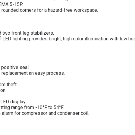
NEMA 5-15P.
ith rounded corners for a hazard-free workspace.
.
 two front leg stabilizers.
 LED lighting provides bright, high color illumination with low he
.
 positive seal.
d replacement an easy process.
om theft.
ion.
d LED display.
tting range from -10°F to 54°F.
n alarm for compressor and condenser coil.