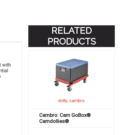
RELATED
PRODUCTS
t with
tial
e
,
dolly
cambro
Cambro: Cam GoBox®
Camdollies®