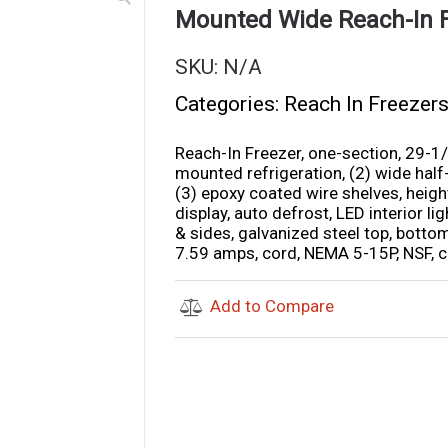
Mounted Wide Reach-In 
SKU:
N/A
Categories:
Reach In Freezer
Reach-In Freezer, one-section, 29-1/
mounted refrigeration, (2) wide half-
(3) epoxy coated wire shelves, height
display, auto defrost, LED interior lig
& sides, galvanized steel top, bottom
7.59 amps, cord, NEMA 5-15P, NSF, c
Add to Compare