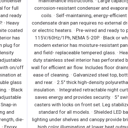
r
maintenance instructions. · Large capacity,
corrosion-resistant condenser and evaporator
y
coils. · Self-maintaining, energy-efficient
condensate drain pan requires no external drains
ed
or electric heaters. · Pre-wired and ready to plug,
115V/60Hz/1Ph, NEMA 5-20P. · Black or white
modern exterior has moisture-resistant panels
and field- replaceable tempered glass. · Heavy-
e
duty stainless steel interior has perforated back
ff
wall for efficient air flow. Includes floor drains for
c
t
ease of cleaning. · Galvanized steel top, bottom
h
s
and rear. · 2.5" thick high-density polyurethane
ck
insulation. · Integrated retractable night curtain
e
saves energy and provides security. · 5" swivel
w
casters with locks on front set. Leg stabilizers
standard for all models. · Shielded LED bar
e-
lighting under shelves and canopy provide bright,
high color illumination at lower heat output.