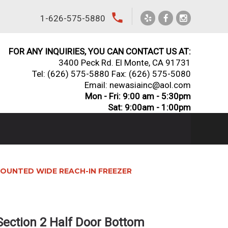
local_phone
1-626-575-5880
FOR ANY INQUIRIES, YOU CAN CONTACT US AT:
3400 Peck Rd. El Monte, CA 91731
Tel:
(626) 575-5880
Fax: (626) 575-5080
Email: newasiainc@aol.com
Mon - Fri: 9:00 am - 5:30pm
Sat: 9:00am - 1:00pm
OUNTED WIDE REACH-IN FREEZER
ection 2 Half Door Bottom