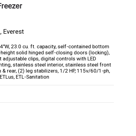
Freezer
s
,
Everest
4″W, 23.0 cu. ft. capacity, self-contained bottom
height solid hinged self-closing doors (locking),
 adjustable clips, digital controls with LED
hting, stainless steel interior, stainless steel front
 & rear, (2) leg stabilizers, 1/2 HP, 115v/60/1-ph,
ETLus, ETL-Sanitation