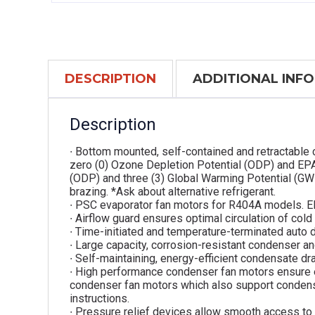
DESCRIPTION
ADDITIONAL INF
Description
∙ Bottom mounted, self-contained and retractable 
zero (0) Ozone Depletion Potential (ODP) and EPA
(ODP) and three (3) Global Warming Potential (GW
brazing. *Ask about alternative refrigerant.
∙ PSC evaporator fan motors for R404A models. E
∙ Airflow guard ensures optimal circulation of cold
∙ Time-initiated and temperature-terminated auto d
∙ Large capacity, corrosion-resistant condenser an
∙ Self-maintaining, energy-efficient condensate dra
∙ High performance condenser fan motors ensure 
condenser fan motors which also support condenser
instructions.
∙ Pressure relief devices allow smooth access to 