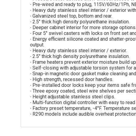
∙ Pre-wired and ready to plug, 115V/60Hz/1Ph, 
∙ Heavy duty stainless steel interior / exterior w
∙ Galvanized steel top, bottom and rear.
∙ 2.5″ thick high density polyurethane insulation.
∙ Deeper cabinet interior for more storage options
∙ Four 5″ swivel casters with locks on front set and
∙ Energy efficient silicone coated and shatter-proof
output.
∙ Heavy duty stainless steel interior / exterior.
∙ 2.5″ thick high density polyurethane insulation.
∙ Frame heaters prevent exterior moisture build up
∙ Self-closing with adjustable torsion system for a
∙ Snap-in magnetic door gasket make cleaning an
∙ High strength, recessed door handles.
∙ Pre-installed door locks keep your items safe fr
∙ Three epoxy coated, steel wire shelves per sect
∙ Height adjustable stainless steel clips.
∙ Multi-function digital controller with easy to rea
∙ Factory preset temperature, -4°F. Temperature se
∙ R290 models include audible overheat protectio