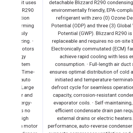
it uses
detachable Blizzard R290 condensing unit use
t R290
environmentally friendly, EPA-compliant R290
tion
refrigerant with zero (0) Ozone Depletion
arming
Potential (ODP) and three (3) Global Warming
ily
Potential (GWP). Blizzard R290 is easily
ing. ∙
replaceable and requires no on-site brazing. ∙
motors
Electronically commutated (ECM) fan motors
rgy
achieve rapid cooling with less energy
ystem
consumption. ∙ Full-length air duct system
∙ Time-
ensures optimal distribution of cold air. ∙ Time
 auto
initiated and temperature-terminated auto
 Large
defrost cycle for seamless operation. ∙ Large
er and
capacity, corrosion-resistant condenser and
nergy-
evaporator coils. ∙ Self-maintaining, energy-
es no
efficient condensate drain pan requires no
High
external drains or electric heaters. ∙ High
n motor
performance, auto-reverse condenser fan moto