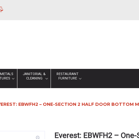
 METALS
JANITORIAL &
RESTAURANT
XTURES
CLEANING
FURNITURE
VEREST: EBWFH2 – ONE-SECTION 2 HALF DOOR BOTTOM M
Everest: EBWFH2 – One-S
zoom_in