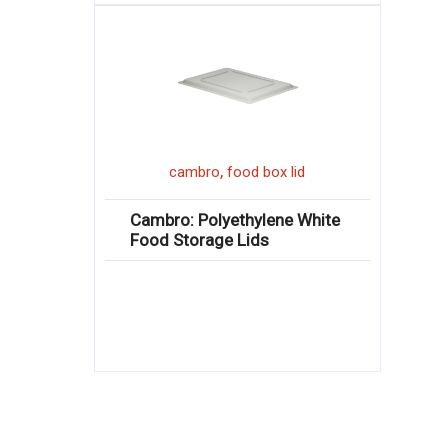
,
cambro
food box lid
Cambro: Polyethylene White
Food Storage Lids