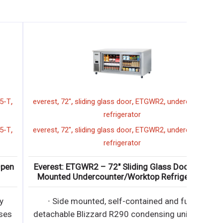
,
,
,
,
everest
72"
sliding glass door
ETGWR2
undercounter
refrigerator
,
,
,
,
everest
72"
sliding glass door
ETGWR2
undercounter
refrigerator
Everest: ETGWR2 – 72″ Sliding Glass Door Side
Mounted Undercounter/Worktop Refrigerator
∙ Side mounted, self-contained and fully
detachable Blizzard R290 condensing unit uses