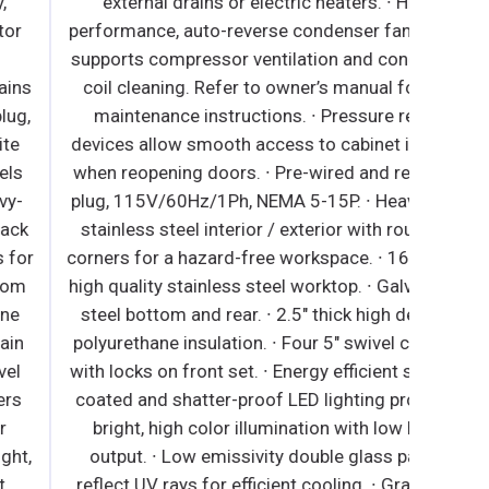
external drains or electric heaters. ∙ High
performance, auto-reverse condenser fan motor
supports compressor ventilation and condenser
coil cleaning. Refer to owner’s manual for full
maintenance instructions. ∙ Pressure relief
devices allow smooth access to cabinet interior
when reopening doors. ∙ Pre-wired and ready to
plug, 115V/60Hz/1Ph, NEMA 5-15P. ∙ Heavy duty
stainless steel interior / exterior with rounded
orners for a hazard-free workspace. ∙ 16 gauge,
igh quality stainless steel worktop. ∙ Galvanized
steel bottom and rear. ∙ 2.5" thick high density
polyurethane insulation. ∙ Four 5" swivel casters
ith locks on front set. ∙ Energy efficient silicone
coated and shatter-proof LED lighting provides
bright, high color illumination with low heat
output. ∙ Low emissivity double glass panes
reflect UV rays for efficient cooling. ∙ Gray PVC