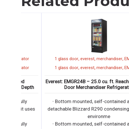
Related Produ
,
,
,
rator
1 glass door
everest
merchandiser
EMGR24B
,
,
,
rator
1 glass door
everest
merchandiser
EMGR24B
ed
Everest: EMGR24B – 25.0 cu. ft. Reach-In 1 Gla
 Depth
Door Merchandiser Refrigerator
ully
∙ Bottom mounted, self-contained and fully
it uses
detachable Blizzard R290 condensing unit use
environme
ully
∙ Bottom mounted, self-contained and fully