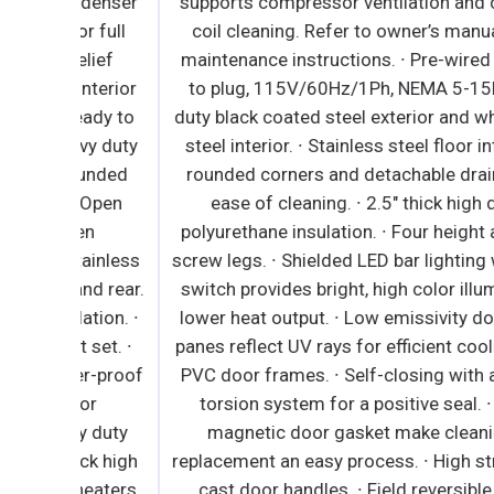
ndenser
supports compressor ventilation and condense
r full
coil cleaning. Refer to owner’s manual for full
elief
maintenance instructions. ∙ Pre-wired and read
nterior
to plug, 115V/60Hz/1Ph, NEMA 5-15P. ∙ Heavy
eady to
duty black coated steel exterior and white coat
vy duty
steel interior. ∙ Stainless steel floor interior has
rounded
rounded corners and detachable drain plug for
∙ Open
ease of cleaning. ∙ 2.5" thick high density
en
polyurethane insulation. ∙ Four height adjustabl
tainless
screw legs. ∙ Shielded LED bar lighting with on/o
and rear.
switch provides bright, high color illumination a
ation. ∙
lower heat output. ∙ Low emissivity double glas
 set. ∙
panes reflect UV rays for efficient cooling. ∙ Bla
er-proof
PVC door frames. ∙ Self-closing with adjustabl
lor
torsion system for a positive seal. ∙ Snap-in
vy duty
magnetic door gasket make cleaning and
hick high
replacement an easy process. ∙ High strength, di
 heaters
cast door handles. ∙ Field reversible. ∙ Epoxy