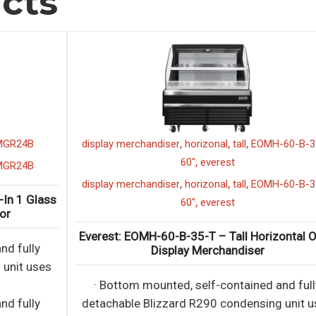
cts
,
,
,
,
display merchandiser
horizonal
tall
EOMH-60-B-35-T
,
60"
everest
,
,
,
,
display merchandiser
horizonal
tall
EOMH-60-B-35-T
ss
,
60"
everest
Everest: EOMH-60-B-35-T – Tall Horizontal Open
Display Merchandiser
s
· Bottom mounted, self-contained and fully
detachable Blizzard R290 condensing unit uses