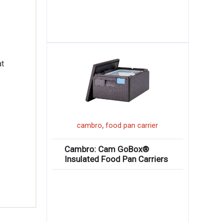
at
,
cambro
food pan carrier
Cambro: Cam GoBox®
Insulated Food Pan Carriers