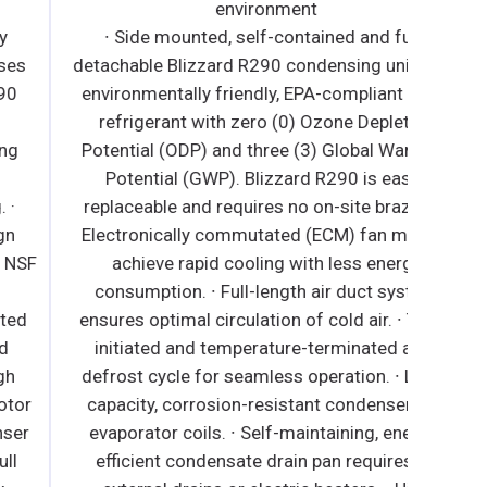
environment
∙ Side mounted, self-contained and fully
detachable Blizzard R290 condensing unit uses
environmentally friendly, EPA-compliant R290
refrigerant with zero (0) Ozone Depletion
Potential (ODP) and three (3) Global Warming
Potential (GWP). Blizzard R290 is easily
replaceable and requires no on-site brazing. ∙
Electronically commutated (ECM) fan motors
achieve rapid cooling with less energy
consumption. ∙ Full-length air duct system
ensures optimal circulation of cold air. ∙ Time-
initiated and temperature-terminated auto
defrost cycle for seamless operation. ∙ Large
capacity, corrosion-resistant condenser and
evaporator coils. ∙ Self-maintaining, energy-
efficient condensate drain pan requires no