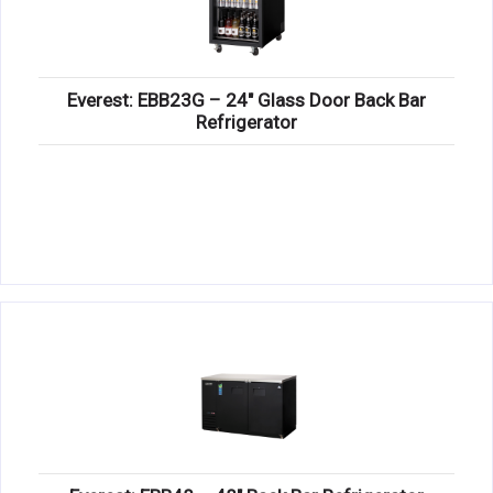
Everest: EBB23G – 24″ Glass Door Back Bar
Refrigerator