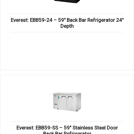
Everest: EBB59-24 – 59″ Back Bar Refrigerator 24″
Depth
Everest: EBB59-SS – 59″ Stainless Steel Door
Back Bar Refrigerator