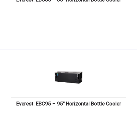
Everest: EBC95 – 95″ Horizontal Bottle Cooler