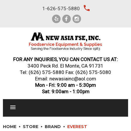
Skip
local_phone
1-626-575-5880
to
content
FOR ANY INQUIRIES, YOU CAN CONTACT US AT:
3400 Peck Rd. El Monte, CA 91731
Tel:
(626) 575-5880
Fax: (626) 575-5080
Email: newasiainc@aol.com
Mon - Fri: 9:00 am - 5:30pm
Sat: 9:00am - 1:00pm
RESTAURANT EQUIPMENT
HOME
STORE
BRAND
EVEREST