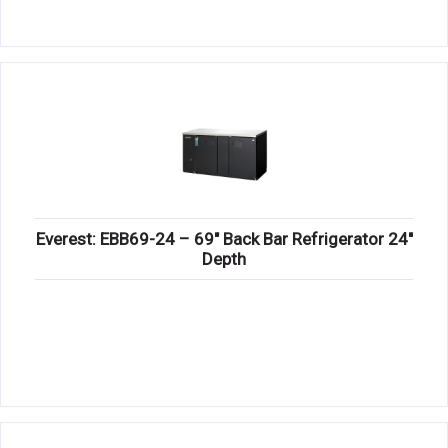
Everest: EBB69-24 – 69″ Back Bar Refrigerator 24″
Depth