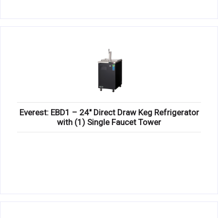
Everest: EBD1 – 24″ Direct Draw Keg Refrigerator
with (1) Single Faucet Tower