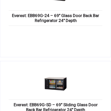
Everest: EBB69G-24 – 69″ Glass Door Back Bar
Refrigerator 24″ Depth
Everest: EBB69G-SD – 69″ Sliding Glass Door
Back Bar Refrigerator 24″ Depth