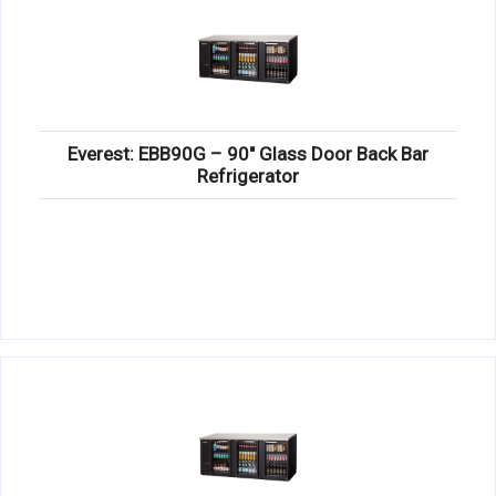
Everest: EBB90G – 90″ Glass Door Back Bar
Refrigerator