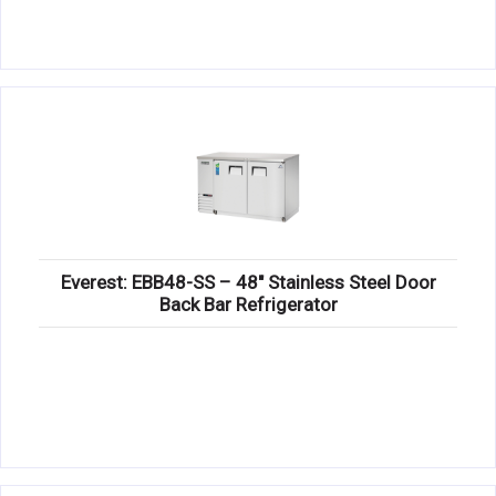
Everest: EBB48-SS – 48″ Stainless Steel Door
Back Bar Refrigerator