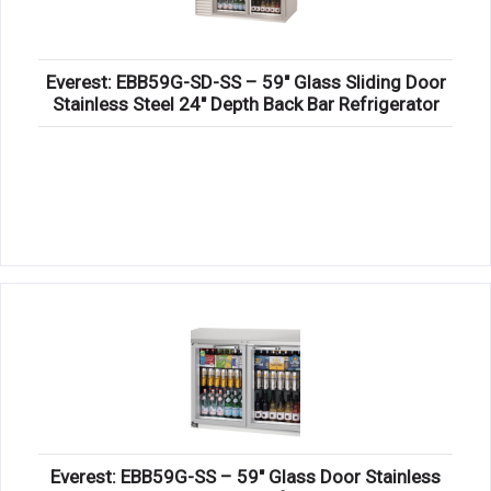
Everest: EBB59G-SD-SS – 59″ Glass Sliding Door
Stainless Steel 24″ Depth Back Bar Refrigerator
Everest: EBB59G-SS – 59″ Glass Door Stainless