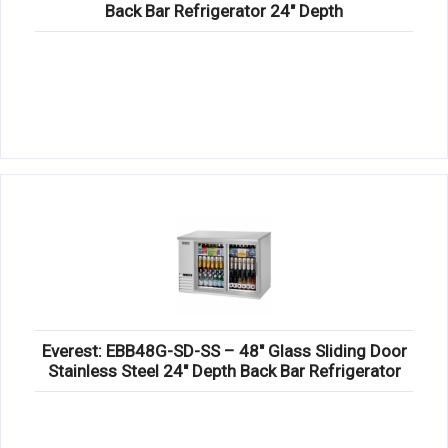
Back Bar Refrigerator 24″ Depth
Everest: EBB48G-SD-SS – 48″ Glass Sliding Door
Stainless Steel 24″ Depth Back Bar Refrigerator