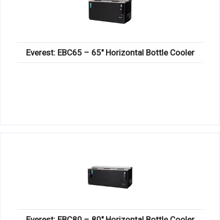
Everest: EBC65 – 65″ Horizontal Bottle Cooler
Everest: EBC80 – 80″ Horizontal Bottle Cooler