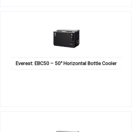
Everest: EBC50 – 50″ Horizontal Bottle Cooler