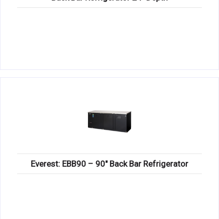
Everest: EBB90 – 90″ Back Bar Refrigerator