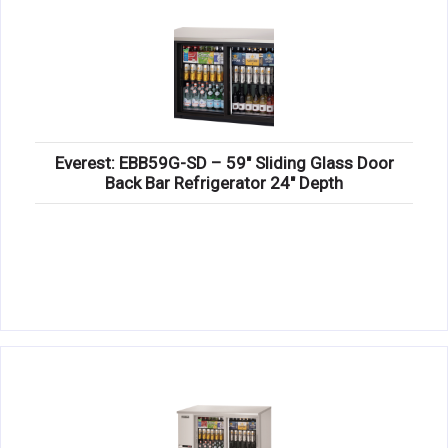
Everest: EBB59G-SD – 59″ Sliding Glass Door
Back Bar Refrigerator 24″ Depth