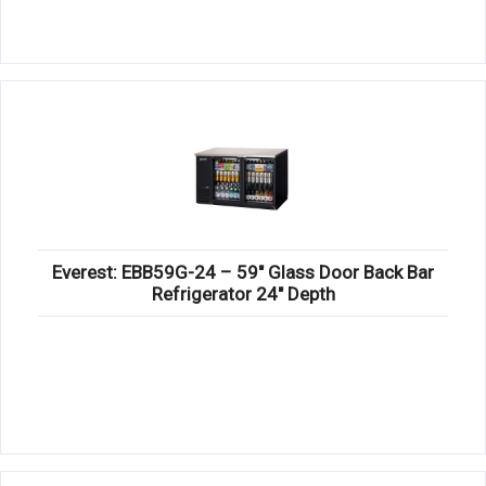
Everest: EBB59G-24 – 59″ Glass Door Back Bar
Refrigerator 24″ Depth