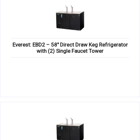
Everest: EBD2 – 58″ Direct Draw Keg Refrigerator
with (2) Single Faucet Tower