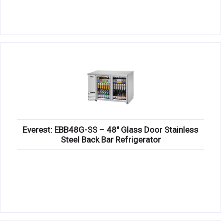
Everest: EBB48G-SS – 48″ Glass Door Stainless
Steel Back Bar Refrigerator