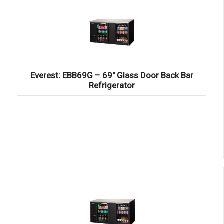
Everest: EBB69G – 69″ Glass Door Back Bar
Refrigerator