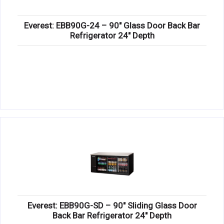
Everest: EBB90G-24 – 90″ Glass Door Back Bar
Refrigerator 24″ Depth
Everest: EBB90G-SD – 90″ Sliding Glass Door
Back Bar Refrigerator 24″ Depth