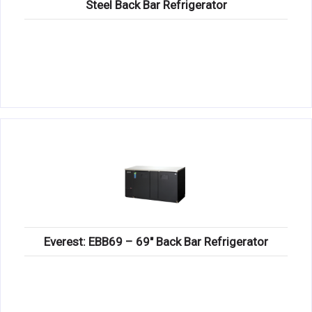
Steel Back Bar Refrigerator
Everest: EBB69 – 69″ Back Bar Refrigerator