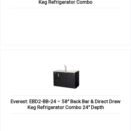
Keg Refrigerator Combo
Everest: EBD2-BB-24 – 58″ Back Bar & Direct Draw
Keg Refrigerator Combo 24″ Depth