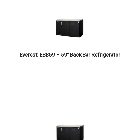
Everest: EBB59 – 59″ Back Bar Refrigerator