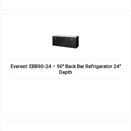
Everest: EBB90-24 – 90″ Back Bar Refrigerator 24″
Depth