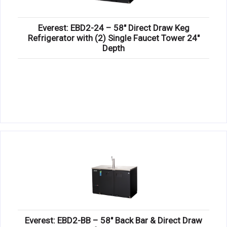
Everest: EBD2-24 – 58″ Direct Draw Keg
Refrigerator with (2) Single Faucet Tower 24″
Depth
Everest: EBD2-BB – 58″ Back Bar & Direct Draw