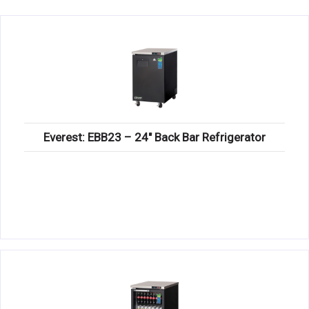
KITCHENWARE, SMALLWARE & SUPPLIES
DINNERWARE, GLASSWARE & FLATWARE
SINKS, METALS & FIXTURES
JANITORIAL & CLEANING
RESTAURANT FURNITURE
Everest: EBB23 – 24″ Back Bar Refrigerator
Log In / Register
Orders
Compare