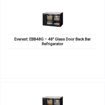
Everest: EBB48G – 48″ Glass Door Back Bar
Refrigerator