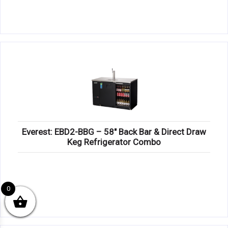
Everest: EBD2-BBG – 58″ Back Bar & Direct Draw
Keg Refrigerator Combo
0