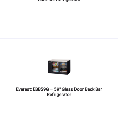
Everest: EBB59G – 59″ Glass Door Back Bar
Refrigerator