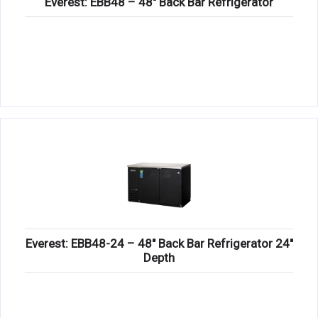
Everest: EBB48 – 48″ Back Bar Refrigerator
Everest: EBB48-24 – 48″ Back Bar Refrigerator 24″
Depth