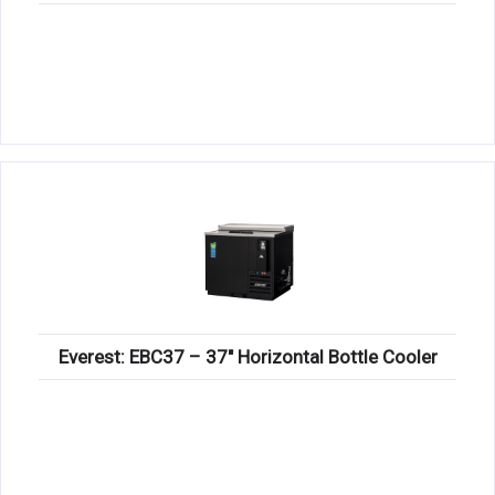
Everest: EBC37 – 37″ Horizontal Bottle Cooler