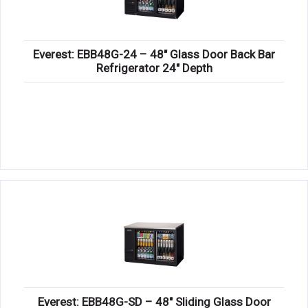
Everest: EBB48G-24 – 48″ Glass Door Back Bar
Refrigerator 24″ Depth
Everest: EBB48G-SD – 48″ Sliding Glass Door