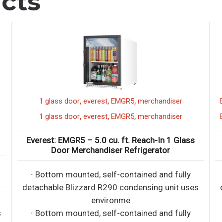
cts
,
,
,
,
,
verest
72"
display merchandiser
1 glass door
everest
,
orizonal
short
,
,
1 glass door
everest
,
,
,
verest
72"
display merchandiser
Everest: EMGR5 – 5.0 cu
,
orizonal
short
Door Merchandis
2-B-35-S – Short Horizontal
∙ Bottom mounted, sel
splay Merchandiser
detachable Blizzard R29
d, self-contained and fully
envir
rd R290 condensing unit uses
∙ Bottom mounted, sel