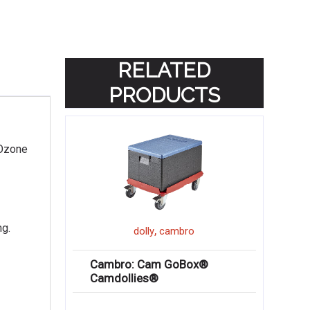
RELATED
PRODUCTS
 Ozone
ng.
,
dolly
cambro
Cambro: Cam GoBox®
Camdollies®