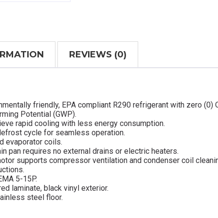
ORMATION
REVIEWS (0)
mentally friendly, EPA compliant R290 refrigerant with zero (0)
arming Potential (GWP).
ieve rapid cooling with less energy consumption.
defrost cycle for seamless operation.
d evaporator coils.
in pan requires no external drains or electric heaters.
otor supports compressor ventilation and condenser coil cleani
uctions.
NEMA 5-15P.
ed laminate, black vinyl exterior.
ainless steel floor.