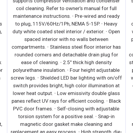
tructions. · Large capacity,
supports compressor ven
ant condenser and evaporator
coil cleaning. Refer to 
aintaining, energy-efficient
maintenance instructions
an requires no external drains
to plug, 115V/60Hz/1Ph
. · Pre-wired and ready to plug,
duty white coated steel in
EMA 5-20P. · Black or white
spaced interior wit
as moisture-resistant panels
compartments. ∙ Stainless
eable tempered glass. · Heavy-
rounded corners and det
el interior has perforated back
ease of cleaning. ∙ 2.
ir flow. Includes floor drains for
polyurethane insulation. 
· Galvanized steel top, bottom
screw legs. ∙ Shielded LED
hick high-density polyurethane
switch provides bright, h
rated retractable night curtain
lower heat output. ∙ Low
provides security. · 5" swivel
panes reflect UV rays for 
 on front set. Leg stabilizers
PVC door frames. ∙ Self-
l models. · Shielded LED bar
torsion system for a po
lves and canopy provide bright,
magnetic door gaske
ination at lower heat output.
replacement an easy proce