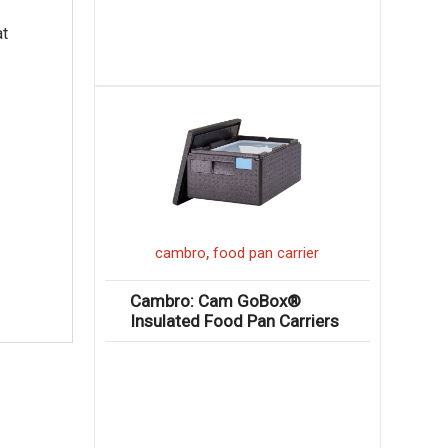
at
,
cambro
food pan carrier
Cambro: Cam GoBox®
Insulated Food Pan Carriers