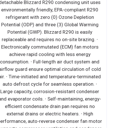
0 condensing unit uses
detachable Blizzard R290 cond
ly, EPA-compliant R290
environmentally friendly, EPA
 (0) Ozone Depletion
refrigerant with zero (0) O
ree (3) Global Warming
Potential (ODP) and three (3)
zzard R290 is easily
Potential (GWP). Blizzard R
s no on-site brazing. ∙
replaceable and requires no on
ated (ECM) fan motors
Electronically commutated (
ng with less energy
achieve rapid cooling with
ength air duct system
consumption. ∙ Full-length air
ion of cold air. ∙ Time-
airflow guard ensure optimal ci
ture-terminated auto
air. ∙ Time-initiated and tempe
ess operation. ∙ Large
auto defrost cycle for seamle
sistant condenser and
Large capacity, corrosion-res
f-maintaining, energy-
and evaporator coils. ∙ Self-mai
drain pan requires no
efficient condensate drain p
ctric heaters. ∙ High
external drains or electric h
se condenser fan motor
performance, auto-reverse con