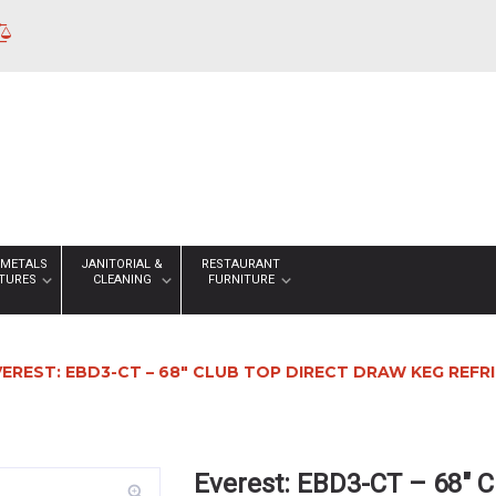
 METALS
JANITORIAL &
RESTAURANT
XTURES
CLEANING
FURNITURE
VEREST: EBD3-CT – 68″ CLUB TOP DIRECT DRAW KEG REF
Everest: EBD3-CT – 68″ C
zoom_in