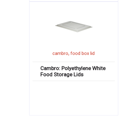
,
cambro
food box lid
Cambro: Polyethylene White
Food Storage Lids