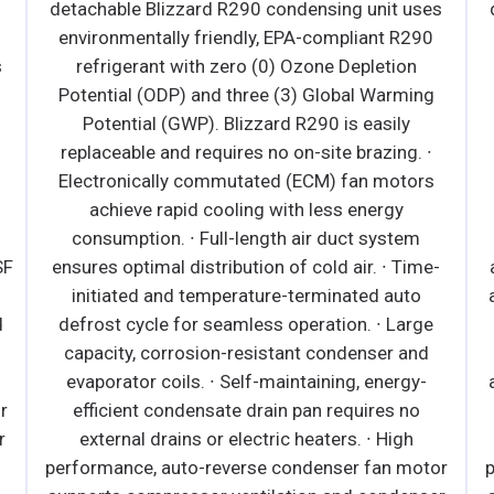
environmen
detachable Blizzard R29
d, self-contained and fully
environmentally friend
rd R290 condensing unit uses
refrigerant with zero
friendly, EPA-compliant R290
Potential (ODP) and th
th zero (0) Ozone Depletion
Potential (GWP). Bli
and three (3) Global Warming
replaceable and require
). Blizzard R290 is easily
Electronically commut
equires no on-site brazing. ·
achieve rapid cooli
and rear air discharge design
consumption. ∙ Full-l
 installation. · Conforms to NSF
ensures optimal distribut
YPE ll (maximum ambient
initiated and tempera
. · Electronically commutated
defrost cycle for seaml
r fan motors achieve rapid
capacity, corrosion-re
s energy consumption. · High
evaporator coils. ∙ Sel
-reverse condenser fan motor
efficient condensate 
or ventilation and condenser
external drains or ele
fer to owner's manual for full
performance, auto-rever