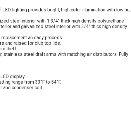
 LED lighting provides bright, high color illumination with low he
nized steel interior with 1 3/4” thick high density polyurethane
terior and galvanized steel interior with 3/4” thick high density
d replacement an easy process.
s and raised for club top lids.
om theft.
, stainless steel draft arms with matching air distributors. Fully
d LED display.
tting range from 33°F to 54°F.
r and condenser coil.