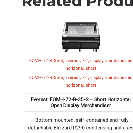
Related Produ
,
,
,
,
ESC71L
everest
refrigerated sushi case
EOMH-72-B-35-S
e
h
,
,
,
ESC71L
everest
refrigerated sushi case
,
EOMH-72-B-35-S
e
SC71L – 6′ Refrigerated Sushi Case
h
-contained condensing unit uses
Everest: EOMH-7
Open Di
tally friendly, EPA compliant R290
refrigerant wit
· Bottom mounte
-contained condensing unit uses
detachable Blizza
tally friendly, EPA compliant R290