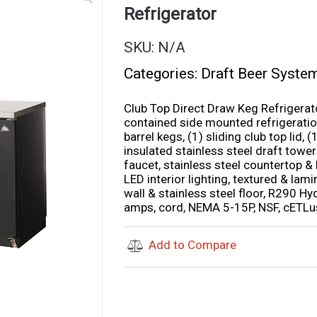
Refrigerator
SKU:
N/A
Categories:
Draft Beer Syste
Club Top Direct Draw Keg Refrigerator
contained side mounted refrigeration
barrel kegs, (1) sliding club top lid,
insulated stainless steel draft towers
faucet, stainless steel countertop & l
LED interior lighting, textured & lami
wall & stainless steel floor, R290 H
amps, cord, NEMA 5-15P, NSF, cETLus
Add to Compare