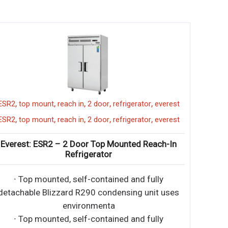
,
,
,
,
,
EMGR5
merchandiser
ESR2
top mount
reach in
2 door
r
,
,
,
,
,
EMGR5
merchandiser
ESR2
top mount
reach in
2 door
r
. ft. Reach-In 1 Glass
Everest: ESR2 – 2 Door Top M
er Refrigerator
Refrigerator
f-contained and fully
∙ Top mounted, self-contai
0 condensing unit uses
detachable Blizzard R290 cond
onme
environmenta
f-contained and fully
∙ Top mounted, self-contai