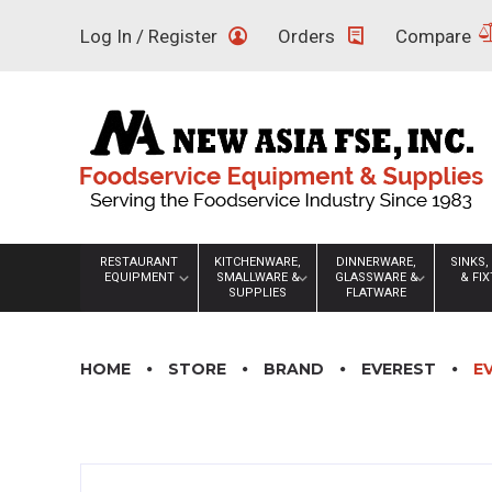
Skip
Log In / Register
Orders
Compare
to
content
RESTAURANT
KITCHENWARE,
DINNERWARE,
SINKS,
EQUIPMENT
SMALLWARE &
GLASSWARE &
& FI
SUPPLIES
FLATWARE
HOME
STORE
BRAND
EVEREST
E