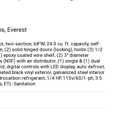
ms
,
Everest
, two-section, 68″W, 24.0 cu. ft. capacity, self-
, (2) solid hinged doors (locking), holds (3) 1/2
 (1) epoxy coated wire shelf, (2) 3″ diameter
 (NSF) with air distributor, (1) single & (1) dual
id, digital controls with LED display, auto defrost,
nated black vinyl exterior, galvanized steel interior
ydrocarbon refrigerant, 1/4 HP, 115v/60/1-ph, 3.5
, ETL-Sanitation