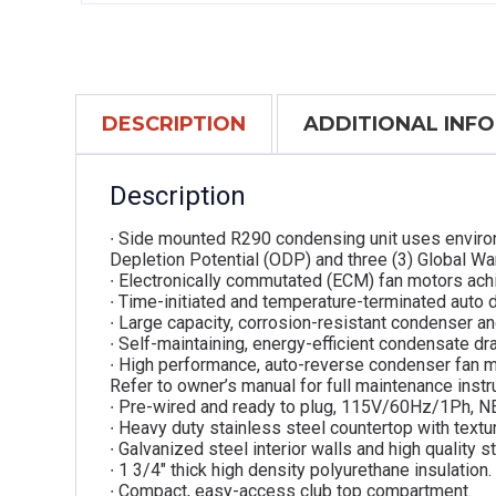
DESCRIPTION
ADDITIONAL INF
Description
∙ Side mounted R290 condensing unit uses environ
Depletion Potential (ODP) and three (3) Global W
∙ Electronically commutated (ECM) fan motors ach
∙ Time-initiated and temperature-terminated auto 
∙ Large capacity, corrosion-resistant condenser an
∙ Self-maintaining, energy-efficient condensate dra
∙ High performance, auto-reverse condenser fan m
Refer to owner’s manual for full maintenance instr
∙ Pre-wired and ready to plug, 115V/60Hz/1Ph, 
∙ Heavy duty stainless steel countertop with textur
∙ Galvanized steel interior walls and high quality st
∙ 1 3/4″ thick high density polyurethane insulation.
∙ Compact, easy-access club top compartment.