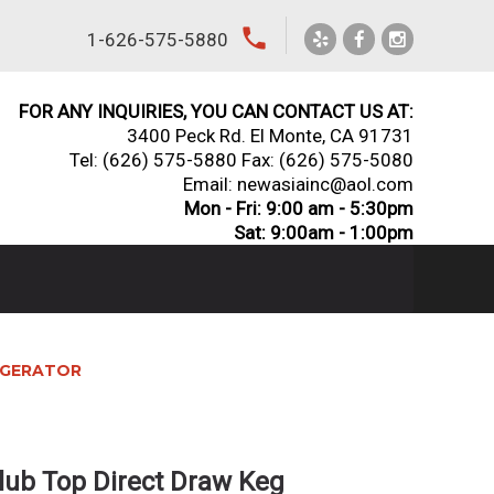
local_phone
1-626-575-5880
FOR ANY INQUIRIES, YOU CAN CONTACT US AT:
3400 Peck Rd. El Monte, CA 91731
Tel:
(626) 575-5880
Fax: (626) 575-5080
Email: newasiainc@aol.com
Mon - Fri: 9:00 am - 5:30pm
Sat: 9:00am - 1:00pm
RIGERATOR
lub Top Direct Draw Keg