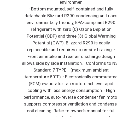
ant with zero (0) Ozone Depletion
· Bottom mounte
(ODP) and three (3) Global Warming
detachable Blizza
(GWP). Right or left mounted to suit
environmentally 
 preference. ∙ Rear condenser airflow
refrigerant wi
side louver exhaust promote efficient
Potential (ODP) 
n. ∙ Top to bottom evaporator tubes
Potential (GWP
anced cooling. Top evaporator is tri-
replaceable and r
 nickel plated copper tube. Bottom
Front air intake 
is located under the stainless steel
allows side by side
orrosion-resistant condenser coil. ∙
Standard 7 T
ally commuted (ECM) condenser fan
temperature 80°F)
eve rapid cooling with less energy
(ECM) evaporato
tion. ∙ Removable and washable
cooling with les
il air filter. ∙ Exterior on/off power
performance, auto
. ∙ Pre-wired and ready to plug,
supports compress
h, NEMA 5-15P. ∙ Wide single piece,
coil cleaning. Re
ss display window offer a panoramic