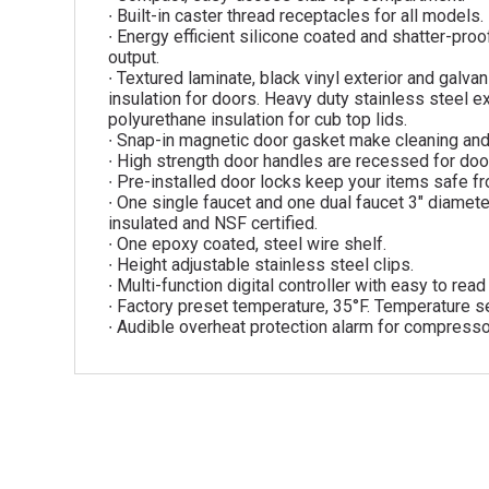
∙ Built-in caster thread receptacles for all models.
∙ Energy efficient silicone coated and shatter-proof
output.
∙ Textured laminate, black vinyl exterior and galva
insulation for doors. Heavy duty stainless steel ex
polyurethane insulation for cub top lids.
∙ Snap-in magnetic door gasket make cleaning an
∙ High strength door handles are recessed for door
∙ Pre-installed door locks keep your items safe fr
∙ One single faucet and one dual faucet 3″ diameter
insulated and NSF certified.
∙ One epoxy coated, steel wire shelf.
∙ Height adjustable stainless steel clips.
∙ Multi-function digital controller with easy to rea
∙ Factory preset temperature, 35°F. Temperature se
∙ Audible overheat protection alarm for compresso