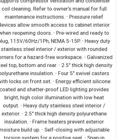
tilation and condenser
supports compressor ventilati
owner’s manual for full
coil cleaning. Refer to owner’s
. ∙ Pre-wired and ready
maintenance instructions. ∙ P
, NEMA 5-15P. ∙ Heavy
devices allow smooth access to
terior / exterior. ∙ Open
when reopening doors. ∙ Pre-wi
h no walls between
plug, 115V/60Hz/1Ph, NEMA 5-1
 steel floor interior has
stainless steel interior / exte
achable drain plug for
corners for a hazard-free works
5" thick high density
steel top, bottom and rear. ∙ 2.5"
∙ Four height adjustable
polyurethane insulation. ∙ Four 
 bar lighting with on/off
with locks on front set. ∙ Energy 
igh color illumination at
coated and shatter-proof LED l
 emissivity double glass
bright, high color illuminatio
efficient cooling. ∙ Black
output. ∙ Heavy duty stainless 
closing with adjustable
exterior. ∙ 2.5" thick high den
sitive seal. ∙ Snap-in
insulation. ∙ Frame heaters p
t make cleaning and
moisture build up. ∙ Self-closin
ss. ∙ High strength, die-
torsion system for a positive 