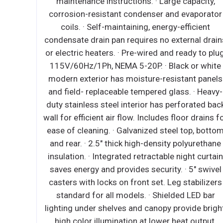
maintenance ins
ms. ∙ Heavy duty, ABS plastic exterior
corrosion-resist
 ∙ Black coated steel housing for
coils. · Self-m
it. ∙ Stainless steel floor interior has
condensate drain p
dges has rounded corners and two
or electric heaters
 for ease of cleaning. ∙ High density,
115V/60Hz/1Ph, N
n-place insulation. ∙ 6 3/4” high
modern exterior h
e sliding glass doors for storage
and field- replac
lity and ease of cleaning. ∙ Durable
duty stainless ste
ays have two mounting styles which
wall for efficient a
ium to low temperature coverage. ∙
ease of cleaning. 
et temperature of 38°F at an ambient
and rear. · 2.5" t
of 80°F. (no controls equipped) ∙ NSF
insulation. · Integ
certified thermometer.
saves energy and 
casters with locks
standard for al
lighting under she
high color illum