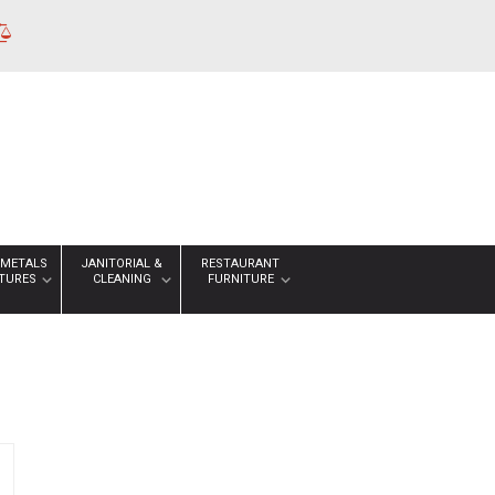
 METALS
JANITORIAL &
RESTAURANT
XTURES
CLEANING
FURNITURE