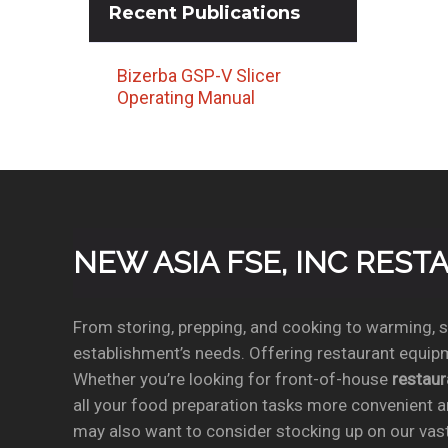
Recent
Publications
Bizerba GSP-V Slicer
Operating Manual
NEW ASIA FSE, INC RES
From storing, prepping, and cooking to warming, se
establishment’s needs. Offering restaurant equipm
Whether you’re looking for front-of-house
restau
all your food preparation tasks more convenient a
may also want to consider stocking up on our vas