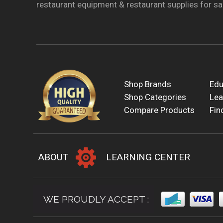
restaurant equipment & restaurant supplies for sal
Shop Brands
Edu
Shop Categories
Lea
Compare Products
Fin
ABOUT
LEARNING CENTER
WE PROUDLY ACCEPT :