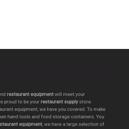
nd
restaurant equipment
will meet your
re proud to be your
restaurant supply
store.
taurant equipment, we have you covered. To make
chen hand tools and food storage containers. You
estaurant equipment
, we have a large selection of