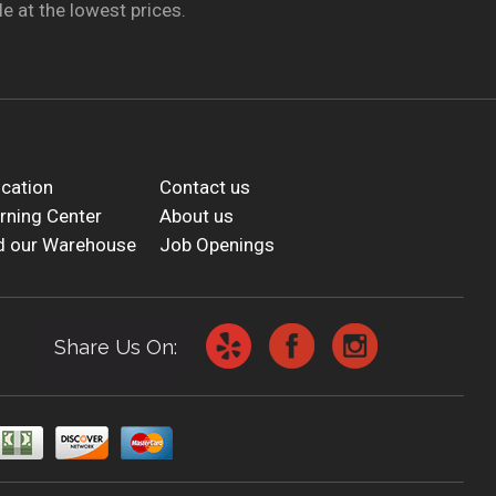
e at the lowest prices.
cation
Contact us
rning Center
About us
d our Warehouse
Job Openings
Share Us On: