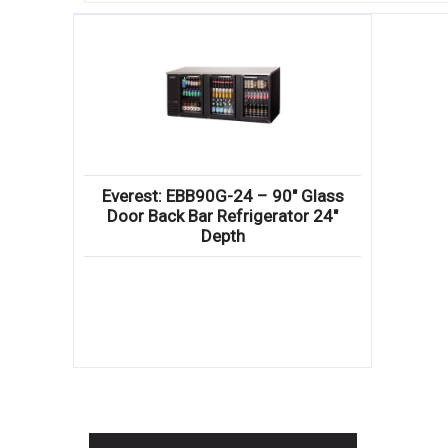
Everest: EBB90G-24 – 90″ Glass
Door Back Bar Refrigerator 24″
Depth