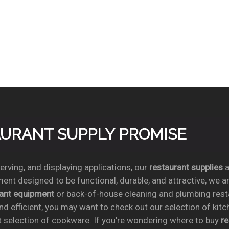
TAURANT SUPPLY PROMISE
rving, and displaying applications, our
restaurant supplies
a
ent designed to be functional, durable, and attractive, we a
rant equipment
or back-of-house cleaning and plumbing res
nd efficient, you may want to check out our selection of kit
t selection of cookware. If you’re wondering where to buy
r