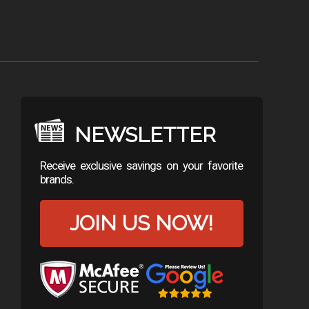
NEWSLETTER
Receive exclusive savings on your favorite
brands.
JOIN US NOW!