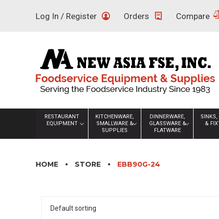
Skip
Log In / Register
Orders
Compare
to
content
RESTAURANT
KITCHENWARE,
DINNERWARE,
SINKS,
EQUIPMENT
SMALLWARE &
GLASSWARE &
& FI
SUPPLIES
FLATWARE
HOME
STORE
EBB90G-24