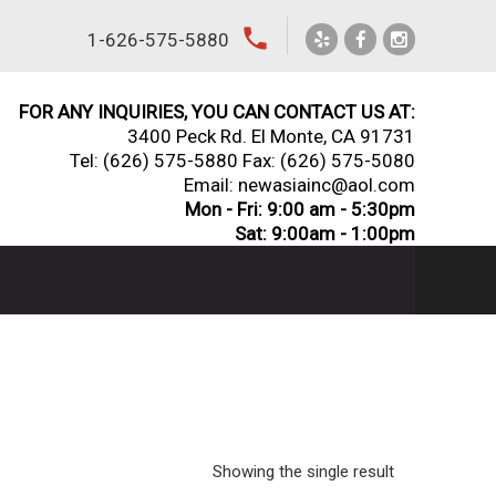
local_phone
1-626-575-5880
FOR ANY INQUIRIES, YOU CAN CONTACT US AT:
3400 Peck Rd. El Monte, CA 91731
Tel:
(626) 575-5880
Fax: (626) 575-5080
Email: newasiainc@aol.com
Mon - Fri: 9:00 am - 5:30pm
Sat: 9:00am - 1:00pm
Showing the single result