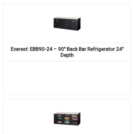
Everest: EBB90-24 – 90″ Back Bar Refrigerator 24″
Depth