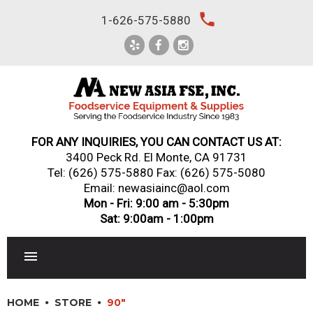
Skip
local_phone
1-626-575-5880
to
content
FOR ANY INQUIRIES, YOU CAN CONTACT US AT:
3400 Peck Rd. El Monte, CA 91731
Tel:
(626) 575-5880
Fax: (626) 575-5080
Email: newasiainc@aol.com
Mon - Fri: 9:00 am - 5:30pm
Sat: 9:00am - 1:00pm
RESTAURANT EQUIPMENT
HOME
STORE
90"