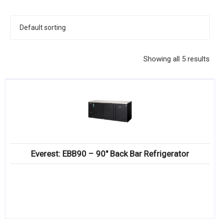
KITCHENWARE, SMALLWARE & SUPPLIES
DINNERWARE, GLASSWARE & FLATWARE
SINKS, METALS & FIXTURES
Showing all 5 results
JANITORIAL & CLEANING
RESTAURANT FURNITURE
Log In / Register
Orders
Everest: EBB90 – 90″ Back Bar Refrigerator
Compare