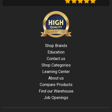
Shop Brands
Education
Contact us
Shop Categories
Learning Center
About us
Compare Products
Find our Warehouse
Job Openings