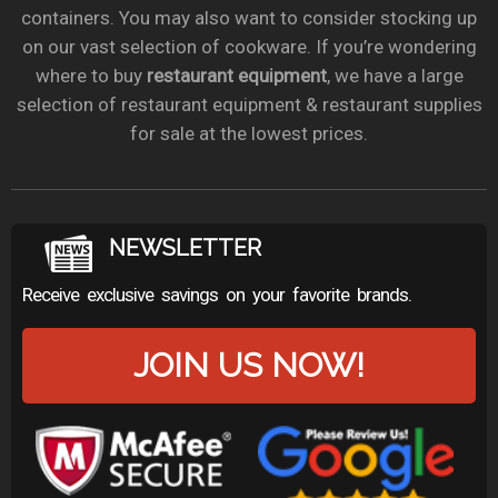
containers. You may also want to consider stocking up
on our vast selection of cookware. If you’re wondering
where to buy
restaurant equipment
, we have a large
selection of restaurant equipment & restaurant supplies
for sale at the lowest prices.
NEWSLETTER
Receive exclusive savings on your favorite brands.
JOIN US NOW!