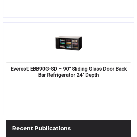
Everest: EBB90G-SD – 90″ Sliding Glass Door Back
Bar Refrigerator 24″ Depth
Recent
Publications