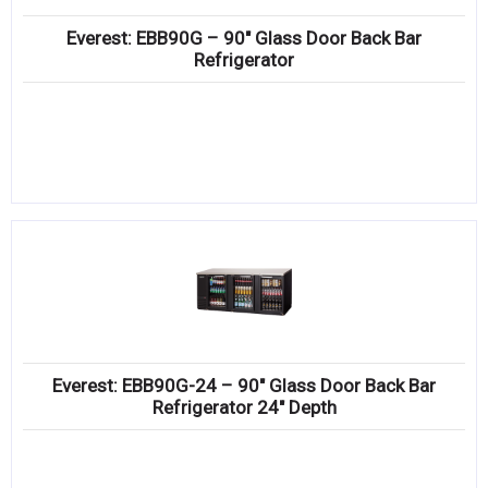
Everest: EBB90G – 90″ Glass Door Back Bar
Refrigerator
Everest: EBB90G-24 – 90″ Glass Door Back Bar
Refrigerator 24″ Depth