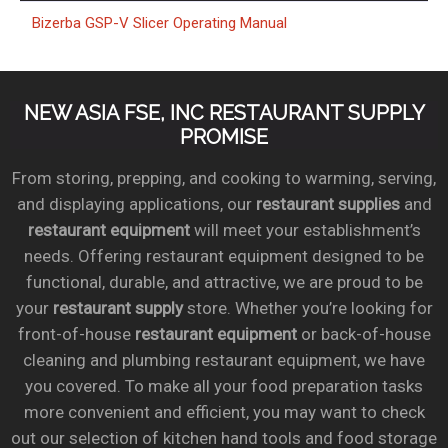
Bizerba GSP-V Slicer Operating Manual
NEW ASIA FSE, INC RESTAURANT SUPPLY
PROMISE
From storing, prepping, and cooking to warming, serving,
and displaying applications, our
restaurant supplies
and
restaurant equipment
will meet your establishment’s
needs. Offering restaurant equipment designed to be
functional, durable, and attractive, we are proud to be
your
restaurant supply
store. Whether you’re looking for
front-of-house
restaurant equipment
or back-of-house
cleaning and plumbing restaurant equipment, we have
you covered. To make all your food preparation tasks
more convenient and efficient, you may want to check
out our selection of kitchen hand tools and food storage