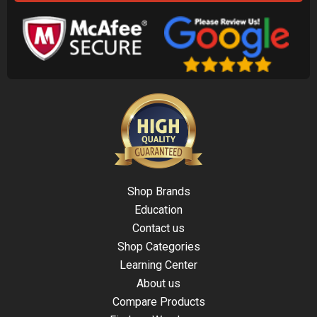
Shop Brands
Education
Contact us
Shop Categories
Learning Center
About us
Compare Products