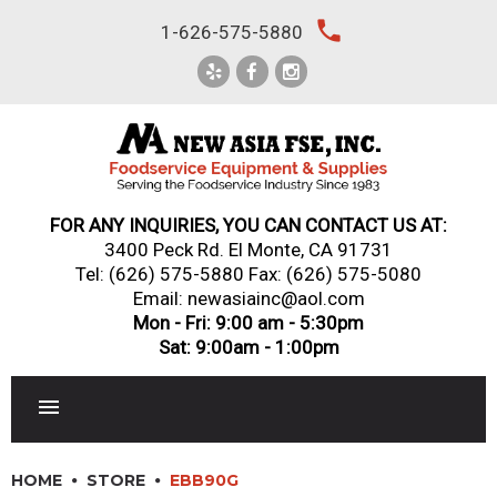
Skip
local_phone
1-626-575-5880
to
content
FOR ANY INQUIRIES, YOU CAN CONTACT US AT:
3400 Peck Rd. El Monte, CA 91731
Tel:
(626) 575-5880
Fax: (626) 575-5080
Email: newasiainc@aol.com
Mon - Fri: 9:00 am - 5:30pm
Sat: 9:00am - 1:00pm
RESTAURANT EQUIPMENT
HOME
STORE
EBB90G