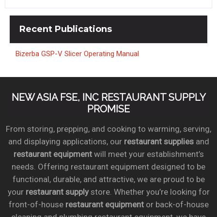
Recent
Publications
Bizerba GSP-V Slicer Operating Manual
NEW ASIA FSE, INC RESTAURANT SUPPLY
PROMISE
From storing, prepping, and cooking to warming, serving,
and displaying applications, our
restaurant supplies
and
restaurant equipment
will meet your establishment’s
needs. Offering restaurant equipment designed to be
functional, durable, and attractive, we are proud to be
your
restaurant supply
store. Whether you’re looking for
front-of-house
restaurant equipment
or back-of-house