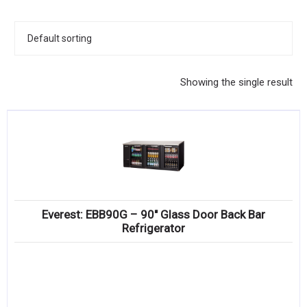
KITCHENWARE, SMALLWARE & SUPPLIES
DINNERWARE, GLASSWARE & FLATWARE
SINKS, METALS & FIXTURES
Showing the single result
JANITORIAL & CLEANING
RESTAURANT FURNITURE
Log In / Register
Orders
Everest: EBB90G – 90″ Glass Door Back Bar
Compare
Refrigerator