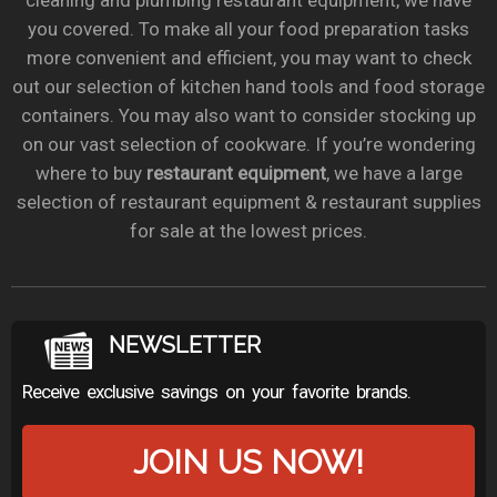
cleaning and plumbing restaurant equipment, we have
you covered. To make all your food preparation tasks
more convenient and efficient, you may want to check
out our selection of kitchen hand tools and food storage
containers. You may also want to consider stocking up
on our vast selection of cookware. If you’re wondering
where to buy
restaurant equipment
, we have a large
selection of restaurant equipment & restaurant supplies
for sale at the lowest prices.
NEWSLETTER
Receive exclusive savings on your favorite brands.
JOIN US NOW!