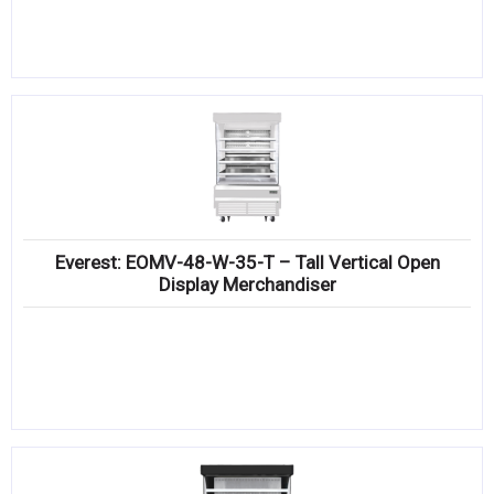
Everest: EOMV-48-W-35-T – Tall Vertical Open
Display Merchandiser