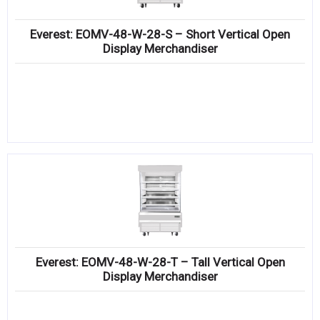
Everest: EOMV-48-W-28-S – Short Vertical Open
Display Merchandiser
Everest: EOMV-48-W-28-T – Tall Vertical Open
Display Merchandiser