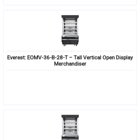
Everest: EOMV-36-B-28-T – Tall Vertical Open Display
Merchandiser