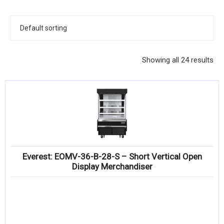
KITCHENWARE, SMALLWARE & SUPPLIES
DINNERWARE, GLASSWARE & FLATWARE
SINKS, METALS & FIXTURES
Showing all 24 results
JANITORIAL & CLEANING
RESTAURANT FURNITURE
Log In / Register
Orders
Everest: EOMV-36-B-28-S – Short Vertical Open
Compare
Display Merchandiser