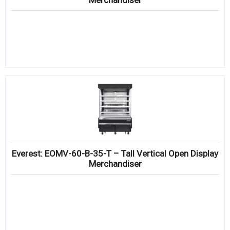
Merchandiser
Everest: EOMV-60-B-35-T – Tall Vertical Open Display
Merchandiser