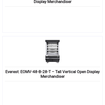
Display Merchandiser
Everest: EOMV-48-B-28-T – Tall Vertical Open Display
Merchandiser