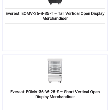
Everest: EOMV-36-B-35-T – Tall Vertical Open Display
Merchandiser
Everest: EOMV-36-W-28-S – Short Vertical Open
Display Merchandiser