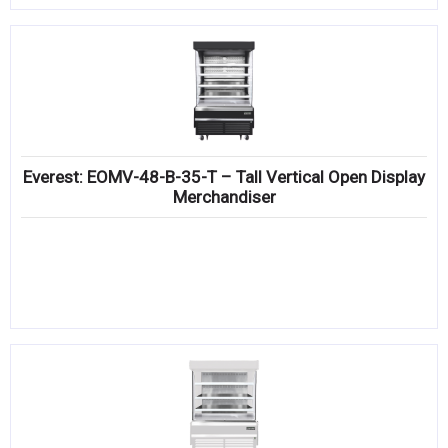
Everest: EOMV-48-B-35-T – Tall Vertical Open Display
Merchandiser