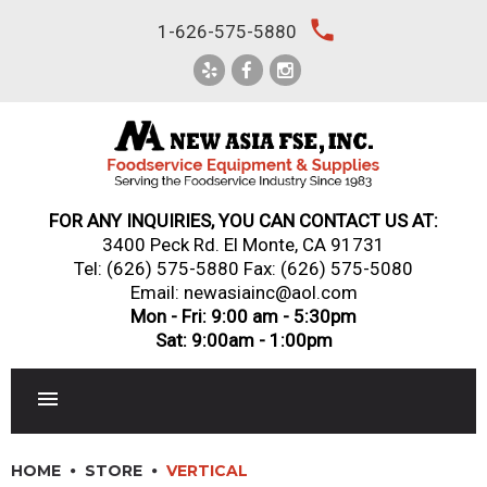
Skip
local_phone
1-626-575-5880
to
content
FOR ANY INQUIRIES, YOU CAN CONTACT US AT:
3400 Peck Rd. El Monte, CA 91731
Tel:
(626) 575-5880
Fax: (626) 575-5080
Email: newasiainc@aol.com
Mon - Fri: 9:00 am - 5:30pm
Sat: 9:00am - 1:00pm
RESTAURANT EQUIPMENT
HOME
STORE
VERTICAL