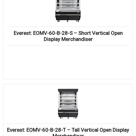
Everest: EOMV-60-B-28-S – Short Vertical Open
Display Merchandiser
Everest: EOMV-60-B-28-T – Tall Vertical Open Display