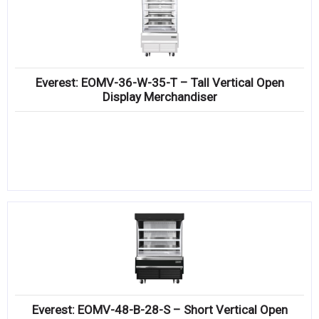
Everest: EOMV-36-W-35-T – Tall Vertical Open
Display Merchandiser
Everest: EOMV-48-B-28-S – Short Vertical Open