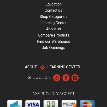
Education
Contact us
Shop Categories
Learning Center
About us
Compare Products
Find our Warehouse
Job Openings
ABOUT
LEARNING CENTER
Share Us On:
WE PROUDLY ACCEPT :