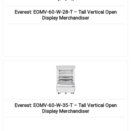
Everest: EOMV-60-W-28-T – Tall Vertical Open
Display Merchandiser
Everest: EOMV-60-W-35-T – Tall Vertical Open
Display Merchandiser