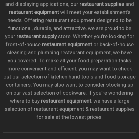
and displaying applications, our
restaurant supplies
and
restaurant equipment
will meet your establishment’s
needs. Offering restaurant equipment designed to be
functional, durable, and attractive, we are proud to be
your
restaurant supply
store. Whether you’re looking for
front-of-house
restaurant equipment
or back-of-house
cleaning and plumbing restaurant equipment, we have
you covered. To make all your food preparation tasks
more convenient and efficient, you may want to check
out our selection of kitchen hand tools and food storage
containers. You may also want to consider stocking up
on our vast selection of cookware. If you’re wondering
where to buy
restaurant equipment
, we have a large
selection of restaurant equipment & restaurant supplies
for sale at the lowest prices.