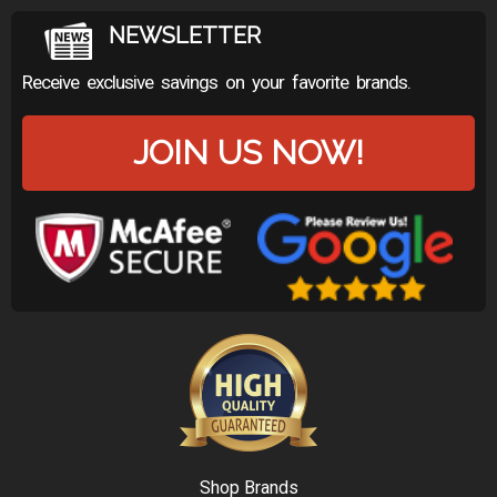
NEWSLETTER
Receive exclusive savings on your favorite brands.
JOIN US NOW!
Shop Brands