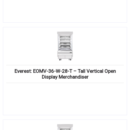
Everest: EOMV-36-W-28-T – Tall Vertical Open
Display Merchandiser