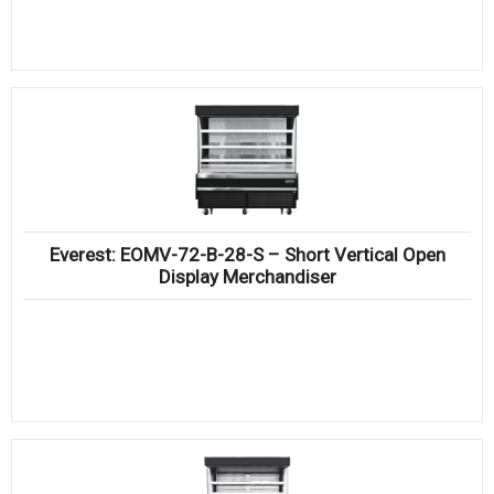
Everest: EOMV-72-B-28-S – Short Vertical Open
Display Merchandiser