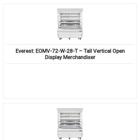
Everest: EOMV-72-W-28-T – Tall Vertical Open
Display Merchandiser