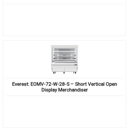
Everest: EOMV-72-W-28-S – Short Vertical Open
Display Merchandiser