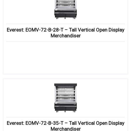
Everest: EOMV-72-B-28-T – Tall Vertical Open Display
Merchandiser
Everest: EOMV-72-B-35-T – Tall Vertical Open Display
Merchandiser