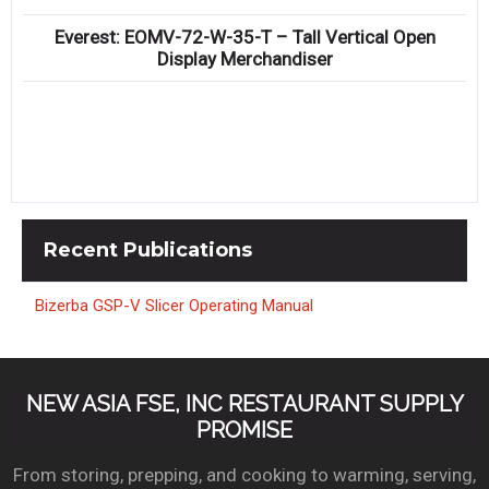
Everest: EOMV-72-W-35-T – Tall Vertical Open
Display Merchandiser
Recent
Publications
Bizerba GSP-V Slicer Operating Manual
NEW ASIA FSE, INC RESTAURANT SUPPLY
PROMISE
From storing, prepping, and cooking to warming, serving,