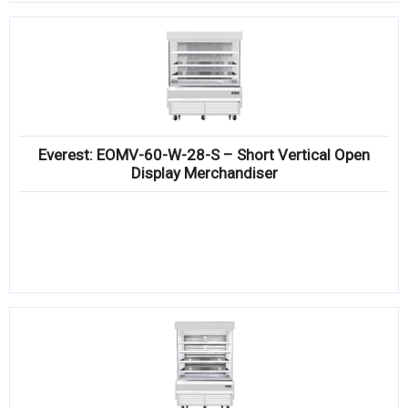
Everest: EOMV-60-W-28-S – Short Vertical Open
Display Merchandiser