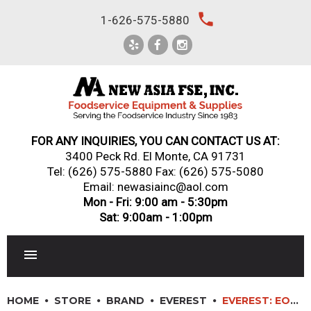
Skip
local_phone
1-626-575-5880
to
content
FOR ANY INQUIRIES, YOU CAN CONTACT US AT:
3400 Peck Rd. El Monte, CA 91731
Tel:
(626) 575-5880
Fax: (626) 575-5080
Email: newasiainc@aol.com
Mon - Fri: 9:00 am - 5:30pm
Sat: 9:00am - 1:00pm
RESTAURANT EQUIPMENT
HOME
STORE
BRAND
EVEREST
EVEREST: EOMV-48-W-28-T – TALL VERTICAL OPEN DISPLAY MERCHANDISER