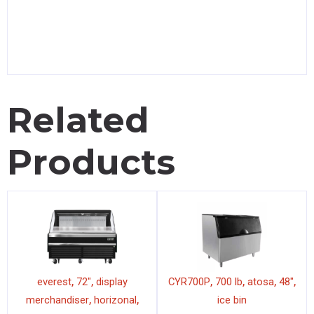
Related
Products
,
,
,
,
,
,
everest
72"
display
CYR700P
700 lb
atosa
48"
,
,
merchandiser
horizonal
ice bin