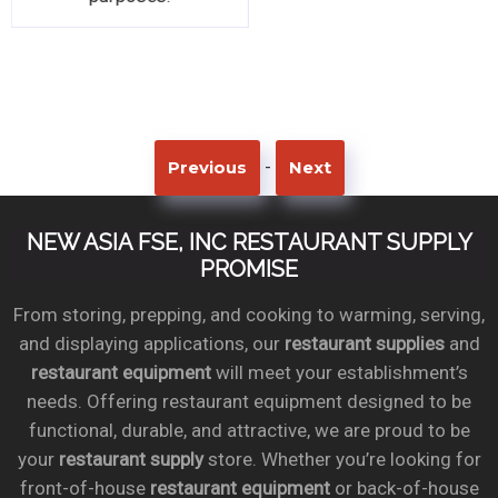
-
Previous
Next
NEW ASIA FSE, INC RESTAURANT SUPPLY
PROMISE
From storing, prepping, and cooking to warming, serving,
and displaying applications, our
restaurant supplies
and
restaurant equipment
will meet your establishment’s
needs. Offering restaurant equipment designed to be
functional, durable, and attractive, we are proud to be
your
restaurant supply
store. Whether you’re looking for
front-of-house
restaurant equipment
or back-of-house