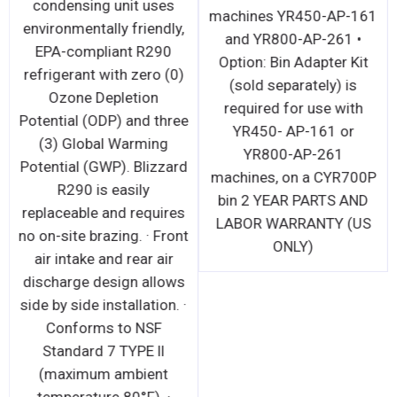
condensing unit uses
machines YR450-AP-161
environmentally friendly,
and YR800-AP-261 •
EPA-compliant R290
Option: Bin Adapter Kit
refrigerant with zero (0)
(sold separately) is
Ozone Depletion
required for use with
Potential (ODP) and three
YR450- AP-161 or
(3) Global Warming
YR800-AP-261
Potential (GWP). Blizzard
machines, on a CYR700P
R290 is easily
bin 2 YEAR PARTS AND
replaceable and requires
LABOR WARRANTY (US
no on-site brazing. · Front
ONLY)
air intake and rear air
discharge design allows
side by side installation. ·
Conforms to NSF
Standard 7 TYPE ll
(maximum ambient