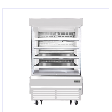
KITCHENWARE, SMALLWARE & SUPPLIES
DINNERWARE, GLASSWARE & FLATWARE
SINKS, METALS & FIXTURES
JANITORIAL & CLEANING
RESTAURANT FURNITURE
Log In / Register
Orders
Compare