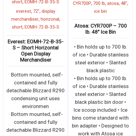
,
short
EOMH-72-B-35-S
,
,
,
,
CYR700P
700 lb
atosa
48"
,
,
everest
72"
display
ice bin
,
,
merchandiser
horizonal
Atosa: CYR700P – 700
,
short
EOMH-72-B-35-S
lb. 48″ Ice Bin
Everest: EOMH-72-B-35-
• Bin holds up to 700 lb.
S – Short Horizontal
Open Display
of ice • Durable stainless
Merchandiser
steel exterior • Slanted
black plastic
· Bottom mounted, self-
• Bin holds up to 700 lb.
contained and fully
of ice • Durable stainless
detachable Blizzard R290
steel exterior • Slanted
condensing unit uses
black plastic bin door •
environmen
Ice scoop included • Ice
· Bottom mounted, self-
bins come standard with
contained and fully
bin adapter • Designed to
detachable Blizzard R290
work with Atosa ice