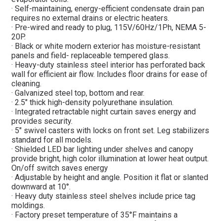
· Self-maintaining, energy-efficient condensate drain pan
requires no external drains or electric heaters.
· Pre-wired and ready to plug, 115V/60Hz/1Ph, NEMA 5-
20P.
· Black or white modern exterior has moisture-resistant
panels and field- replaceable tempered glass.
· Heavy-duty stainless steel interior has perforated back
wall for efficient air flow. Includes floor drains for ease of
cleaning.
· Galvanized steel top, bottom and rear.
· 2.5″ thick high-density polyurethane insulation.
· Integrated retractable night curtain saves energy and
provides security.
· 5″ swivel casters with locks on front set. Leg stabilizers
standard for all models.
· Shielded LED bar lighting under shelves and canopy
provide bright, high color illumination at lower heat output.
On/off switch saves energy
· Adjustable by height and angle. Position it flat or slanted
downward at 10°.
· Heavy duty stainless steel shelves include price tag
moldings.
· Factory preset temperature of 35°F maintains a