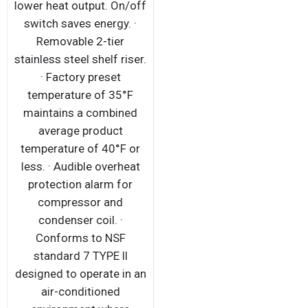
lower heat output. On/off
switch saves energy. ·
Removable 2-tier
stainless steel shelf riser.
· Factory preset
temperature of 35°F
maintains a combined
average product
temperature of 40°F or
less. · Audible overheat
protection alarm for
compressor and
condenser coil. ·
Conforms to NSF
standard 7 TYPE ll
designed to operate in an
air-conditioned