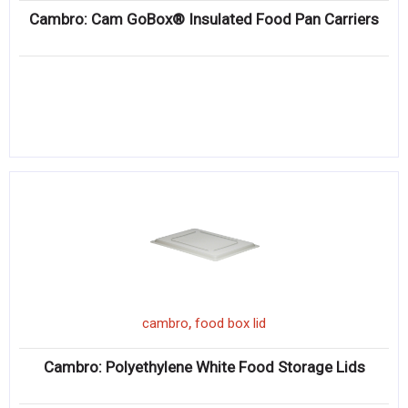
Cambro: Cam GoBox® Insulated Food Pan Carriers
,
cambro
food box lid
Cambro: Polyethylene White Food Storage Lids