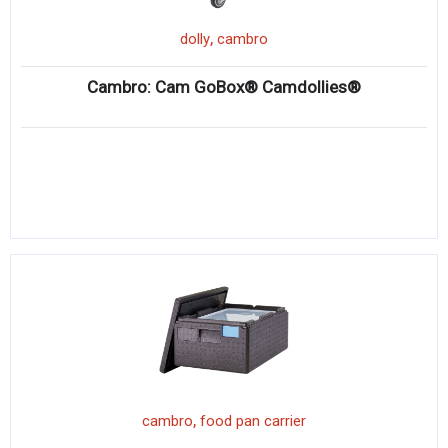
,
dolly
cambro
Cambro: Cam GoBox® Camdollies®
,
cambro
food pan carrier