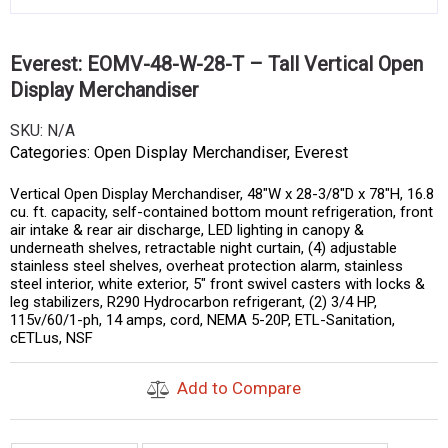
Everest: EOMV-48-W-28-T – Tall Vertical Open
Display Merchandiser
SKU:
N/A
Categories:
Open Display Merchandiser
,
Everest
Vertical Open Display Merchandiser, 48″W x 28-3/8″D x 78″H, 16.8
cu. ft. capacity, self-contained bottom mount refrigeration, front
air intake & rear air discharge, LED lighting in canopy &
underneath shelves, retractable night curtain, (4) adjustable
stainless steel shelves, overheat protection alarm, stainless
steel interior, white exterior, 5″ front swivel casters with locks &
leg stabilizers, R290 Hydrocarbon refrigerant, (2) 3/4 HP,
115v/60/1-ph, 14 amps, cord, NEMA 5-20P, ETL-Sanitation,
cETLus, NSF
Add to Compare