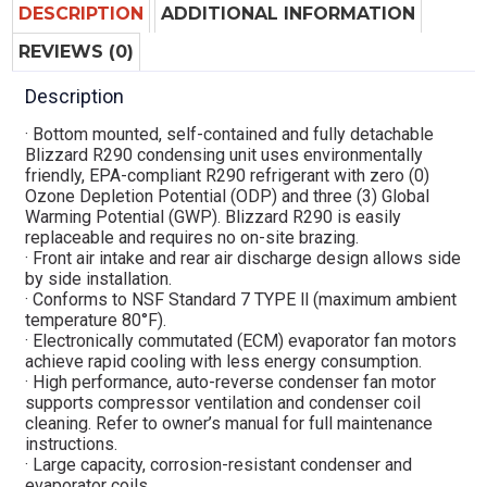
DESCRIPTION
ADDITIONAL INFORMATION
REVIEWS (0)
Description
· Bottom mounted, self-contained and fully detachable
Blizzard R290 condensing unit uses environmentally
friendly, EPA-compliant R290 refrigerant with zero (0)
Ozone Depletion Potential (ODP) and three (3) Global
Warming Potential (GWP). Blizzard R290 is easily
replaceable and requires no on-site brazing.
· Front air intake and rear air discharge design allows side
by side installation.
· Conforms to NSF Standard 7 TYPE ll (maximum ambient
temperature 80°F).
· Electronically commutated (ECM) evaporator fan motors
achieve rapid cooling with less energy consumption.
· High performance, auto-reverse condenser fan motor
supports compressor ventilation and condenser coil
cleaning. Refer to owner’s manual for full maintenance
instructions.
· Large capacity, corrosion-resistant condenser and
evaporator coils.