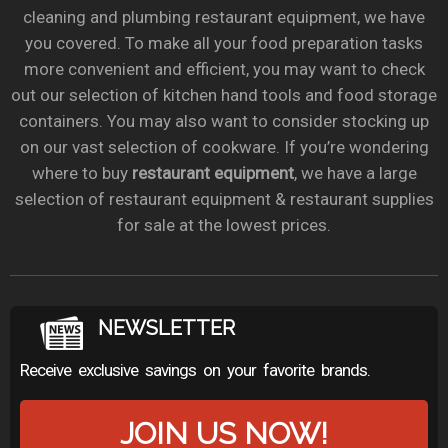
cleaning and plumbing restaurant equipment, we have
you covered. To make all your food preparation tasks
more convenient and efficient, you may want to check
out our selection of kitchen hand tools and food storage
containers. You may also want to consider stocking up
on our vast selection of cookware. If you’re wondering
where to buy
restaurant equipment
, we have a large
selection of restaurant equipment & restaurant supplies
for sale at the lowest prices.
NEWSLETTER
Receive exclusive savings on your favorite brands.
JOIN US NOW!