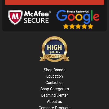
Shop Brands
Education
Contact us
Shop Categories
Learning Center
About us
Compare Products