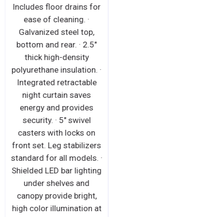
Includes floor drains for
ease of cleaning. ·
Galvanized steel top,
bottom and rear. · 2.5"
thick high-density
polyurethane insulation. ·
Integrated retractable
night curtain saves
energy and provides
security. · 5" swivel
casters with locks on
front set. Leg stabilizers
standard for all models. ·
Shielded LED bar lighting
under shelves and
canopy provide bright,
high color illumination at