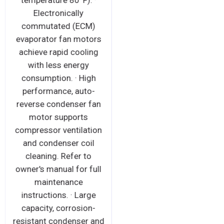
temperature 80°F). ·
Electronically
commutated (ECM)
evaporator fan motors
achieve rapid cooling
with less energy
consumption. · High
performance, auto-
reverse condenser fan
motor supports
compressor ventilation
and condenser coil
cleaning. Refer to
owner's manual for full
maintenance
instructions. · Large
capacity, corrosion-
resistant condenser and