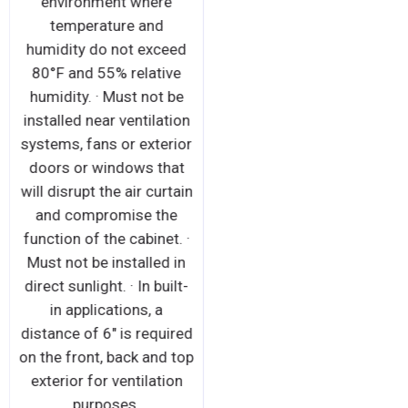
environment where
temperature and
humidity do not exceed
80°F and 55% relative
humidity. · Must not be
installed near ventilation
systems, fans or exterior
doors or windows that
will disrupt the air curtain
and compromise the
function of the cabinet. ·
Must not be installed in
direct sunlight. · In built-
in applications, a
distance of 6" is required
on the front, back and top
exterior for ventilation
purposes.