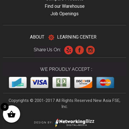
Find our Warehouse
Job Openings
ABOUT
LEARNING CENTER
Share Us On:
WE PROUDLY ACCEPT :
Copyrights © 2001-2017 All Rights Reserved New Asia FSE,
Inc.
0