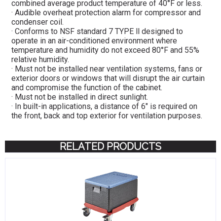
combined average product temperature of 40°F or less.
· Audible overheat protection alarm for compressor and
condenser coil.
· Conforms to NSF standard 7 TYPE ll designed to
operate in an air-conditioned environment where
temperature and humidity do not exceed 80°F and 55%
relative humidity.
· Must not be installed near ventilation systems, fans or
exterior doors or windows that will disrupt the air curtain
and compromise the function of the cabinet.
· Must not be installed in direct sunlight.
· In built-in applications, a distance of 6″ is required on
the front, back and top exterior for ventilation purposes.
RELATED PRODUCTS