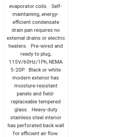
evaporator coils. · Self-
maintaining, energy-
efficient condensate
drain pan requires no
external drains or electric
heaters. · Pre-wired and
ready to plug,
115V/60Hz/1Ph, NEMA
5-20P. · Black or white
modern exterior has
moisture-resistant
panels and field-
replaceable tempered
glass. · Heavy-duty
stainless steel interior
has perforated back wall
for efficient air flow.