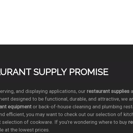
TAURANT SUPPLY PROMISE
rving, and displaying applications, our
restaurant supplies
a
ent designed to be functional, durable, and attractive, we a
rant equipment
or back-of-house cleaning and plumbing res
nd efficient, you may want to check out our selection of kit
t selection of cookware. If you’re wondering where to buy
r
e at the lowest prices.