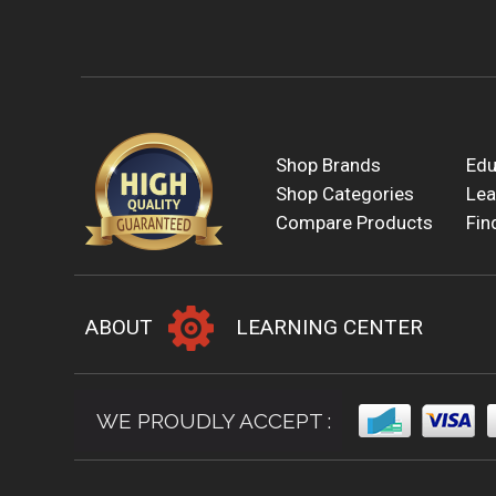
Shop Brands
Edu
Shop Categories
Lea
Compare Products
Fin
ABOUT
LEARNING CENTER
WE PROUDLY ACCEPT :