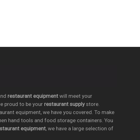
nd
restaurant equipment
will meet your
re proud to be your
restaurant supply
store.
taurant equipment, we have you covered. To make
chen hand tools and food storage containers. You
estaurant equipment
, we have a large selection of