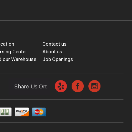
cation
Contact us
rning Center
About us
d our Warehouse
Job Openings
Share Us On: