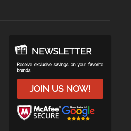
NEWSLETTER
Receive exclusive savings on your favorite
brands.
JOIN US NOW!