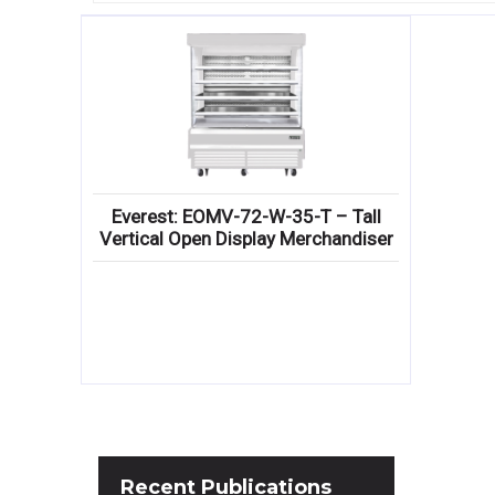
Everest: EOMV-72-W-35-T – Tall
Vertical Open Display Merchandiser
Recent
Publications