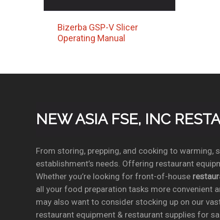
Bizerba GSP-V Slicer
Operating Manual
NEW ASIA FSE, INC RES
From storing, prepping, and cooking to warming, se
establishment’s needs. Offering restaurant equipm
Whether you’re looking for front-of-house
restau
all your food preparation tasks more convenient a
may also want to consider stocking up on our vas
restaurant equipment & restaurant supplies for sal