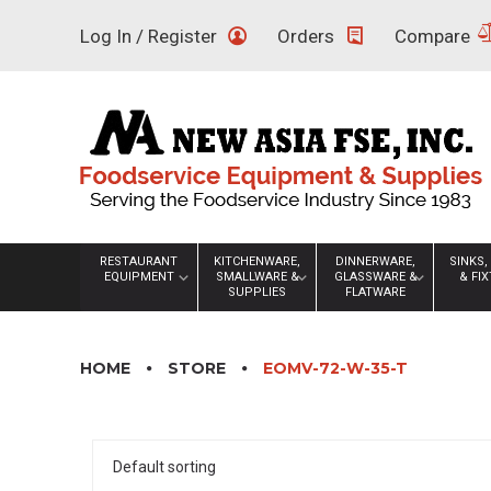
Skip
Log In / Register
Orders
Compare
to
content
RESTAURANT
KITCHENWARE,
DINNERWARE,
SINKS,
EQUIPMENT
SMALLWARE &
GLASSWARE &
& FI
SUPPLIES
FLATWARE
HOME
STORE
EOMV-72-W-35-T