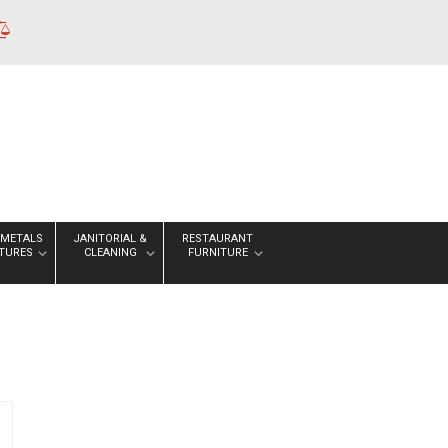
 METALS
JANITORIAL &
RESTAURANT
XTURES
CLEANING
FURNITURE