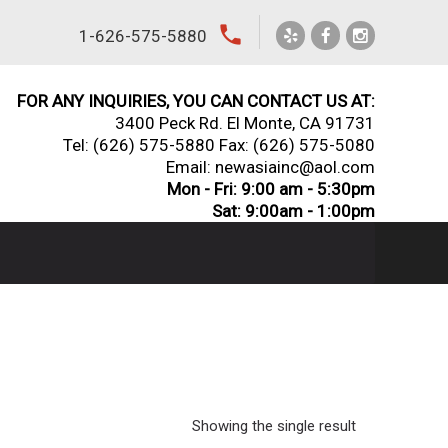
local_phone
1-626-575-5880
FOR ANY INQUIRIES, YOU CAN CONTACT US AT:
3400 Peck Rd. El Monte, CA 91731
Tel:
(626) 575-5880
Fax: (626) 575-5080
Email: newasiainc@aol.com
Mon - Fri: 9:00 am - 5:30pm
Sat: 9:00am - 1:00pm
Showing the single result