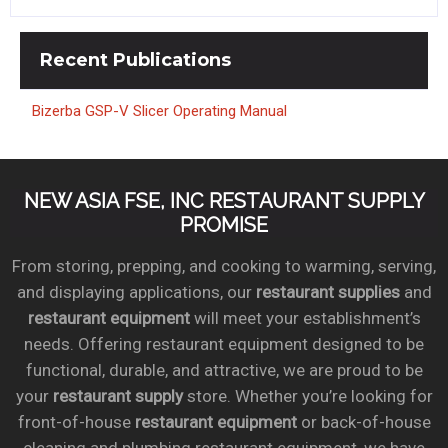
Recent
Publications
Bizerba GSP-V Slicer Operating Manual
NEW ASIA FSE, INC RESTAURANT SUPPLY
PROMISE
From storing, prepping, and cooking to warming, serving,
and displaying applications, our
restaurant supplies
and
restaurant equipment
will meet your establishment’s
needs. Offering restaurant equipment designed to be
functional, durable, and attractive, we are proud to be
your
restaurant supply
store. Whether you’re looking for
front-of-house
restaurant equipment
or back-of-house