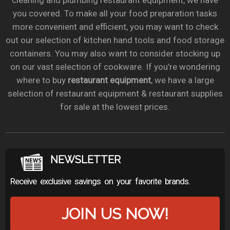
cleaning and plumbing restaurant equipment, we have
you covered. To make all your food preparation tasks
more convenient and efficient, you may want to check
out our selection of kitchen hand tools and food storage
containers. You may also want to consider stocking up
on our vast selection of cookware. If you’re wondering
where to buy
restaurant equipment
, we have a large
selection of restaurant equipment & restaurant supplies
for sale at the lowest prices.
NEWSLETTER
Receive exclusive savings on your favorite brands.
JOIN US NOW!