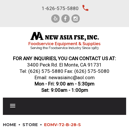
Skip
local_phone
1-626-575-5880
to
content
FOR ANY INQUIRIES, YOU CAN CONTACT US AT:
3400 Peck Rd. El Monte, CA 91731
Tel:
(626) 575-5880
Fax: (626) 575-5080
Email: newasiainc@aol.com
Mon - Fri: 9:00 am - 5:30pm
Sat: 9:00am - 1:00pm
RESTAURANT EQUIPMENT
HOME
STORE
EOMV-72-B-28-S