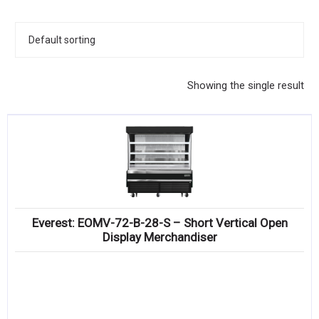
KITCHENWARE, SMALLWARE & SUPPLIES
DINNERWARE, GLASSWARE & FLATWARE
SINKS, METALS & FIXTURES
Showing the single result
JANITORIAL & CLEANING
RESTAURANT FURNITURE
Log In / Register
Orders
Everest: EOMV-72-B-28-S – Short Vertical Open
Compare
Display Merchandiser