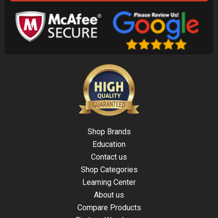
Shop Brands
Education
Contact us
Shop Categories
Learning Center
About us
Compare Products