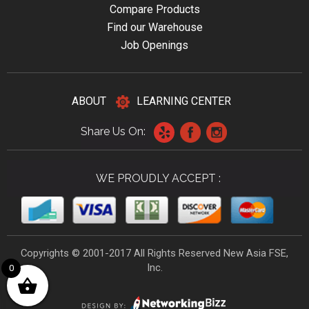
Compare Products
Find our Warehouse
Job Openings
ABOUT
LEARNING CENTER
Share Us On:
WE PROUDLY ACCEPT :
Copyrights © 2001-2017 All Rights Reserved New Asia FSE,
Inc.
0