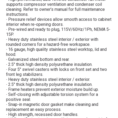
supports compressor ventilation and condenser coil
cleaning. Refer to owner’s manual for full maintenance
instructions.
∙ Pressure relief devices allow smooth access to cabinet
interior when re-opening doors.
∙ Pre-wired and ready to plug, 115V/60Hz/1Ph, NEMA 5-
15P.
∙ Heavy duty stainless steel interior / exterior with
rounded corners for a hazard-free workspace.
∙ 16 gauge, high quality stainless steel worktop, lid and
hood.
∙ Galvanized steel bottom and rear.
∙ 2.5″ thick high density polyurethane insulation.
∙ Four 5″ swivel casters with locks on front set and two
front leg stabilizers.
∙ Heavy duty stainless steel interior / exterior.
∙ 2.5″ thick high density polyurethane insulation.
∙ Frame heaters prevent exterior moisture build up.
∙ Self-closing with adjustable torsion system for a
positive seal.
∙ Snap-in magnetic door gasket make cleaning and
replacement an easy process.
∙ High strength, recessed door handles.