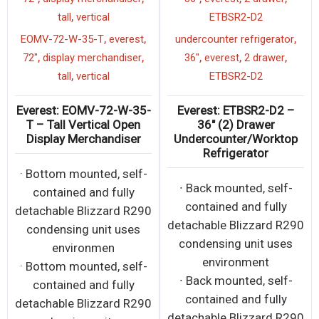
,
tall
vertical
ETBSR2-D2
,
,
,
EOMV-72-W-35-T
everest
undercounter refrigerator
,
,
,
,
,
72"
display merchandiser
36"
everest
2 drawer
,
tall
vertical
ETBSR2-D2
Everest: EOMV-72-W-35-
Everest: ETBSR2-D2 –
T – Tall Vertical Open
36″ (2) Drawer
Display Merchandiser
Undercounter/Worktop
Refrigerator
· Bottom mounted, self-
∙ Back mounted, self-
contained and fully
contained and fully
detachable Blizzard R290
detachable Blizzard R290
condensing unit uses
condensing unit uses
environmen
environment
· Bottom mounted, self-
∙ Back mounted, self-
contained and fully
contained and fully
detachable Blizzard R290
detachable Blizzard R290