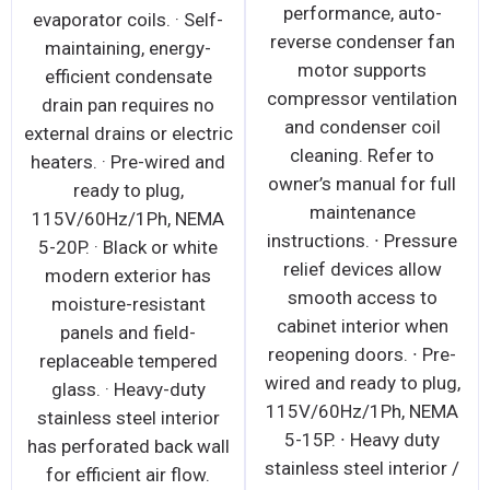
performance, auto-
evaporator coils. · Self-
reverse condenser fan
maintaining, energy-
motor supports
efficient condensate
compressor ventilation
drain pan requires no
and condenser coil
external drains or electric
cleaning. Refer to
heaters. · Pre-wired and
owner’s manual for full
ready to plug,
maintenance
115V/60Hz/1Ph, NEMA
instructions. ∙ Pressure
5-20P. · Black or white
relief devices allow
modern exterior has
smooth access to
moisture-resistant
cabinet interior when
panels and field-
reopening doors. ∙ Pre-
replaceable tempered
wired and ready to plug,
glass. · Heavy-duty
115V/60Hz/1Ph, NEMA
stainless steel interior
5-15P. ∙ Heavy duty
has perforated back wall
stainless steel interior /
for efficient air flow.