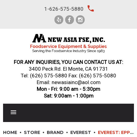
Skip
local_phone
1-626-575-5880
to
content
FOR ANY INQUIRIES, YOU CAN CONTACT US AT:
3400 Peck Rd. El Monte, CA 91731
Tel:
(626) 575-5880
Fax: (626) 575-5080
Email: newasiainc@aol.com
Mon - Fri: 9:00 am - 5:30pm
Sat: 9:00am - 1:00pm
RESTAURANT EQUIPMENT
HOME
STORE
BRAND
EVEREST
EVEREST: EPPR1 – 36″ SIDE MOUNTED PIZZA PREP TABLE