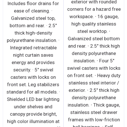
exterior with rounded
Includes floor drains for
corners for a hazard free
ease of cleaning. ·
workspace. ∙ 16 gauge,
Galvanized steel top,
high quality stainless
bottom and rear. · 2.5"
steel worktop. ∙
thick high-density
Galvanized steel bottom
polyurethane insulation. ·
and rear. ∙ 2.5" thick high
Integrated retractable
density polyurethane
night curtain saves
insulation. ∙ Four 5"
energy and provides
swivel casters with locks
security. · 5" swivel
on front set. ∙ Heavy duty
casters with locks on
stainless steel interior /
front set. Leg stabilizers
exterior. ∙ 2.5" thick high
standard for all models. ·
density polyurethane
Shielded LED bar lighting
insulation. ∙ Thick gauge,
under shelves and
stainless steel drawer
canopy provide bright,
frames with low-friction
high color illumination at