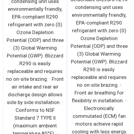
condensing unit uses
condensing unit uses
environmentally friendly,
environmentally friendly,
EPA-compliant R290
EPA-compliant R290
refrigerant with zero (0)
refrigerant with zero (0)
Ozone Depletion
Ozone Depletion
Potential (ODP) and three
Potential (ODP) and three
(3) Global Warming
(3) Global Warming
Potential (GWP). Blizzard
Potential (GWP). Blizzard
R290 is easily
R290 is easily
replaceable and requires
replaceable and requires
no on-site brazing. · Front
no on-site brazing. ∙
air intake and rear air
Front air breathing for
discharge design allows
flexibility in installation. ∙
side by side installation. ·
Electronically
Conforms to NSF
commutated (ECM) fan
Standard 7 TYPE ll
motors achieve rapid
(maximum ambient
cooling with less energy
temperature 80°F). ·