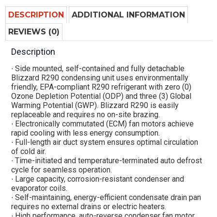
DESCRIPTION
ADDITIONAL INFORMATION
REVIEWS (0)
Description
∙ Side mounted, self-contained and fully detachable
Blizzard R290 condensing unit uses environmentally
friendly, EPA-compliant R290 refrigerant with zero (0)
Ozone Depletion Potential (ODP) and three (3) Global
Warming Potential (GWP). Blizzard R290 is easily
replaceable and requires no on-site brazing.
∙ Electronically commutated (ECM) fan motors achieve
rapid cooling with less energy consumption.
∙ Full-length air duct system ensures optimal circulation
of cold air.
∙ Time-initiated and temperature-terminated auto defrost
cycle for seamless operation.
∙ Large capacity, corrosion-resistant condenser and
evaporator coils.
∙ Self-maintaining, energy-efficient condensate drain pan
requires no external drains or electric heaters.
∙ High performance, auto-reverse condenser fan motor