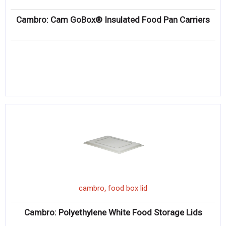
Cambro: Cam GoBox® Insulated Food Pan Carriers
,
cambro
food box lid
Cambro: Polyethylene White Food Storage Lids