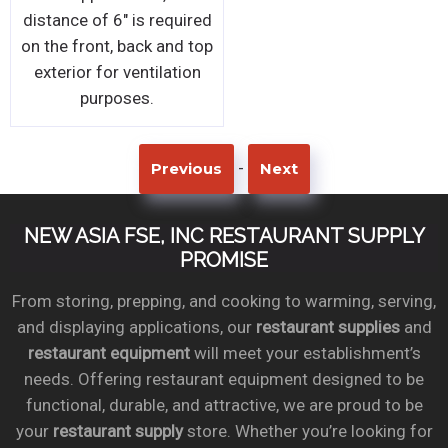
distance of 6" is required
on the front, back and top
exterior for ventilation
purposes.
-
Previous
Next
NEW ASIA FSE, INC RESTAURANT SUPPLY
PROMISE
From storing, prepping, and cooking to warming, serving,
and displaying applications, our
restaurant supplies
and
restaurant equipment
will meet your establishment’s
needs. Offering restaurant equipment designed to be
functional, durable, and attractive, we are proud to be
your
restaurant supply
store. Whether you’re looking for