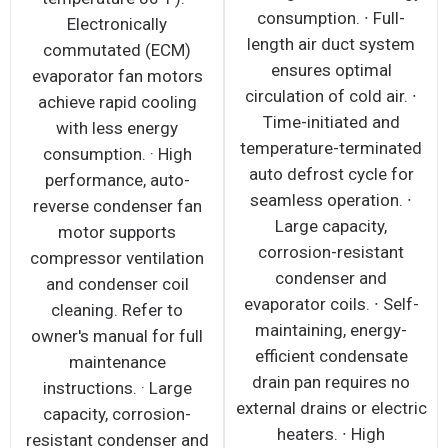
consumption. ∙ Full-
Electronically
length air duct system
commutated (ECM)
ensures optimal
evaporator fan motors
circulation of cold air. ∙
achieve rapid cooling
Time-initiated and
with less energy
temperature-terminated
consumption. · High
auto defrost cycle for
performance, auto-
seamless operation. ∙
reverse condenser fan
Large capacity,
motor supports
corrosion-resistant
compressor ventilation
condenser and
and condenser coil
evaporator coils. ∙ Self-
cleaning. Refer to
maintaining, energy-
owner's manual for full
efficient condensate
maintenance
drain pan requires no
instructions. · Large
external drains or electric
capacity, corrosion-
heaters. ∙ High
resistant condenser and