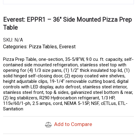
Everest: EPPR1 – 36″ Side Mounted Pizza Prep
Table
SKU:
N/A
Categories:
Pizza Tables
,
Everest
Pizza Prep Table, one-section, 35-5/8″W, 9.0 cu. ft. capacity, self-
contained side mounted refrigeration, stainless steel top with
opening for (4) 1/3 size pans, (1) 1/2″ thick insulated top lid, (1)
solid hinged self-closing door, (2) epoxy coated wire shelves,
height adjustable clips, 19-1/4″ removable cutting board, digital
controls with LED display, auto defrost, stainless steel interior,
stainless steel front, top & sides, galvanized steel bottom & rear,
(2) leg stabilizers, R290 Hydrocarbon refrigerant, 1/3 HP,
115v/60/1-ph, 2.5 amps, cord, NEMA 5-15P, NSF, cETLus, ETL-
Sanitation
Add to Compare