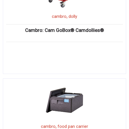
,
cambro
dolly
Cambro: Cam GoBox® Camdollies®
,
cambro
food pan carrier