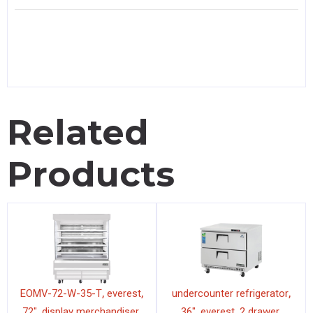
Related
Products
,
,
,
EOMV-72-W-35-T
everest
undercounter refrigerator
,
,
,
,
,
72"
display merchandiser
36"
everest
2 drawer