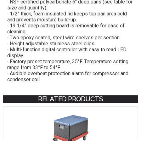
∙ NSF certified polycarbonate 6″ deep pans (see table for
size and quantity).
∙ 1/2” thick, foam insulated lid keeps top pan area cold
and prevents moisture build-up.
∙ 19 1/4” deep cutting board is removable for ease of
cleaning.
∙ Two epoxy coated, steel wire shelves per section.
∙ Height adjustable stainless steel clips.
∙ Multi-function digital controller with easy to read LED
display.
∙ Factory preset temperature, 35°F. Temperature setting
range from 33°F to 54°F.
∙ Audible overheat protection alarm for compressor and
condenser coil.
RELATED PRODUCTS