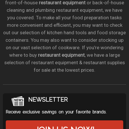
front-of-house
restaurant equipment
or back-of-house
cleaning and plumbing restaurant equipment, we have
you covered. To make all your food preparation tasks
more convenient and efficient, you may want to check
out our selection of kitchen hand tools and food storage
containers. You may also want to consider stocking up
on our vast selection of cookware. If you’re wondering
where to buy
restaurant equipment
, we have a large
selection of restaurant equipment & restaurant supplies
for sale at the lowest prices.
NEWSLETTER
Receive exclusive savings on your favorite brands.