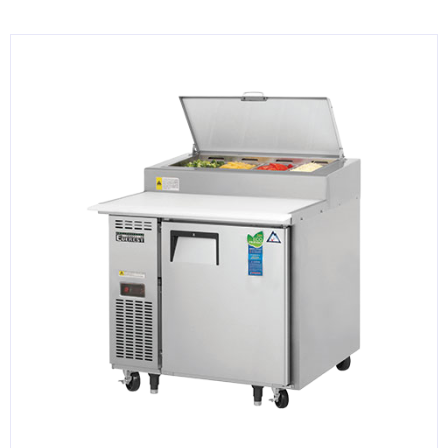
KITCHENWARE, SMALLWARE & SUPPLIES
DINNERWARE, GLASSWARE & FLATWARE
SINKS, METALS & FIXTURES
JANITORIAL & CLEANING
RESTAURANT FURNITURE
Log In / Register
Orders
Compare