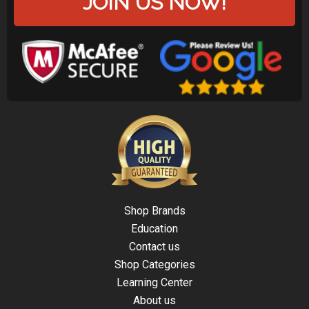
JOIN US NOW!
Shop Brands
Education
Contact us
Shop Categories
Learning Center
About us