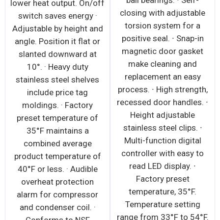
ball bearings. ∙ Self-
lower heat output. On/off
closing with adjustable
switch saves energy ·
torsion system for a
Adjustable by height and
positive seal. ∙ Snap-in
angle. Position it flat or
magnetic door gasket
slanted downward at
make cleaning and
10°. · Heavy duty
replacement an easy
stainless steel shelves
process. ∙ High strength,
include price tag
recessed door handles. ∙
moldings. · Factory
Height adjustable
preset temperature of
stainless steel clips. ∙
35°F maintains a
Multi-function digital
combined average
controller with easy to
product temperature of
read LED display. ∙
40°F or less. · Audible
Factory preset
overheat protection
temperature, 35°F.
alarm for compressor
Temperature setting
and condenser coil. ·
range from 33°F to 54°F.