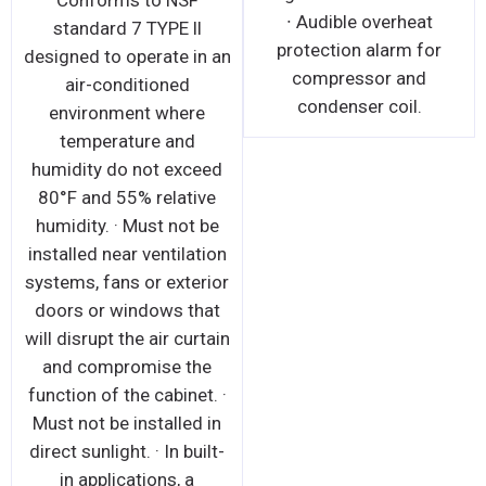
Conforms to NSF
∙ Audible overheat
standard 7 TYPE ll
protection alarm for
designed to operate in an
compressor and
air-conditioned
condenser coil.
environment where
temperature and
humidity do not exceed
80°F and 55% relative
humidity. · Must not be
installed near ventilation
systems, fans or exterior
doors or windows that
will disrupt the air curtain
and compromise the
function of the cabinet. ·
Must not be installed in
direct sunlight. · In built-
in applications, a