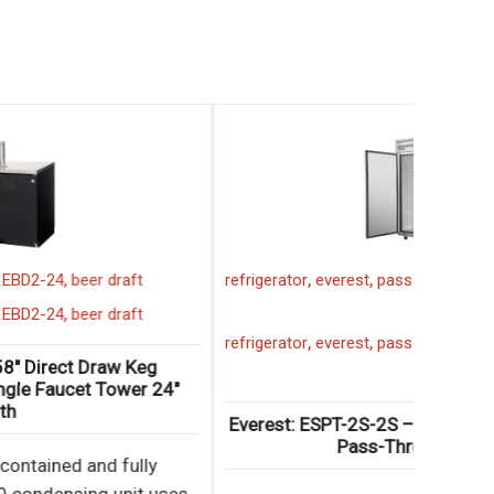
,
,
,
,
everest
2 faucet
58"
EBD2-24
beer draft
refrigerat
,
,
,
,
everest
2 faucet
58"
EBD2-24
beer draft
refrigerat
Everest: EBD2-24 – 58″ Direct Draw Keg
Refrigerator with (2) Single Faucet Tower 24″
Depth
Everest
∙ Side mounted, self-contained and fully