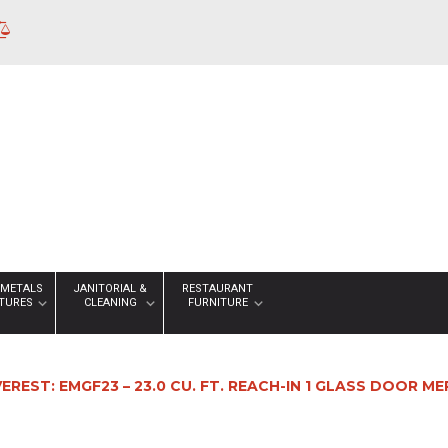
 METALS
JANITORIAL &
RESTAURANT
XTURES
CLEANING
FURNITURE
VEREST: EMGF23 – 23.0 CU. FT. REACH-IN 1 GLASS DOOR 