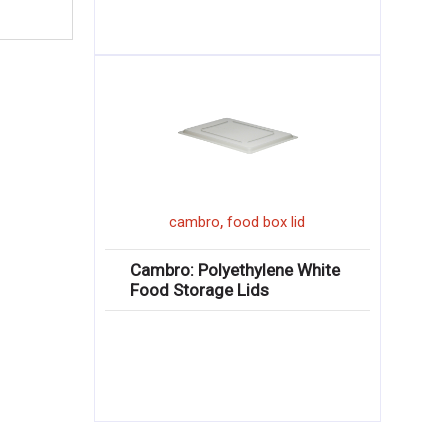
,
cambro
food box lid
Cambro: Polyethylene White
Food Storage Lids