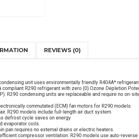
ORMATION
REVIEWS (0)
condensing unit uses environmentally friendly R404A* refrigeran
 compliant R290 refrigerant with zero (0) Ozone Depletion Poten
P). R290 condensing units are replaceable and require no on-sit
lectronically commutated (ECM) fan motors for R290 models.
 air. R290 models include full-length air duct system.
as defrost cycle saves on energy.
d evaporator coils.
in pan requires no external drains or electric heaters.
efficient compressor ventilation. R290 models use auto-reverse