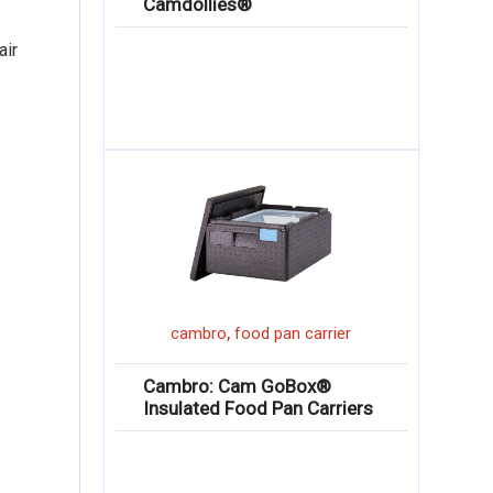
Camdollies®
air
,
cambro
food pan carrier
Cambro: Cam GoBox®
Insulated Food Pan Carriers