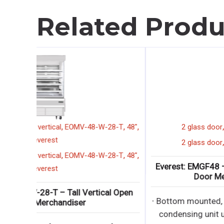
Related Produ
,
,
,
,
display merchandiser
tall
vertical
EOMV-48-W-28-T
4
everest
,
,
,
,
display merchandiser
tall
vertical
EOMV-48-W-28-T
4
everest
Everest: EOMV-48-W-28-T – Tall Vertical Open
Display Merchandiser