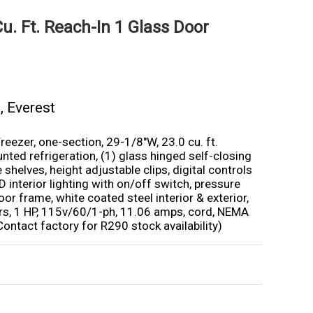
u. Ft. Reach-In 1 Glass Door
s
,
Everest
eezer, one-section, 29-1/8″W, 23.0 cu. ft.
ted refrigeration, (1) glass hinged self-closing
 shelves, height adjustable clips, digital controls
D interior lighting with on/off switch, pressure
oor frame, white coated steel interior & exterior,
izers, 1 HP, 115v/60/1-ph, 11.06 amps, cord, NEMA
Contact factory for R290 stock availability)