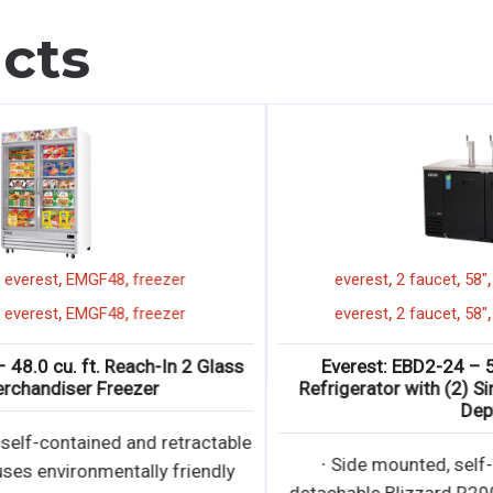
cts
,
,
,
,
8"
2 glass door
everest
EMGF48
freezer
,
,
,
2 glass door
everest
EMGF48
freezer
,
8"
Everest: EMGF48 – 48.0 cu. ft. Reach-In 2 Glass
Door Merchandiser Freezer
∙ Bottom mounted, self-contained and retractable
condensing unit uses environmentally friendly