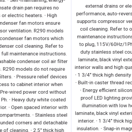
r
and evaporator coils. ∙ Self-maintaining, energy-
efficient condensate drain pan requires no
external drains or electric heaters. ∙ High
performance condenser fan motors ensure
efficient compressor ventilation. R290 models
s
use auto-reverse condenser fan motors which
,
also support condenser coil cleaning. Refer to
owner’s manual for full maintenance instructions.
∙ Removable and washable condenser coil air filter
i
for R404A models. R290 models do not require
∙
k
condenser coil air filters. ∙ Pressure relief devices
∙
or
allow smooth access to cabinet interior when
m
reopening doors. ∙ Pre-wired power cord without
plug, 230V/60Hz/1Ph. ∙ Heavy duty white coated
n
steel interior / exterior. ∙ Open spaced interior with
l
no walls between compartments. ∙ Stainless steel
floor interior has rounded corners and detachable
drain plug for ease of cleaning. ∙ 2.5" thick high