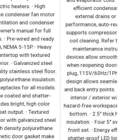
and eva
external drains or electric heaters. ∙ High
effi
performance, auto-reverse condenser fan motor
ext
supports compressor ventilation and condenser
perform
coil cleaning. Refer to owner’s manual for full
suppor
maintenance instructions. ∙ Pre-wired and ready
coil c
to plug, 115V/60Hz/1Ph, NEMA 5-15P. ∙ Heavy
main
duty stainless steel countertop with textured
devices
laminate, black vinyl exterior. ∙ Galvanized steel
when r
nterior walls and high quality stainless steel floor.
plug, 
 1 3/4" thick high density polyurethane insulation.
design
 Built-in caster thread receptacles for all models.
and back
∙ Energy efficient silicone coated and shatter-
inter
proof LED lighting provides bright, high color
hazard-f
illumination with low heat output. ∙ Textured
botto
aminate, black vinyl exterior with galvanized steel
insulat
interior. ∙ 1 3/4" thick high density polyurethane
front 
insulation. ∙ Snap-in magnetic door gasket make
shatte