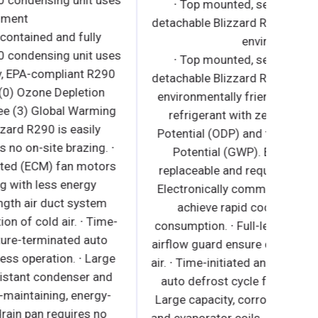
detachable Blizzard R290 condensing unit uses
∙ 
environment
detach
∙ Side mounted, self-contained and fully
detachable Blizzard R290 condensing unit uses
∙ 
environmentally friendly, EPA-compliant R290
detach
refrigerant with zero (0) Ozone Depletion
envir
Potential (ODP) and three (3) Global Warming
ref
Potential (GWP). Blizzard R290 is easily
Poten
replaceable and requires no on-site brazing. ∙
Pot
Electronically commutated (ECM) fan motors
repla
achieve rapid cooling with less energy
Elect
consumption. ∙ Full-length air duct system
ac
ensures optimal circulation of cold air. ∙ Time-
consum
initiated and temperature-terminated auto
airflow
defrost cycle for seamless operation. ∙ Large
air. ∙ 
capacity, corrosion-resistant condenser and
auto 
evaporator coils. ∙ Self-maintaining, energy-
Large 
efficient condensate drain pan requires no