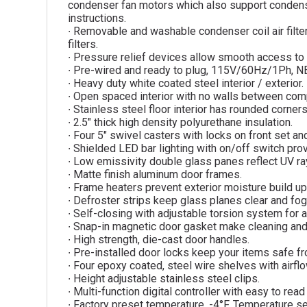
condenser fan motors which also support condenser
instructions.
∙ Removable and washable condenser coil air filt
filters.
∙ Pressure relief devices allow smooth access to 
∙ Pre-wired and ready to plug, 115V/60Hz/1Ph, 
∙ Heavy duty white coated steel interior / exterior.
∙ Open spaced interior with no walls between co
∙ Stainless steel floor interior has rounded corner
∙ 2.5″ thick high density polyurethane insulation.
∙ Four 5″ swivel casters with locks on front set and
∙ Shielded LED bar lighting with on/off switch provi
∙ Low emissivity double glass panes reflect UV rays
∙ Matte finish aluminum door frames.
∙ Frame heaters prevent exterior moisture build up
∙ Defroster strips keep glass planes clear and fog
∙ Self-closing with adjustable torsion system for a
∙ Snap-in magnetic door gasket make cleaning an
∙ High strength, die-cast door handles.
∙ Pre-installed door locks keep your items safe fr
∙ Four epoxy coated, steel wire shelves with airfl
∙ Height adjustable stainless steel clips.
∙ Multi-function digital controller with easy to rea
∙ Factory preset temperature, -4°F. Temperature se