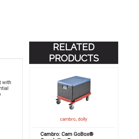
RELATED
PRODUCTS
t with
tial
e
,
cambro
dolly
Cambro: Cam GoBox®