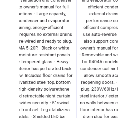
supports compressor ventilation and condense
coil cleaning. Refer to owner's manual for full
maintenance instructions. · Large capacity,
corrosion-resistant condenser and evaporator
coils. · Self-maintaining, energy-efficient
condensate drain pan requires no external drain
or electric heaters. · Pre-wired and ready to plug
115V/60Hz/1Ph, NEMA 5-20P. · Black or white
modern exterior has moisture-resistant panels
and field- replaceable tempered glass. · Heavy-
duty stainless steel interior has perforated bac
wall for efficient air flow. Includes floor drains f
ease of cleaning. · Galvanized steel top, botto
and rear. · 2.5" thick high-density polyurethane
insulation. · Integrated retractable night curtai
saves energy and provides security. · 5" swivel
casters with locks on front set. Leg stabilizers
standard for all models. · Shielded LED bar