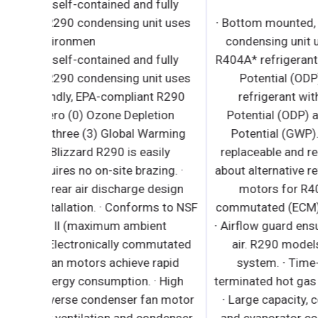
· Bottom mounted, self-contained and fully
detachable Blizzard R290 condensing unit use
environmen
· Bottom mounted, self-contained and fully
detachable Blizzard R290 condensing unit use
environmentally friendly, EPA-compliant R290
refrigerant with zero (0) Ozone Depletion
Potential (ODP) and three (3) Global Warming
Potential (GWP). Blizzard R290 is easily
replaceable and requires no on-site brazing. ·
Front air intake and rear air discharge design
allows side by side installation. · Conforms to N
Standard 7 TYPE ll (maximum ambient
temperature 80°F). · Electronically commutate
(ECM) evaporator fan motors achieve rapid
cooling with less energy consumption. · High
performance, auto-reverse condenser fan moto