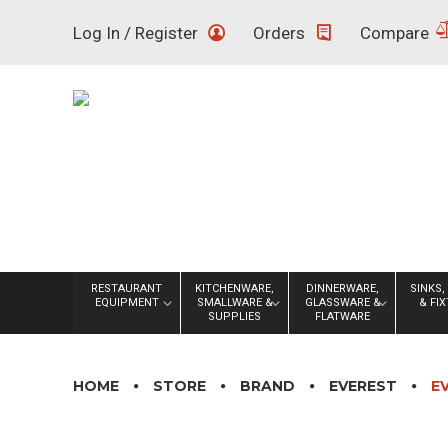
Skip
Log In / Register
Orders
Compare
to
content
RESTAURANT
KITCHENWARE,
DINNERWARE,
SINKS,
EQUIPMENT
SMALLWARE &
GLASSWARE &
& FI
SUPPLIES
FLATWARE
HOME
STORE
BRAND
EVEREST
E