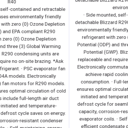
R40
s
∙ Bottom mounted, self-contained and retractable
condensing unit uses environmentally friendly
R404A* refrigerant with zero (0) Ozone Depletion
s
Potential (ODP) and EPA compliant R290
refrigerant with zero (0) Ozone Depletion
Potential (ODP) and three (3) Global Warming
Potential (GWP). R290 condensing units are
replaceable and require no on-site brazing. *Ask
about alternative refrigerant. ∙ PSC evaporator fan
motors for R404A models. Electronically
SF
commutated (ECM) fan motors for R290 models.
∙ Airflow guard ensures optimal circulation of cold
d
air. R290 models include full-length air duct
system. ∙ Time-initiated and temperature-
terminated hot gas defrost cycle saves on energy.
r
∙ Large capacity, corrosion-resistant condenser