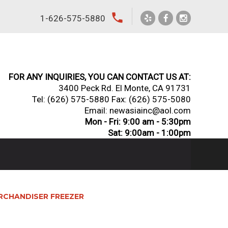
local_phone
1-626-575-5880
FOR ANY INQUIRIES, YOU CAN CONTACT US AT:
3400 Peck Rd. El Monte, CA 91731
Tel:
(626) 575-5880
Fax: (626) 575-5080
Email: newasiainc@aol.com
Mon - Fri: 9:00 am - 5:30pm
Sat: 9:00am - 1:00pm
MERCHANDISER FREEZER