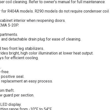
 coil cleaning. Refer to owner’s manual for full maintenance
er for R404A models. R290 models do not require condenser coil 
cabinet interior when reopening doors.
NEMA 5-20P.
mpartments.
s and detachable drain plug for ease of cleaning.
 two front leg stabilizers.
des bright, high color illumination at lower heat output.
 for efficient cooling.
.
-free.
 positive seal.
d replacement an easy process.
om theft.
ow guard per section.
d LED display.
tting range from -10°F to 54°F.