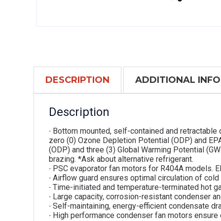
DESCRIPTION
ADDITIONAL INF
Description
∙ Bottom mounted, self-contained and retractable 
zero (0) Ozone Depletion Potential (ODP) and EPA
(ODP) and three (3) Global Warming Potential (GW
brazing. *Ask about alternative refrigerant.
∙ PSC evaporator fan motors for R404A models. E
∙ Airflow guard ensures optimal circulation of cold
∙ Time-initiated and temperature-terminated hot g
∙ Large capacity, corrosion-resistant condenser an
∙ Self-maintaining, energy-efficient condensate dra
∙ High performance condenser fan motors ensure 