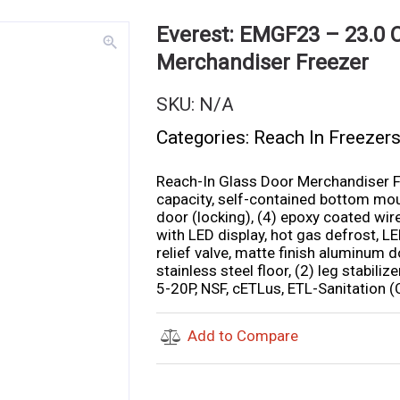
Everest: EMGF23 – 23.0 C
zoom_in
Merchandiser Freezer
SKU:
N/A
Categories:
Reach In Freezer
Reach-In Glass Door Merchandiser Fr
capacity, self-contained bottom moun
door (locking), (4) epoxy coated wire
with LED display, hot gas defrost, LE
relief valve, matte finish aluminum d
stainless steel floor, (2) leg stabil
5-20P, NSF, cETLus, ETL-Sanitation (
Add to Compare