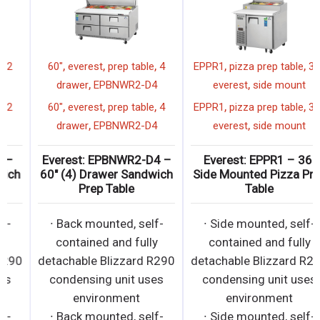
,
,
,
,
,
,
everest
prep table
27"
2
60"
everest
prep table
4
,
,
drawer
EPBNR1-D2
drawer
EPBNWR2-D4
,
,
,
,
,
,
everest
prep table
27"
2
60"
everest
prep table
4
,
,
drawer
EPBNR1-D2
drawer
EPBNWR2-D4
Everest: EPBNR1-D2 –
Everest: EPBNWR2-D4 –
27″ (2) Drawer Sandwich
60″ (4) Drawer Sandwich
Prep Table
Prep Table
∙ Back mounted, self-
∙ Back mounted, self-
contained and fully
contained and fully
detachable Blizzard R290
detachable Blizzard R290
condensing unit uses
condensing unit uses
environment
environment
∙ Back mounted, self-
∙ Back mounted, self-