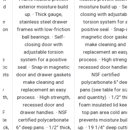
exterior moisture build
exterior moisture build
up. ∙ Thick gauge,
up. ∙ Thick gauge,
stainless steel drawer
stainless steel drawer
frames with low-friction
frames with low-friction
ball bearings. ∙ Self-
ball bearings. ∙ Self-
closing door with
closing door with
adjustable torsion
adjustable torsion
system for a positive
system for a positive
seal. ∙ Snap-in magnetic
seal. ∙ Snap-in magnetic
door and drawer gaskets
door and drawer gaskets
make cleaning and
make cleaning and
replacement an easy
replacement an easy
process. ∙ High strength,
process. ∙ High strength,
recessed door and
recessed door and
drawer handles. ∙ NSF
drawer handles. ∙ NSF
certified polycarbonate
certified polycarbonate
6" deep pans. ∙ 1/2” thick,
6" deep pans. ∙ 1/2” thick,