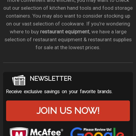
more convenient and efficient, you may want to check
out our selection of kitchen hand tools and food storage
containers. You may also want to consider stocking up
on our vast selection of cookware. If you’re wondering
where to buy
restaurant equipment
, we have a large
selection of restaurant equipment & restaurant supplies
for sale at the lowest prices.
NEWSLETTER
Receive exclusive savings on your favorite brands.
JOIN US NOW!