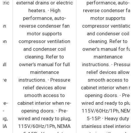
external drains or electric
external drains or electric
heaters. ∙ High
heaters. ∙ High
performance, auto-
performance, auto-
reverse condenser fan
reverse condenser fan
motor supports
motor supports
compressor ventilation
compressor ventilation
and condenser coil
and condenser coil
cleaning. Refer to
cleaning. Refer to
owner’s manual for full
owner’s manual for full
maintenance
maintenance
instructions. ∙ Pressure
instructions. ∙ Pressure
relief devices allow
relief devices allow
smooth access to
smooth access to
cabinet interior when re-
cabinet interior when re-
opening doors. ∙ Pre-
opening doors. ∙ Pre-
wired and ready to plug,
wired and ready to plug,
115V/60Hz/1Ph, NEMA
115V/60Hz/1Ph, NEMA