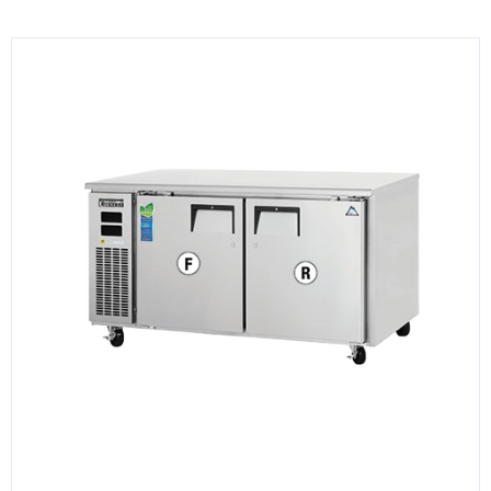
KITCHENWARE, SMALLWARE & SUPPLIES
DINNERWARE, GLASSWARE & FLATWARE
SINKS, METALS & FIXTURES
JANITORIAL & CLEANING
RESTAURANT FURNITURE
Log In / Register
Orders
Compare