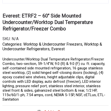
Everest: ETRF2 – 60″ Side Mounted
Undercounter/Worktop Dual Temperature
Refrigerator/Freezer Combo
SKU:
N/A
Categories:
Worktop & Undercounter Freezers
,
Worktop &
Undercounter Refrigerators
,
Everest
Undercounter/Worktop Dual Temperature Refrigerator/Freezer
Combo, two-section, 59-1/4″W, 9.0 (R) & 9.0 (F) cu. ft. capacity,
self-contained side mounted refrigeration, 16 gauge stainless
steel worktop, (2) solid hinged self-closing doors (locking), (4)
epoxy coated wire shelves, height adjustable clips, digital
controls with LED display, auto defrost (freezer), LED interior
lighting, pressure relief port, stainless steel interior, stainless
steel front & sides, galvanized steel bottom & rear, 1/2 HP,
115v/60/1-ph, 7.54 amps, cord, NEMA 5-15P, NSF, cETLus, ETL-
Sanitation