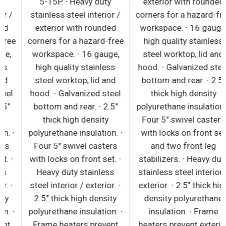
5-15P. ∙ Heavy duty
5-15P. ∙ Heavy duty
stainless steel interior /
stainless steel interior /
exterior with rounded
exterior with rounded
corners for a hazard-free
corners for a hazard-free
workspace. ∙ 16 gauge,
workspace. ∙ 16 gauge,
high quality stainless
high quality stainless
steel worktop, lid and
steel worktop, lid and
hood. ∙ Galvanized steel
hood. ∙ Galvanized steel
bottom and rear. ∙ 2.5"
bottom and rear. ∙ 2.5"
thick high density
thick high density
polyurethane insulation. ∙
polyurethane insulation. ∙
Four 5" swivel casters
Four 5" swivel casters
with locks on front set. ∙
with locks on front set. ∙
Heavy duty stainless
Heavy duty stainless
steel interior / exterior. ∙
steel interior / exterior. ∙
2.5" thick high density
2.5" thick high density
polyurethane insulation. ∙
polyurethane insulation. ∙
Frame heaters prevent
Frame heaters prevent