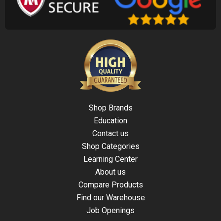
Shop Brands
Education
Contact us
Shop Categories
Learning Center
About us
Compare Products
Find our Warehouse
Job Openings