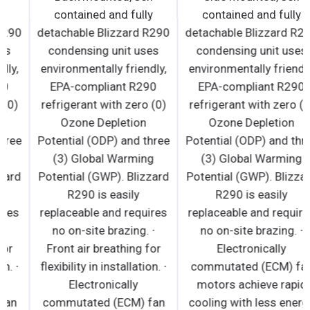
contained and fully
contained and fully
detachable Blizzard R290
detachable Blizzard R290
condensing unit uses
condensing unit uses
environmentally friendly,
environmentally friendly,
EPA-compliant R290
EPA-compliant R290
refrigerant with zero (0)
refrigerant with zero (0)
Ozone Depletion
Ozone Depletion
Potential (ODP) and three
Potential (ODP) and three
(3) Global Warming
(3) Global Warming
Potential (GWP). Blizzard
Potential (GWP). Blizzard
R290 is easily
R290 is easily
replaceable and requires
replaceable and requires
no on-site brazing. ∙
no on-site brazing. ∙
Front air breathing for
Front air breathing for
flexibility in installation. ∙
flexibility in installation. ∙
Electronically
Electronically
commutated (ECM) fan
commutated (ECM) fan