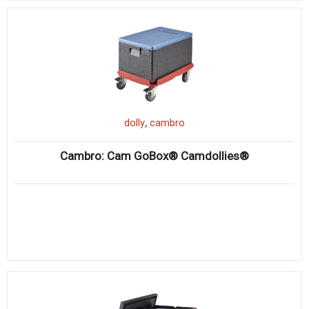
,
dolly
cambro
Cambro: Cam GoBox® Camdollies®