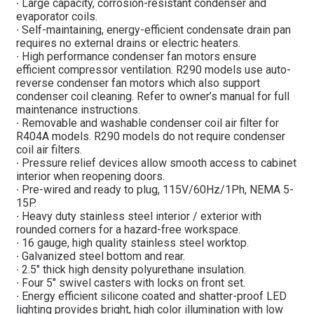
∙ Large capacity, corrosion-resistant condenser and
evaporator coils.
∙ Self-maintaining, energy-efficient condensate drain pan
requires no external drains or electric heaters.
∙ High performance condenser fan motors ensure
efficient compressor ventilation. R290 models use auto-
reverse condenser fan motors which also support
condenser coil cleaning. Refer to owner’s manual for full
maintenance instructions.
∙ Removable and washable condenser coil air filter for
R404A models. R290 models do not require condenser
coil air filters.
∙ Pressure relief devices allow smooth access to cabinet
interior when reopening doors.
∙ Pre-wired and ready to plug, 115V/60Hz/1Ph, NEMA 5-
15P.
∙ Heavy duty stainless steel interior / exterior with
rounded corners for a hazard-free workspace.
∙ 16 gauge, high quality stainless steel worktop.
∙ Galvanized steel bottom and rear.
∙ 2.5″ thick high density polyurethane insulation.
∙ Four 5″ swivel casters with locks on front set.
∙ Energy efficient silicone coated and shatter-proof LED
lighting provides bright, high color illumination with low