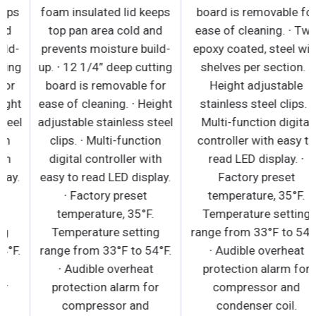
foam insulated lid keeps
foam insulated lid keeps
top pan area cold and
top pan area cold and
prevents moisture build-
prevents moisture build-
up. ∙ 12 1/4” deep cutting
up. ∙ 12 1/4” deep cutting
board is removable for
board is removable for
ease of cleaning. ∙ Height
ease of cleaning. ∙ Height
adjustable stainless steel
adjustable stainless steel
clips. ∙ Multi-function
clips. ∙ Multi-function
digital controller with
digital controller with
easy to read LED display.
easy to read LED display.
∙ Factory preset
∙ Factory preset
temperature, 35°F.
temperature, 35°F.
Temperature setting
Temperature setting
range from 33°F to 54°F.
range from 33°F to 54°F.
∙ Audible overheat
∙ Audible overheat
protection alarm for
protection alarm for
compressor and
compressor and