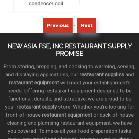
condenser coil.
condenser coil.
-
Previous
Next
NEW ASIA FSE, INC RESTAURANT SUPPLY
PROMISE
From storing, prepping, and cooking to warming, serving,
and displaying applications, our
restaurant supplies
and
restaurant equipment
will meet your establishment’s
needs. Offering restaurant equipment designed to be
functional, durable, and attractive, we are proud to be
your
restaurant supply
store. Whether you’re looking for
front-of-house
restaurant equipment
or back-of-house
cleaning and plumbing restaurant equipment, we have
you covered. To make all your food preparation tasks