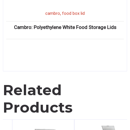
,
cambro
food box lid
Cambro: Polyethylene White Food Storage Lids
Related
Products