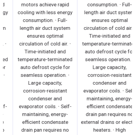
motors achieve rapid
motors achieve rapid
cooling with less energy
cooling with less energy
consumption. ∙ Full-
consumption. ∙ Full-
length air duct system
length air duct system
ensures optimal
ensures optimal
circulation of cold air. ∙
circulation of cold air. ∙
Time-initiated and
Time-initiated and
temperature-terminated
temperature-terminated
auto defrost cycle for
auto defrost cycle for
seamless operation. ∙
seamless operation. ∙
Large capacity,
Large capacity,
corrosion-resistant
corrosion-resistant
condenser and
condenser and
evaporator coils. ∙ Self-
evaporator coils. ∙ Self-
maintaining, energy-
maintaining, energy-
efficient condensate
efficient condensate
drain pan requires no
drain pan requires no