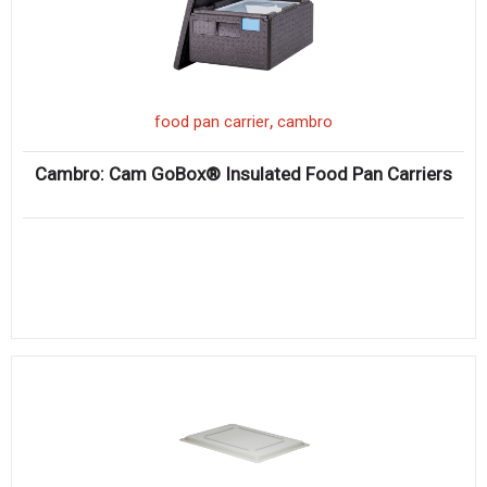
,
food pan carrier
cambro
Cambro: Cam GoBox® Insulated Food Pan Carriers