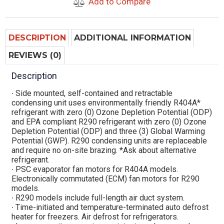
Add to Compare
DESCRIPTION
ADDITIONAL INFORMATION
REVIEWS (0)
Description
∙ Side mounted, self-contained and retractable
condensing unit uses environmentally friendly R404A*
refrigerant with zero (0) Ozone Depletion Potential (ODP)
and EPA compliant R290 refrigerant with zero (0) Ozone
Depletion Potential (ODP) and three (3) Global Warming
Potential (GWP). R290 condensing units are replaceable
and require no on-site brazing. *Ask about alternative
refrigerant.
∙ PSC evaporator fan motors for R404A models.
Electronically commutated (ECM) fan motors for R290
models.
∙ R290 models include full-length air duct system.
∙ Time-initiated and temperature-terminated auto defrost
heater for freezers. Air defrost for refrigerators.