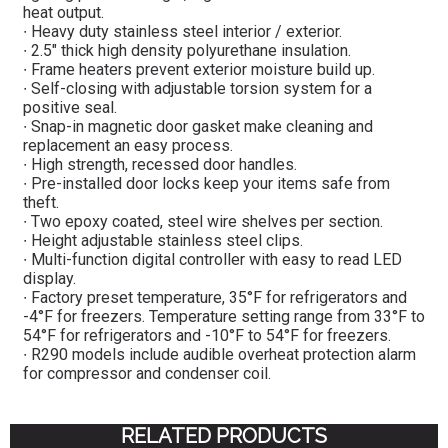
heat output.
∙ Heavy duty stainless steel interior / exterior.
∙ 2.5″ thick high density polyurethane insulation.
∙ Frame heaters prevent exterior moisture build up.
∙ Self-closing with adjustable torsion system for a
positive seal.
∙ Snap-in magnetic door gasket make cleaning and
replacement an easy process.
∙ High strength, recessed door handles.
∙ Pre-installed door locks keep your items safe from
theft.
∙ Two epoxy coated, steel wire shelves per section.
∙ Height adjustable stainless steel clips.
∙ Multi-function digital controller with easy to read LED
display.
∙ Factory preset temperature, 35°F for refrigerators and
-4°F for freezers. Temperature setting range from 33°F to
54°F for refrigerators and -10°F to 54°F for freezers.
∙ R290 models include audible overheat protection alarm
for compressor and condenser coil.
RELATED PRODUCTS