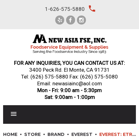
Skip
local_phone
1-626-575-5880
to
content
FOR ANY INQUIRIES, YOU CAN CONTACT US AT:
3400 Peck Rd. El Monte, CA 91731
Tel:
(626) 575-5880
Fax: (626) 575-5080
Email: newasiainc@aol.com
Mon - Fri: 9:00 am - 5:30pm
Sat: 9:00am - 1:00pm
RESTAURANT EQUIPMENT
HOME
STORE
BRAND
EVEREST
EVEREST: ETRF2 – 60″ SIDE MOUNTED UNDERCOUNTER/WORKTOP DUAL TEMPERATURE REFRIGERATOR/FREEZER COMBO