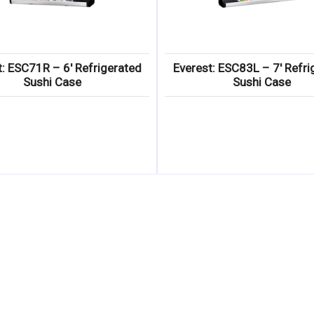
t: ESC71R – 6′ Refrigerated
Everest: ESC83L – 7′ Refri
Sushi Case
Sushi Case