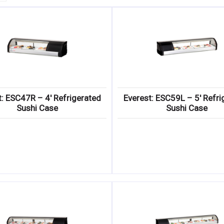
t: ESC47R – 4′ Refrigerated
Everest: ESC59L – 5′ Refri
Sushi Case
Sushi Case