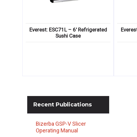
Everest: ESC71L – 6′ Refrigerated
Everes
Sushi Case
Recent
Publications
Bizerba GSP-V Slicer
Operating Manual