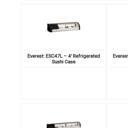
Everest: ESC47L – 4′ Refrigerated
Everes
Sushi Case