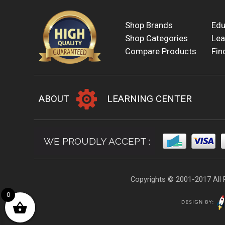
Shop Brands
Edu
Shop Categories
Lea
Compare Products
Fin
ABOUT
LEARNING CENTER
WE PROUDLY ACCEPT :
Copyrights © 2001-2017 All 
0