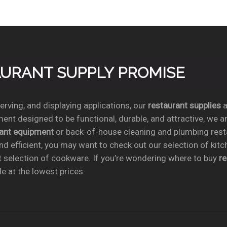
TAURANT SUPPLY PROMISE
rving, and displaying applications, our
restaurant supplies
a
ent designed to be functional, durable, and attractive, we a
rant equipment
or back-of-house cleaning and plumbing res
nd efficient, you may want to check out our selection of kit
t selection of cookware. If you’re wondering where to buy
r
e at the lowest prices.