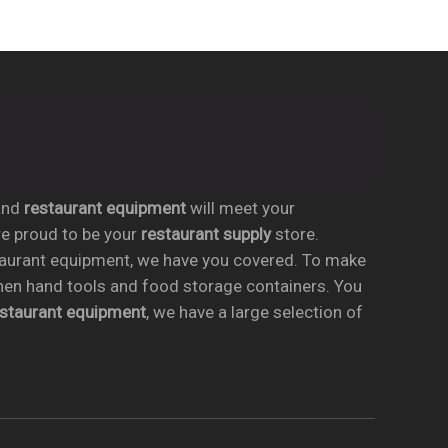
nd
restaurant equipment
will meet your
re proud to be your
restaurant supply
store.
taurant equipment, we have you covered. To make
chen hand tools and food storage containers. You
estaurant equipment
, we have a large selection of