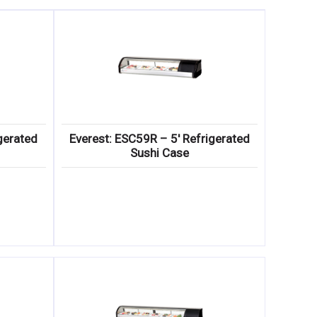
gerated
Everest: ESC59R – 5′ Refrigerated
Sushi Case