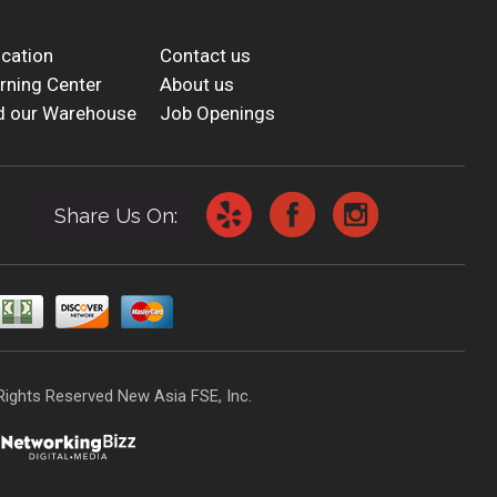
cation
Contact us
rning Center
About us
d our Warehouse
Job Openings
Share Us On:
Rights Reserved New Asia FSE, Inc.