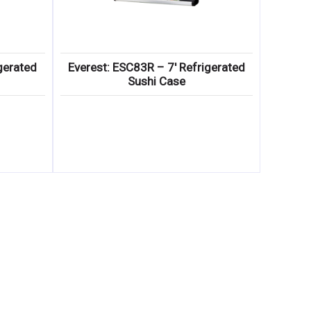
gerated
Everest: ESC83R – 7′ Refrigerated
Sushi Case