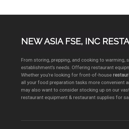
NEW ASIA FSE, INC RES
From storing, prepping, and cooking to warming, se
establishment’s needs. Offering restaurant equipm
Whether you’re looking for front-of-house
restau
all your food preparation tasks more convenient a
may also want to consider stocking up on our vas
restaurant equipment & restaurant supplies for sal