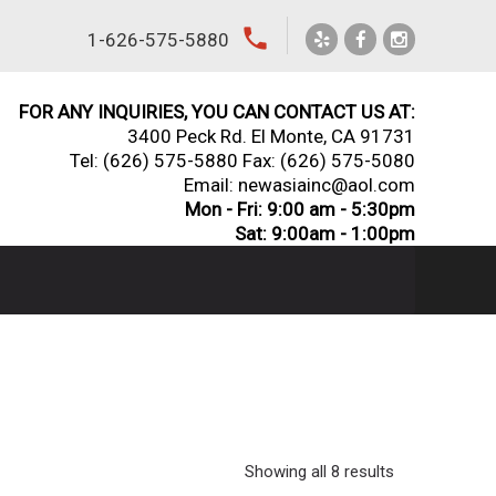
local_phone
1-626-575-5880
FOR ANY INQUIRIES, YOU CAN CONTACT US AT:
3400 Peck Rd. El Monte, CA 91731
Tel:
(626) 575-5880
Fax: (626) 575-5080
Email: newasiainc@aol.com
Mon - Fri: 9:00 am - 5:30pm
Sat: 9:00am - 1:00pm
Showing all 8 results