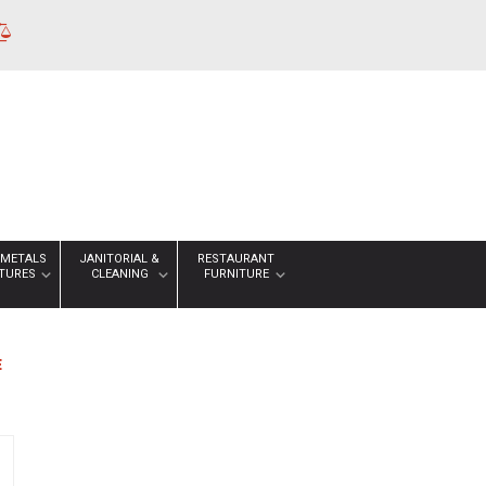
 METALS
JANITORIAL &
RESTAURANT
XTURES
CLEANING
FURNITURE
E