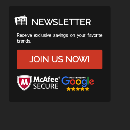
NEWSLETTER
Receive exclusive savings on your favorite
brands.
JOIN US NOW!