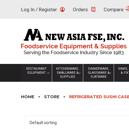
Skip
Log In / Register
Orders
Compare
to
content
RESTAURANT
KITCHENWARE,
DINNERWARE,
SINKS,
EQUIPMENT
SMALLWARE &
GLASSWARE &
& FI
SUPPLIES
FLATWARE
HOME
STORE
REFRIGERATED SUSHI CAS