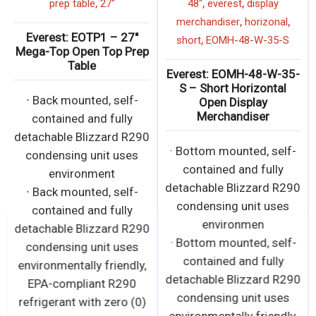
,
,
,
prep table
27"
48"
everest
display
,
,
merchandiser
horizonal
Everest: EOTP1 – 27″
,
short
EOMH-48-W-35-S
Mega-Top Open Top Prep
Table
Everest: EOMH-48-W-35-
S – Short Horizontal
∙ Back mounted, self-
Open Display
Merchandiser
contained and fully
detachable Blizzard R290
· Bottom mounted, self-
condensing unit uses
contained and fully
environment
detachable Blizzard R290
∙ Back mounted, self-
condensing unit uses
contained and fully
environmen
detachable Blizzard R290
· Bottom mounted, self-
condensing unit uses
contained and fully
environmentally friendly,
detachable Blizzard R290
EPA-compliant R290
condensing unit uses
refrigerant with zero (0)