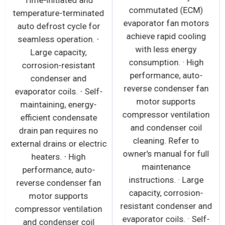
Time-initiated and
commutated (ECM)
temperature-terminated
evaporator fan motors
auto defrost cycle for
achieve rapid cooling
seamless operation. ∙
with less energy
Large capacity,
consumption. · High
corrosion-resistant
performance, auto-
condenser and
reverse condenser fan
evaporator coils. ∙ Self-
motor supports
maintaining, energy-
compressor ventilation
efficient condensate
and condenser coil
drain pan requires no
cleaning. Refer to
external drains or electric
owner's manual for full
heaters. ∙ High
maintenance
performance, auto-
instructions. · Large
reverse condenser fan
capacity, corrosion-
motor supports
resistant condenser and
compressor ventilation
evaporator coils. · Self-
and condenser coil