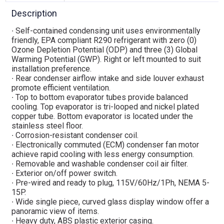
Description
∙ Self-contained condensing unit uses environmentally
friendly, EPA compliant R290 refrigerant with zero (0)
Ozone Depletion Potential (ODP) and three (3) Global
Warming Potential (GWP). Right or left mounted to suit
installation preference.
∙ Rear condenser airflow intake and side louver exhaust
promote efficient ventilation.
∙ Top to bottom evaporator tubes provide balanced
cooling. Top evaporator is tri-looped and nickel plated
copper tube. Bottom evaporator is located under the
stainless steel floor.
∙ Corrosion-resistant condenser coil.
∙ Electronically commuted (ECM) condenser fan motor
achieve rapid cooling with less energy consumption.
∙ Removable and washable condenser coil air filter.
∙ Exterior on/off power switch.
∙ Pre-wired and ready to plug, 115V/60Hz/1Ph, NEMA 5-
15P.
∙ Wide single piece, curved glass display window offer a
panoramic view of items.
∙ Heavy duty, ABS plastic exterior casing.