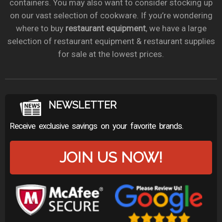
containers. You may also want to consider stocking up
on our vast selection of cookware. If you’re wondering
where to buy
restaurant equipment
, we have a large
selection of restaurant equipment & restaurant supplies
for sale at the lowest prices.
NEWSLETTER
Receive exclusive savings on your favorite brands.
JOIN US NOW!