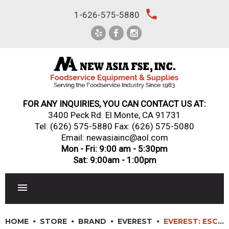
Skip
local_phone
1-626-575-5880
to
content
FOR ANY INQUIRIES, YOU CAN CONTACT US AT:
3400 Peck Rd. El Monte, CA 91731
Tel:
(626) 575-5880
Fax: (626) 575-5080
Email: newasiainc@aol.com
Mon - Fri: 9:00 am - 5:30pm
Sat: 9:00am - 1:00pm
RESTAURANT EQUIPMENT
HOME
STORE
BRAND
EVEREST
EVEREST: ESC47R – 4′ REFRIGERATED SUSHI CASE