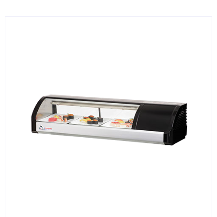
KITCHENWARE, SMALLWARE & SUPPLIES
DINNERWARE, GLASSWARE & FLATWARE
SINKS, METALS & FIXTURES
JANITORIAL & CLEANING
RESTAURANT FURNITURE
Log In / Register
Orders
Compare