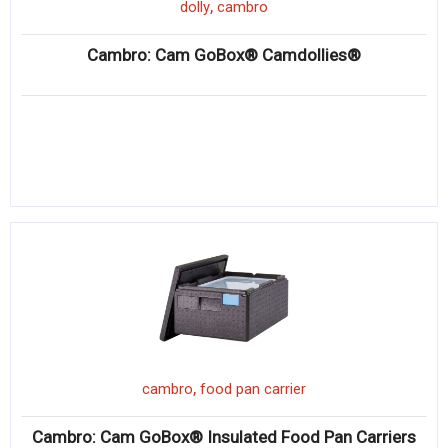
,
dolly
cambro
Cambro: Cam GoBox® Camdollies®
,
cambro
food pan carrier
Cambro: Cam GoBox® Insulated Food Pan Carriers