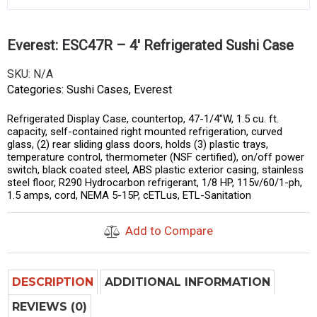
Everest: ESC47R – 4′ Refrigerated Sushi Case
SKU:
N/A
Categories:
Sushi Cases
,
Everest
Refrigerated Display Case, countertop, 47-1/4″W, 1.5 cu. ft.
capacity, self-contained right mounted refrigeration, curved
glass, (2) rear sliding glass doors, holds (3) plastic trays,
temperature control, thermometer (NSF certified), on/off power
switch, black coated steel, ABS plastic exterior casing, stainless
steel floor, R290 Hydrocarbon refrigerant, 1/8 HP, 115v/60/1-ph,
1.5 amps, cord, NEMA 5-15P, cETLus, ETL-Sanitation
Add to Compare
DESCRIPTION
ADDITIONAL INFORMATION
REVIEWS (0)