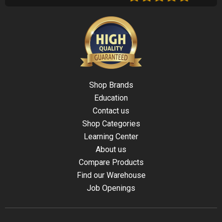
Shop Brands
Education
Contact us
Shop Categories
Learning Center
About us
Compare Products
Find our Warehouse
Job Openings