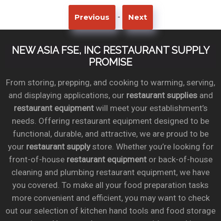
-
Previous
Next
NEW ASIA FSE, INC RESTAURANT SUPPLY
PROMISE
From storing, prepping, and cooking to warming, serving,
and displaying applications, our
restaurant supplies
and
restaurant equipment
will meet your establishment’s
needs. Offering restaurant equipment designed to be
functional, durable, and attractive, we are proud to be
your
restaurant supply
store. Whether you’re looking for
front-of-house
restaurant equipment
or back-of-house
cleaning and plumbing restaurant equipment, we have
you covered. To make all your food preparation tasks
more convenient and efficient, you may want to check
out our selection of kitchen hand tools and food storage