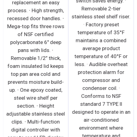
switch saves energy. ·
replacement an easy
Removable 2-tier
process. ∙ High strength,
stainless steel shelf riser.
recessed door handles. ∙
· Factory preset
Mega-top fits three rows
temperature of 35°F
of NSF certified
maintains a combined
polycarbonate 6" deep
average product
pans with lids. ∙
temperature of 40°F or
Removable 1/2” thick,
less. · Audible overheat
foam insulated lid keeps
protection alarm for
top pan area cold and
compressor and
prevents moisture build-
condenser coil. ·
up. ∙ One epoxy coated,
Conforms to NSF
steel wire shelf per
standard 7 TYPE ll
section. ∙ Height
designed to operate in an
adjustable stainless steel
air-conditioned
clips. ∙ Multi-function
environment where
digital controller with
temperature and