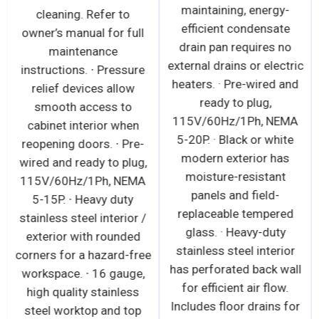
maintaining, energy-
cleaning. Refer to
efficient condensate
owner’s manual for full
drain pan requires no
maintenance
external drains or electric
instructions. ∙ Pressure
heaters. · Pre-wired and
relief devices allow
ready to plug,
smooth access to
115V/60Hz/1Ph, NEMA
cabinet interior when
5-20P. · Black or white
reopening doors. ∙ Pre-
modern exterior has
wired and ready to plug,
moisture-resistant
115V/60Hz/1Ph, NEMA
panels and field-
5-15P. ∙ Heavy duty
replaceable tempered
stainless steel interior /
glass. · Heavy-duty
exterior with rounded
stainless steel interior
corners for a hazard-free
has perforated back wall
workspace. ∙ 16 gauge,
for efficient air flow.
high quality stainless
Includes floor drains for
steel worktop and top