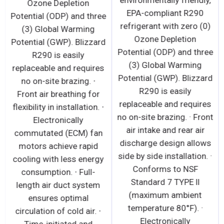
environmentally friendly,
Ozone Depletion
EPA-compliant R290
Potential (ODP) and three
refrigerant with zero (0)
(3) Global Warming
Ozone Depletion
Potential (GWP). Blizzard
Potential (ODP) and three
R290 is easily
(3) Global Warming
replaceable and requires
Potential (GWP). Blizzard
no on-site brazing. ∙
R290 is easily
Front air breathing for
replaceable and requires
flexibility in installation. ∙
no on-site brazing. · Front
Electronically
air intake and rear air
commutated (ECM) fan
discharge design allows
motors achieve rapid
side by side installation. ·
cooling with less energy
Conforms to NSF
consumption. ∙ Full-
Standard 7 TYPE ll
length air duct system
(maximum ambient
ensures optimal
temperature 80°F). ·
circulation of cold air. ∙
Electronically