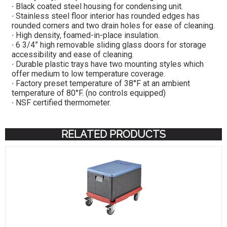
∙ Black coated steel housing for condensing unit.
∙ Stainless steel floor interior has rounded edges has
rounded corners and two drain holes for ease of cleaning.
∙ High density, foamed-in-place insulation.
∙ 6 3/4” high removable sliding glass doors for storage
accessibility and ease of cleaning.
∙ Durable plastic trays have two mounting styles which
offer medium to low temperature coverage.
∙ Factory preset temperature of 38°F at an ambient
temperature of 80°F. (no controls equipped)
∙ NSF certified thermometer.
RELATED PRODUCTS