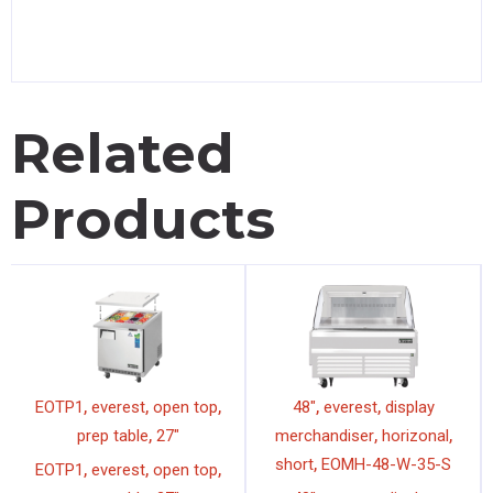
Related
Products
,
,
,
,
,
EOTP1
everest
open top
48"
everest
display
,
,
,
prep table
27"
merchandiser
horizonal
,
short
EOMH-48-W-35-S
,
,
,
EOTP1
everest
open top