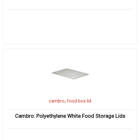
,
cambro
food box lid
Cambro: Polyethylene White Food Storage Lids