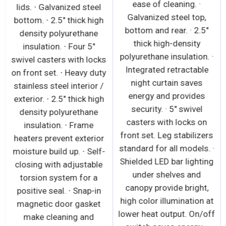
ease of cleaning. ·
lids. ∙ Galvanized steel
Galvanized steel top,
bottom. ∙ 2.5" thick high
bottom and rear. · 2.5"
density polyurethane
thick high-density
insulation. ∙ Four 5"
polyurethane insulation. ·
swivel casters with locks
Integrated retractable
on front set. ∙ Heavy duty
night curtain saves
stainless steel interior /
energy and provides
exterior. ∙ 2.5" thick high
security. · 5" swivel
density polyurethane
casters with locks on
insulation. ∙ Frame
front set. Leg stabilizers
heaters prevent exterior
standard for all models. ·
moisture build up. ∙ Self-
Shielded LED bar lighting
closing with adjustable
under shelves and
torsion system for a
canopy provide bright,
positive seal. ∙ Snap-in
high color illumination at
magnetic door gasket
lower heat output. On/off
make cleaning and