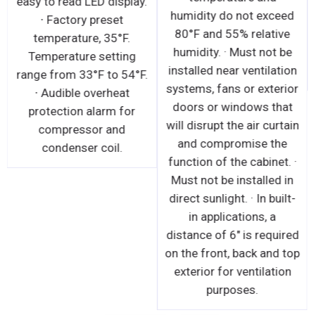
easy to read LED display.
humidity do not exceed
∙ Factory preset
80°F and 55% relative
temperature, 35°F.
humidity. · Must not be
Temperature setting
installed near ventilation
range from 33°F to 54°F.
systems, fans or exterior
∙ Audible overheat
doors or windows that
protection alarm for
will disrupt the air curtain
compressor and
and compromise the
condenser coil.
function of the cabinet. ·
Must not be installed in
direct sunlight. · In built-
in applications, a
distance of 6" is required
on the front, back and top
exterior for ventilation
purposes.