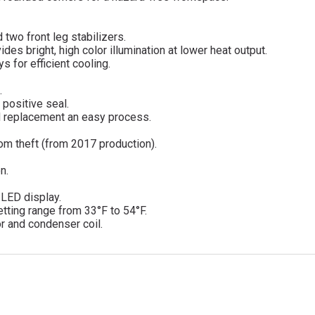
 two front leg stabilizers.
des bright, high color illumination at lower heat output.
 for efficient cooling.
.
 positive seal.
d replacement an easy process.
om theft (from 2017 production).
n.
d LED display.
tting range from 33°F to 54°F.
r and condenser coil.