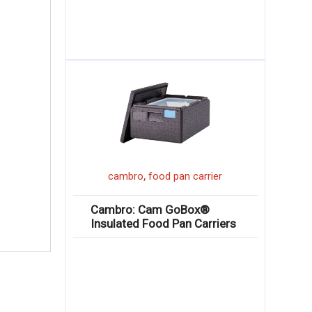
,
cambro
food pan carrier
Cambro: Cam GoBox®
Insulated Food Pan Carriers