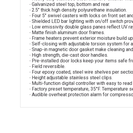
∙ Galvanized steel top, bottom and rear.
∙ 2.5″ thick high density polyurethane insulation.
∙ Four 5″ swivel casters with locks on front set and
∙ Shielded LED bar lighting with on/off switch provi
∙ Low emissivity double glass panes reflect UV rays
∙ Matte finish aluminum door frames.
∙ Frame heaters prevent exterior moisture build up
∙ Self-closing with adjustable torsion system for a
∙ Snap-in magnetic door gasket make cleaning an
∙ High strength, die-cast door handles.
∙ Pre-installed door locks keep your items safe fr
∙ Field reversible.
∙ Four epoxy coated, steel wire shelves per sectio
∙ Height adjustable stainless steel clips.
∙ Multi-function digital controller with easy to rea
∙ Factory preset temperature, 35°F. Temperature se
∙ Audible overheat protection alarm for compresso