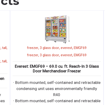
cts
,
,
,
,
ll
freezer
3 glass door
everest
EMGF69
,
,
,
freezer
3 glass door
everest
EMGF69
,
ll
Everest: EMGF69 – 69.0 cu. ft. Reach-In 3 Glass
E
Door Merchandiser Freezer
∙ Bottom mounted, self-contained and retractable
condensing unit uses environmentally friendly
R40
s
∙ Bottom mounted, self-contained and retractable