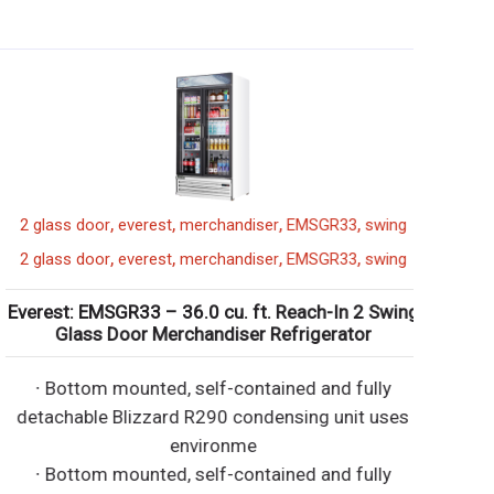
,
,
,
,
2 glass door
everest
merchandiser
EMSGR33
swing
,
,
,
,
2 glass door
everest
merchandiser
EMSGR33
swing
verest: EMSGR33 – 36.0 cu. ft. Reach-In 2 Swing
Glass Door Merchandiser Refrigerator
∙ Bottom mounted, self-contained and fully
detachable Blizzard R290 condensing unit uses
environme
∙ Bottom mounted, self-contained and fully