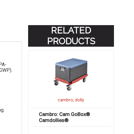
RELATED
PRODUCTS
EPA-
(GWP).
,
cambro
dolly
ng.
Cambro: Cam GoBox®
Camdollies®