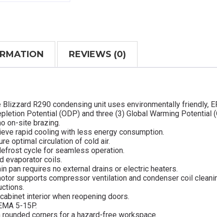
ORMATION
REVIEWS (0)
e Blizzard R290 condensing unit uses environmentally friendly, 
pletion Potential (ODP) and three (3) Global Warming Potential 
o on-site brazing.
ieve rapid cooling with less energy consumption.
re optimal circulation of cold air.
defrost cycle for seamless operation.
d evaporator coils.
in pan requires no external drains or electric heaters.
otor supports compressor ventilation and condenser coil cleani
uctions.
cabinet interior when reopening doors.
NEMA 5-15P.
ith rounded corners for a hazard-free workspace.