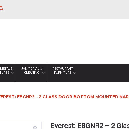
 METALS
JANITORIAL &
RESTAURANT
XTURES
CLEANING
FURNITURE
VEREST: EBGNR2 – 2 GLASS DOOR BOTTOM MOUNTED NAR
Everest: EBGNR2 – 2 Gl
zoom_in