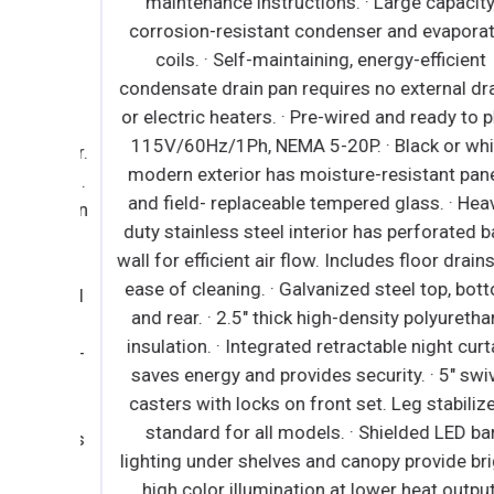
maintenance instructions. · Large capacity,
r full
corrosion-resistant condenser and evaporator
d ready
coils. · Self-maintaining, energy-efficient
 Heavy
condensate drain pan requires no external drain
xtured
or electric heaters. · Pre-wired and ready to plug
d steel
115V/60Hz/1Ph, NEMA 5-20P. · Black or white
el floor.
modern exterior has moisture-resistant panels
sulation.
and field- replaceable tempered glass. · Heavy-
 locks on
duty stainless steel interior has perforated bac
h on/off
wall for efficient air flow. Includes floor drains f
ation at
ease of cleaning. · Galvanized steel top, botto
ck vinyl
and rear. · 2.5" thick high-density polyurethane
 1 3/4"
insulation. · Integrated retractable night curtai
. ∙ Snap-
saves energy and provides security. · 5" swivel
g and
casters with locks on front set. Leg stabilizers
ength,
standard for all models. · Shielded LED bar
or locks
lighting under shelves and canopy provide bright
 epoxy
high color illumination at lower heat output.