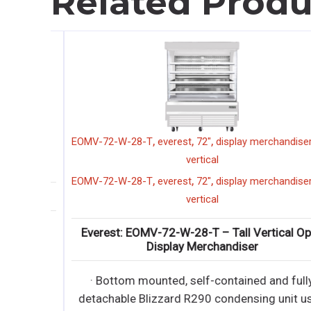
Related Produ
,
,
,
,
EOMV-72-W-28-T
everest
72"
display merchandiser
ta
vertical
,
,
,
,
EOMV-72-W-28-T
everest
72"
display merchandiser
ta
rator
vertical
ully
Everest: EOMV-72-W-28-T – Tall Vertical Open
Display Merchandiser
it uses
· Bottom mounted, self-contained and fully
ully
detachable Blizzard R290 condensing unit use
it uses