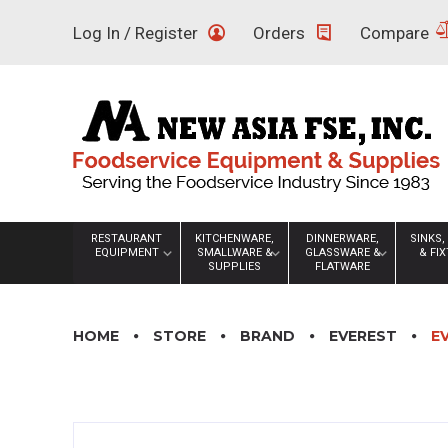
Skip
Log In / Register
Orders
Compare
to
content
RESTAURANT
KITCHENWARE,
DINNERWARE,
SINKS,
EQUIPMENT
SMALLWARE &
GLASSWARE &
& FI
SUPPLIES
FLATWARE
HOME
STORE
BRAND
EVEREST
E