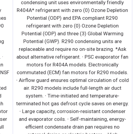
condensing unit uses environmentally friendly
R404A* refrigerant with zero (0) Ozone Depletion
s
Potential (ODP) and EPA compliant R290
refrigerant with zero (0) Ozone Depletion
Potential (ODP) and three (3) Global Warming
Potential (GWP). R290 condensing units are
replaceable and require no on-site brazing. *Ask
about alternative refrigerant. ∙ PSC evaporator fan
motors for R404A models. Electronically
SF
commutated (ECM) fan motors for R290 models.
∙ Airflow guard ensures optimal circulation of cold
d
air. R290 models include full-length air duct
system. ∙ Time-initiated and temperature-
terminated hot gas defrost cycle saves on energy.
r
∙ Large capacity, corrosion-resistant condenser
r
and evaporator coils. ∙ Self-maintaining, energy-
efficient condensate drain pan requires no