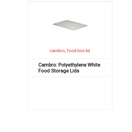
,
cambro
food box lid
Cambro: Polyethylene White
Food Storage Lids