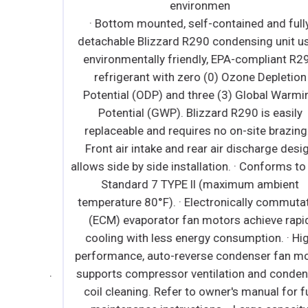
environmen
t R290
· Bottom mounted, self-contained and fully
tion
detachable Blizzard R290 condensing unit use
arming
environmentally friendly, EPA-compliant R290
ily
refrigerant with zero (0) Ozone Depletion
ing. ∙
Potential (ODP) and three (3) Global Warming
motors
Potential (GWP). Blizzard R290 is easily
rgy
replaceable and requires no on-site brazing. ·
ystem
Front air intake and rear air discharge design
∙ Time-
allows side by side installation. · Conforms to N
 auto
Standard 7 TYPE ll (maximum ambient
 Large
temperature 80°F). · Electronically commutate
er and
(ECM) evaporator fan motors achieve rapid
nergy-
cooling with less energy consumption. · High
es no
performance, auto-reverse condenser fan moto
High
supports compressor ventilation and condense
n motor
coil cleaning. Refer to owner's manual for full
ndenser