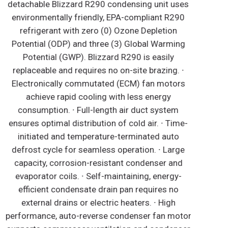
detachable Blizzard R290 condensing unit uses
environmentally friendly, EPA-compliant R290
refrigerant with zero (0) Ozone Depletion
Potential (ODP) and three (3) Global Warming
Potential (GWP). Blizzard R290 is easily
replaceable and requires no on-site brazing. ∙
Electronically commutated (ECM) fan motors
achieve rapid cooling with less energy
consumption. ∙ Full-length air duct system
ensures optimal distribution of cold air. ∙ Time-
initiated and temperature-terminated auto
defrost cycle for seamless operation. ∙ Large
capacity, corrosion-resistant condenser and
evaporator coils. ∙ Self-maintaining, energy-
efficient condensate drain pan requires no
external drains or electric heaters. ∙ High
performance, auto-reverse condenser fan motor