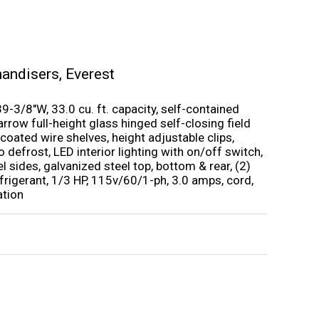
handisers
,
Everest
9-3/8″W, 33.0 cu. ft. capacity, self-contained
rrow full-height glass hinged self-closing field
 coated wire shelves, height adjustable clips,
o defrost, LED interior lighting with on/off switch,
eel sides, galvanized steel top, bottom & rear, (2)
frigerant, 1/3 HP, 115v/60/1-ph, 3.0 amps, cord,
ation