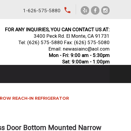
local_phone
1-626-575-5880
FOR ANY INQUIRIES, YOU CAN CONTACT US AT:
3400 Peck Rd. El Monte, CA 91731
Tel:
(626) 575-5880
Fax: (626) 575-5080
Email: newasiainc@aol.com
Mon - Fri: 9:00 am - 5:30pm
Sat: 9:00am - 1:00pm
ROW REACH-IN REFRIGERATOR
ass Door Bottom Mounted Narrow