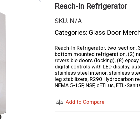
Reach-In Refrigerator
SKU:
N/A
Categories:
Glass Door Merc
Reach-In Refrigerator, two-section, 3
bottom mounted refrigeration, (2) na
reversible doors (locking), (8) epoxy
digital controls with LED display, aut
stainless steel interior, stainless st
leg stabilizers, R290 Hydrocarbon re
NEMA 5-15P, NSF, cETLus, ETL-Sanit
Add to Compare