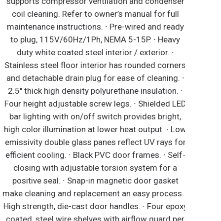
supports compressor ventilation and condenser
coil cleaning. Refer to owner’s manual for full
maintenance instructions. ∙ Pre-wired and ready
to plug, 115V/60Hz/1Ph, NEMA 5-15P. ∙ Heavy
duty white coated steel interior / exterior. ∙
tainless steel floor interior has rounded corners
and detachable drain plug for ease of cleaning. ∙
2.5" thick high density polyurethane insulation. ∙
our height adjustable screw legs. ∙ Shielded LED
bar lighting with on/off switch provides bright,
igh color illumination at lower heat output. ∙ Low
missivity double glass panes reflect UV rays for
fficient cooling. ∙ Black PVC door frames. ∙ Self-
closing with adjustable torsion system for a
positive seal. ∙ Snap-in magnetic door gasket
ake cleaning and replacement an easy process. ∙
igh strength, die-cast door handles. ∙ Four epoxy
coated, steel wire shelves with airflow guard per