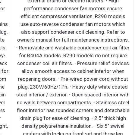
external drains or electric heaters. ∙ High
performance condenser fan motors ensure
efficient compressor ventilation. R290 models
s
use auto-reverse condenser fan motors which
,
also support condenser coil cleaning. Refer to
owner’s manual for full maintenance instructions.
S
∙ Removable and washable condenser coil air filter
for R404A models. R290 models do not require
k
condenser coil air filters. ∙ Pressure relief devices
F
or
allow smooth access to cabinet interior when
m
reopening doors. ∙ Pre-wired power cord without
h
plug, 230V/60Hz/1Ph. ∙ Heavy duty white coated
e
n
steel interior / exterior. ∙ Open spaced interior with
e
no walls between compartments. ∙ Stainless steel
floor interior has rounded corners and detachable
drain plug for ease of cleaning. ∙ 2.5" thick high
m
,
density polyurethane insulation. ∙ Six 5" swivel
H
casters with locks on front set and three leg