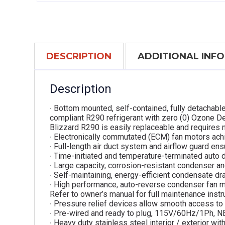
DESCRIPTION
ADDITIONAL INF
Description
∙ Bottom mounted, self-contained, fully detachabl
compliant R290 refrigerant with zero (0) Ozone De
Blizzard R290 is easily replaceable and requires n
∙ Electronically commutated (ECM) fan motors ach
∙ Full-length air duct system and airflow guard ensu
∙ Time-initiated and temperature-terminated auto 
∙ Large capacity, corrosion-resistant condenser an
∙ Self-maintaining, energy-efficient condensate dra
∙ High performance, auto-reverse condenser fan m
Refer to owner’s manual for full maintenance instr
∙ Pressure relief devices allow smooth access to 
∙ Pre-wired and ready to plug, 115V/60Hz/1Ph, 
∙ Heavy duty stainless steel interior / exterior w