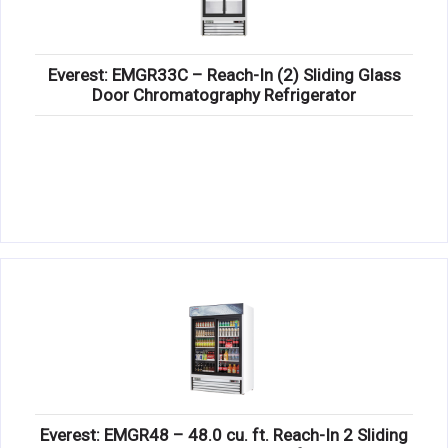
Everest: EMGR33C – Reach-In (2) Sliding Glass
Door Chromatography Refrigerator
Everest: EMGR48 – 48.0 cu. ft. Reach-In 2 Sliding