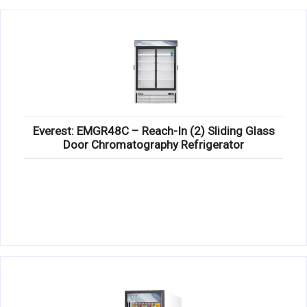
Everest: EMGR48C – Reach-In (2) Sliding Glass
Door Chromatography Refrigerator