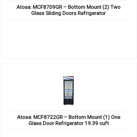
Atosa: MCF8709GR – Bottom Mount (2) Two
Glass Sliding Doors Refrigerator
Atosa: MCF8722GR – Bottom Mount (1) One
Glass Door Refrigerator 19.39 cuft