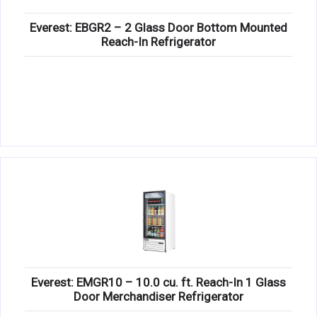
Everest: EBGR2 – 2 Glass Door Bottom Mounted
Reach-In Refrigerator
Everest: EMGR10 – 10.0 cu. ft. Reach-In 1 Glass
Door Merchandiser Refrigerator