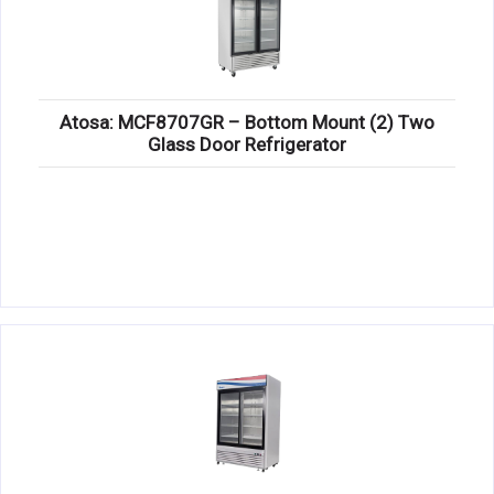
Atosa: MCF8707GR – Bottom Mount (2) Two
Glass Door Refrigerator