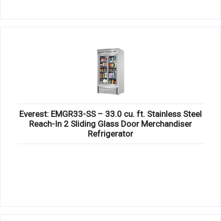
Everest: EMGR33-SS – 33.0 cu. ft. Stainless Steel
Reach-In 2 Sliding Glass Door Merchandiser
Refrigerator