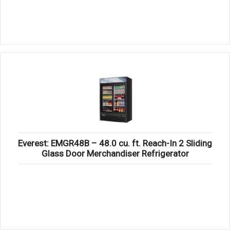
Everest: EMGR48B – 48.0 cu. ft. Reach-In 2 Sliding
Glass Door Merchandiser Refrigerator