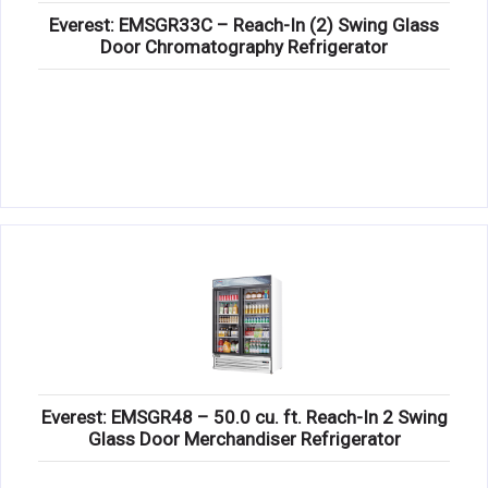
Everest: EMSGR33C – Reach-In (2) Swing Glass
Door Chromatography Refrigerator
Everest: EMSGR48 – 50.0 cu. ft. Reach-In 2 Swing
Glass Door Merchandiser Refrigerator