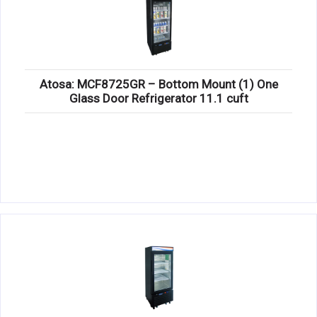
Atosa: MCF8725GR – Bottom Mount (1) One
Glass Door Refrigerator 11.1 cuft