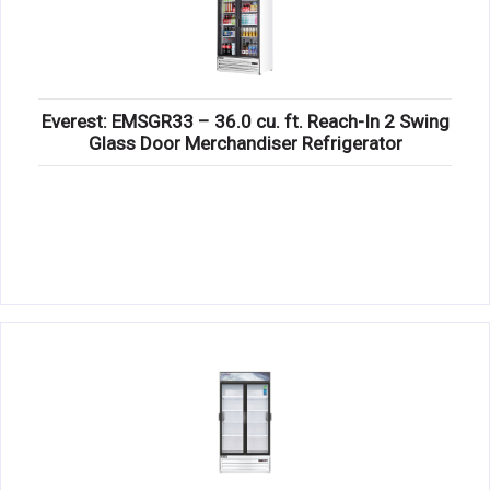
Everest: EMSGR33 – 36.0 cu. ft. Reach-In 2 Swing
Glass Door Merchandiser Refrigerator