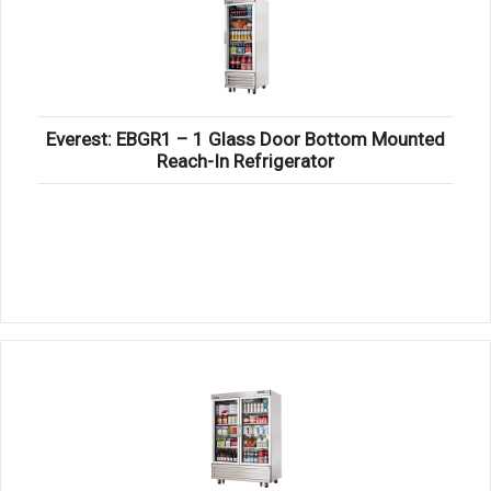
Everest: EBGR1 – 1 Glass Door Bottom Mounted
Reach-In Refrigerator