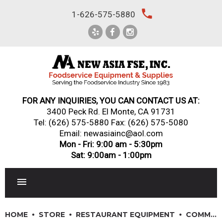
Skip
local_phone
1-626-575-5880
to
content
FOR ANY INQUIRIES, YOU CAN CONTACT US AT:
3400 Peck Rd. El Monte, CA 91731
Tel:
(626) 575-5880
Fax: (626) 575-5080
Email: newasiainc@aol.com
Mon - Fri: 9:00 am - 5:30pm
Sat: 9:00am - 1:00pm
RESTAURANT EQUIPMENT
HOME
STORE
RESTAURANT EQUIPMENT
COMMERCIAL REFRIGERATIORS