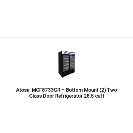
Atosa: MCF8733GR – Bottom Mount (2) Two
Glass Door Refrigerator 28.5 cuft