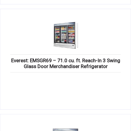
Everest: EMSGR69 – 71.0 cu. ft. Reach-In 3 Swing
Glass Door Merchandiser Refrigerator