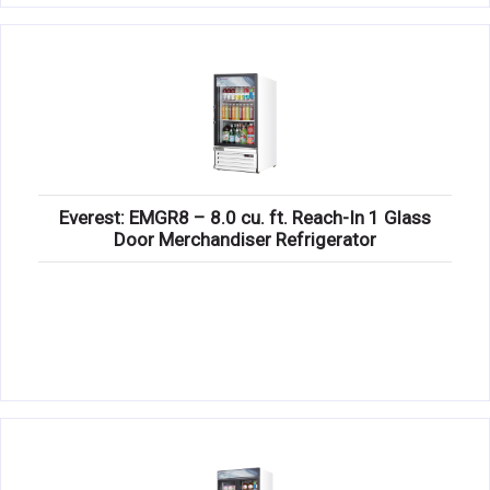
Everest: EMGR8 – 8.0 cu. ft. Reach-In 1 Glass
Door Merchandiser Refrigerator