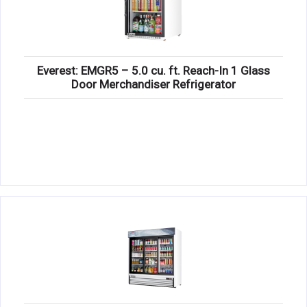
Everest: EMGR5 – 5.0 cu. ft. Reach-In 1 Glass
Door Merchandiser Refrigerator