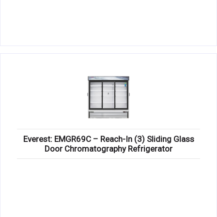
Everest: EMGR69C – Reach-In (3) Sliding Glass
Door Chromatography Refrigerator