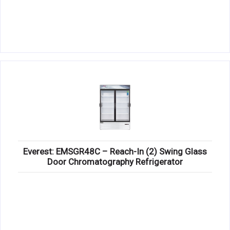
Everest: EMSGR48C – Reach-In (2) Swing Glass
Door Chromatography Refrigerator