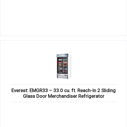
Everest: EMGR33 – 33.0 cu. ft. Reach-In 2 Sliding
Glass Door Merchandiser Refrigerator