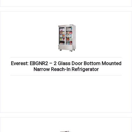
Everest: EBGNR2 – 2 Glass Door Bottom Mounted
Narrow Reach-In Refrigerator