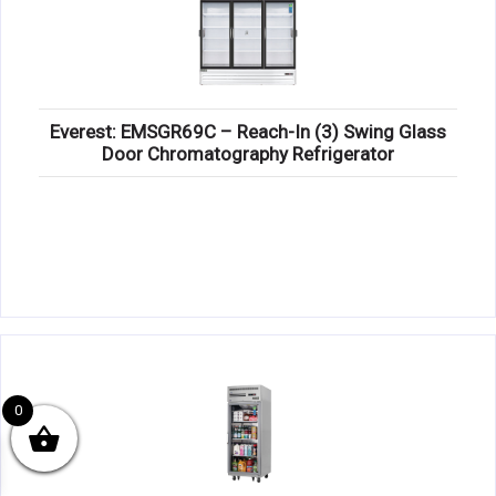
Everest: EMSGR69C – Reach-In (3) Swing Glass
Door Chromatography Refrigerator
0