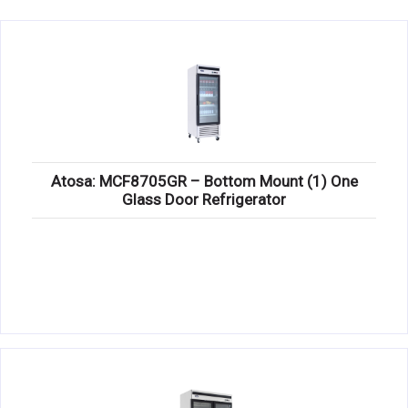
KITCHENWARE, SMALLWARE & SUPPLIES
DINNERWARE, GLASSWARE & FLATWARE
SINKS, METALS & FIXTURES
JANITORIAL & CLEANING
RESTAURANT FURNITURE
Atosa: MCF8705GR – Bottom Mount (1) One
Glass Door Refrigerator
Log In / Register
Orders
Compare