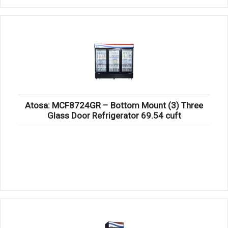
Atosa: MCF8724GR – Bottom Mount (3) Three
Glass Door Refrigerator 69.54 cuft