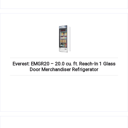
Everest: EMGR20 – 20.0 cu. ft. Reach-In 1 Glass
Door Merchandiser Refrigerator