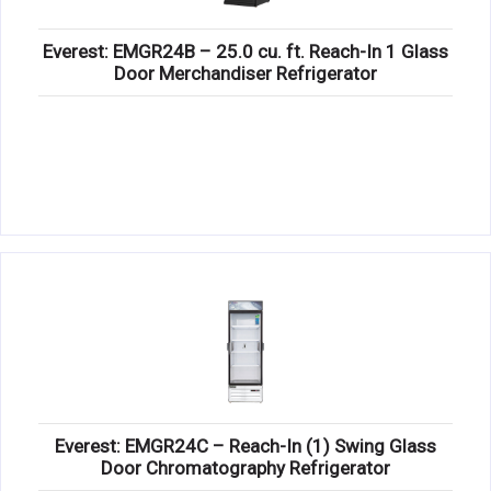
Everest: EMGR24B – 25.0 cu. ft. Reach-In 1 Glass
Door Merchandiser Refrigerator
Everest: EMGR24C – Reach-In (1) Swing Glass
Door Chromatography Refrigerator