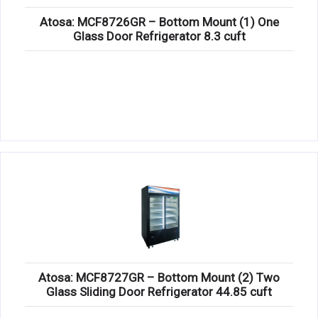
Atosa: MCF8726GR – Bottom Mount (1) One
Glass Door Refrigerator 8.3 cuft
Atosa: MCF8727GR – Bottom Mount (2) Two
Glass Sliding Door Refrigerator 44.85 cuft