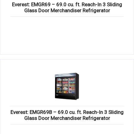
Everest: EMGR69 – 69.0 cu. ft. Reach-In 3 Sliding
Glass Door Merchandiser Refrigerator
Everest: EMGR69B – 69.0 cu. ft. Reach-In 3 Sliding
Glass Door Merchandiser Refrigerator