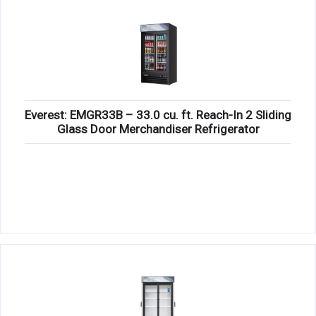
Everest: EMGR33B – 33.0 cu. ft. Reach-In 2 Sliding
Glass Door Merchandiser Refrigerator