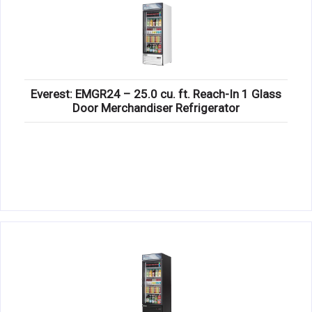
Everest: EMGR24 – 25.0 cu. ft. Reach-In 1 Glass
Door Merchandiser Refrigerator