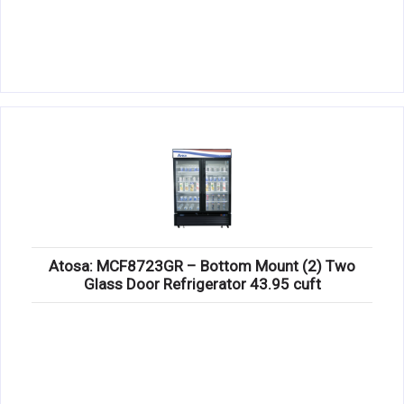
Atosa: MCF8723GR – Bottom Mount (2) Two
Glass Door Refrigerator 43.95 cuft