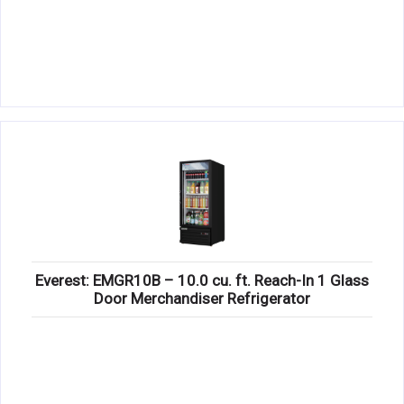
Everest: EMGR10B – 10.0 cu. ft. Reach-In 1 Glass
Door Merchandiser Refrigerator