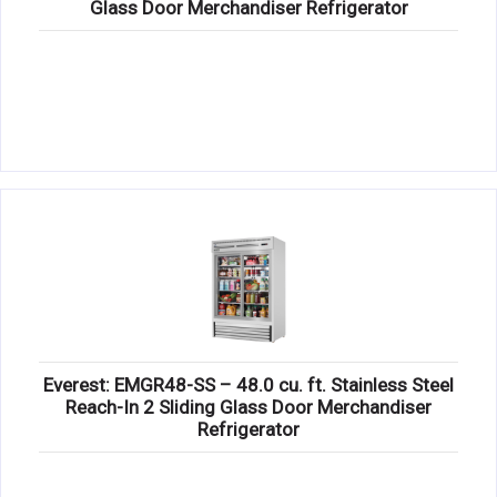
Glass Door Merchandiser Refrigerator
Everest: EMGR48-SS – 48.0 cu. ft. Stainless Steel
Reach-In 2 Sliding Glass Door Merchandiser
Refrigerator