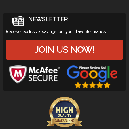
NEWSLETTER
Receive exclusive savings on your favorite brands.
JOIN US NOW!