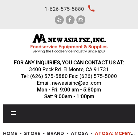
Skip
local_phone
1-626-575-5880
to
content
FOR ANY INQUIRIES, YOU CAN CONTACT US AT:
3400 Peck Rd. El Monte, CA 91731
Tel:
(626) 575-5880
Fax: (626) 575-5080
Email: newasiainc@aol.com
Mon - Fri: 9:00 am - 5:30pm
Sat: 9:00am - 1:00pm
RESTAURANT EQUIPMENT
HOME
STORE
BRAND
ATOSA
ATOSA: MCF8709GR – BOTTOM MOUNT (2) TWO GLASS SLIDING DOORS REFRIGERATOR