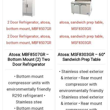
,
,
,
,
2 Door Refrigerator
atosa
atosa
sandwich prep table
,
bottom mount
MBF8507GR
MSF8303GR
,
,
,
,
2 Door Refrigerator
atosa
atosa
sandwich prep table
,
bottom mount
MBF8507GR
MSF8303GR
Atosa: MBF8507GR –
Atosa: MSF8303GR – 60″
Bottom Mount (2) Two
Sandwich Prep Table
Door Refrigerator
• Stainless steel exterior
• Bottom mount
& interior • Rear mount
compressor units with
compressor with
environmentally friendly
environmentally friendly
R290 refrigerant •
• Stainless steel exterior
Stainless stee
& interior • Rear mount
• Bottom mount
compressor with