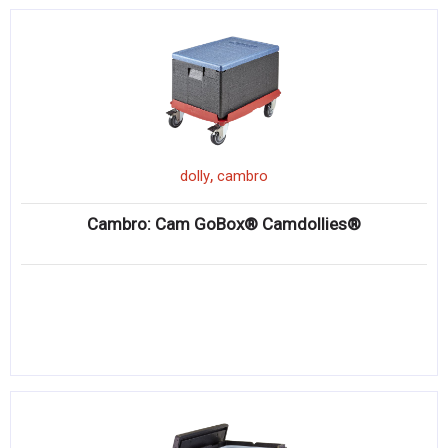
,
dolly
cambro
Cambro: Cam GoBox® Camdollies®