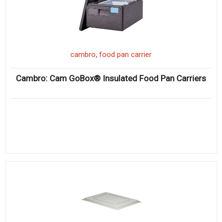
,
cambro
food pan carrier
Cambro: Cam GoBox® Insulated Food Pan Carriers