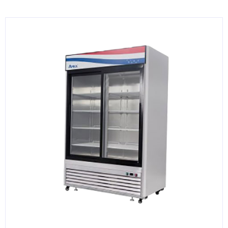
KITCHENWARE, SMALLWARE & SUPPLIES
DINNERWARE, GLASSWARE & FLATWARE
SINKS, METALS & FIXTURES
JANITORIAL & CLEANING
RESTAURANT FURNITURE
Log In / Register
Orders
Compare