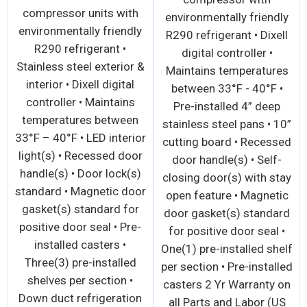
compressor units with
environmentally friendly
environmentally friendly
R290 refrigerant • Dixell
R290 refrigerant •
digital controller •
Stainless steel exterior &
Maintains temperatures
interior • Dixell digital
between 33°F - 40°F •
controller • Maintains
Pre-installed 4” deep
temperatures between
stainless steel pans • 10”
33°F – 40°F • LED interior
cutting board • Recessed
light(s) • Recessed door
door handle(s) • Self-
handle(s) • Door lock(s)
closing door(s) with stay
standard • Magnetic door
open feature • Magnetic
gasket(s) standard for
door gasket(s) standard
positive door seal • Pre-
for positive door seal •
installed casters •
One(1) pre-installed shelf
Three(3) pre-installed
per section • Pre-installed
shelves per section •
casters 2 Yr Warranty on
Down duct refrigeration
all Parts and Labor (US