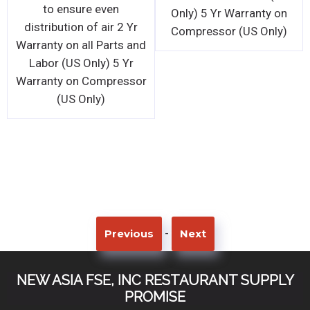
to ensure even
Only) 5 Yr Warranty on
distribution of air 2 Yr
Compressor (US Only)
Warranty on all Parts and
Labor (US Only) 5 Yr
Warranty on Compressor
(US Only)
-
Previous
Next
NEW ASIA FSE, INC RESTAURANT SUPPLY
PROMISE