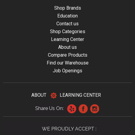
Shop Brands
Education
Contact us
Shop Categories
Learning Center
About us
Compare Products
Find our Warehouse
Job Openings
ABOUT
LEARNING CENTER
Share Us On:
WE PROUDLY ACCEPT :