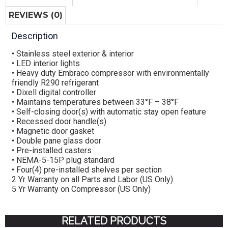
REVIEWS (0)
Description
• Stainless steel exterior & interior
• LED interior lights
• Heavy duty Embraco compressor with environmentally
friendly R290 refrigerant
• Dixell digital controller
• Maintains temperatures between 33°F – 38°F
• Self-closing door(s) with automatic stay open feature
• Recessed door handle(s)
• Magnetic door gasket
• Double pane glass door
• Pre-installed casters
• NEMA-5-15P plug standard
• Four(4) pre-installed shelves per section
2 Yr Warranty on all Parts and Labor (US Only)
5 Yr Warranty on Compressor (US Only)
RELATED PRODUCTS