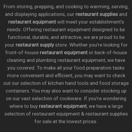
From storing, prepping, and cooking to warming, serving,
and displaying applications, our
restaurant supplies
and
restaurant equipment
will meet your establishment’s
needs. Offering restaurant equipment designed to be
functional, durable, and attractive, we are proud to be
your
restaurant supply
store. Whether you’re looking for
front-of-house
restaurant equipment
or back-of-house
cleaning and plumbing restaurant equipment, we have
you covered. To make all your food preparation tasks
more convenient and efficient, you may want to check
out our selection of kitchen hand tools and food storage
containers. You may also want to consider stocking up
on our vast selection of cookware. If you’re wondering
where to buy
restaurant equipment
, we have a large
selection of restaurant equipment & restaurant supplies
for sale at the lowest prices.