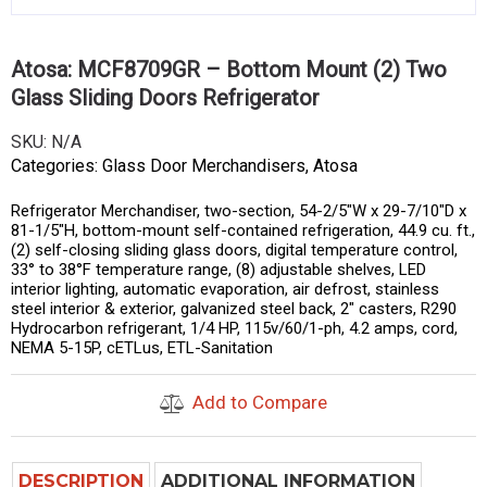
Atosa: MCF8709GR – Bottom Mount (2) Two
Glass Sliding Doors Refrigerator
SKU:
N/A
Categories:
Glass Door Merchandisers
,
Atosa
Refrigerator Merchandiser, two-section, 54-2/5″W x 29-7/10″D x
81-1/5″H, bottom-mount self-contained refrigeration, 44.9 cu. ft.,
(2) self-closing sliding glass doors, digital temperature control,
33° to 38°F temperature range, (8) adjustable shelves, LED
interior lighting, automatic evaporation, air defrost, stainless
steel interior & exterior, galvanized steel back, 2″ casters, R290
Hydrocarbon refrigerant, 1/4 HP, 115v/60/1-ph, 4.2 amps, cord,
NEMA 5-15P, cETLus, ETL-Sanitation
Add to Compare
DESCRIPTION
ADDITIONAL INFORMATION