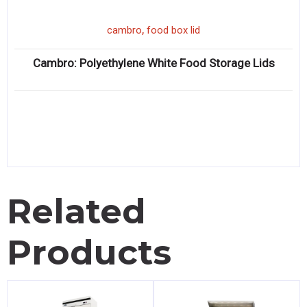
,
cambro
food box lid
Cambro: Polyethylene White Food Storage Lids
Related
Products