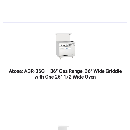
Atosa: AGR-36G – 36” Gas Range. 36” Wide Griddle
with One 26” 1/2 Wide Oven