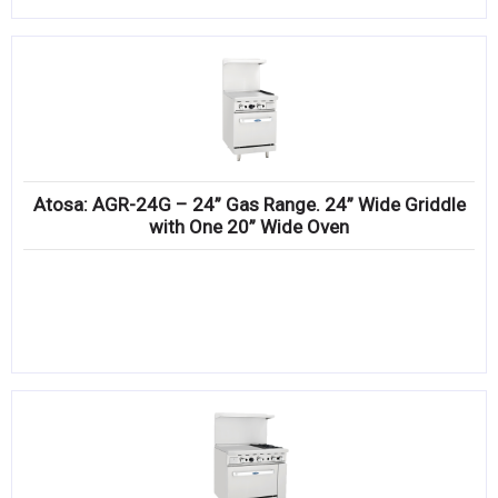
Atosa: AGR-24G – 24” Gas Range. 24” Wide Griddle
with One 20” Wide Oven