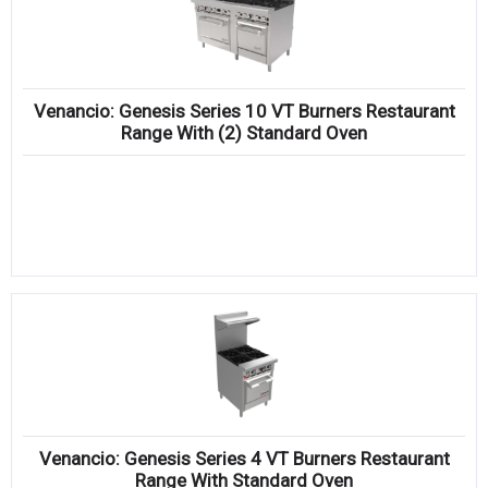
Venancio: Genesis Series 10 VT Burners Restaurant
Range With (2) Standard Oven
Venancio: Genesis Series 4 VT Burners Restaurant
Range With Standard Oven