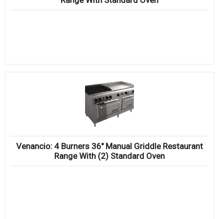
Range With Standard Oven
Venancio: 4 Burners 36″ Manual Griddle Restaurant
Range With (2) Standard Oven