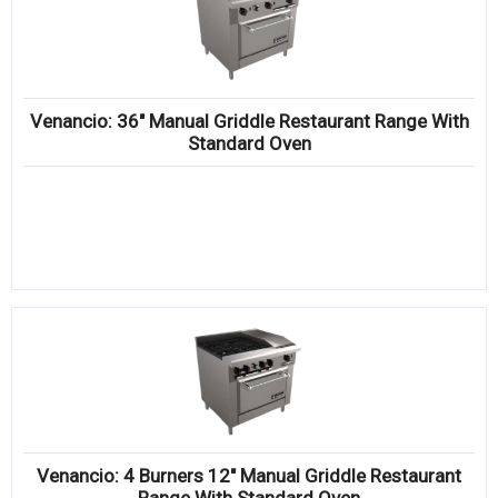
Venancio: 36″ Manual Griddle Restaurant Range With
Standard Oven
Venancio: 4 Burners 12″ Manual Griddle Restaurant