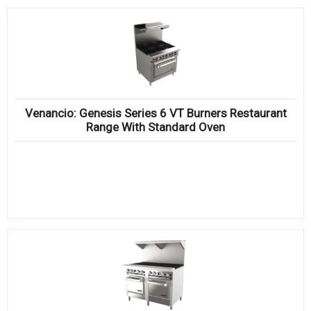
Venancio: Genesis Series 6 VT Burners Restaurant
Range With Standard Oven