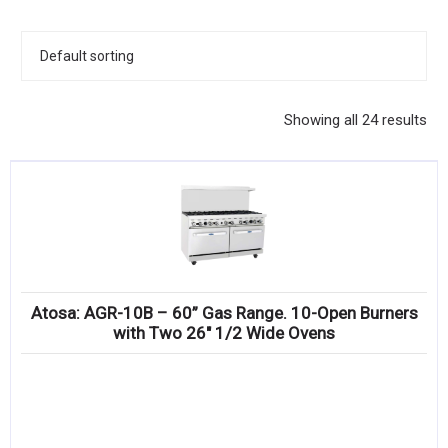
KITCHENWARE, SMALLWARE & SUPPLIES
DINNERWARE, GLASSWARE & FLATWARE
SINKS, METALS & FIXTURES
Showing all 24 results
JANITORIAL & CLEANING
RESTAURANT FURNITURE
Log In / Register
Orders
Atosa: AGR-10B – 60” Gas Range. 10-Open Burners
Compare
with Two 26″ 1/2 Wide Ovens