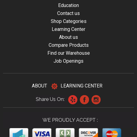
Education
Contact us
Shop Categories
Learning Center
About us
Compare Products
Find our Warehouse
Job Openings
ABOUT
LEARNING CENTER
Share Us On:
WE PROUDLY ACCEPT :