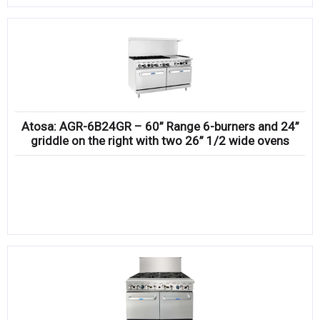
Atosa: AGR-6B24GR – 60” Range 6-burners and 24”
griddle on the right with two 26” 1/2 wide ovens