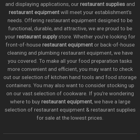
and displaying applications, our
restaurant supplies
and
restaurant equipment
will meet your establishment’s
needs. Offering restaurant equipment designed to be
functional, durable, and attractive, we are proud to be
your
restaurant supply
store. Whether you’re looking for
front-of-house
restaurant equipment
or back-of-house
cleaning and plumbing restaurant equipment, we have
you covered. To make all your food preparation tasks
more convenient and efficient, you may want to check
out our selection of kitchen hand tools and food storage
containers. You may also want to consider stocking up
on our vast selection of cookware. If you’re wondering
where to buy
restaurant equipment
, we have a large
selection of restaurant equipment & restaurant supplies
for sale at the lowest prices.