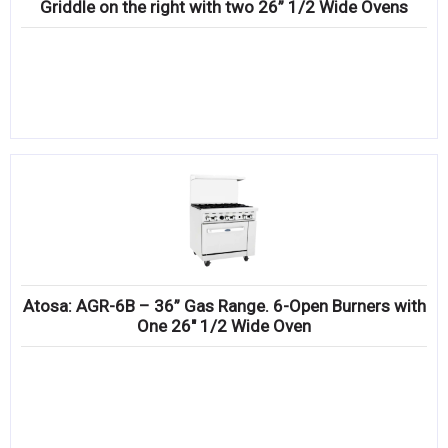
Griddle on the right with two 26” 1/2 Wide Ovens
Atosa: AGR-6B – 36” Gas Range. 6-Open Burners with
One 26″ 1/2 Wide Oven