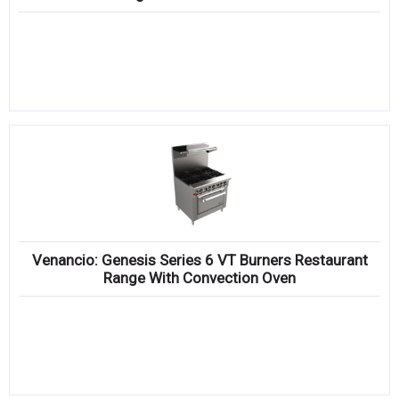
Venancio: Genesis Series 6 VT Burners Restaurant
Range With Convection Oven