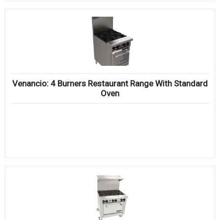
Venancio: 4 Burners Restaurant Range With Standard
Oven