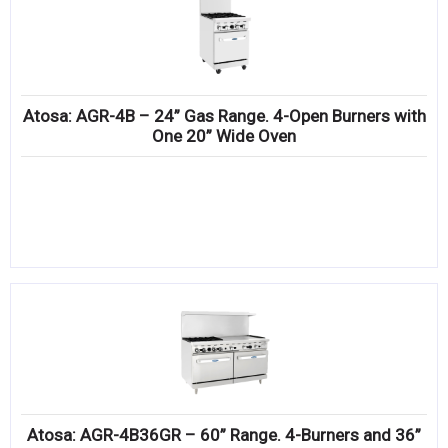
Atosa: AGR-4B – 24” Gas Range. 4-Open Burners with
One 20” Wide Oven
Atosa: AGR-4B36GR – 60” Range. 4-Burners and 36”