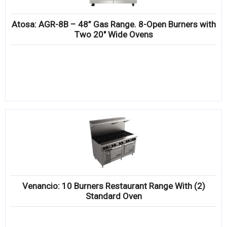
Atosa: AGR-8B – 48” Gas Range. 8-Open Burners with
Two 20″ Wide Ovens
Venancio: 10 Burners Restaurant Range With (2)
Standard Oven