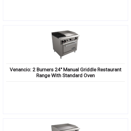
Venancio: 2 Burners 24″ Manual Griddle Restaurant
Range With Standard Oven