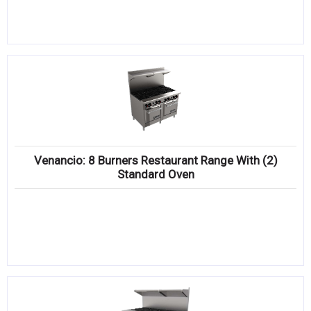
Venancio: 8 Burners Restaurant Range With (2)
Standard Oven