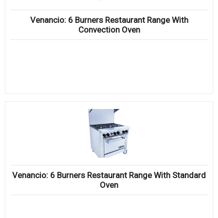
Venancio: 6 Burners Restaurant Range With
Convection Oven
Venancio: 6 Burners Restaurant Range With Standard
Oven