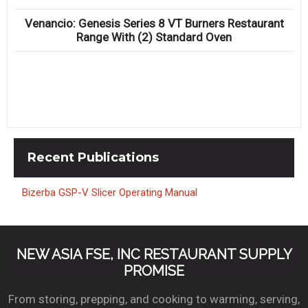
Venancio: Genesis Series 8 VT Burners Restaurant
Range With (2) Standard Oven
Recent
Publications
Bizerba GSP-V Slicer Operating Manual
NEW ASIA FSE, INC RESTAURANT SUPPLY
PROMISE
From storing, prepping, and cooking to warming, serving,