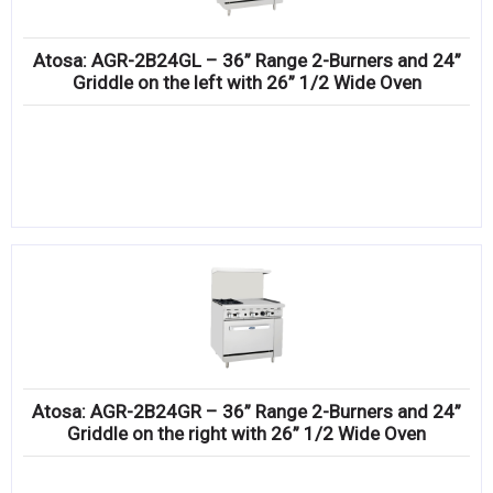
Atosa: AGR-2B24GL – 36” Range 2-Burners and 24”
Griddle on the left with 26” 1/2 Wide Oven
Atosa: AGR-2B24GR – 36” Range 2-Burners and 24”
Griddle on the right with 26” 1/2 Wide Oven