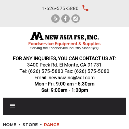
Skip
local_phone
1-626-575-5880
to
content
FOR ANY INQUIRIES, YOU CAN CONTACT US AT:
3400 Peck Rd. El Monte, CA 91731
Tel:
(626) 575-5880
Fax: (626) 575-5080
Email: newasiainc@aol.com
Mon - Fri: 9:00 am - 5:30pm
Sat: 9:00am - 1:00pm
RESTAURANT EQUIPMENT
HOME
STORE
RANGE