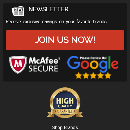
NEWSLETTER
Receive exclusive savings on your favorite brands.
JOIN US NOW!
Shop Brands