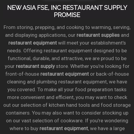
NEW ASIA FSE, INC RESTAURANT SUPPLY
PROMISE
From storing, prepping, and cooking to warming, serving,
and displaying applications, our
restaurant supplies
and
restaurant equipment
will meet your establishment’s
needs. Offering restaurant equipment designed to be
functional, durable, and attractive, we are proud to be
your
restaurant supply
store. Whether you’re looking for
front-of-house
restaurant equipment
or back-of-house
cleaning and plumbing restaurant equipment, we have
you covered. To make all your food preparation tasks
more convenient and efficient, you may want to check
out our selection of kitchen hand tools and food storage
containers. You may also want to consider stocking up
on our vast selection of cookware. If you’re wondering
where to buy
restaurant equipment
, we have a large