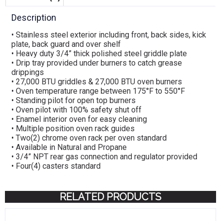
Description
• Stainless steel exterior including front, back sides, kick
plate, back guard and over shelf
• Heavy duty 3/4” thick polished steel griddle plate
• Drip tray provided under burners to catch grease
drippings
• 27,000 BTU griddles & 27,000 BTU oven burners
• Oven temperature range between 175°F to 550°F
• Standing pilot for open top burners
• Oven pilot with 100% safety shut off
• Enamel interior oven for easy cleaning
• Multiple position oven rack guides
• Two(2) chrome oven rack per oven standard
• Available in Natural and Propane
• 3/4” NPT rear gas connection and regulator provided
• Four(4) casters standard
RELATED PRODUCTS