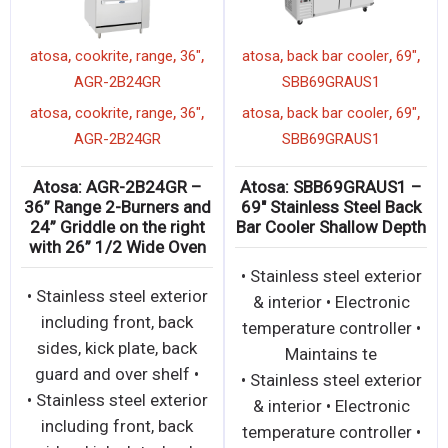
,
,
,
,
,
,
ottle
atosa
cookrite
36"
ATSB-
atosa
cookrite
range
3
,
36
salamander
AGR-2B24GR
,
,
,
,
,
,
ottle
atosa
cookrite
36"
ATSB-
atosa
cookrite
range
3
,
36
salamander
AGR-2B24GR
– 50″
Atosa: ATSB-36 – 36″
Atosa: AGR-2B24GR
ttle
Salamander Broiler with
36” Range 2-Burners 
Total 43,000 BTU
24” Griddle on the ri
with 26” 1/2 Wide O
terior
• Stainless steel exterior
• Stainless steel exter
igital
and interior • Dual valve
including front, bac
ains
controls for left and
sides, kick plate, ba
right-side independe
guard and over shelf
terior
• Stainless steel exterior
• Stainless steel exter
igital
and interior • Dual valve
including front, bac
ains
controls for left and