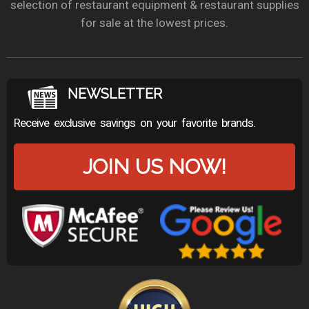
selection of restaurant equipment & restaurant supplies
for sale at the lowest prices.
NEWSLETTER
Receive exclusive savings on your favorite brands.
JOIN US NOW!