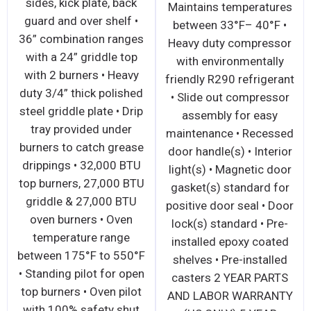
sides, kick plate, ba
ween
right-side independent
guard and over shelf
y duty
operation • Two (2)
36” combination ran
ssor
21,500 BTU high
with a 24” griddle t
ally
efficiency ceramic
with 2 burners • Hea
erant.
infrared burners and
duty 3/4” thick polis
essor
standby pilots – totals
steel griddle plate • D
asy
43,000 BTU’s • 1 minute
tray provided unde
 glide
pre-heat time • 4 position
burners to catch gre
s) with
rack adjustments on
drippings • 32,000 B
ck(s)
salamander broiler • One
top burners, 27,000 
opener
(1) removable broiler
griddle & 27,000 BT
dard •
chrome rack • Removable
oven burners • Ove
dard •
crumb/grease tray • Wall
temperature range
s 2 Yr
mounts directly to the
between 175°F to 55
ts and
wall without a mounting
• Standing pilot for o
5 Yr
kit • Range mounting kit
top burners • Oven pi
essor
included • 3/4” NPT rear
with 100% safety sh