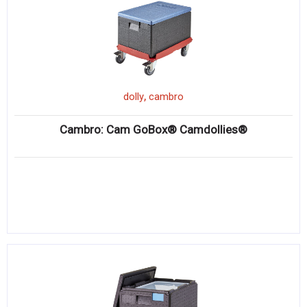
,
dolly
cambro
Cambro: Cam GoBox® Camdollies®