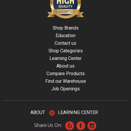
Shop Brands
Education
Contact us
Shop Categories
Learning Center
About us
Compare Products
Find our Warehouse
Job Openings
ABOUT
LEARNING CENTER
Share Us On: