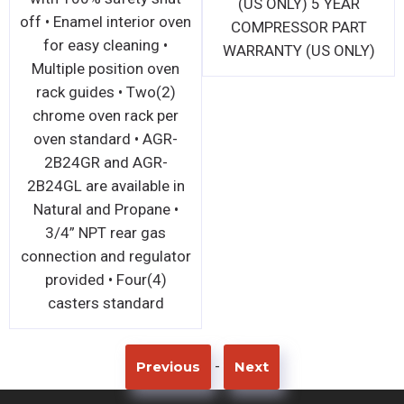
gas connection and
off • Enamel interior 
regulator standard 1 Yr
for easy cleaning •
Warranty on all Parts and
Multiple position ov
Labor (US Only)
rack guides • Two(2
chrome oven rack p
oven standard • AGR
2B24GR and AGR-
2B24GL are available
Natural and Propane
3/4” NPT rear gas
connection and regula
provided • Four(4)
casters standard
-
Previous
Next