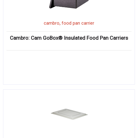
,
cambro
food pan carrier
Cambro: Cam GoBox® Insulated Food Pan Carriers