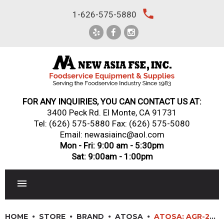
Skip
local_phone
1-626-575-5880
to
content
FOR ANY INQUIRIES, YOU CAN CONTACT US AT:
3400 Peck Rd. El Monte, CA 91731
Tel:
(626) 575-5880
Fax: (626) 575-5080
Email: newasiainc@aol.com
Mon - Fri: 9:00 am - 5:30pm
Sat: 9:00am - 1:00pm
RESTAURANT EQUIPMENT
HOME
STORE
BRAND
ATOSA
ATOSA: AGR-24G – 24” GAS RANGE. 24” WIDE GRIDDLE WITH ONE 20” WIDE OVEN