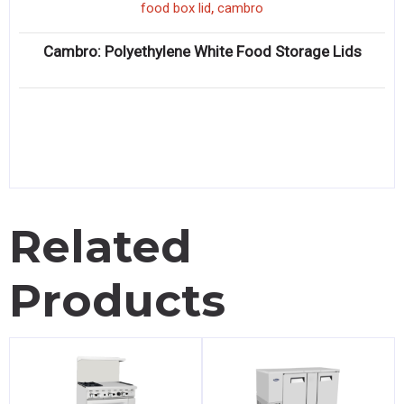
,
food box lid
cambro
Cambro: Polyethylene White Food Storage Lids
Related
Products