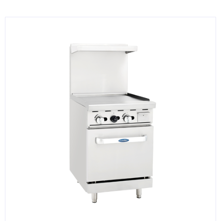
KITCHENWARE, SMALLWARE & SUPPLIES
DINNERWARE, GLASSWARE & FLATWARE
SINKS, METALS & FIXTURES
JANITORIAL & CLEANING
RESTAURANT FURNITURE
Log In / Register
Orders
Compare