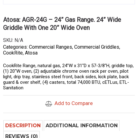
Atosa: AGR-24G – 24” Gas Range. 24” Wide
Griddle With One 20” Wide Oven
SKU:
N/A
Categories:
Commercial Ranges
,
Commercial Griddles
,
CookRite
,
Atosa
CookRite Range, natural gas, 24″W x 31″D x 57-3/8″H, griddle top,
(1) 20″W oven, (2) adjustable chrome oven rack per oven, pilot
light, drip tray, stainless steel front, back sides, kick plate, back
guard & over shelf, (4) casters, total 74,000 BTU, cETLus, ETL-
Sanitation
Add to Compare
DESCRIPTION
ADDITIONAL INFORMATION
REVIEWS (0)