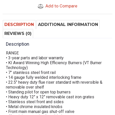
Add to Compare
DESCRIPTION
ADDITIONAL INFORMATION
REVIEWS (0)
Description
RANGE
• 3-year parts and labor warranty
• KI Award Winning High Efficiency Burners (VT Burner
Technology)
• 7″ stainless steel front rail
• 14 gauge fully welded interlocking frame
• 22.5″ heavy duty flue riser standard with reversible &
removable over shelf
• Standing pilot for open top burners
• Heavy duty 12″ x 12″ removable cast iron grates
• Stainless steel front and sides
• Metal chrome insulated knobs
• Front main manual gas shut-off valve