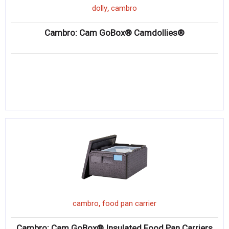
,
dolly
cambro
Cambro: Cam GoBox® Camdollies®
,
cambro
food pan carrier
Cambro: Cam GoBox® Insulated Food Pan Carriers