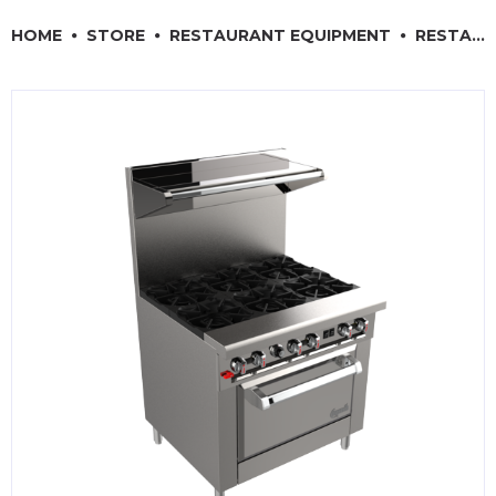
RESTAURANT EQUIPMENT
HOME
STORE
RESTAURANT EQUIPMENT
RESTAURANT COOKING EQUIPMENT
KITCHENWARE, SMALLWARE & SUPPLIES
DINNERWARE, GLASSWARE & FLATWARE
SINKS, METALS & FIXTURES
JANITORIAL & CLEANING
RESTAURANT FURNITURE
Log In / Register
Orders
Compare