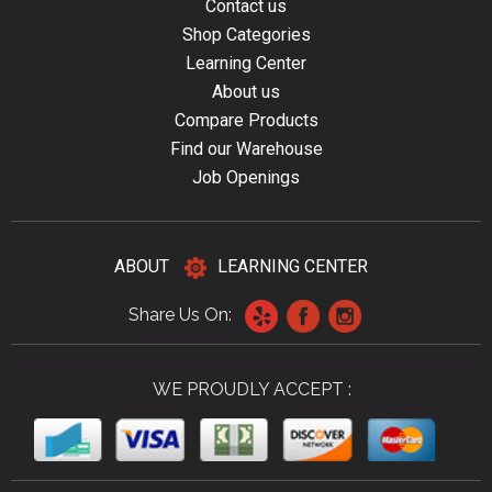
Contact us
Shop Categories
Learning Center
About us
Compare Products
Find our Warehouse
Job Openings
ABOUT
LEARNING CENTER
Share Us On:
WE PROUDLY ACCEPT :