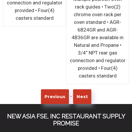
connection and regulator
rack guides • Two(2)
provided • Four(4)
chrome oven rack per
casters standard
oven standard • AGR-
6B24GR and AGR-
4B36GR are available in
Natural and Propane •
3/4” NPT rear gas
connection and regulator
provided • Four(4)
casters standard
-
Previous
Next
NEW ASIA FSE, INC RESTAURANT SUPPLY
PROMISE