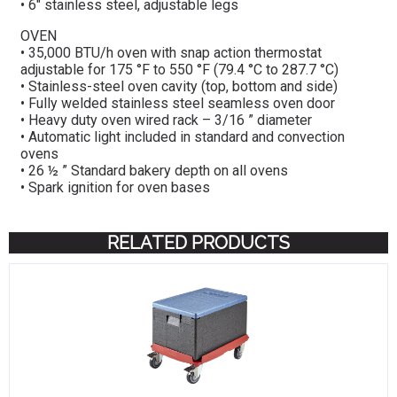
• 6″ stainless steel, adjustable legs
OVEN
• 35,000 BTU/h oven with snap action thermostat
adjustable for 175 °F to 550 °F (79.4 °C to 287.7 °C)
• Stainless-steel oven cavity (top, bottom and side)
• Fully welded stainless steel seamless oven door
• Heavy duty oven wired rack – 3/16 ” diameter
• Automatic light included in standard and convection
ovens
• 26 ½ ” Standard bakery depth on all ovens
• Spark ignition for oven bases
RELATED PRODUCTS