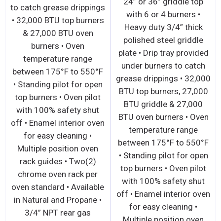
24” or 36” griddle top
to catch grease drippings
with 6 or 4 burners •
• 32,000 BTU top burners
Heavy duty 3/4” thick
& 27,000 BTU oven
polished steel griddle
burners • Oven
plate • Drip tray provided
temperature range
under burners to catch
between 175°F to 550°F
grease drippings • 32,000
• Standing pilot for open
BTU top burners, 27,000
top burners • Oven pilot
BTU griddle & 27,000
with 100% safety shut
BTU oven burners • Oven
off • Enamel interior oven
temperature range
for easy cleaning •
between 175°F to 550°F
Multiple position oven
• Standing pilot for open
rack guides • Two(2)
top burners • Oven pilot
chrome oven rack per
with 100% safety shut
oven standard • Available
off • Enamel interior oven
in Natural and Propane •
for easy cleaning •
3/4” NPT rear gas
Multiple position oven