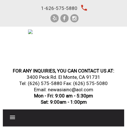
Skip
local_phone
1-626-575-5880
to
content
FOR ANY INQUIRIES, YOU CAN CONTACT US AT:
3400 Peck Rd. El Monte, CA 91731
Tel:
(626) 575-5880
Fax: (626) 575-5080
Email: newasiainc@aol.com
Mon - Fri: 9:00 am - 5:30pm
Sat: 9:00am - 1:00pm