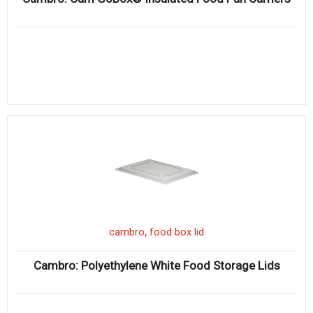
,
cambro
food box lid
Cambro: Polyethylene White Food Storage Lids