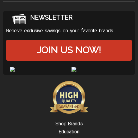
NEWSLETTER
Receive exclusive savings on your favorite brands.
JOIN US NOW!
Shop Brands
Education