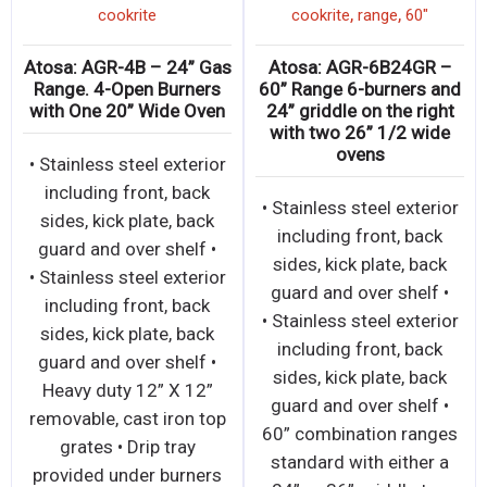
,
,
cookrite
cookrite
range
60"
Atosa: AGR-4B – 24” Gas
Atosa: AGR-6B24GR –
Range. 4-Open Burners
60” Range 6-burners and
with One 20” Wide Oven
24” griddle on the right
with two 26” 1/2 wide
ovens
• Stainless steel exterior
including front, back
• Stainless steel exterior
sides, kick plate, back
including front, back
guard and over shelf •
sides, kick plate, back
• Stainless steel exterior
guard and over shelf •
including front, back
• Stainless steel exterior
sides, kick plate, back
including front, back
guard and over shelf •
sides, kick plate, back
Heavy duty 12” X 12”
guard and over shelf •
removable, cast iron top
60” combination ranges
grates • Drip tray
standard with either a
provided under burners