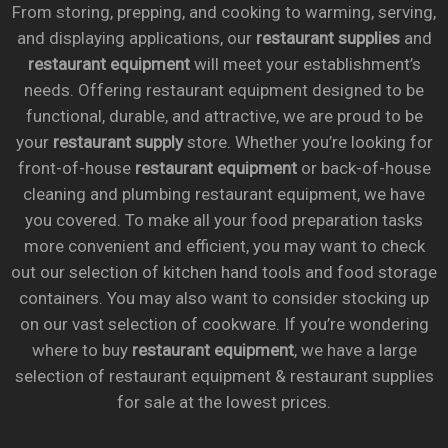
From storing, prepping, and cooking to warming, serving,
and displaying applications, our
restaurant supplies
and
restaurant equipment
will meet your establishment’s
needs. Offering restaurant equipment designed to be
functional, durable, and attractive, we are proud to be
your
restaurant supply
store. Whether you’re looking for
front-of-house
restaurant equipment
or back-of-house
cleaning and plumbing restaurant equipment, we have
you covered. To make all your food preparation tasks
more convenient and efficient, you may want to check
out our selection of kitchen hand tools and food storage
containers. You may also want to consider stocking up
on our vast selection of cookware. If you’re wondering
where to buy
restaurant equipment
, we have a large
selection of restaurant equipment & restaurant supplies
for sale at the lowest prices.