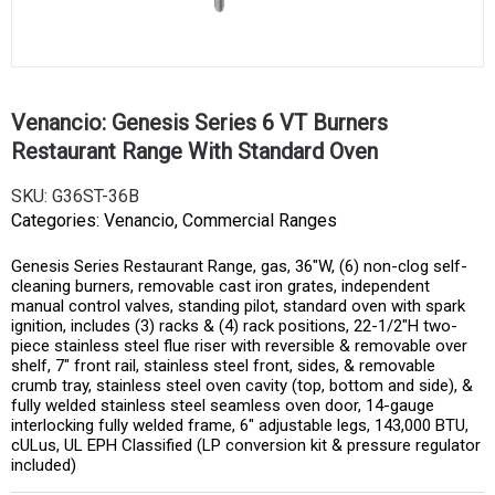
Venancio: Genesis Series 6 VT Burners
Restaurant Range With Standard Oven
SKU:
G36ST-36B
Categories:
Venancio
,
Commercial Ranges
Genesis Series Restaurant Range, gas, 36″W, (6) non-clog self-
cleaning burners, removable cast iron grates, independent
manual control valves, standing pilot, standard oven with spark
ignition, includes (3) racks & (4) rack positions, 22-1/2″H two-
piece stainless steel flue riser with reversible & removable over
shelf, 7″ front rail, stainless steel front, sides, & removable
crumb tray, stainless steel oven cavity (top, bottom and side), &
fully welded stainless steel seamless oven door, 14-gauge
interlocking fully welded frame, 6″ adjustable legs, 143,000 BTU,
cULus, UL EPH Classified (LP conversion kit & pressure regulator
included)