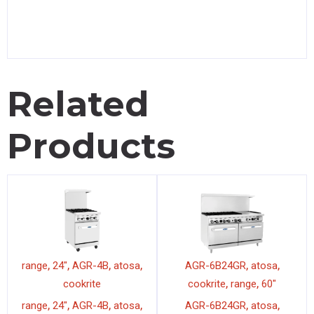
Related
Products
,
,
,
,
,
,
range
24"
AGR-4B
atosa
AGR-6B24GR
atosa
,
,
cookrite
cookrite
range
60"
,
,
,
,
,
,
range
24"
AGR-4B
atosa
AGR-6B24GR
atosa