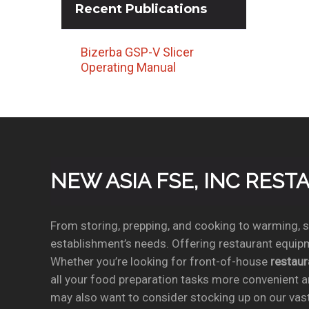
Recent
Publications
Bizerba GSP-V Slicer
Operating Manual
NEW ASIA FSE, INC RES
From storing, prepping, and cooking to warming, se
establishment’s needs. Offering restaurant equipm
Whether you’re looking for front-of-house
restau
all your food preparation tasks more convenient a
may also want to consider stocking up on our vas