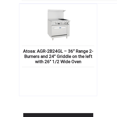
Atosa: AGR-2B24GL – 36” Range 2-
Burners and 24” Griddle on the left
with 26” 1/2 Wide Oven