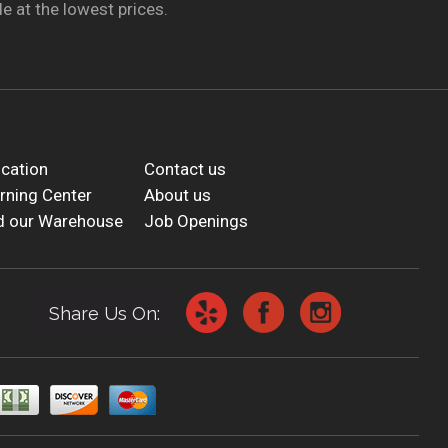
e at the lowest prices.
cation
Contact us
rning Center
About us
d our Warehouse
Job Openings
Share Us On: