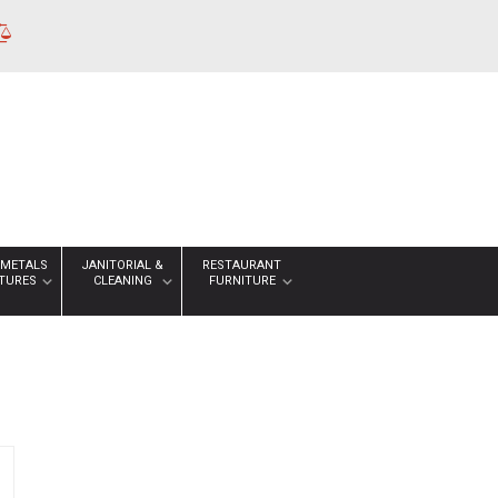
 METALS
JANITORIAL &
RESTAURANT
XTURES
CLEANING
FURNITURE