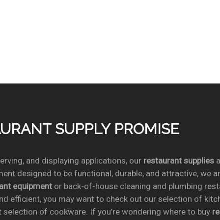
TAURANT SUPPLY PROMISE
rving, and displaying applications, our
restaurant supplies
a
ent designed to be functional, durable, and attractive, we a
rant equipment
or back-of-house cleaning and plumbing res
nd efficient, you may want to check out our selection of kit
t selection of cookware. If you’re wondering where to buy
r