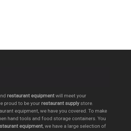
nd
restaurant equipment
will meet your
re proud to be your
restaurant supply
store.
taurant equipment, we have you covered. To make
chen hand tools and food storage containers. You
estaurant equipment
, we have a large selection of