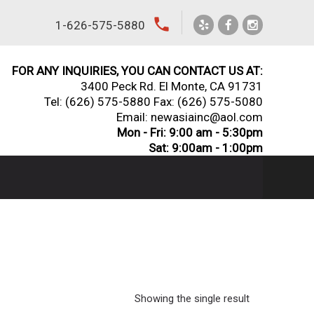
local_phone
1-626-575-5880
FOR ANY INQUIRIES, YOU CAN CONTACT US AT:
3400 Peck Rd. El Monte, CA 91731
Tel:
(626) 575-5880
Fax: (626) 575-5080
Email: newasiainc@aol.com
Mon - Fri: 9:00 am - 5:30pm
Sat: 9:00am - 1:00pm
Showing the single result