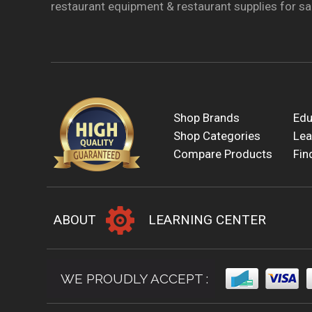
restaurant equipment & restaurant supplies for sal
Shop Brands
Edu
Shop Categories
Lea
Compare Products
Fin
ABOUT
LEARNING CENTER
WE PROUDLY ACCEPT :