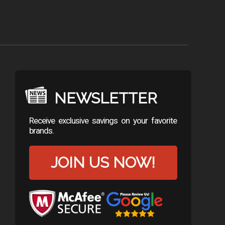
NEWSLETTER
Receive exclusive savings on your favorite
brands.
JOIN US NOW!