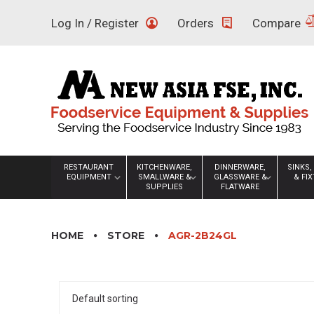
Skip
Log In / Register
Orders
Compare
to
content
RESTAURANT
KITCHENWARE,
DINNERWARE,
SINKS,
EQUIPMENT
SMALLWARE &
GLASSWARE &
& FI
SUPPLIES
FLATWARE
HOME
STORE
AGR-2B24GL