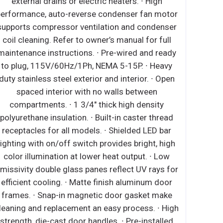
external drains or electric heaters. ∙ High
performance, auto-reverse condenser fan motor
supports compressor ventilation and condenser
coil cleaning. Refer to owner’s manual for full
maintenance instructions. ∙ Pre-wired and ready
to plug, 115V/60Hz/1Ph, NEMA 5-15P. ∙ Heavy
duty stainless steel exterior and interior. ∙ Open
spaced interior with no walls between
compartments. ∙ 1 3/4" thick high density
polyurethane insulation. ∙ Built-in caster thread
receptacles for all models. ∙ Shielded LED bar
lighting with on/off switch provides bright, high
color illumination at lower heat output. ∙ Low
missivity double glass panes reflect UV rays for
efficient cooling. ∙ Matte finish aluminum door
frames. ∙ Snap-in magnetic door gasket make
leaning and replacement an easy process. ∙ High
strength, die-cast door handles. ∙ Pre-installed