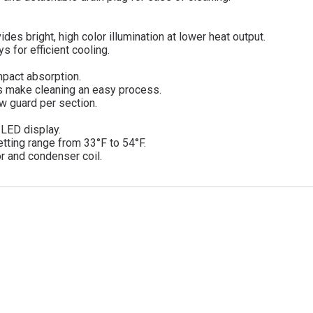
des bright, high color illumination at lower heat output.
 for efficient cooling.
mpact absorption.
s make cleaning an easy process.
ow guard per section.
d LED display.
tting range from 33°F to 54°F.
r and condenser coil.