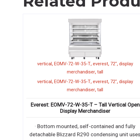
Related Produ
,
,
,
,
,
everest
vertical
EOMV-72-W-35-T
everest
72"
display
,
merchandiser
tall
,
everest
,
,
,
,
vertical
EOMV-72-W-35-T
everest
72"
display
Reach-In
,
merchandiser
tall
Everest: EOMV-72-W-35-T – Tall Vertical Open
ractable
Display Merchandiser
iendly
· Bottom mounted, self-contained and fully
ractable
detachable Blizzard R290 condensing unit use