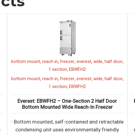
cts
,
,
,
,
,
,
bottom mount
reach in
freezer
everest
wide
half door
,
1 section
EBWFH2
,
,
,
,
,
,
bottom mount
reach in
freezer
everest
wide
half door
,
1 section
EBWFH2
Everest: EBWFH2 – One-Section 2 Half Door
Bottom Mounted Wide Reach-In Freezer
∙ Bottom mounted, self-contained and retractable
s
condensing unit uses environmentally friendly