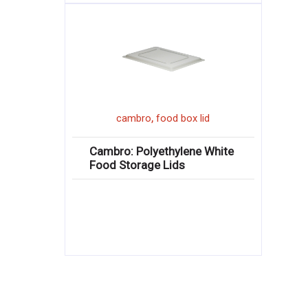
,
cambro
food box lid
Cambro: Polyethylene White
Food Storage Lids