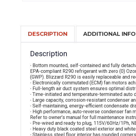
DESCRIPTION
ADDITIONAL INF
Description
∙ Bottom mounted, self-contained and fully detach
EPA-compliant R290 refrigerant with zero (0) Ozo
(GWP). Blizzard R290 is easily replaceable and re
∙ Electronically commutated (ECM) fan motors ach
∙ Full-length air duct system ensures optimal distri
∙ Time-initiated and temperature-terminated auto 
∙ Large capacity, corrosion-resistant condenser an
∙ Self-maintaining, energy-efficient condensate dra
∙ High performance, auto-reverse condenser fan m
Refer to owner’s manual for full maintenance instr
∙ Pre-wired and ready to plug, 115V/60Hz/1Ph, 
∙ Heavy duty black coated steel exterior and white 
∙ Stainless steel floor interior has rounded corner