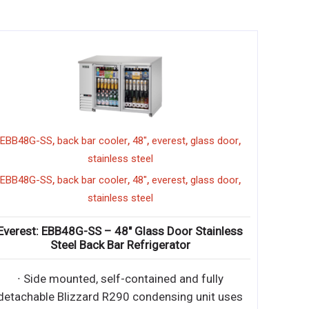
,
,
,
,
,
EBB48G-SS
back bar cooler
48"
everest
glass door
stainless steel
,
,
,
,
,
EBB48G-SS
back bar cooler
48"
everest
glass door
stainless steel
Everest: EBB48G-SS – 48″ Glass Door Stainless
Steel Back Bar Refrigerator
∙ Side mounted, self-contained and fully
detachable Blizzard R290 condensing unit uses