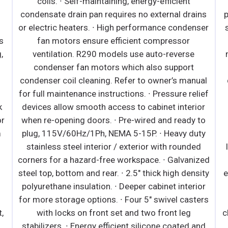
coils. ∙ Self-maintaining, energy-efficient
condensate drain pan requires no external drains
or electric heaters. ∙ High performance condenser
s
fan motors ensure efficient compressor
,
ventilation. R290 models use auto-reverse
condenser fan motors which also support
condenser coil cleaning. Refer to owner’s manual
for full maintenance instructions. ∙ Pressure relief
k
devices allow smooth access to cabinet interior
or
when re-opening doors. ∙ Pre-wired and ready to
m
plug, 115V/60Hz/1Ph, NEMA 5-15P. ∙ Heavy duty
stainless steel interior / exterior with rounded
n
corners for a hazard-free workspace. ∙ Galvanized
steel top, bottom and rear. ∙ 2.5" thick high density
e
polyurethane insulation. ∙ Deeper cabinet interior
for more storage options. ∙ Four 5" swivel casters
,
with locks on front set and two front leg
c
stabilizers. ∙ Energy efficient silicone coated and