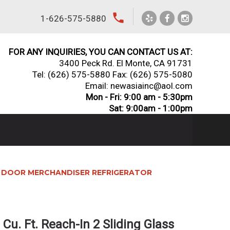
local_phone
1-626-575-5880
FOR ANY INQUIRIES, YOU CAN CONTACT US AT:
3400 Peck Rd. El Monte, CA 91731
Tel:
(626) 575-5880
Fax: (626) 575-5080
Email: newasiainc@aol.com
Mon - Fri: 9:00 am - 5:30pm
Sat: 9:00am - 1:00pm
ASS DOOR MERCHANDISER REFRIGERATOR
Cu. Ft. Reach-In 2 Sliding Glass