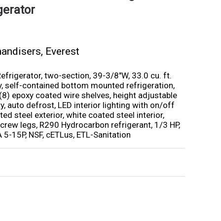
gerator
handisers
,
Everest
rigerator, two-section, 39-3/8″W, 33.0 cu. ft.
ty, self-contained bottom mounted refrigeration,
 (8) epoxy coated wire shelves, height adjustable
ay, auto defrost, LED interior lighting with on/off
ed steel exterior, white coated steel interior,
 screw legs, R290 Hydrocarbon refrigerant, 1/3 HP,
5-15P, NSF, cETLus, ETL-Sanitation