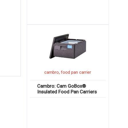
,
cambro
food pan carrier
Cambro: Cam GoBox®
Insulated Food Pan Carriers