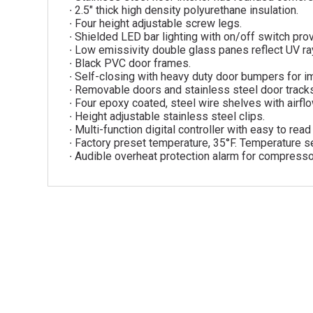
∙ 2.5″ thick high density polyurethane insulation.
∙ Four height adjustable screw legs.
∙ Shielded LED bar lighting with on/off switch provi
∙ Low emissivity double glass panes reflect UV rays
∙ Black PVC door frames.
∙ Self-closing with heavy duty door bumpers for i
∙ Removable doors and stainless steel door track
∙ Four epoxy coated, steel wire shelves with airfl
∙ Height adjustable stainless steel clips.
∙ Multi-function digital controller with easy to rea
∙ Factory preset temperature, 35°F. Temperature se
∙ Audible overheat protection alarm for compresso