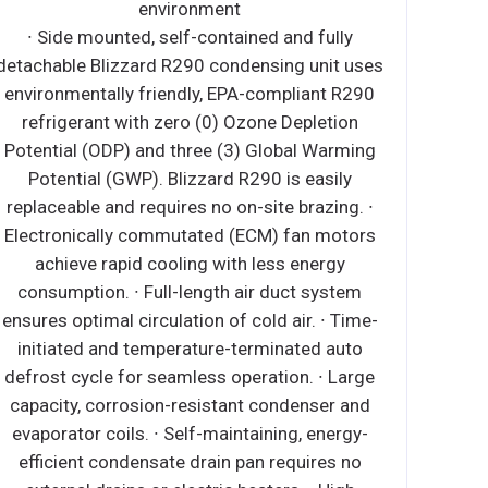
environment
∙ Side mounted, self-contained and fully
detachable Blizzard R290 condensing unit uses
environmentally friendly, EPA-compliant R290
refrigerant with zero (0) Ozone Depletion
Potential (ODP) and three (3) Global Warming
Potential (GWP). Blizzard R290 is easily
replaceable and requires no on-site brazing. ∙
Electronically commutated (ECM) fan motors
achieve rapid cooling with less energy
consumption. ∙ Full-length air duct system
ensures optimal circulation of cold air. ∙ Time-
initiated and temperature-terminated auto
defrost cycle for seamless operation. ∙ Large
capacity, corrosion-resistant condenser and
evaporator coils. ∙ Self-maintaining, energy-
efficient condensate drain pan requires no