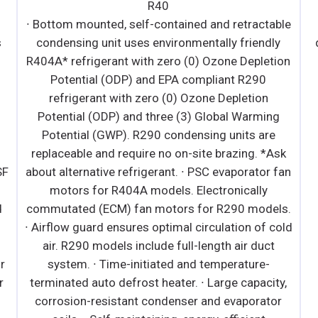
R40
∙ Bottom mounted, self-contained and retractable
s
condensing unit uses environmentally friendly
R404A* refrigerant with zero (0) Ozone Depletion
Potential (ODP) and EPA compliant R290
refrigerant with zero (0) Ozone Depletion
Potential (ODP) and three (3) Global Warming
Potential (GWP). R290 condensing units are
replaceable and require no on-site brazing. *Ask
SF
about alternative refrigerant. ∙ PSC evaporator fan
motors for R404A models. Electronically
d
commutated (ECM) fan motors for R290 models.
∙ Airflow guard ensures optimal circulation of cold
air. R290 models include full-length air duct
r
system. ∙ Time-initiated and temperature-
r
terminated auto defrost heater. ∙ Large capacity,
corrosion-resistant condenser and evaporator