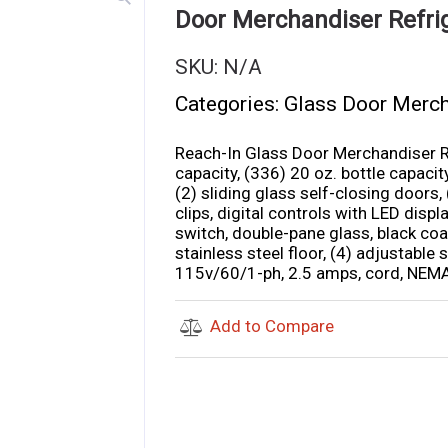
Door Merchandiser Refri
SKU:
N/A
Categories:
Glass Door Merc
Reach-In Glass Door Merchandiser Ref
capacity, (336) 20 oz. bottle capaci
(2) sliding glass self-closing doors,
clips, digital controls with LED displ
switch, double-pane glass, black coat
stainless steel floor, (4) adjustable
115v/60/1-ph, 2.5 amps, cord, NEMA 
Add to Compare