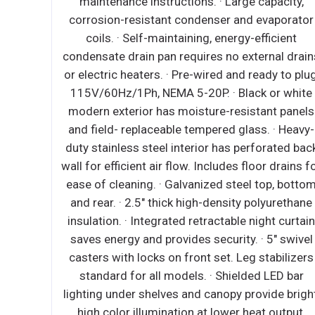
ondenser
maintenance instructions. · Large capacity,
sor
corrosion-resistant condenser and evaporator
verse
coils. · Self-maintaining, energy-efficient
port
condensate drain pan requires no external drain
s manual
or electric heaters. · Pre-wired and ready to plug
re relief
115V/60Hz/1Ph, NEMA 5-20P. · Black or white
nterior
modern exterior has moisture-resistant panels
ready to
and field- replaceable tempered glass. · Heavy-
vy duty
duty stainless steel interior has perforated bac
rounded
wall for efficient air flow. Includes floor drains f
alvanized
ease of cleaning. · Galvanized steel top, botto
h density
and rear. · 2.5" thick high-density polyurethane
interior
insulation. · Integrated retractable night curtai
l casters
saves energy and provides security. · 5" swivel
 leg
casters with locks on front set. Leg stabilizers
ated and
standard for all models. · Shielded LED bar
t, high
lighting under shelves and canopy provide bright
∙ Heavy
high color illumination at lower heat output.