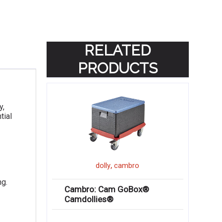
RELATED
PRODUCTS
y,
tial
,
dolly
cambro
ng.
Cambro: Cam GoBox®
Camdollies®