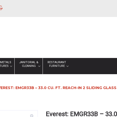
 METALS
JANITORIAL &
RESTAURANT
XTURES
CLEANING
FURNITURE
VEREST: EMGR33B – 33.0 CU. FT. REACH-IN 2 SLIDING GL
Everest: EMGR33B – 33.0 
zoom_in