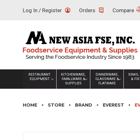
Skip
Log In / Register
Orders
Compare
to
content
RESTAURANT
KITCHENWARE,
DINNERWARE,
SINKS,
EQUIPMENT
SMALLWARE &
GLASSWARE &
& FI
SUPPLIES
FLATWARE
HOME
STORE
BRAND
EVEREST
E