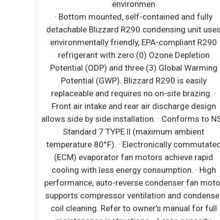
iendly
environmen
epletion
· Bottom mounted, self-contained and fully
R290
detachable Blizzard R290 condensing unit use
tion
environmentally friendly, EPA-compliant R290
arming
refrigerant with zero (0) Ozone Depletion
s are
Potential (ODP) and three (3) Global Warming
ng. *Ask
Potential (GWP). Blizzard R290 is easily
rator fan
replaceable and requires no on-site brazing. ·
ally
Front air intake and rear air discharge design
 models.
allows side by side installation. · Conforms to N
n of cold
Standard 7 TYPE ll (maximum ambient
r duct
temperature 80°F). · Electronically commutate
ure-
(ECM) evaporator fan motors achieve rapid
apacity,
cooling with less energy consumption. · High
orator
performance, auto-reverse condenser fan moto
ient
supports compressor ventilation and condense
l drains
coil cleaning. Refer to owner's manual for full