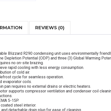
ORMATION
REVIEWS (0)
able Blizzard R290 condensing unit uses environmentally friendl
ne Depletion Potential (ODP) and three (3) Global Warming Poten
quires no on-site brazing.
ieve rapid cooling with less energy consumption.
bution of cold air.
defrost cycle for seamless operation.
d evaporator coils.
in pan requires no external drains or electric heaters.
otor supports compressor ventilation and condenser coil cleani
uctions.
NEMA 5-15P.
coated steel interior.
s and detachable drain plug for ease of cleaning.