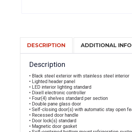
DESCRIPTION
ADDITIONAL INF
Description
• Black steel exterior with stainless steel interior
• Lighted header panel
• LED interior lighting standard
• Dixell electronic controller
• Four(4) shelves standard per section
• Double pane glass door
• Self-closing door(s) with automatic stay open fe
• Recessed door handle
• Door lock(s) standard
• Magnetic door gasket
• Self-contained bottom mount refrigeration syste