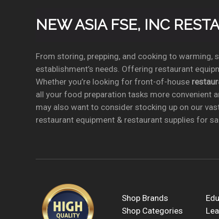
NEW ASIA FSE, INC RES
From storing, prepping, and cooking to warming, se
establishment’s needs. Offering restaurant equipm
Whether you’re looking for front-of-house
restau
all your food preparation tasks more convenient a
may also want to consider stocking up on our vas
restaurant equipment & restaurant supplies for sal
Shop Brands
Edu
Shop Categories
Lea