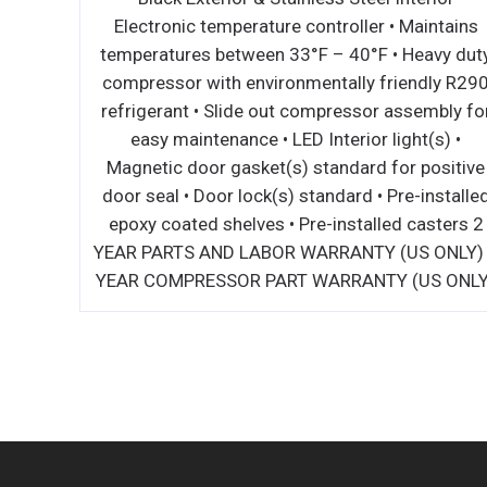
 exterior
Electronic temperature controller • Maintains
intains
temperatures between 33°F – 40°F • Heavy dut
nterior
compressor with environmentally friendly R29
 lock(s)
refrigerant • Slide out compressor assembly fo
dard for
easy maintenance • LED Interior light(s) •
ers •
Magnetic door gasket(s) standard for positive
n • Down
door seal • Door lock(s) standard • Pre-installe
ution of
epoxy coated shelves • Pre-installed casters 2
US Only)
YEAR PARTS AND LABOR WARRANTY (US ONLY)
ly)
YEAR COMPRESSOR PART WARRANTY (US ONLY