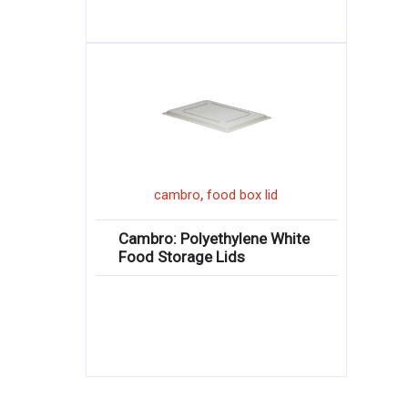
,
cambro
food box lid
Cambro: Polyethylene White
Food Storage Lids