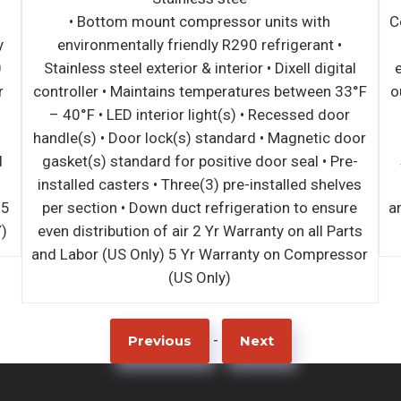
• Bottom mount compressor units with
C
y
environmentally friendly R290 refrigerant •
0
Stainless steel exterior & interior • Dixell digital
r
controller • Maintains temperatures between 33°F
o
– 40°F • LED interior light(s) • Recessed door
handle(s) • Door lock(s) standard • Magnetic door
d
gasket(s) standard for positive door seal • Pre-
installed casters • Three(3) pre-installed shelves
 5
per section • Down duct refrigeration to ensure
a
)
even distribution of air 2 Yr Warranty on all Parts
and Labor (US Only) 5 Yr Warranty on Compressor
(US Only)
-
Previous
Next