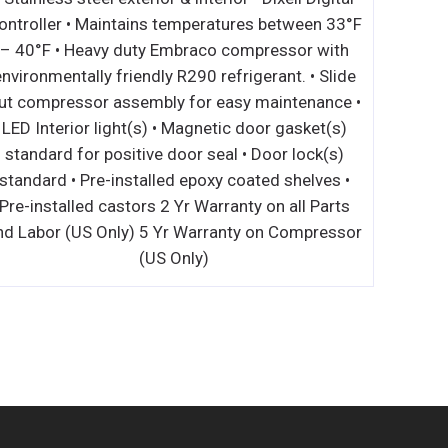
ontroller • Maintains temperatures between 33°F
– 40°F • Heavy duty Embraco compressor with
environmentally friendly R290 refrigerant. • Slide
ut compressor assembly for easy maintenance •
LED Interior light(s) • Magnetic door gasket(s)
standard for positive door seal • Door lock(s)
standard • Pre-installed epoxy coated shelves •
Pre-installed castors 2 Yr Warranty on all Parts
nd Labor (US Only) 5 Yr Warranty on Compressor
(US Only)