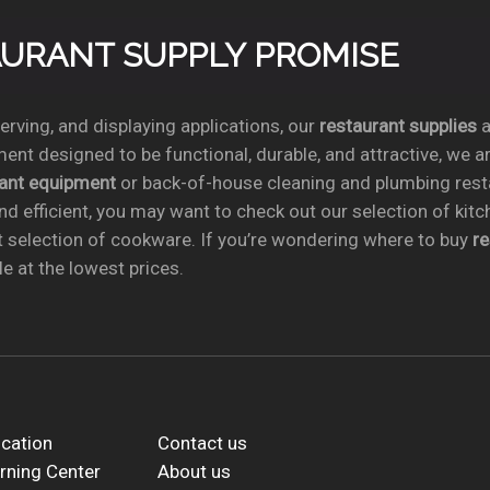
TAURANT SUPPLY PROMISE
rving, and displaying applications, our
restaurant supplies
a
ent designed to be functional, durable, and attractive, we a
rant equipment
or back-of-house cleaning and plumbing res
nd efficient, you may want to check out our selection of kit
t selection of cookware. If you’re wondering where to buy
r
e at the lowest prices.
cation
Contact us
rning Center
About us