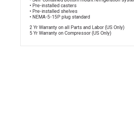
• Pre-installed casters
• Pre-installed shelves
• NEMA-5-15P plug standard
2 Yr Warranty on all Parts and Labor (US Only)
5 Yr Warranty on Compressor (US Only)