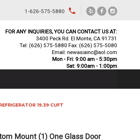
local_phone
1-626-575-5880
FOR ANY INQUIRIES, YOU CAN CONTACT US AT:
3400 Peck Rd. El Monte, CA 91731
Tel:
(626) 575-5880
Fax: (626) 575-5080
Email: newasiainc@aol.com
Mon - Fri: 9:00 am - 5:30pm
Sat: 9:00am - 1:00pm
REFRIGERATOR 19.39 CUFT
tom Mount (1) One Glass Door