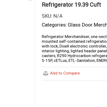
Refrigerator 19.39 Cuft
SKU:
N/A
Categories:
Glass Door Merc
Refrigerator Merchandiser, one-sect
mounted self-contained refrigeration,
with lock, Dixell electronic controll
interior lighting, lighted header panel,
casters, R290 Hydrocarbon refrigera
5-15P, cETLus, ETL-Sanitation, EN
Add to Compare