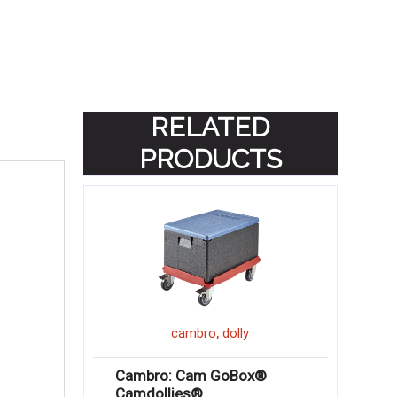
RELATED
PRODUCTS
,
cambro
dolly
Cambro: Cam GoBox®
Camdollies®