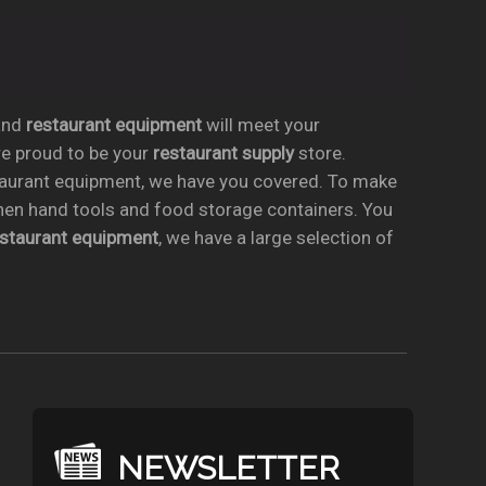
nd
restaurant equipment
will meet your
re proud to be your
restaurant supply
store.
taurant equipment, we have you covered. To make
chen hand tools and food storage containers. You
estaurant equipment
, we have a large selection of
NEWSLETTER