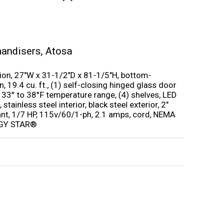
handisers
,
Atosa
ion, 27″W x 31-1/2″D x 81-1/5″H, bottom-
 19.4 cu. ft., (1) self-closing hinged glass door
er, 33° to 38°F temperature range, (4) shelves, LED
 stainless steel interior, black steel exterior, 2″
nt, 1/7 HP, 115v/60/1-ph, 2.1 amps, cord, NEMA
ERGY STAR®