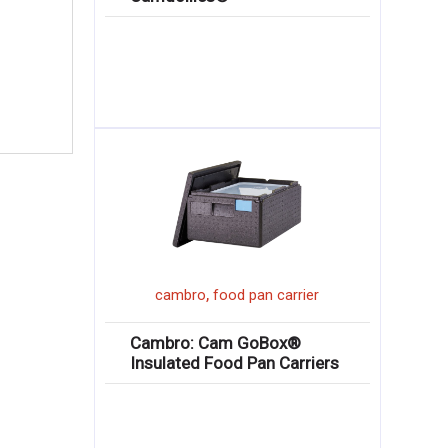
,
cambro
food pan carrier
Cambro: Cam GoBox®
Insulated Food Pan Carriers