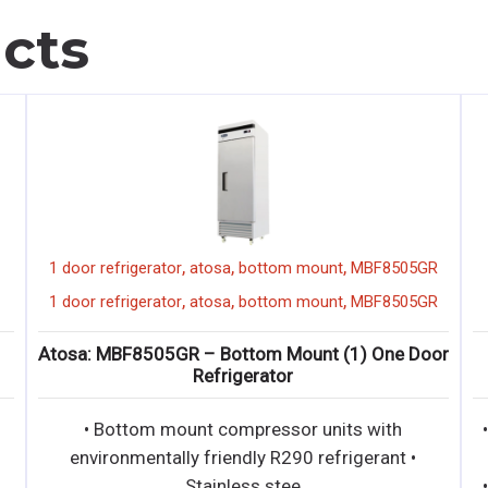
cts
,
,
,
1 door refrigerator
atosa
bottom mount
MBF8505GR
,
,
,
1 door refrigerator
atosa
bottom mount
MBF8505GR
Atosa: MBF8505GR – Bottom Mount (1) One Door
Refrigerator
• Bottom mount compressor units with
environmentally friendly R290 refrigerant •
Stainless stee