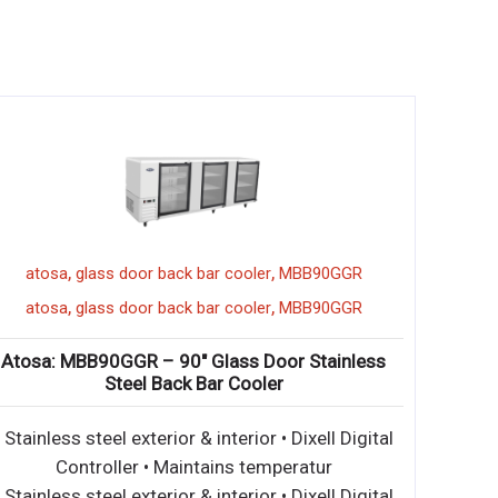
,
,
atosa
glass door back bar cooler
MBB90GGR
,
,
atosa
glass door back bar cooler
MBB90GGR
Atosa: MBB90GGR – 90″ Glass Door Stainless
Steel Back Bar Cooler
• Stainless steel exterior & interior • Dixell Digital
Controller • Maintains temperatur
• Stainless steel exterior & interior • Dixell Digital