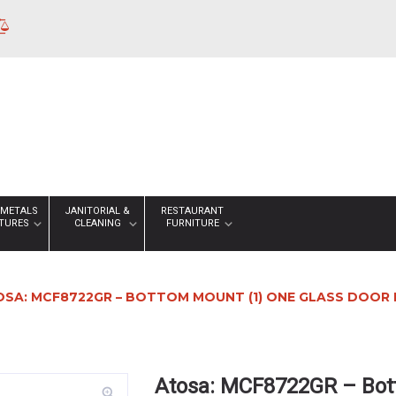
 METALS
JANITORIAL &
RESTAURANT
XTURES
CLEANING
FURNITURE
SA: MCF8722GR – BOTTOM MOUNT (1) ONE GLASS DOOR 
Atosa: MCF8722GR – Bot
zoom_in