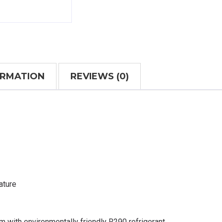
ORMATION
REVIEWS (0)
ature
m with environmentally friendly R290 refrigerant