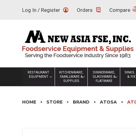
Skip
Log In / Register
Orders
Compare
to
content
RESTAURANT
KITCHENWARE,
DINNERWARE,
SINKS,
EQUIPMENT
SMALLWARE &
GLASSWARE &
& FI
SUPPLIES
FLATWARE
HOME
STORE
BRAND
ATOSA
ATO