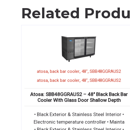
Related Produ
,
,
,
2GR
atosa
back bar cooler
48"
SBB48GGRAUS2
,
,
,
2GR
atosa
back bar cooler
48"
SBB48GGRAUS2
o Door
Atosa: SBB48GGRAUS2 – 48″ Black Back Bar
Cooler With Glass Door Shallow Depth
ntally
• Black Exterior & Stainless Steel Interior •
 exterio
Electronic temperature controller • Mainta
ntally
• Black Exterior & Stainless Steel Interior •