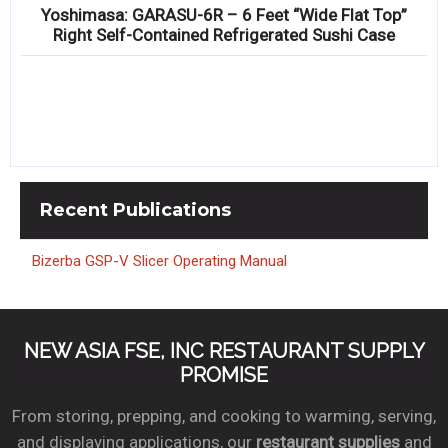
Yoshimasa: GARASU-6R – 6 Feet “Wide Flat Top”
Right Self-Contained Refrigerated Sushi Case
Recent
Publications
Bizerba GSP-V Slicer Operating Manual
NEW ASIA FSE, INC RESTAURANT SUPPLY
PROMISE
From storing, prepping, and cooking to warming, serving,
and displaying applications, our
restaurant supplies
and