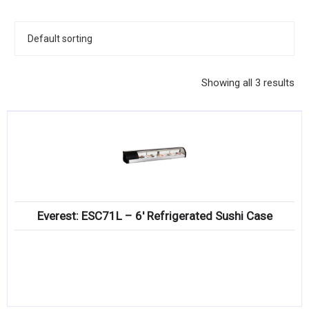
KITCHENWARE, SMALLWARE & SUPPLIES
DINNERWARE, GLASSWARE & FLATWARE
SINKS, METALS & FIXTURES
Showing all 3 results
JANITORIAL & CLEANING
RESTAURANT FURNITURE
Log In / Register
Orders
Everest: ESC71L – 6′ Refrigerated Sushi Case
Compare