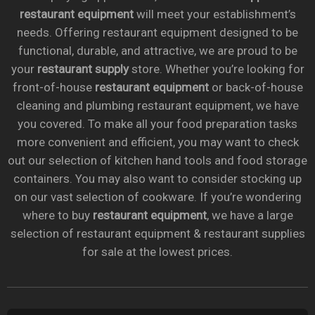
restaurant equipment
will meet your establishment’s
needs. Offering restaurant equipment designed to be
functional, durable, and attractive, we are proud to be
your
restaurant supply
store. Whether you’re looking for
front-of-house
restaurant equipment
or back-of-house
cleaning and plumbing restaurant equipment, we have
you covered. To make all your food preparation tasks
more convenient and efficient, you may want to check
out our selection of kitchen hand tools and food storage
containers. You may also want to consider stocking up
on our vast selection of cookware. If you’re wondering
where to buy
restaurant equipment
, we have a large
selection of restaurant equipment & restaurant supplies
for sale at the lowest prices.