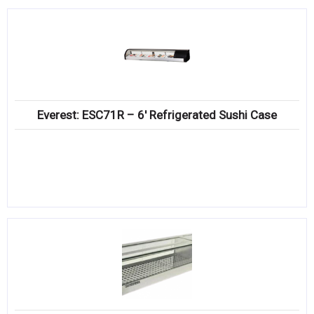
Everest: ESC71R – 6′ Refrigerated Sushi Case