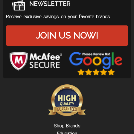
NEWSLETTER
Receive exclusive savings on your favorite brands.
JOIN US NOW!
Shop Brands
Education