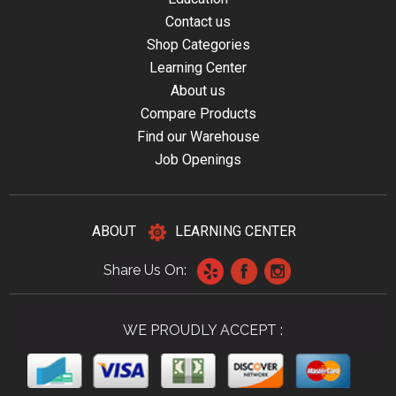
Contact us
Shop Categories
Learning Center
About us
Compare Products
Find our Warehouse
Job Openings
ABOUT
LEARNING CENTER
Share Us On:
WE PROUDLY ACCEPT :