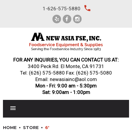
Skip
local_phone
1-626-575-5880
to
content
FOR ANY INQUIRIES, YOU CAN CONTACT US AT:
3400 Peck Rd. El Monte, CA 91731
Tel:
(626) 575-5880
Fax: (626) 575-5080
Email: newasiainc@aol.com
Mon - Fri: 9:00 am - 5:30pm
Sat: 9:00am - 1:00pm
RESTAURANT EQUIPMENT
HOME
STORE
6'