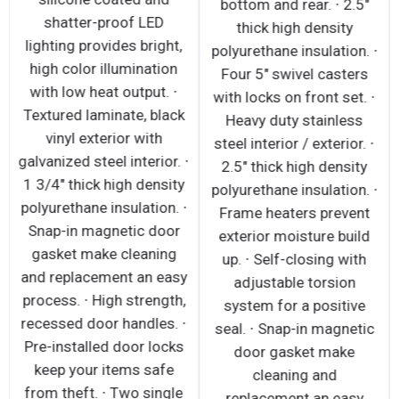
bottom and rear. ∙ 2.5"
shatter-proof LED
thick high density
lighting provides bright,
polyurethane insulation. ∙
high color illumination
Four 5" swivel casters
with low heat output. ∙
with locks on front set. ∙
Textured laminate, black
Heavy duty stainless
vinyl exterior with
steel interior / exterior. ∙
galvanized steel interior. ∙
2.5" thick high density
1 3/4" thick high density
polyurethane insulation. ∙
polyurethane insulation. ∙
Frame heaters prevent
Snap-in magnetic door
exterior moisture build
gasket make cleaning
up. ∙ Self-closing with
and replacement an easy
adjustable torsion
process. ∙ High strength,
system for a positive
recessed door handles. ∙
seal. ∙ Snap-in magnetic
Pre-installed door locks
door gasket make
keep your items safe
cleaning and
from theft. ∙ Two single
replacement an easy