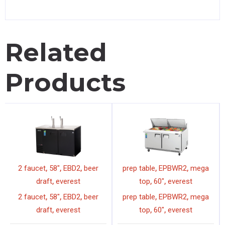
Related
Products
,
,
,
,
,
2 faucet
58"
EBD2
beer
prep table
EPBWR2
mega
,
,
,
draft
everest
top
60"
everest
,
,
,
,
,
2 faucet
58"
EBD2
beer
prep table
EPBWR2
mega
,
,
,
draft
everest
top
60"
everest