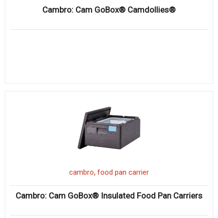
Cambro: Cam GoBox® Camdollies®
,
cambro
food pan carrier
Cambro: Cam GoBox® Insulated Food Pan Carriers