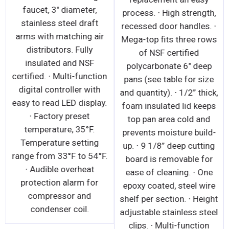
faucet, 3" diameter,
process. ∙ High strength,
stainless steel draft
recessed door handles. ∙
arms with matching air
Mega-top fits three rows
distributors. Fully
of NSF certified
insulated and NSF
polycarbonate 6" deep
certified. ∙ Multi-function
pans (see table for size
digital controller with
and quantity). ∙ 1/2” thick,
easy to read LED display.
foam insulated lid keeps
∙ Factory preset
top pan area cold and
temperature, 35°F.
prevents moisture build-
Temperature setting
up. ∙ 9 1/8” deep cutting
range from 33°F to 54°F.
board is removable for
∙ Audible overheat
ease of cleaning. ∙ One
protection alarm for
epoxy coated, steel wire
compressor and
shelf per section. ∙ Height
condenser coil.
adjustable stainless steel
clips. ∙ Multi-function