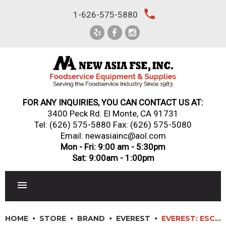
Skip
local_phone
1-626-575-5880
to
content
FOR ANY INQUIRIES, YOU CAN CONTACT US AT:
3400 Peck Rd. El Monte, CA 91731
Tel:
(626) 575-5880
Fax: (626) 575-5080
Email: newasiainc@aol.com
Mon - Fri: 9:00 am - 5:30pm
Sat: 9:00am - 1:00pm
RESTAURANT EQUIPMENT
HOME
STORE
BRAND
EVEREST
EVEREST: ESC83L – 7′ REFRIGERATED SUSHI CASE