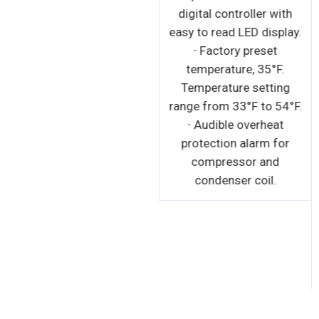
digital controller with
easy to read LED display.
∙ Factory preset
temperature, 35°F.
Temperature setting
range from 33°F to 54°F.
∙ Audible overheat
protection alarm for
compressor and
condenser coil.