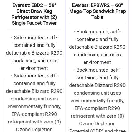
Everest: EBD2 – 58″
Everest: EPBWR2 – 60″
Direct Draw Keg
Mega-Top Sandwich Prep
Refrigerator with (2)
Table
Single Faucet Tower
∙ Back mounted, self-
∙ Side mounted, self-
contained and fully
contained and fully
detachable Blizzard R290
detachable Blizzard R290
condensing unit uses
condensing unit uses
environment
environment
∙ Back mounted, self-
∙ Side mounted, self-
contained and fully
contained and fully
detachable Blizzard R290
detachable Blizzard R290
condensing unit uses
condensing unit uses
environmentally friendly,
environmentally friendly,
EPA-compliant R290
EPA-compliant R290
refrigerant with zero (0)
refrigerant with zero (0)
Ozone Depletion
Ozone Depletion
Potential (ODP) and three