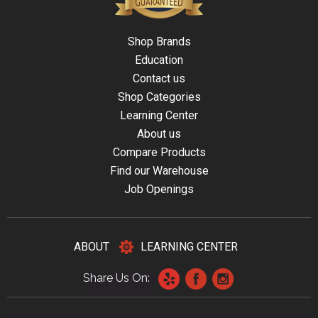
Shop Brands
Education
Contact us
Shop Categories
Learning Center
About us
Compare Products
Find our Warehouse
Job Openings
ABOUT
LEARNING CENTER
Share Us On: