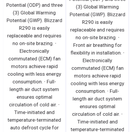
Potential (ODP) and three
(3) Global Warming
(3) Global Warming
Potential (GWP). Blizzard
Potential (GWP). Blizzard
R290 is easily
R290 is easily
replaceable and requires
replaceable and requires
no on-site brazing. ∙
no on-site brazing. ∙
Front air breathing for
Electronically
flexibility in installation. ∙
commutated (ECM) fan
Electronically
motors achieve rapid
commutated (ECM) fan
cooling with less energy
motors achieve rapid
consumption. ∙ Full-
cooling with less energy
length air duct system
consumption. ∙ Full-
ensures optimal
length air duct system
circulation of cold air. ∙
ensures optimal
Time-initiated and
circulation of cold air. ∙
temperature-terminated
Time-initiated and
auto defrost cycle for
temperature-terminated