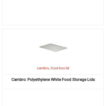
,
cambro
food box lid
Cambro: Polyethylene White Food Storage Lids