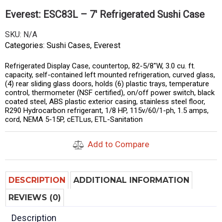
Everest: ESC83L – 7′ Refrigerated Sushi Case
SKU:
N/A
Categories:
Sushi Cases
,
Everest
Refrigerated Display Case, countertop, 82-5/8″W, 3.0 cu. ft.
capacity, self-contained left mounted refrigeration, curved glass,
(4) rear sliding glass doors, holds (6) plastic trays, temperature
control, thermometer (NSF certified), on/off power switch, black
coated steel, ABS plastic exterior casing, stainless steel floor,
R290 Hydrocarbon refrigerant, 1/8 HP, 115v/60/1-ph, 1.5 amps,
cord, NEMA 5-15P, cETLus, ETL-Sanitation
Add to Compare
DESCRIPTION
ADDITIONAL INFORMATION
REVIEWS (0)
Description