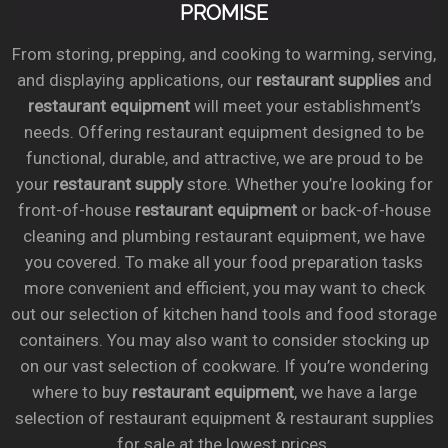
PROMISE
From storing, prepping, and cooking to warming, serving,
and displaying applications, our
restaurant supplies
and
restaurant equipment
will meet your establishment’s
needs. Offering restaurant equipment designed to be
functional, durable, and attractive, we are proud to be
your
restaurant supply
store. Whether you’re looking for
front-of-house
restaurant equipment
or back-of-house
cleaning and plumbing restaurant equipment, we have
you covered. To make all your food preparation tasks
more convenient and efficient, you may want to check
out our selection of kitchen hand tools and food storage
containers. You may also want to consider stocking up
on our vast selection of cookware. If you’re wondering
where to buy
restaurant equipment
, we have a large
selection of restaurant equipment & restaurant supplies
for sale at the lowest prices.