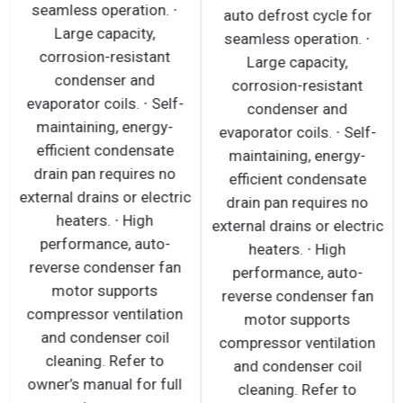
seamless operation. ∙
auto defrost cycle for
Large capacity,
seamless operation. ∙
corrosion-resistant
Large capacity,
condenser and
corrosion-resistant
evaporator coils. ∙ Self-
condenser and
maintaining, energy-
evaporator coils. ∙ Self-
efficient condensate
maintaining, energy-
drain pan requires no
efficient condensate
external drains or electric
drain pan requires no
heaters. ∙ High
external drains or electric
performance, auto-
heaters. ∙ High
reverse condenser fan
performance, auto-
motor supports
reverse condenser fan
compressor ventilation
motor supports
and condenser coil
compressor ventilation
cleaning. Refer to
and condenser coil
owner’s manual for full
cleaning. Refer to