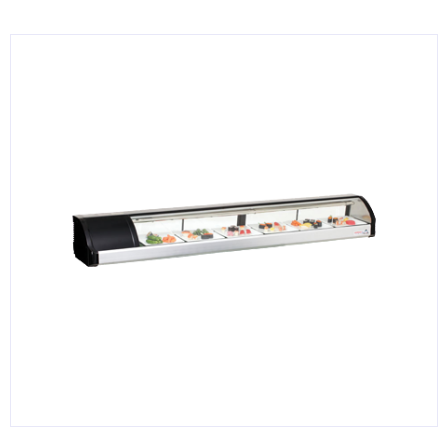
KITCHENWARE, SMALLWARE & SUPPLIES
DINNERWARE, GLASSWARE & FLATWARE
SINKS, METALS & FIXTURES
JANITORIAL & CLEANING
RESTAURANT FURNITURE
Log In / Register
Orders
Compare