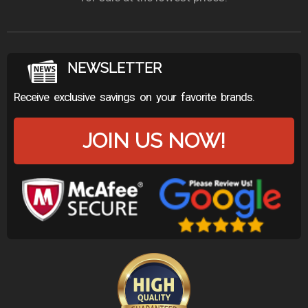
NEWSLETTER
Receive exclusive savings on your favorite brands.
JOIN US NOW!