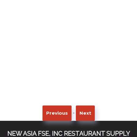
-
Previous
Next
NEW ASIA FSE, INC RESTAURANT SUPPLY