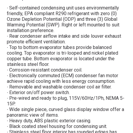
∙ Self-contained condensing unit uses environmentally
friendly, EPA compliant R290 refrigerant with zero (0)
Ozone Depletion Potential (ODP) and three (3) Global
Warming Potential (GWP). Right or left mounted to suit
installation preference.
∙ Rear condenser airflow intake and side louver exhaust
promote efficient ventilation.
∙ Top to bottom evaporator tubes provide balanced
cooling. Top evaporator is tri-looped and nickel plated
copper tube. Bottom evaporator is located under the
stainless steel floor.
∙ Corrosion-resistant condenser coil.
∙ Electronically commuted (ECM) condenser fan motor
achieve rapid cooling with less energy consumption.
∙ Removable and washable condenser coil air filter.
∙ Exterior on/off power switch.
∙ Pre-wired and ready to plug, 115V/60Hz/1Ph, NEMA 5-
15P.
∙ Wide single piece, curved glass display window offer a
panoramic view of items.
∙ Heavy duty, ABS plastic exterior casing.
∙ Black coated steel housing for condensing unit.
∙ Stainless steel floor interior has rounded edges has