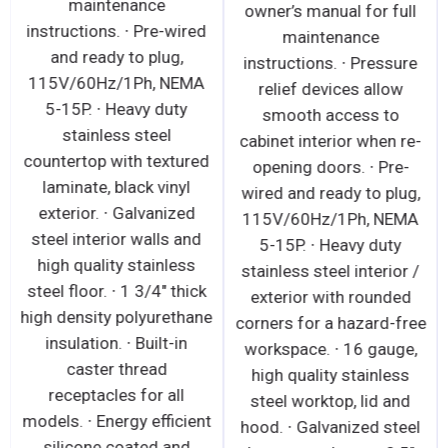
maintenance
owner’s manual for full
instructions. ∙ Pre-wired
maintenance
and ready to plug,
instructions. ∙ Pressure
115V/60Hz/1Ph, NEMA
relief devices allow
5-15P. ∙ Heavy duty
smooth access to
stainless steel
cabinet interior when re-
countertop with textured
opening doors. ∙ Pre-
laminate, black vinyl
wired and ready to plug,
exterior. ∙ Galvanized
115V/60Hz/1Ph, NEMA
steel interior walls and
5-15P. ∙ Heavy duty
high quality stainless
stainless steel interior /
steel floor. ∙ 1 3/4" thick
exterior with rounded
high density polyurethane
corners for a hazard-free
insulation. ∙ Built-in
workspace. ∙ 16 gauge,
caster thread
high quality stainless
receptacles for all
steel worktop, lid and
models. ∙ Energy efficient
hood. ∙ Galvanized steel
silicone coated and