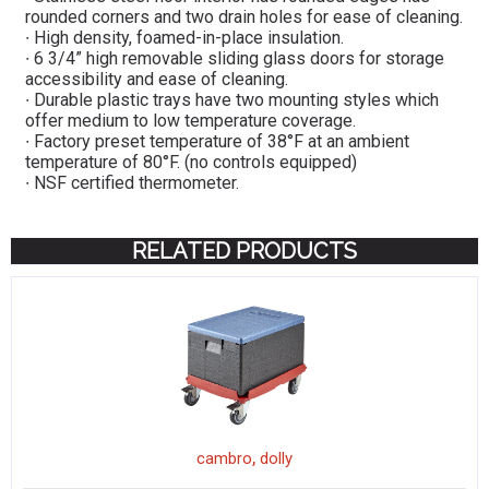
rounded corners and two drain holes for ease of cleaning.
∙ High density, foamed-in-place insulation.
∙ 6 3/4” high removable sliding glass doors for storage
accessibility and ease of cleaning.
∙ Durable plastic trays have two mounting styles which
offer medium to low temperature coverage.
∙ Factory preset temperature of 38°F at an ambient
temperature of 80°F. (no controls equipped)
∙ NSF certified thermometer.
RELATED PRODUCTS
,
cambro
dolly