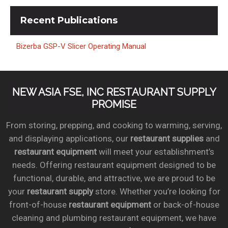
Recent
Publications
Bizerba GSP-V Slicer Operating Manual
NEW ASIA FSE, INC RESTAURANT SUPPLY
PROMISE
From storing, prepping, and cooking to warming, serving,
and displaying applications, our
restaurant supplies
and
restaurant equipment
will meet your establishment’s
needs. Offering restaurant equipment designed to be
functional, durable, and attractive, we are proud to be
your
restaurant supply
store. Whether you’re looking for
front-of-house
restaurant equipment
or back-of-house
cleaning and plumbing restaurant equipment, we have