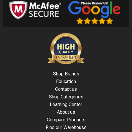
Shop Brands
Education
Contact us
Shop Categories
Learning Center
About us
Compare Products
Find our Warehouse