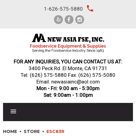
Skip
local_phone
1-626-575-5880
to
content
FOR ANY INQUIRIES, YOU CAN CONTACT US AT:
3400 Peck Rd. El Monte, CA 91731
Tel:
(626) 575-5880
Fax: (626) 575-5080
Email: newasiainc@aol.com
Mon - Fri: 9:00 am - 5:30pm
Sat: 9:00am - 1:00pm
RESTAURANT EQUIPMENT
HOME
STORE
ESC83R