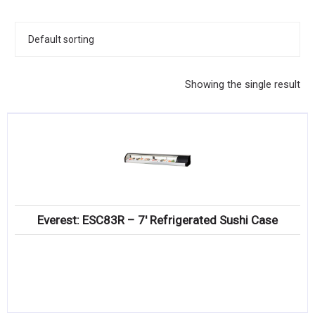
KITCHENWARE, SMALLWARE & SUPPLIES
DINNERWARE, GLASSWARE & FLATWARE
SINKS, METALS & FIXTURES
Showing the single result
JANITORIAL & CLEANING
RESTAURANT FURNITURE
Log In / Register
Orders
Everest: ESC83R – 7′ Refrigerated Sushi Case
Compare