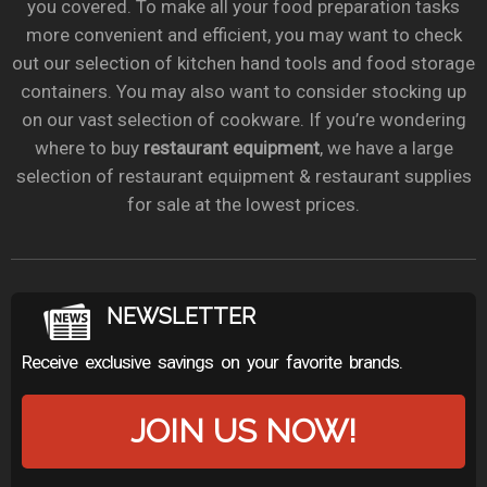
you covered. To make all your food preparation tasks
more convenient and efficient, you may want to check
out our selection of kitchen hand tools and food storage
containers. You may also want to consider stocking up
on our vast selection of cookware. If you’re wondering
where to buy
restaurant equipment
, we have a large
selection of restaurant equipment & restaurant supplies
for sale at the lowest prices.
NEWSLETTER
Receive exclusive savings on your favorite brands.
JOIN US NOW!