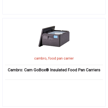
,
cambro
food pan carrier
Cambro: Cam GoBox® Insulated Food Pan Carriers