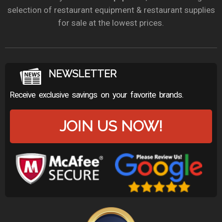
selection of restaurant equipment & restaurant supplies
for sale at the lowest prices.
NEWSLETTER
Receive exclusive savings on your favorite brands.
JOIN US NOW!