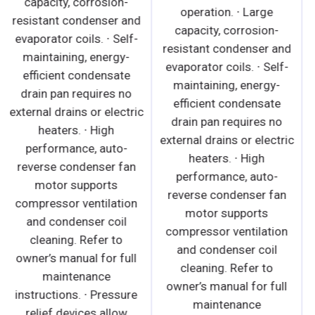
capacity, corrosion-
reverse condenser fan
resistant condenser and
motor supports
evaporator coils. ∙ Self-
compressor ventilation
maintaining, energy-
and condenser coil
efficient condensate
cleaning. Refer to
drain pan requires no
owner's manual for full
external drains or electric
maintenance
heaters. ∙ High
instructions. · Large
performance, auto-
capacity, corrosion-
reverse condenser fan
resistant condenser and
motor supports
evaporator coils. · Self-
compressor ventilation
maintaining, energy-
and condenser coil
efficient condensate
cleaning. Refer to
drain pan requires no
owner’s manual for full
external drains or electric
maintenance
heaters. · Pre-wired and
instructions. ∙ Pressure
ready to plug,
relief devices allow