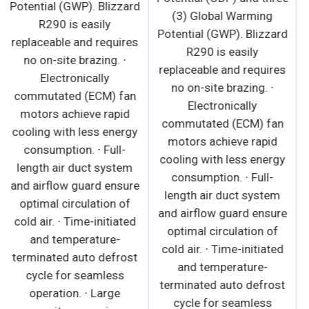
Potential (GWP). Blizzard
R290 is easily
R290 is easily
replaceable and requires
replaceable and requires
no on-site brazing. · Front
no on-site brazing. ∙
air intake and rear air
Electronically
discharge design allows
commutated (ECM) fan
side by side installation. ·
motors achieve rapid
Conforms to NSF
cooling with less energy
Standard 7 TYPE ll
consumption. ∙ Full-
(maximum ambient
length air duct system
temperature 80°F). ·
and airflow guard ensure
Electronically
optimal circulation of
commutated (ECM)
cold air. ∙ Time-initiated
evaporator fan motors
and temperature-
achieve rapid cooling
terminated auto defrost
with less energy
cycle for seamless
consumption. · High
operation. ∙ Large
performance, auto-