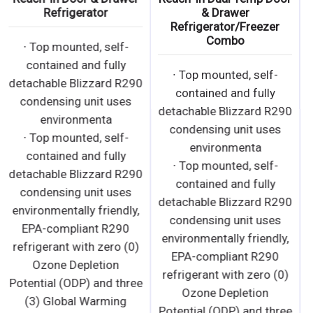
Refrigerator
· Bottom mounted, self-
∙ Top mounted, self-
contained and fully
contained and fully
detachable Blizzard R290
detachable Blizzard R290
condensing unit uses
condensing unit uses
environmen
environmenta
· Bottom mounted, self-
∙ Top mounted, self-
contained and fully
contained and fully
detachable Blizzard R290
detachable Blizzard R290
condensing unit uses
condensing unit uses
environmentally friendly,
environmentally friendly,
EPA-compliant R290
EPA-compliant R290
refrigerant with zero (0)
refrigerant with zero (0)
Ozone Depletion
Ozone Depletion
Potential (ODP) and three
Potential (ODP) and three
(3) Global Warming
(3) Global Warming
Potential (GWP). Blizzard