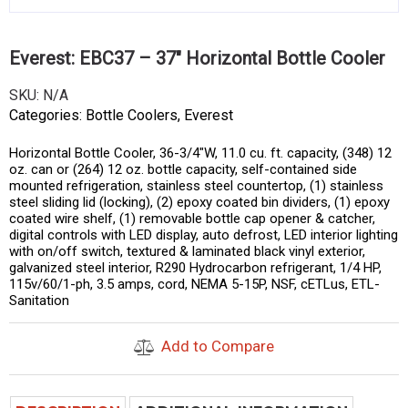
Everest: EBC37 – 37″ Horizontal Bottle Cooler
SKU:
N/A
Categories:
Bottle Coolers
,
Everest
Horizontal Bottle Cooler, 36-3/4″W, 11.0 cu. ft. capacity, (348) 12
oz. can or (264) 12 oz. bottle capacity, self-contained side
mounted refrigeration, stainless steel countertop, (1) stainless
steel sliding lid (locking), (2) epoxy coated bin dividers, (1) epoxy
coated wire shelf, (1) removable bottle cap opener & catcher,
digital controls with LED display, auto defrost, LED interior lighting
with on/off switch, textured & laminated black vinyl exterior,
galvanized steel interior, R290 Hydrocarbon refrigerant, 1/4 HP,
115v/60/1-ph, 3.5 amps, cord, NEMA 5-15P, NSF, cETLus, ETL-
Sanitation
Add to Compare