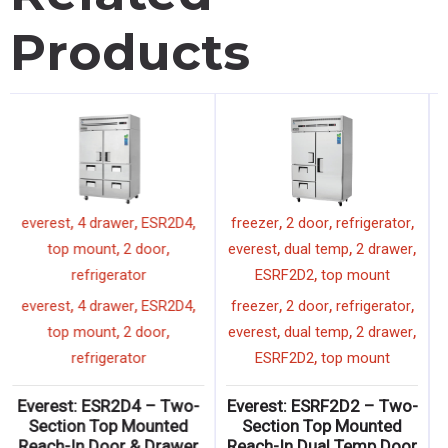
Products
,
,
,
,
,
EOMV-72-B-28-T
everest
everest
4 drawer
ESR2D4
,
,
,
,
72"
display merchandiser
top mount
2 door
,
tall
vertical
refrigerator
,
,
,
,
,
EOMV-72-B-28-T
everest
everest
4 drawer
ESR2D4
,
,
,
,
72"
display merchandiser
top mount
2 door
,
tall
vertical
refrigerator
Everest: EOMV-72-B-28-
Everest: ESR2D4 – Two-
T – Tall Vertical Open
Section Top Mounted
Display Merchandiser
Reach-In Door & Drawer