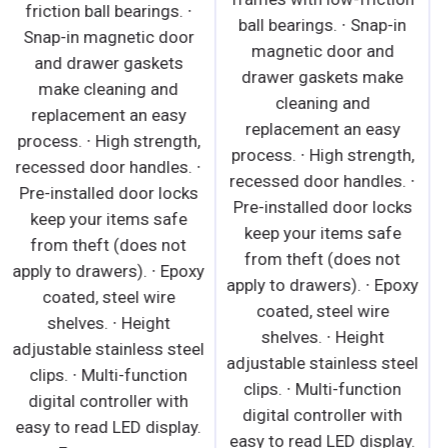
friction ball bearings. ∙
moldings. · Factory
Snap-in magnetic door
preset temperature of
and drawer gaskets
35°F maintains a
make cleaning and
combined average
replacement an easy
product temperature of
process. ∙ High strength,
40°F or less. · Audible
recessed door handles. ∙
overheat protection
Pre-installed door locks
alarm for compressor
keep your items safe
and condenser coil. ·
from theft (does not
Conforms to NSF
apply to drawers). ∙ Epoxy
standard 7 TYPE ll
coated, steel wire
designed to operate in an
shelves. ∙ Height
air-conditioned
adjustable stainless steel
environment where
clips. ∙ Multi-function
temperature and
digital controller with
humidity do not exceed
easy to read LED display.
80°F and 55% relative