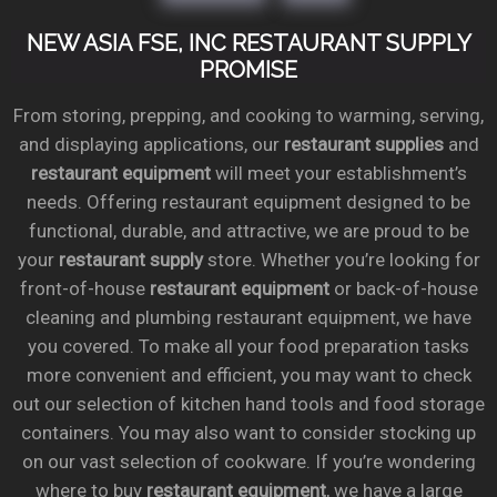
NEW ASIA FSE, INC RESTAURANT SUPPLY
PROMISE
From storing, prepping, and cooking to warming, serving,
and displaying applications, our
restaurant supplies
and
restaurant equipment
will meet your establishment’s
needs. Offering restaurant equipment designed to be
functional, durable, and attractive, we are proud to be
your
restaurant supply
store. Whether you’re looking for
front-of-house
restaurant equipment
or back-of-house
cleaning and plumbing restaurant equipment, we have
you covered. To make all your food preparation tasks
more convenient and efficient, you may want to check
out our selection of kitchen hand tools and food storage
containers. You may also want to consider stocking up
on our vast selection of cookware. If you’re wondering
where to buy
restaurant equipment
, we have a large