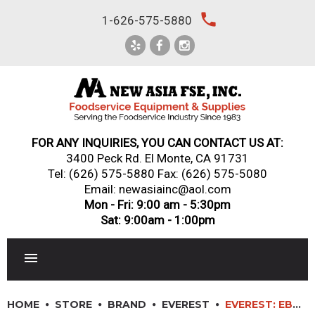
Skip
local_phone
1-626-575-5880
to
content
FOR ANY INQUIRIES, YOU CAN CONTACT US AT:
3400 Peck Rd. El Monte, CA 91731
Tel:
(626) 575-5880
Fax: (626) 575-5080
Email: newasiainc@aol.com
Mon - Fri: 9:00 am - 5:30pm
Sat: 9:00am - 1:00pm
RESTAURANT EQUIPMENT
HOME
STORE
BRAND
EVEREST
EVEREST: EBC37 – 37″ HORIZONTAL BOTTLE COOLER