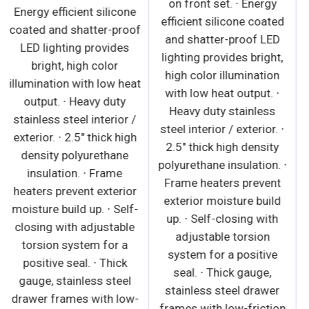
Energy efficient silicone
energy and provides
coated and shatter-proof
security. · 5" swivel
LED lighting provides
casters with locks on
bright, high color
front set. Leg stabilizers
illumination with low heat
standard for all models. ·
output. ∙ Heavy duty
Shielded LED bar lighting
stainless steel interior /
under shelves and
exterior. ∙ 2.5" thick high
canopy provide bright,
density polyurethane
high color illumination at
insulation. ∙ Frame
lower heat output. On/off
heaters prevent exterior
switch saves energy ·
moisture build up. ∙ Self-
Adjustable by height and
closing with adjustable
angle. Position it flat or
torsion system for a
slanted downward at
positive seal. ∙ Thick
10°. · Heavy duty
gauge, stainless steel
stainless steel shelves
drawer frames with low-
include price tag