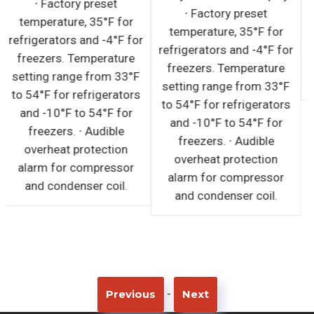
∙ Factory preset
humidity. · Must not be
temperature, 35°F for
installed near ventilation
refrigerators and -4°F for
systems, fans or exterior
freezers. Temperature
doors or windows that
setting range from 33°F
will disrupt the air curtain
to 54°F for refrigerators
and compromise the
and -10°F to 54°F for
function of the cabinet. ·
freezers. ∙ Audible
Must not be installed in
overheat protection
direct sunlight. · In built-
alarm for compressor
in applications, a
and condenser coil.
distance of 6" is required
on the front, back and top
exterior for ventilation
purposes.
-
Previous
Next