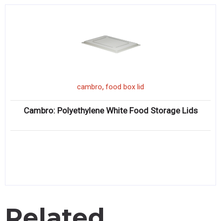
,
cambro
food box lid
Cambro: Polyethylene White Food Storage Lids
Related