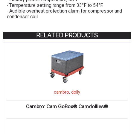
∙ Temperature setting range from 33°F to 54°F.
∙ Audible overheat protection alarm for compressor and
condenser coil.
RELATED PRODUCTS
,
cambro
dolly
Cambro: Cam GoBox® Camdollies®