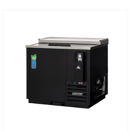
KITCHENWARE, SMALLWARE & SUPPLIES
DINNERWARE, GLASSWARE & FLATWARE
SINKS, METALS & FIXTURES
JANITORIAL & CLEANING
RESTAURANT FURNITURE
Log In / Register
Orders
Compare