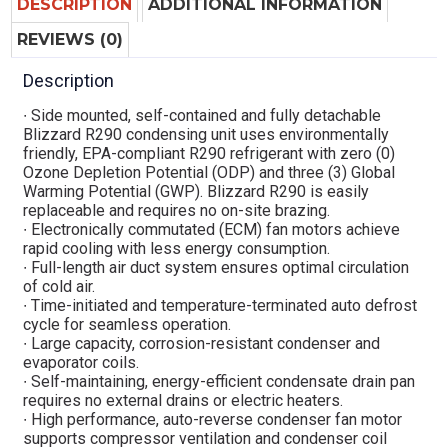
DESCRIPTION
ADDITIONAL INFORMATION
REVIEWS (0)
Description
∙ Side mounted, self-contained and fully detachable
Blizzard R290 condensing unit uses environmentally
friendly, EPA-compliant R290 refrigerant with zero (0)
Ozone Depletion Potential (ODP) and three (3) Global
Warming Potential (GWP). Blizzard R290 is easily
replaceable and requires no on-site brazing.
∙ Electronically commutated (ECM) fan motors achieve
rapid cooling with less energy consumption.
∙ Full-length air duct system ensures optimal circulation
of cold air.
∙ Time-initiated and temperature-terminated auto defrost
cycle for seamless operation.
∙ Large capacity, corrosion-resistant condenser and
evaporator coils.
∙ Self-maintaining, energy-efficient condensate drain pan
requires no external drains or electric heaters.
∙ High performance, auto-reverse condenser fan motor
supports compressor ventilation and condenser coil