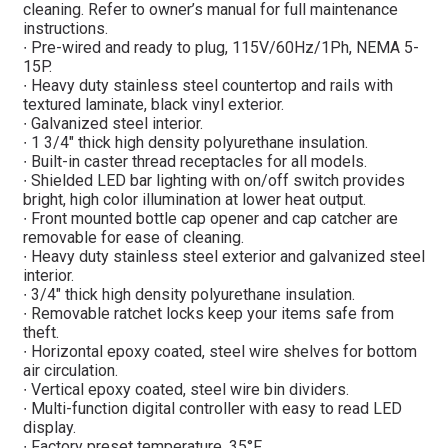
cleaning. Refer to owner’s manual for full maintenance
instructions.
∙ Pre-wired and ready to plug, 115V/60Hz/1Ph, NEMA 5-
15P.
∙ Heavy duty stainless steel countertop and rails with
textured laminate, black vinyl exterior.
∙ Galvanized steel interior.
∙ 1 3/4″ thick high density polyurethane insulation.
∙ Built-in caster thread receptacles for all models.
∙ Shielded LED bar lighting with on/off switch provides
bright, high color illumination at lower heat output.
∙ Front mounted bottle cap opener and cap catcher are
removable for ease of cleaning.
∙ Heavy duty stainless steel exterior and galvanized steel
interior.
∙ 3/4″ thick high density polyurethane insulation.
∙ Removable ratchet locks keep your items safe from
theft.
∙ Horizontal epoxy coated, steel wire shelves for bottom
air circulation.
∙ Vertical epoxy coated, steel wire bin dividers.
∙ Multi-function digital controller with easy to read LED
display.
∙ Factory preset temperature, 35°F.