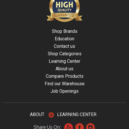
Shop Brands
Education
Contact us
Shop Categories
Learning Center
About us
Compare Products
Find our Warehouse
Job Openings
ABOUT
LEARNING CENTER
Share Us On: