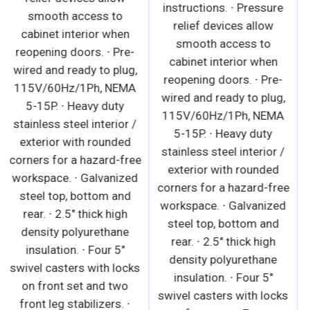
115V/60Hz/1Ph, NEMA
smooth access to
5-20P. · Black or white
cabinet interior when
modern exterior has
reopening doors. ∙ Pre-
moisture-resistant
wired and ready to plug,
panels and field-
115V/60Hz/1Ph, NEMA
replaceable tempered
5-15P. ∙ Heavy duty
glass. · Heavy-duty
stainless steel interior /
stainless steel interior
exterior with rounded
has perforated back wall
corners for a hazard-free
for efficient air flow.
workspace. ∙ Galvanized
Includes floor drains for
steel top, bottom and
ease of cleaning. ·
rear. ∙ 2.5" thick high
Galvanized steel top,
density polyurethane
bottom and rear. · 2.5"
insulation. ∙ Four 5"
thick high-density
swivel casters with locks
polyurethane insulation. ·
on front set and two
Integrated retractable
front leg stabilizers. ∙
night curtain saves