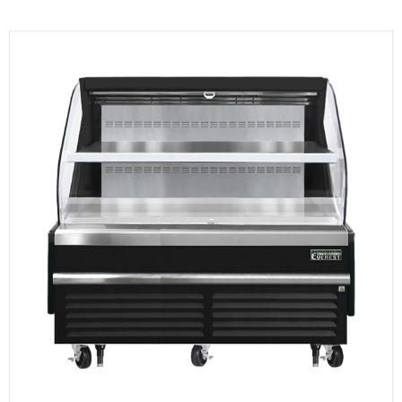
KITCHENWARE, SMALLWARE & SUPPLIES
DINNERWARE, GLASSWARE & FLATWARE
SINKS, METALS & FIXTURES
JANITORIAL & CLEANING
RESTAURANT FURNITURE
Log In / Register
Orders
Compare