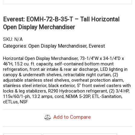
Everest: EOMH-72-B-35-T – Tall Horizontal
Open Display Merchandiser
SKU:
N/A
Categories:
Open Display Merchandiser
,
Everest
Horizontal Open Display Merchandiser, 73-1/4″W x 34-1/4″D x
46″H, 15.2 cu. ft. capacity, self-contained bottom mount
refrigeration, front air intake & rear air discharge, LED lighting in
canopy & underneath shelves, retractable night curtain, (2)
adjustable stainless steel shelves, overheat protection alarm,
stainless steel interior, black exterior, 5″ front swivel casters with
locks & leg stabilizers, R290 Hydrocarbon refrigerant, (2) 3/4 HP,
115v/60/1-ph, 13.2 amps, cord, NEMA 5-20P, ETL-Sanitation,
cETLus, NSF
Add to Compare