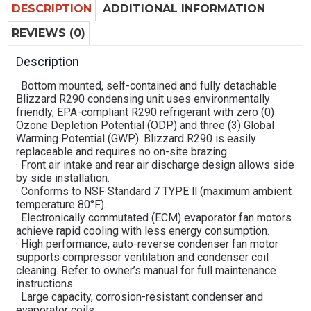
DESCRIPTION
ADDITIONAL INFORMATION
REVIEWS (0)
Description
· Bottom mounted, self-contained and fully detachable
Blizzard R290 condensing unit uses environmentally
friendly, EPA-compliant R290 refrigerant with zero (0)
Ozone Depletion Potential (ODP) and three (3) Global
Warming Potential (GWP). Blizzard R290 is easily
replaceable and requires no on-site brazing.
· Front air intake and rear air discharge design allows side
by side installation.
· Conforms to NSF Standard 7 TYPE ll (maximum ambient
temperature 80°F).
· Electronically commutated (ECM) evaporator fan motors
achieve rapid cooling with less energy consumption.
· High performance, auto-reverse condenser fan motor
supports compressor ventilation and condenser coil
cleaning. Refer to owner’s manual for full maintenance
instructions.
· Large capacity, corrosion-resistant condenser and
evaporator coils.