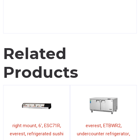
Related
Products
,
,
,
,
,
right mount
6'
ESC71R
everest
ETBWR2
,
,
everest
refrigerated sushi
undercounter refrigerator