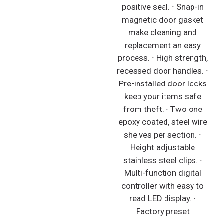
positive seal. ∙ Snap-in
magnetic door gasket
make cleaning and
replacement an easy
process. ∙ High strength,
recessed door handles. ∙
Pre-installed door locks
keep your items safe
from theft. ∙ Two one
epoxy coated, steel wire
shelves per section. ∙
Height adjustable
stainless steel clips. ∙
Multi-function digital
controller with easy to
read LED display. ∙
Factory preset