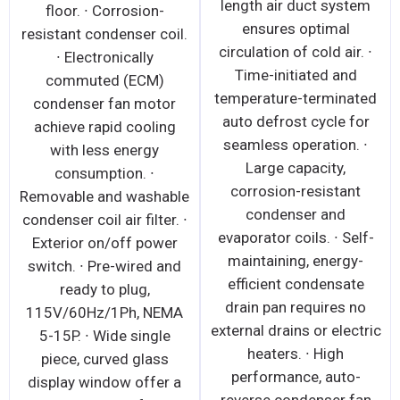
length air duct system
floor. ∙ Corrosion-
ensures optimal
resistant condenser coil.
circulation of cold air. ∙
∙ Electronically
Time-initiated and
commuted (ECM)
temperature-terminated
condenser fan motor
auto defrost cycle for
achieve rapid cooling
seamless operation. ∙
with less energy
Large capacity,
consumption. ∙
corrosion-resistant
Removable and washable
condenser and
condenser coil air filter. ∙
evaporator coils. ∙ Self-
Exterior on/off power
maintaining, energy-
switch. ∙ Pre-wired and
efficient condensate
ready to plug,
drain pan requires no
115V/60Hz/1Ph, NEMA
external drains or electric
5-15P. ∙ Wide single
heaters. ∙ High
piece, curved glass
performance, auto-
display window offer a