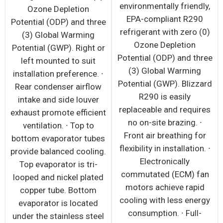
environmentally friendly,
Ozone Depletion
EPA-compliant R290
Potential (ODP) and three
refrigerant with zero (0)
(3) Global Warming
Ozone Depletion
Potential (GWP). Right or
Potential (ODP) and three
left mounted to suit
(3) Global Warming
installation preference. ∙
Potential (GWP). Blizzard
Rear condenser airflow
R290 is easily
intake and side louver
replaceable and requires
exhaust promote efficient
no on-site brazing. ∙
ventilation. ∙ Top to
Front air breathing for
bottom evaporator tubes
flexibility in installation. ∙
provide balanced cooling.
Electronically
Top evaporator is tri-
commutated (ECM) fan
looped and nickel plated
motors achieve rapid
copper tube. Bottom
cooling with less energy
evaporator is located
consumption. ∙ Full-
under the stainless steel