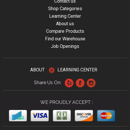
Contact us
Shop Categories
Learning Center
About us
Compare Products
Find our Warehouse
Job Openings
ABOUT
LEARNING CENTER
Share Us On:
WE PROUDLY ACCEPT :