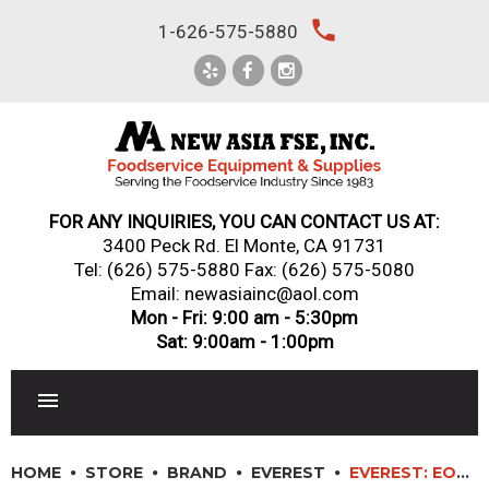
Skip
local_phone
1-626-575-5880
to
content
FOR ANY INQUIRIES, YOU CAN CONTACT US AT:
3400 Peck Rd. El Monte, CA 91731
Tel:
(626) 575-5880
Fax: (626) 575-5080
Email: newasiainc@aol.com
Mon - Fri: 9:00 am - 5:30pm
Sat: 9:00am - 1:00pm
RESTAURANT EQUIPMENT
HOME
STORE
BRAND
EVEREST
EVEREST: EOMH-72-B-35-T – TALL HORIZONTAL OPEN DISPLAY MERCHANDISER