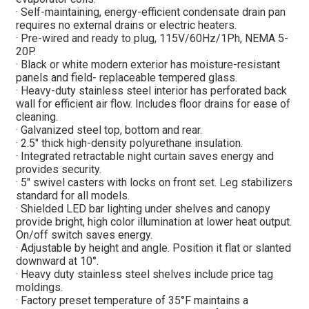
· Self-maintaining, energy-efficient condensate drain pan
requires no external drains or electric heaters.
· Pre-wired and ready to plug, 115V/60Hz/1Ph, NEMA 5-
20P.
· Black or white modern exterior has moisture-resistant
panels and field- replaceable tempered glass.
· Heavy-duty stainless steel interior has perforated back
wall for efficient air flow. Includes floor drains for ease of
cleaning.
· Galvanized steel top, bottom and rear.
· 2.5″ thick high-density polyurethane insulation.
· Integrated retractable night curtain saves energy and
provides security.
· 5″ swivel casters with locks on front set. Leg stabilizers
standard for all models.
· Shielded LED bar lighting under shelves and canopy
provide bright, high color illumination at lower heat output.
On/off switch saves energy.
· Adjustable by height and angle. Position it flat or slanted
downward at 10°.
· Heavy duty stainless steel shelves include price tag
moldings.
· Factory preset temperature of 35°F maintains a