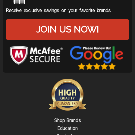
Receive exclusive savings on your favorite brands.
JOIN US NOW!
Shop Brands
Education