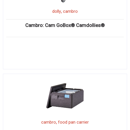
,
dolly
cambro
Cambro: Cam GoBox® Camdollies®
,
cambro
food pan carrier