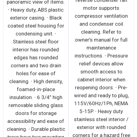
reverse condenser fan
panoramic view of items.
motor supports
∙ Heavy duty, ABS plastic
compressor ventilation
exterior casing. ∙ Black
and condenser coil
coated steel housing for
cleaning. Refer to
condensing unit. ∙
owner’s manual for full
Stainless steel floor
maintenance
interior has rounded
instructions. ∙ Pressure
edges has rounded
relief devices allow
corners and two drain
smooth access to
holes for ease of
cabinet interior when
cleaning. ∙ High density,
reopening doors. ∙ Pre-
foamed-in-place
wired and ready to plug,
insulation. ∙ 6 3/4” high
115V/60Hz/1Ph, NEMA
removable sliding glass
5-15P. ∙ Heavy duty
doors for storage
stainless steel interior /
accessibility and ease of
exterior with rounded
cleaning. ∙ Durable plastic
corners for a hazard free