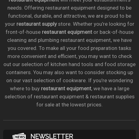
needs. Offering restaurant equipment designed to be
functional, durable, and attractive, we are proud to be
your
restaurant supply
store. Whether you’re looking for
front-of-house
restaurant equipment
or back-of-house
cleaning and plumbing restaurant equipment, we have
you covered. To make all your food preparation tasks
more convenient and efficient, you may want to check
out our selection of kitchen hand tools and food storage
containers. You may also want to consider stocking up
on our vast selection of cookware. If you’re wondering
where to buy
restaurant equipment
, we have a large
selection of restaurant equipment & restaurant supplies
for sale at the lowest prices.
NEWSLETTER