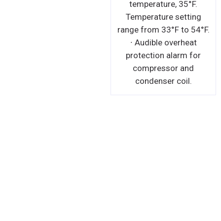
temperature, 35°F.
Temperature setting
range from 33°F to 54°F.
∙ Audible overheat
protection alarm for
compressor and
condenser coil.