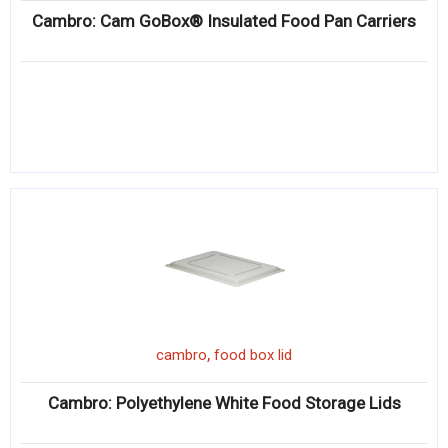
Cambro: Cam GoBox® Insulated Food Pan Carriers
,
cambro
food box lid
Cambro: Polyethylene White Food Storage Lids