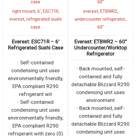
case
60"
,
,
,
,
,
right mount
6'
ESC71R
everest
ETBWR2
,
,
everest
refrigerated sushi
undercounter refrigerator
case
60"
Everest: ESC71R – 6′
Everest: ETBWR2 – 60″
Refrigerated Sushi Case
Undercounter/Worktop
Refrigerator
∙ Self-contained
∙ Back mounted, self-
condensing unit uses
contained and fully
environmentally friendly,
detachable Blizzard R290
EPA compliant R290
condensing unit uses
refrigerant wit
environment
∙ Self-contained
∙ Back mounted, self-
condensing unit uses
contained and fully
environmentally friendly,
detachable Blizzard R290
EPA compliant R290
condensing unit uses
refrigerant with zero (0)