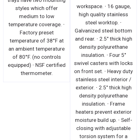
trays have two mounting
workspace. ∙ 16 gauge,
styles which offer
high quality stainless
medium to low
steel worktop. ∙
temperature coverage. ∙
Galvanized steel bottom
Factory preset
and rear. ∙ 2.5" thick high
temperature of 38°F at
density polyurethane
an ambient temperature
insulation. ∙ Four 5"
of 80°F. (no controls
swivel casters with locks
equipped) ∙ NSF certified
on front set. ∙ Heavy duty
thermometer.
stainless steel interior /
exterior. ∙ 2.5" thick high
density polyurethane
insulation. ∙ Frame
heaters prevent exterior
moisture build up. ∙ Self-
closing with adjustable
torsion system for a