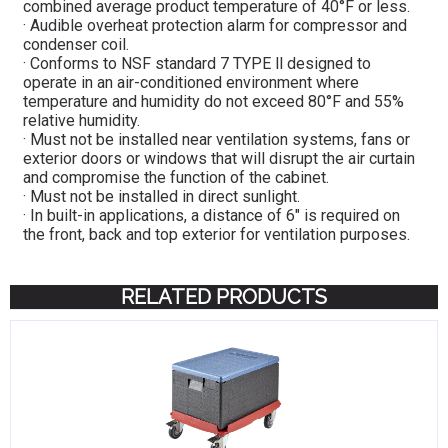
combined average product temperature of 40°F or less.
· Audible overheat protection alarm for compressor and
condenser coil.
· Conforms to NSF standard 7 TYPE ll designed to
operate in an air-conditioned environment where
temperature and humidity do not exceed 80°F and 55%
relative humidity.
· Must not be installed near ventilation systems, fans or
exterior doors or windows that will disrupt the air curtain
and compromise the function of the cabinet.
· Must not be installed in direct sunlight.
· In built-in applications, a distance of 6″ is required on
the front, back and top exterior for ventilation purposes.
RELATED PRODUCTS