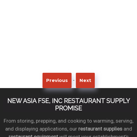
-
Previous
Next
NEW ASIA FSE, INC RESTAURANT SUPPLY
PROMISE
From storing, prepping, and cooking to warming, serving,
and displaying applications, our
restaurant supplies
and
restaurant equipment
will meet your establishment’s