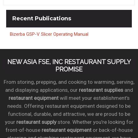
Recent
Publications
Bizerba GSP-V Slicer Operating Manual
NEW ASIA FSE, INC RESTAURANT SUPPLY
PROMISE
From storing, prepping, and cooking to warming, serving,
and displaying applications, our
restaurant supplies
and
restaurant equipment
will meet your establishment’s
needs. Offering restaurant equipment designed to be
functional, durable, and attractive, we are proud to be
your
restaurant supply
store. Whether you’re looking for
front-of-house
restaurant equipment
or back-of-house