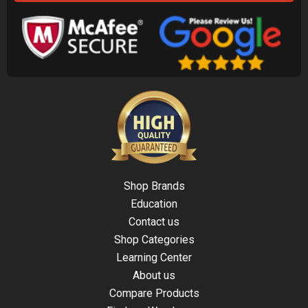
Shop Brands
Education
Contact us
Shop Categories
Learning Center
About us
Compare Products