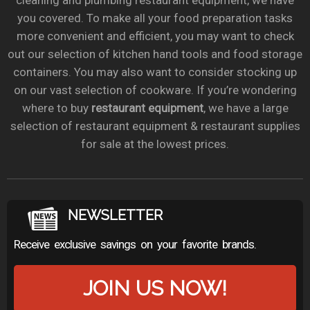
cleaning and plumbing restaurant equipment, we have
you covered. To make all your food preparation tasks
more convenient and efficient, you may want to check
out our selection of kitchen hand tools and food storage
containers. You may also want to consider stocking up
on our vast selection of cookware. If you’re wondering
where to buy
restaurant equipment
, we have a large
selection of restaurant equipment & restaurant supplies
for sale at the lowest prices.
NEWSLETTER
Receive exclusive savings on your favorite brands.
JOIN US NOW!