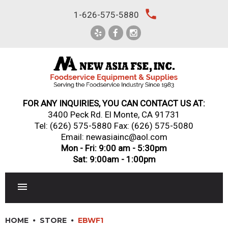
Skip
local_phone
1-626-575-5880
to
content
FOR ANY INQUIRIES, YOU CAN CONTACT US AT:
3400 Peck Rd. El Monte, CA 91731
Tel:
(626) 575-5880
Fax: (626) 575-5080
Email: newasiainc@aol.com
Mon - Fri: 9:00 am - 5:30pm
Sat: 9:00am - 1:00pm
RESTAURANT EQUIPMENT
HOME
STORE
EBWF1