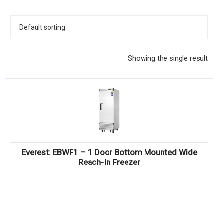
KITCHENWARE, SMALLWARE & SUPPLIES
DINNERWARE, GLASSWARE & FLATWARE
SINKS, METALS & FIXTURES
Showing the single result
JANITORIAL & CLEANING
RESTAURANT FURNITURE
Log In / Register
Orders
Everest: EBWF1 – 1 Door Bottom Mounted Wide
Compare
Reach-In Freezer