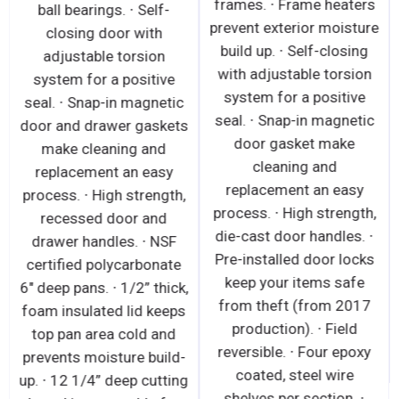
frames. ∙ Frame heaters
ball bearings. ∙ Self-
prevent exterior moisture
closing door with
build up. ∙ Self-closing
adjustable torsion
with adjustable torsion
system for a positive
system for a positive
seal. ∙ Snap-in magnetic
seal. ∙ Snap-in magnetic
door and drawer gaskets
door gasket make
make cleaning and
cleaning and
replacement an easy
replacement an easy
process. ∙ High strength,
process. ∙ High strength,
recessed door and
die-cast door handles. ∙
drawer handles. ∙ NSF
Pre-installed door locks
certified polycarbonate
keep your items safe
6" deep pans. ∙ 1/2” thick,
from theft (from 2017
foam insulated lid keeps
production). ∙ Field
top pan area cold and
reversible. ∙ Four epoxy
prevents moisture build-
coated, steel wire
up. ∙ 12 1/4” deep cutting
shelves per section. ∙