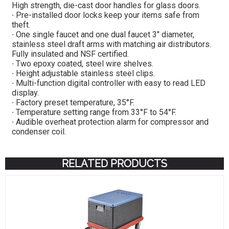
High strength, die-cast door handles for glass doors.
∙ Pre-installed door locks keep your items safe from
theft.
∙ One single faucet and one dual faucet 3″ diameter,
stainless steel draft arms with matching air distributors.
Fully insulated and NSF certified.
∙ Two epoxy coated, steel wire shelves.
∙ Height adjustable stainless steel clips.
∙ Multi-function digital controller with easy to read LED
display.
∙ Factory preset temperature, 35°F.
∙ Temperature setting range from 33°F to 54°F.
∙ Audible overheat protection alarm for compressor and
condenser coil.
RELATED PRODUCTS