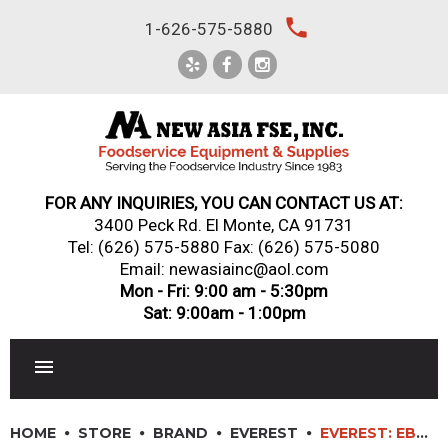
Skip
local_phone
1-626-575-5880
to
content
FOR ANY INQUIRIES, YOU CAN CONTACT US AT:
3400 Peck Rd. El Monte, CA 91731
Tel:
(626) 575-5880
Fax: (626) 575-5080
Email: newasiainc@aol.com
Mon - Fri: 9:00 am - 5:30pm
Sat: 9:00am - 1:00pm
RESTAURANT EQUIPMENT
HOME
STORE
BRAND
EVEREST
EVEREST: EBD3-BBG-24 – 68″ GLASS DOOR BACK BAR & DIRECT DRAW KEG REFRIGERATOR COMBO 24″ DEPTH