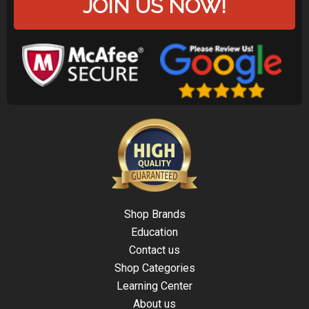
JOIN US NOW!
Shop Brands
Education
Contact us
Shop Categories
Learning Center
About us