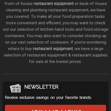
front-of-house
restaurant equipment
or back-of-house
cleaning and plumbing restaurant equipment, we have
you covered. To make all your food preparation tasks
more convenient and efficient, you may want to check
out our selection of kitchen hand tools and food storage
containers. You may also want to consider stocking up
on our vast selection of cookware. If you’re wondering
where to buy
restaurant equipment
, we have a large
selection of restaurant equipment & restaurant supplies
for sale at the lowest prices.
NEWSLETTER
Receive exclusive savings on your favorite brands.