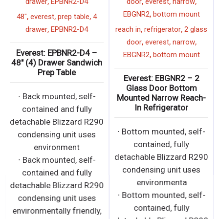
,
,
,
,
drawer
EPBNR2-D4
door
everest
narrow
,
EBGNR2
bottom mount
,
,
,
48"
everest
prep table
4
,
,
,
drawer
EPBNR2-D4
reach in
refrigerator
2 glass
,
,
,
door
everest
narrow
Everest: EPBNR2-D4 –
,
EBGNR2
bottom mount
48″ (4) Drawer Sandwich
Prep Table
Everest: EBGNR2 – 2
Glass Door Bottom
∙ Back mounted, self-
Mounted Narrow Reach-
In Refrigerator
contained and fully
detachable Blizzard R290
∙ Bottom mounted, self-
condensing unit uses
contained, fully
environment
detachable Blizzard R290
∙ Back mounted, self-
condensing unit uses
contained and fully
environmenta
detachable Blizzard R290
∙ Bottom mounted, self-
condensing unit uses
contained, fully
environmentally friendly,