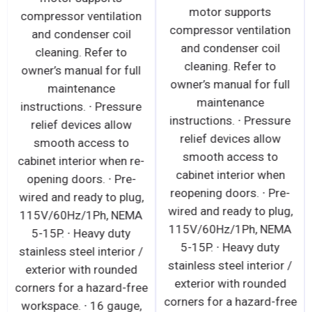
motor supports
compressor ventilation
compressor ventilation
and condenser coil
and condenser coil
cleaning. Refer to
cleaning. Refer to
owner’s manual for full
owner’s manual for full
maintenance
maintenance
instructions. ∙ Pressure
instructions. ∙ Pressure
relief devices allow
relief devices allow
smooth access to
smooth access to
cabinet interior when re-
cabinet interior when
opening doors. ∙ Pre-
reopening doors. ∙ Pre-
wired and ready to plug,
wired and ready to plug,
115V/60Hz/1Ph, NEMA
115V/60Hz/1Ph, NEMA
5-15P. ∙ Heavy duty
5-15P. ∙ Heavy duty
stainless steel interior /
stainless steel interior /
exterior with rounded
exterior with rounded
corners for a hazard-free
corners for a hazard-free
workspace. ∙ 16 gauge,