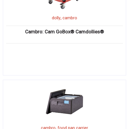
,
dolly
cambro
Cambro: Cam GoBox® Camdollies®
,
cambro
food pan carrier