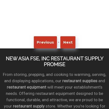
-
Previous
Next
NEW ASIA FSE, INC RESTAURANT SUPPLY
PROMISE
From storing, prepping, and cooking to warming, serving,
and displaying applications, our
restaurant supplies
and
restaurant equipment
will meet your establishment’s
needs. Offering restaurant equipment designed to be
functional, durable, and attractive, we are proud to be
your
restaurant supply
store. Whether you’re looking for