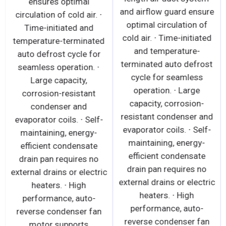
ensures optimal
and airflow guard ensure
circulation of cold air. ∙
optimal circulation of
Time-initiated and
cold air. ∙ Time-initiated
temperature-terminated
and temperature-
auto defrost cycle for
terminated auto defrost
seamless operation. ∙
cycle for seamless
Large capacity,
operation. ∙ Large
corrosion-resistant
capacity, corrosion-
condenser and
resistant condenser and
evaporator coils. ∙ Self-
evaporator coils. ∙ Self-
maintaining, energy-
maintaining, energy-
efficient condensate
efficient condensate
drain pan requires no
drain pan requires no
external drains or electric
external drains or electric
heaters. ∙ High
heaters. ∙ High
performance, auto-
performance, auto-
reverse condenser fan
reverse condenser fan
motor supports