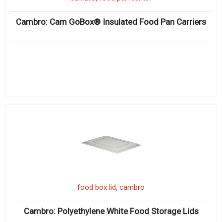
Cambro: Cam GoBox® Insulated Food Pan Carriers
,
food box lid
cambro
Cambro: Polyethylene White Food Storage Lids