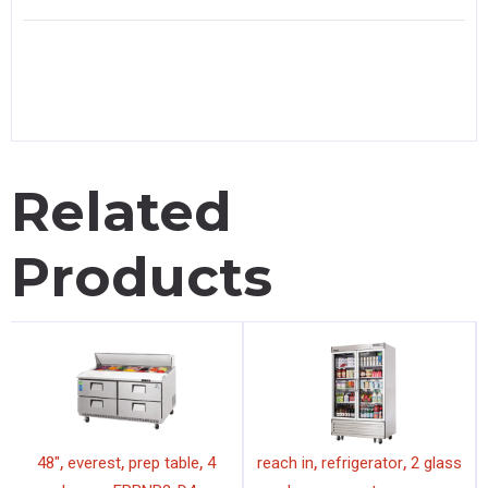
Related
Products
,
,
,
,
,
48"
everest
prep table
4
reach in
refrigerator
2 glass