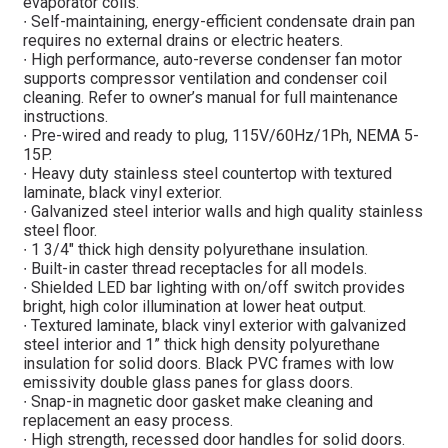
evaporator coils.
∙ Self-maintaining, energy-efficient condensate drain pan
requires no external drains or electric heaters.
∙ High performance, auto-reverse condenser fan motor
supports compressor ventilation and condenser coil
cleaning. Refer to owner’s manual for full maintenance
instructions.
∙ Pre-wired and ready to plug, 115V/60Hz/1Ph, NEMA 5-
15P.
∙ Heavy duty stainless steel countertop with textured
laminate, black vinyl exterior.
∙ Galvanized steel interior walls and high quality stainless
steel floor.
∙ 1 3/4″ thick high density polyurethane insulation.
∙ Built-in caster thread receptacles for all models.
∙ Shielded LED bar lighting with on/off switch provides
bright, high color illumination at lower heat output.
∙ Textured laminate, black vinyl exterior with galvanized
steel interior and 1” thick high density polyurethane
insulation for solid doors. Black PVC frames with low
emissivity double glass panes for glass doors.
∙ Snap-in magnetic door gasket make cleaning and
replacement an easy process.
∙ High strength, recessed door handles for solid doors.