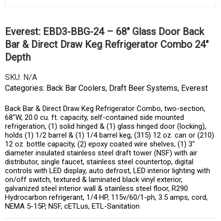
Everest: EBD3-BBG-24 – 68″ Glass Door Back
Bar & Direct Draw Keg Refrigerator Combo 24″
Depth
SKU:
N/A
Categories:
Back Bar Coolers
,
Draft Beer Systems
,
Everest
Back Bar & Direct Draw Keg Refrigerator Combo, two-section,
68″W, 20.0 cu. ft. capacity, self-contained side mounted
refrigeration, (1) solid hinged & (1) glass hinged door (locking),
holds (1) 1/2 barrel & (1) 1/4 barrel keg, (315) 12 oz. can or (210)
12 oz. bottle capacity, (2) epoxy coated wire shelves, (1) 3″
diameter insulated stainless steel draft tower (NSF) with air
distributor, single faucet, stainless steel countertop, digital
controls with LED display, auto defrost, LED interior lighting with
on/off switch, textured & laminated black vinyl exterior,
galvanized steel interior wall & stainless steel floor, R290
Hydrocarbon refrigerant, 1/4 HP, 115v/60/1-ph, 3.5 amps, cord,
NEMA 5-15P, NSF, cETLus, ETL-Sanitation