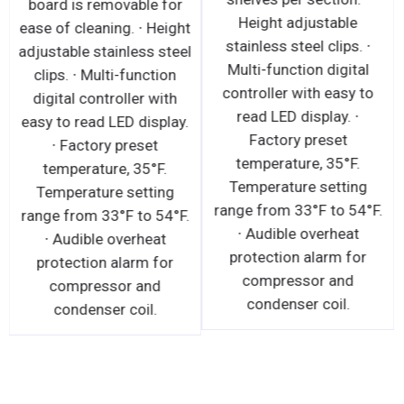
board is removable for
Height adjustable
ease of cleaning. ∙ Height
stainless steel clips. ∙
adjustable stainless steel
Multi-function digital
clips. ∙ Multi-function
controller with easy to
digital controller with
read LED display. ∙
easy to read LED display.
Factory preset
∙ Factory preset
temperature, 35°F.
temperature, 35°F.
Temperature setting
Temperature setting
range from 33°F to 54°F.
range from 33°F to 54°F.
∙ Audible overheat
∙ Audible overheat
protection alarm for
protection alarm for
compressor and
compressor and
condenser coil.
condenser coil.