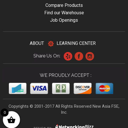
Compare Products
Find our Warehouse
Job Openings
ABOUT
LEARNING CENTER
Share Us On:
WE PROUDLY ACCEPT :
Copyrights © 2001-2017 All Rights Reserved New Asia FSE,
Inc.
0