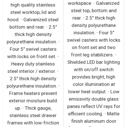
workspace. ∙ Galvanized
high quality stainless
steel top, bottom and
steel worktop, lid and
rear. ∙ 2.5" thick high
hood. ∙ Galvanized steel
density polyurethane
bottom and rear. ∙ 2.5"
insulation. ∙ Four 5"
thick high density
swivel casters with locks
polyurethane insulation. ∙
on front set and two
Four 5" swivel casters
front leg stabilizers. ∙
with locks on front set. ∙
Shielded LED bar lighting
Heavy duty stainless
with on/off switch
steel interior / exterior. ∙
provides bright, high
2.5" thick high density
color illumination at
polyurethane insulation. ∙
lower heat output. ∙ Low
Frame heaters prevent
emissivity double glass
exterior moisture build
panes reflect UV rays for
up. ∙ Thick gauge,
efficient cooling. ∙ Matte
stainless steel drawer
finish aluminum door
frames with low-friction