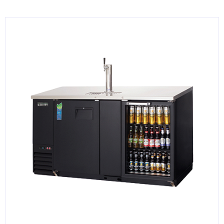
KITCHENWARE, SMALLWARE & SUPPLIES
DINNERWARE, GLASSWARE & FLATWARE
SINKS, METALS & FIXTURES
JANITORIAL & CLEANING
RESTAURANT FURNITURE
Log In / Register
Orders
Compare