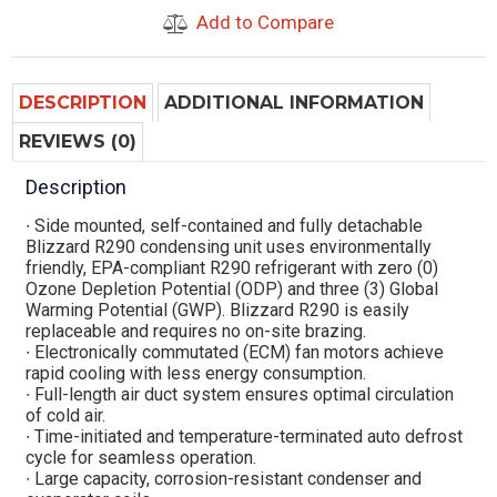
Add to Compare
DESCRIPTION
ADDITIONAL INFORMATION
REVIEWS (0)
Description
∙ Side mounted, self-contained and fully detachable
Blizzard R290 condensing unit uses environmentally
friendly, EPA-compliant R290 refrigerant with zero (0)
Ozone Depletion Potential (ODP) and three (3) Global
Warming Potential (GWP). Blizzard R290 is easily
replaceable and requires no on-site brazing.
∙ Electronically commutated (ECM) fan motors achieve
rapid cooling with less energy consumption.
∙ Full-length air duct system ensures optimal circulation
of cold air.
∙ Time-initiated and temperature-terminated auto defrost
cycle for seamless operation.
∙ Large capacity, corrosion-resistant condenser and