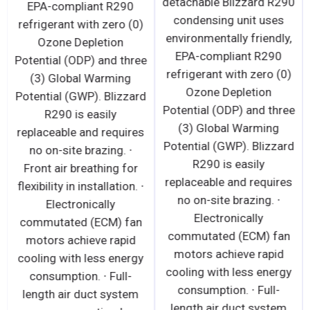
detachable Blizzard R290
EPA-compliant R290
condensing unit uses
refrigerant with zero (0)
environmentally friendly,
Ozone Depletion
EPA-compliant R290
Potential (ODP) and three
refrigerant with zero (0)
(3) Global Warming
Ozone Depletion
Potential (GWP). Blizzard
Potential (ODP) and three
R290 is easily
(3) Global Warming
replaceable and requires
Potential (GWP). Blizzard
no on-site brazing. ∙
R290 is easily
Front air breathing for
replaceable and requires
flexibility in installation. ∙
no on-site brazing. ∙
Electronically
Electronically
commutated (ECM) fan
commutated (ECM) fan
motors achieve rapid
motors achieve rapid
cooling with less energy
cooling with less energy
consumption. ∙ Full-
consumption. ∙ Full-
length air duct system
length air duct system