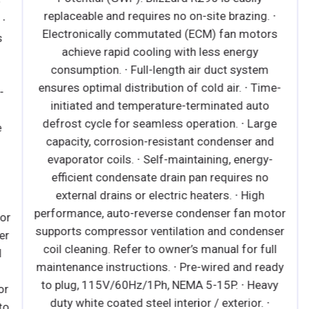
replaceable and requires no on-site brazing. ∙
∙
Electronically commutated (ECM) fan motors
achieve rapid cooling with less energy
consumption. ∙ Full-length air duct system
ensures optimal distribution of cold air. ∙ Time-
initiated and temperature-terminated auto
defrost cycle for seamless operation. ∙ Large
capacity, corrosion-resistant condenser and
evaporator coils. ∙ Self-maintaining, energy-
efficient condensate drain pan requires no
external drains or electric heaters. ∙ High
performance, auto-reverse condenser fan motor
r
supports compressor ventilation and condenser
r
coil cleaning. Refer to owner’s manual for full
maintenance instructions. ∙ Pre-wired and ready
to plug, 115V/60Hz/1Ph, NEMA 5-15P. ∙ Heavy
r
duty white coated steel interior / exterior. ∙
o