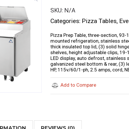
SKU:
N/A
Categories:
Pizza Tables
,
Eve
Pizza Prep Table, three-section, 93-1
mounted refrigeration, stainless stee
thick insulated top lid, (3) solid hi
shelves, height adjustable clips, 19-
LED display, auto defrost, stainless st
galvanized steel bottom & rear, (3) 
HP, 115v/60/1-ph, 2.5 amps, cord, N
Add to Compare
ORMATION
REVIEWS (0)