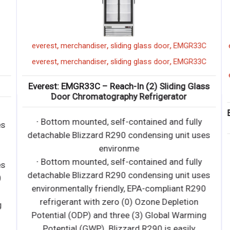
,
,
,
everest
merchandiser
sliding glass door
EMGR33C
e
,
,
,
everest
merchandiser
sliding glass door
EMGR33C
e
Everest: EMGR33C – Reach-In (2) Sliding Glass
Door Chromatography Refrigerator
E
∙ Bottom mounted, self-contained and fully
s
detachable Blizzard R290 condensing unit uses
environme
∙ Bottom mounted, self-contained and fully
s
detachable Blizzard R290 condensing unit uses
environmentally friendly, EPA-compliant R290
refrigerant with zero (0) Ozone Depletion
Potential (ODP) and three (3) Global Warming
Potential (GWP). Blizzard R290 is easily