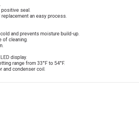
.
 positive seal.
d replacement an easy process.
a cold and prevents moisture build-up.
 of cleaning.
n.
d LED display.
tting range from 33°F to 54°F.
r and condenser coil.