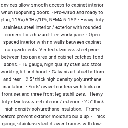
devices allow smooth access to cabinet interior
when reopening doors. ∙ Pre-wired and ready to
plug, 115V/60Hz/1Ph, NEMA 5-15P. ∙ Heavy duty
stainless steel interior / exterior with rounded
corners for a hazard-free workspace. ∙ Open
spaced interior with no walls between cabinet
compartments. Vented stainless steel panel
between top pan area and cabinet catches food
debris. ∙ 16 gauge, high quality stainless steel
worktop, lid and hood. ∙ Galvanized steel bottom
and rear. ∙ 2.5" thick high density polyurethane
insulation. ∙ Six 5" swivel casters with locks on
front set and three front leg stabilizers. ∙ Heavy
duty stainless steel interior / exterior. ∙ 2.5" thick
high density polyurethane insulation. ∙ Frame
eaters prevent exterior moisture build up. ∙ Thick
gauge, stainless steel drawer frames with low-