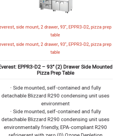
,
,
,
,
,
verest
side mount
2 drawer
93"
EPPR3-D2
pizza prep
table
,
,
,
,
,
verest
side mount
2 drawer
93"
EPPR3-D2
pizza prep
table
verest: EPPR3-D2 – 93″ (2) Drawer Side Mounted
Pizza Prep Table
∙ Side mounted, self-contained and fully
detachable Blizzard R290 condensing unit uses
environment
∙ Side mounted, self-contained and fully
detachable Blizzard R290 condensing unit uses
environmentally friendly, EPA-compliant R290
refrigerant with zero (0) Ozone Depletion