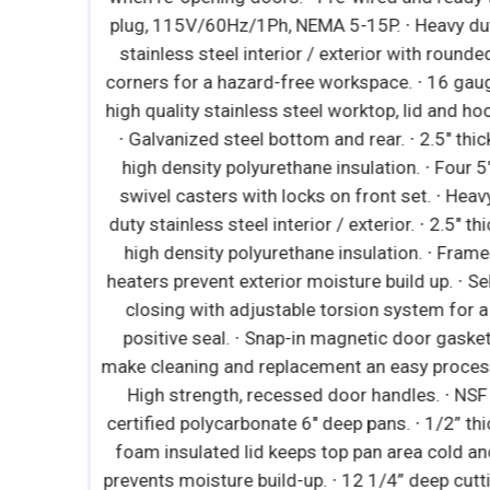
d steel
plug, 115V/60Hz/1Ph, NEMA 5-15P. ∙ Heavy dut
el floor.
stainless steel interior / exterior with rounded
sulation.
corners for a hazard-free workspace. ∙ 16 gaug
l models.
high quality stainless steel worktop, lid and hoo
switch
∙ Galvanized steel bottom and rear. ∙ 2.5" thick
t lower
high density polyurethane insulation. ∙ Four 5"
vinyl
swivel casters with locks on front set. ∙ Heavy
 1 3/4"
duty stainless steel interior / exterior. ∙ 2.5" thic
. ∙ Snap-
high density polyurethane insulation. ∙ Frame
g and
heaters prevent exterior moisture build up. ∙ Sel
ength,
closing with adjustable torsion system for a
or locks
positive seal. ∙ Snap-in magnetic door gasket
 epoxy
make cleaning and replacement an easy process.
 Height
High strength, recessed door handles. ∙ NSF
function
certified polycarbonate 6" deep pans. ∙ 1/2” thic
splay. ∙
foam insulated lid keeps top pan area cold and
erature
prevents moisture build-up. ∙ 12 1/4” deep cutti