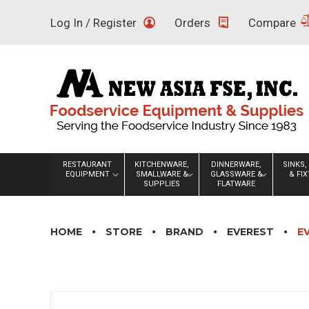
Skip
Log In / Register
Orders
Compare
to
content
RESTAURANT
KITCHENWARE,
DINNERWARE,
SINKS,
EQUIPMENT
SMALLWARE &
GLASSWARE &
& FI
SUPPLIES
FLATWARE
HOME
STORE
BRAND
EVEREST
E