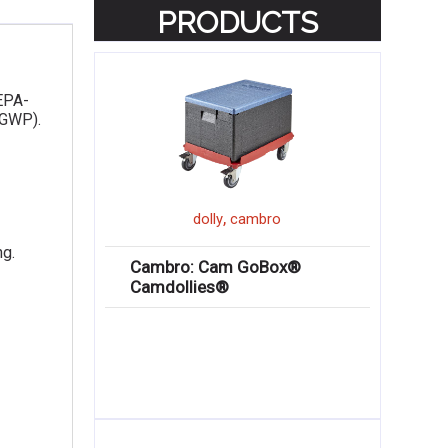
PRODUCTS
 EPA-
(GWP).
,
dolly
cambro
ng.
Cambro: Cam GoBox®
Camdollies®