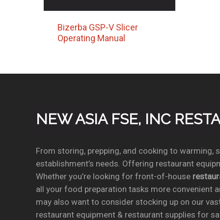
Bizerba GSP-V Slicer
Operating Manual
NEW ASIA FSE, INC RES
From storing, prepping, and cooking to warming, se
establishment’s needs. Offering restaurant equipm
Whether you’re looking for front-of-house
restau
all your food preparation tasks more convenient a
may also want to consider stocking up on our vas
restaurant equipment & restaurant supplies for sal