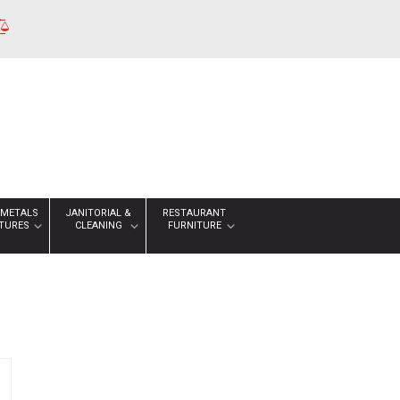
 METALS
JANITORIAL &
RESTAURANT
XTURES
CLEANING
FURNITURE