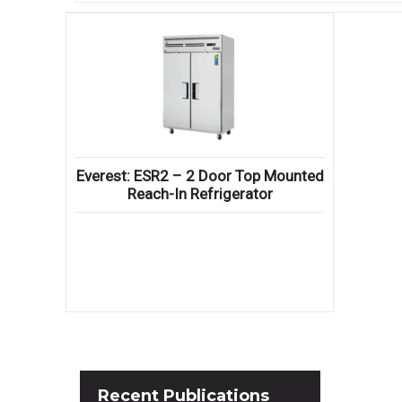
Everest: ESR2 – 2 Door Top Mounted
Reach-In Refrigerator
Recent
Publications