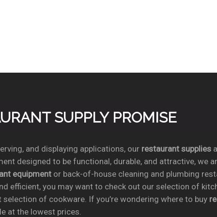
TAURANT SUPPLY PROMISE
rving, and displaying applications, our
restaurant supplies
a
ent designed to be functional, durable, and attractive, we a
rant equipment
or back-of-house cleaning and plumbing res
nd efficient, you may want to check out our selection of kit
t selection of cookware. If you’re wondering where to buy
r
e at the lowest prices.