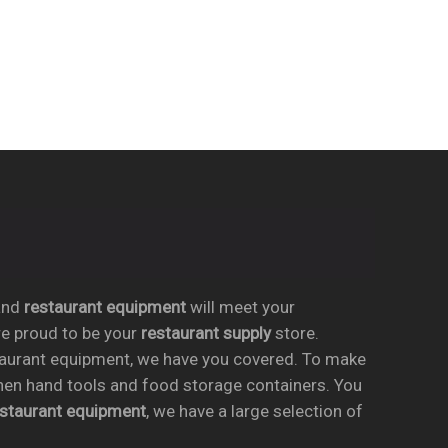
nd
restaurant equipment
will meet your
re proud to be your
restaurant supply
store.
taurant equipment, we have you covered. To make
chen hand tools and food storage containers. You
estaurant equipment
, we have a large selection of