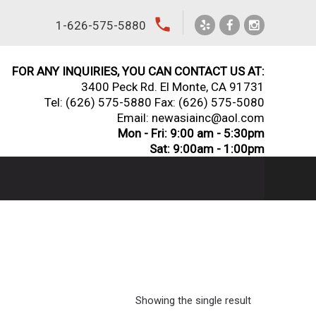
local_phone
1-626-575-5880
FOR ANY INQUIRIES, YOU CAN CONTACT US AT:
3400 Peck Rd. El Monte, CA 91731
Tel:
(626) 575-5880
Fax: (626) 575-5080
Email: newasiainc@aol.com
Mon - Fri: 9:00 am - 5:30pm
Sat: 9:00am - 1:00pm
Showing the single result