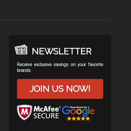
NEWSLETTER
Receive exclusive savings on your favorite
brands.
JOIN US NOW!