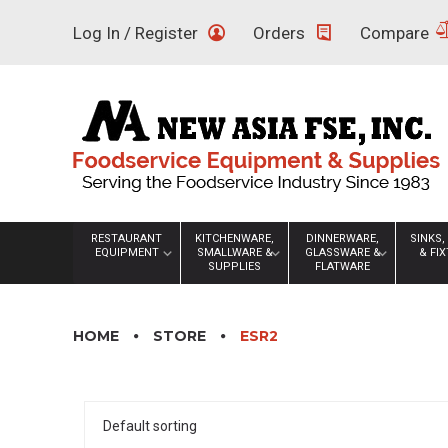
Skip
Log In / Register
Orders
Compare
to
content
RESTAURANT
KITCHENWARE,
DINNERWARE,
SINKS,
EQUIPMENT
SMALLWARE &
GLASSWARE &
& FI
SUPPLIES
FLATWARE
HOME
STORE
ESR2