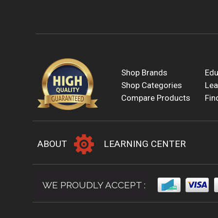
Shop Brands
Edu
Shop Categories
Lea
Compare Products
Fin
ABOUT
LEARNING CENTER
WE PROUDLY ACCEPT :