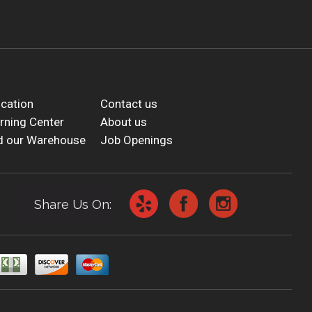
cation
Contact us
rning Center
About us
d our Warehouse
Job Openings
Share Us On: