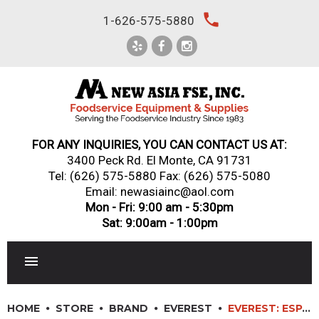
Skip
local_phone
1-626-575-5880
to
content
FOR ANY INQUIRIES, YOU CAN CONTACT US AT:
3400 Peck Rd. El Monte, CA 91731
Tel:
(626) 575-5880
Fax: (626) 575-5080
Email: newasiainc@aol.com
Mon - Fri: 9:00 am - 5:30pm
Sat: 9:00am - 1:00pm
RESTAURANT EQUIPMENT
HOME
STORE
BRAND
EVEREST
EVEREST: ESPT-2G-2S – 2 GLASS/SOLID DOOR TOP MOUNTED PASS-THRU REFRIGERATOR