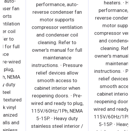
performance, auto-
performance, auto-
reverse condenser fan
reverse condenser fan
motor supports
motor supports
compressor ventilation
compressor ventilation
and condenser coil
and condenser coil
cleaning. Refer to
cleaning. Refer to
owner’s manual for full
owner’s manual for full
maintenance
maintenance
instructions. ∙ Pre-wired
instructions. ∙ Pressure
and ready to plug,
relief devices allow
115V/60Hz/1Ph, NEMA
smooth access to
5-15P. ∙ Heavy duty
cabinet interior when
stainless steel
reopening doors. ∙ Pre-
countertop with textured
wired and ready to plug,
laminate, black vinyl
115V/60Hz/1Ph, NEMA
exterior. ∙ Galvanized
5-15P. ∙ Heavy duty
steel interior walls and
stainless steel interior /
high quality stainless