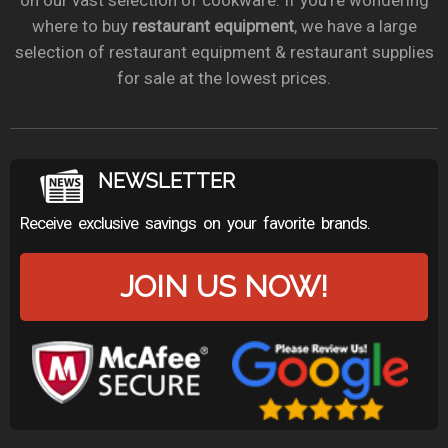
on our vast selection of cookware. If you’re wondering
where to buy
restaurant equipment
, we have a large
selection of restaurant equipment & restaurant supplies
for sale at the lowest prices.
NEWSLETTER
Receive exclusive savings on your favorite brands.
JOIN US NOW!