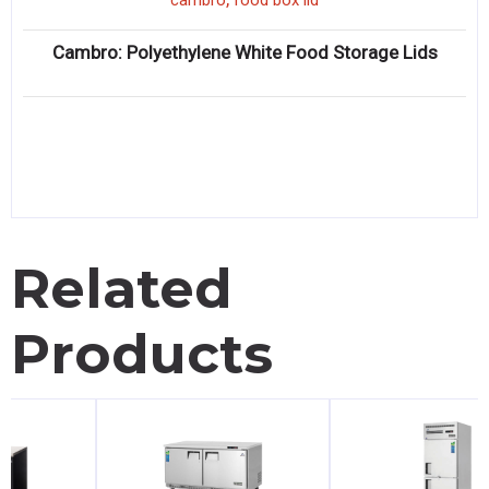
cambro
food box lid
Cambro: Polyethylene White Food Storage Lids
Related
Products