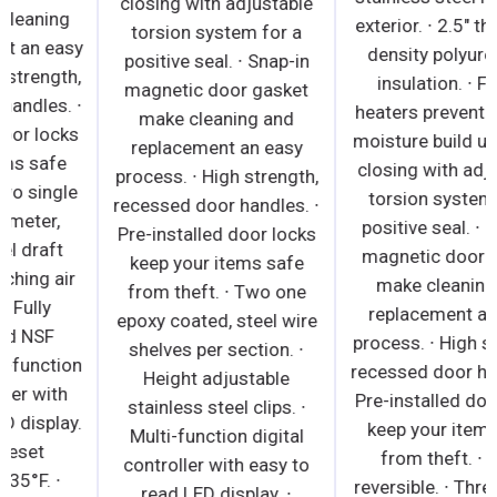
closing with adjustable
gasket make cleaning
torsion system for a
and replacement an easy
positive seal. ∙ Snap-in
process. ∙ High strength,
magnetic door gasket
recessed door handles. ∙
make cleaning and
Pre-installed door locks
replacement an easy
keep your items safe
process. ∙ High strength,
from theft. ∙ Two single
recessed door handles. ∙
faucet, 3" diameter,
Pre-installed door locks
stainless steel draft
keep your items safe
arms with matching air
from theft. ∙ Two one
distributors. Fully
epoxy coated, steel wire
insulated and NSF
shelves per section. ∙
certified. ∙ Multi-function
Height adjustable
digital controller with
stainless steel clips. ∙
easy to read LED display.
Multi-function digital
∙ Factory preset
controller with easy to
temperature, 35°F. ∙
read LED display. ∙