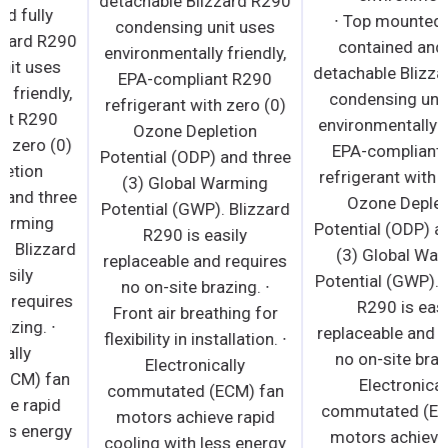
detachable Blizzard R290
contained and fully
condensing unit uses
detachable Blizzard R290
environmentally friendly,
condensing unit uses
EPA-compliant R290
environmentally friendly,
refrigerant with zero (0)
EPA-compliant R290
Ozone Depletion
refrigerant with zero (0)
Potential (ODP) and three
Ozone Depletion
(3) Global Warming
Potential (ODP) and three
Potential (GWP). Blizzard
(3) Global Warming
R290 is easily
Potential (GWP). Blizzard
replaceable and requires
R290 is easily
no on-site brazing. ∙
replaceable and requires
Front air breathing for
no on-site brazing. ∙
flexibility in installation. ∙
Electronically
Electronically
commutated (ECM) fan
commutated (ECM) fan
motors achieve rapid
motors achieve rapid
cooling with less energy
cooling with less energy