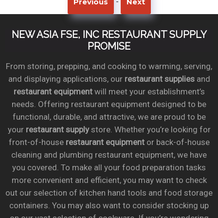
-
Previous
Next
NEW ASIA FSE, INC RESTAURANT SUPPLY
PROMISE
From storing, prepping, and cooking to warming, serving,
and displaying applications, our
restaurant supplies
and
restaurant equipment
will meet your establishment’s
needs. Offering restaurant equipment designed to be
functional, durable, and attractive, we are proud to be
your
restaurant supply
store. Whether you’re looking for
front-of-house
restaurant equipment
or back-of-house
cleaning and plumbing restaurant equipment, we have
you covered. To make all your food preparation tasks
more convenient and efficient, you may want to check
out our selection of kitchen hand tools and food storage
containers. You may also want to consider stocking up