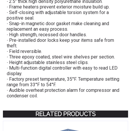
∙ 2.5″ thick high density polyurethane insulation.
∙ Frame heaters prevent exterior moisture build up.
∙ Self-closing with adjustable torsion system for a
positive seal.
∙ Snap-in magnetic door gasket make cleaning and
replacement an easy process.
∙ High strength, recessed door handles.
∙ Pre-installed door locks keep your items safe from
theft.
∙ Field reversible.
∙ Three epoxy coated, steel wire shelves per section.
∙ Height adjustable stainless steel clips.
∙ Multi-function digital controller with easy to read LED
display.
∙ Factory preset temperature, 35°F. Temperature setting
range from 33°F to 54°F.
∙ Audible overheat protection alarm for compressor and
condenser coil.
RELATED PRODUCTS