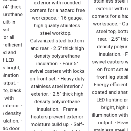
exterior with rounded
steel floor. ∙ 1 3/4" thick
corners for a hazard free
high density polyurethane
workspace. ∙ 16 gauge,
insulation. ∙ Built-in
high quality stainless
caster thread
steel worktop. ∙
receptacles for all
Galvanized steel bottom
models. ∙ Energy efficient
and rear. ∙ 2.5" thick high
silicone coated and
density polyurethane
shatter-proof LED
insulation. ∙ Four 5"
lighting provides bright,
swivel casters with locks
high color illumination
on front set. ∙ Heavy duty
with low heat output. ∙
stainless steel interior /
Textured laminate, black
exterior. ∙ 2.5" thick high
vinyl exterior with
density polyurethane
galvanized steel interior. ∙
insulation. ∙ Frame
1 3/4" thick high density
heaters prevent exterior
polyurethane insulation. ∙
moisture build up. ∙ Self-
Snap-in magnetic door