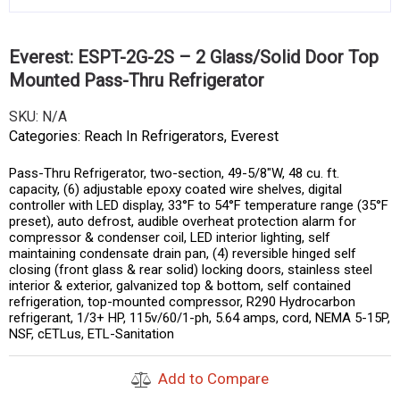
Everest: ESPT-2G-2S – 2 Glass/Solid Door Top
Mounted Pass-Thru Refrigerator
SKU:
N/A
Categories:
Reach In Refrigerators
,
Everest
Pass-Thru Refrigerator, two-section, 49-5/8″W, 48 cu. ft.
capacity, (6) adjustable epoxy coated wire shelves, digital
controller with LED display, 33°F to 54°F temperature range (35°F
preset), auto defrost, audible overheat protection alarm for
compressor & condenser coil, LED interior lighting, self
maintaining condensate drain pan, (4) reversible hinged self
closing (front glass & rear solid) locking doors, stainless steel
interior & exterior, galvanized top & bottom, self contained
refrigeration, top-mounted compressor, R290 Hydrocarbon
refrigerant, 1/3+ HP, 115v/60/1-ph, 5.64 amps, cord, NEMA 5-15P,
NSF, cETLus, ETL-Sanitation
Add to Compare