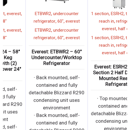
,
,
,
,
EBD2-24
beer draft
everest
ETBWR2
undercounter
,
,
,
2 faucet
58"
refrigerator
60"
everest
,
,
,
,
EBD2-24
beer draft
everest
ETBWR2
undercounter
,
,
,
2 faucet
58"
refrigerator
60"
everest
Everest: EBD2-24 – 58″
Everest: ETBWR2 – 60″
Direct Draw Keg
Undercounter/Worktop
Refrigerator with (2)
Refrigerator
Single Faucet Tower 24″
Depth
∙ Back mounted, self-
contained and fully
∙ Side mounted, self-
detachable Blizzard R290
contained and fully
condensing unit uses
detachable Blizzard R290
environment
condensing unit uses
∙ Back mounted, self-
environment
contained and fully
∙ Side mounted, self-