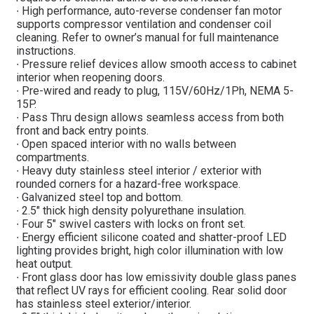
∙ High performance, auto-reverse condenser fan motor
supports compressor ventilation and condenser coil
cleaning. Refer to owner’s manual for full maintenance
instructions.
∙ Pressure relief devices allow smooth access to cabinet
interior when reopening doors.
∙ Pre-wired and ready to plug, 115V/60Hz/1Ph, NEMA 5-
15P.
∙ Pass Thru design allows seamless access from both
front and back entry points.
∙ Open spaced interior with no walls between
compartments.
∙ Heavy duty stainless steel interior / exterior with
rounded corners for a hazard-free workspace.
∙ Galvanized steel top and bottom.
∙ 2.5″ thick high density polyurethane insulation.
∙ Four 5″ swivel casters with locks on front set.
∙ Energy efficient silicone coated and shatter-proof LED
lighting provides bright, high color illumination with low
heat output.
∙ Front glass door has low emissivity double glass panes
that reflect UV rays for efficient cooling. Rear solid door
has stainless steel exterior/interior.