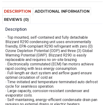
DESCRIPTION
ADDITIONAL INFORMATION
REVIEWS (0)
Description
∙ Top mounted, self-contained and fully detachable
Blizzard R290 condensing unit uses environmentally
friendly, EPA-compliant R290 refrigerant with zero (0)
Ozone Depletion Potential (ODP) and three (3) Global
Warming Potential (GWP). Blizzard R290 is easily
replaceable and requires no on-site brazing.
∙ Electronically commutated (ECM) fan motors achieve
rapid cooling with less energy consumption.
∙ Full-length air duct system and airflow guard ensure
optimal circulation of cold air.
∙ Time-initiated and temperature-terminated auto defrost
cycle for seamless operation.
∙ Large capacity, corrosion-resistant condenser and
evaporator coils.
∙ Self-maintaining, energy-efficient condensate drain pan
requires no external drains or electric heaters.