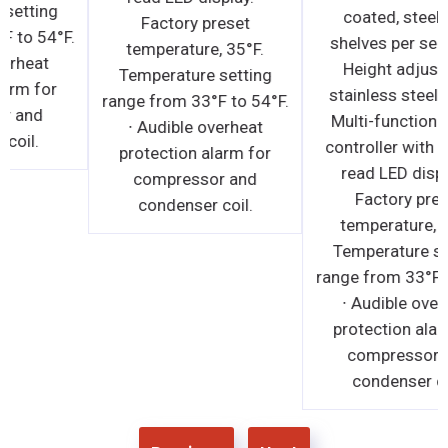
Temperature setting
Factory preset
range from 33°F to 54°F.
temperature, 35°F.
∙ Audible overheat
Temperature setting
protection alarm for
range from 33°F to 54°F.
compressor and
∙ Audible overheat
condenser coil.
protection alarm for
compressor and
condenser coil.