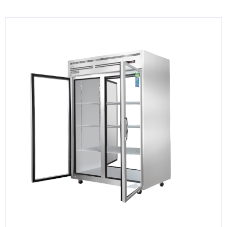
KITCHENWARE, SMALLWARE & SUPPLIES
DINNERWARE, GLASSWARE & FLATWARE
SINKS, METALS & FIXTURES
JANITORIAL & CLEANING
RESTAURANT FURNITURE
Log In / Register
Orders
Compare