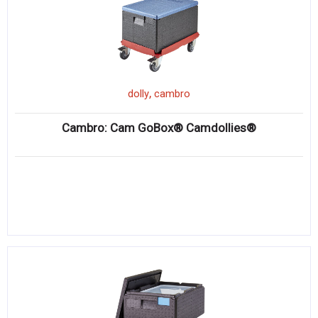
,
dolly
cambro
Cambro: Cam GoBox® Camdollies®