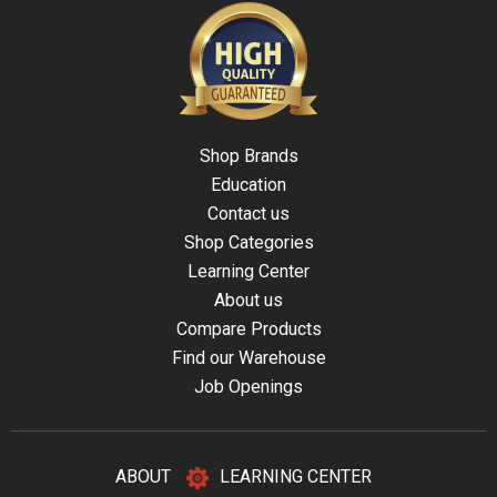
Shop Brands
Education
Contact us
Shop Categories
Learning Center
About us
Compare Products
Find our Warehouse
Job Openings
ABOUT
LEARNING CENTER