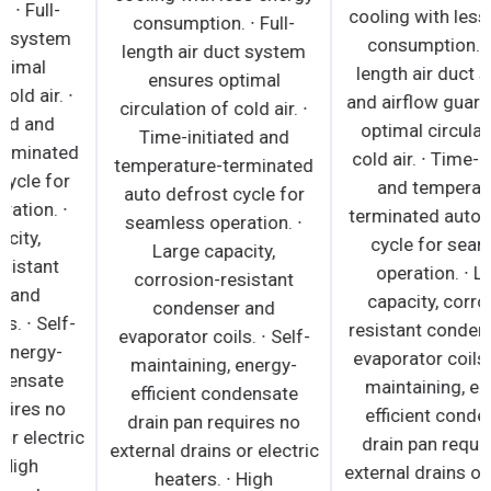
consumption. ∙ Full-
consumption. ∙ Full-
length air duct system
length air duct system
ensures optimal
ensures optimal
circulation of cold air. ∙
circulation of cold air. ∙
Time-initiated and
Time-initiated and
temperature-terminated
temperature-terminated
auto defrost cycle for
auto defrost cycle for
seamless operation. ∙
seamless operation. ∙
Large capacity,
Large capacity,
corrosion-resistant
corrosion-resistant
condenser and
condenser and
evaporator coils. ∙ Self-
evaporator coils. ∙ Self-
maintaining, energy-
maintaining, energy-
efficient condensate
efficient condensate
drain pan requires no
drain pan requires no
external drains or electric
external drains or electric
heaters. ∙ High
heaters. ∙ High