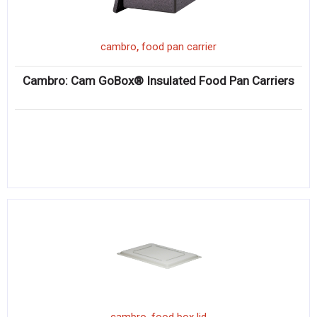
,
cambro
food pan carrier
Cambro: Cam GoBox® Insulated Food Pan Carriers
,