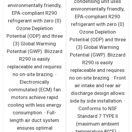
condensing unit uses
environmentally friendly,
environmentally friendly,
EPA-compliant R290
EPA-compliant R290
refrigerant with zero (0)
refrigerant with zero (0)
Ozone Depletion
Ozone Depletion
Potential (ODP) and three
Potential (ODP) and three
(3) Global Warming
(3) Global Warming
Potential (GWP). Blizzard
Potential (GWP). Blizzard
R290 is easily
R290 is easily
replaceable and requires
replaceable and requires
no on-site brazing. ∙
no on-site brazing. · Front
Electronically
air intake and rear air
commutated (ECM) fan
discharge design allows
motors achieve rapid
side by side installation. ·
cooling with less energy
Conforms to NSF
consumption. ∙ Full-
Standard 7 TYPE ll
length air duct system
(maximum ambient
ensures optimal
temperature 80°F). ·