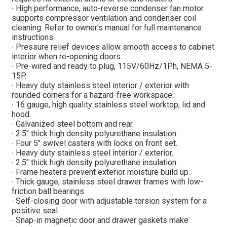
∙ High performance, auto-reverse condenser fan motor
supports compressor ventilation and condenser coil
cleaning. Refer to owner’s manual for full maintenance
instructions.
∙ Pressure relief devices allow smooth access to cabinet
interior when re-opening doors.
∙ Pre-wired and ready to plug, 115V/60Hz/1Ph, NEMA 5-
15P.
∙ Heavy duty stainless steel interior / exterior with
rounded corners for a hazard-free workspace.
∙ 16 gauge, high quality stainless steel worktop, lid and
hood.
∙ Galvanized steel bottom and rear.
∙ 2.5″ thick high density polyurethane insulation.
∙ Four 5″ swivel casters with locks on front set.
∙ Heavy duty stainless steel interior / exterior.
∙ 2.5″ thick high density polyurethane insulation.
∙ Frame heaters prevent exterior moisture build up.
∙ Thick gauge, stainless steel drawer frames with low-
friction ball bearings.
∙ Self-closing door with adjustable torsion system for a
positive seal.
∙ Snap-in magnetic door and drawer gaskets make