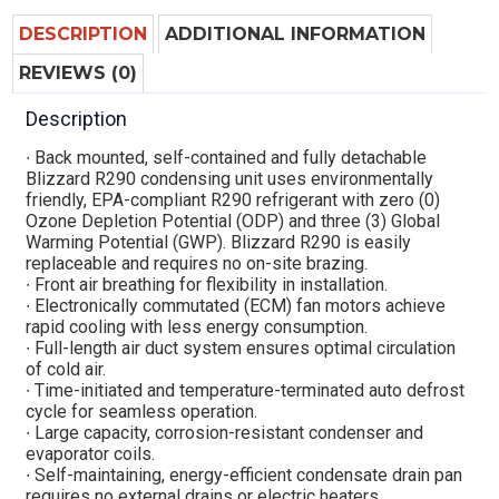
DESCRIPTION
ADDITIONAL INFORMATION
REVIEWS (0)
Description
∙ Back mounted, self-contained and fully detachable
Blizzard R290 condensing unit uses environmentally
friendly, EPA-compliant R290 refrigerant with zero (0)
Ozone Depletion Potential (ODP) and three (3) Global
Warming Potential (GWP). Blizzard R290 is easily
replaceable and requires no on-site brazing.
∙ Front air breathing for flexibility in installation.
∙ Electronically commutated (ECM) fan motors achieve
rapid cooling with less energy consumption.
∙ Full-length air duct system ensures optimal circulation
of cold air.
∙ Time-initiated and temperature-terminated auto defrost
cycle for seamless operation.
∙ Large capacity, corrosion-resistant condenser and
evaporator coils.
∙ Self-maintaining, energy-efficient condensate drain pan
requires no external drains or electric heaters.