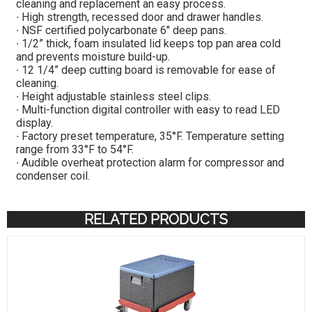
cleaning and replacement an easy process.
∙ High strength, recessed door and drawer handles.
∙ NSF certified polycarbonate 6″ deep pans.
∙ 1/2” thick, foam insulated lid keeps top pan area cold
and prevents moisture build-up.
∙ 12 1/4” deep cutting board is removable for ease of
cleaning.
∙ Height adjustable stainless steel clips.
∙ Multi-function digital controller with easy to read LED
display.
∙ Factory preset temperature, 35°F. Temperature setting
range from 33°F to 54°F.
∙ Audible overheat protection alarm for compressor and
condenser coil.
RELATED PRODUCTS