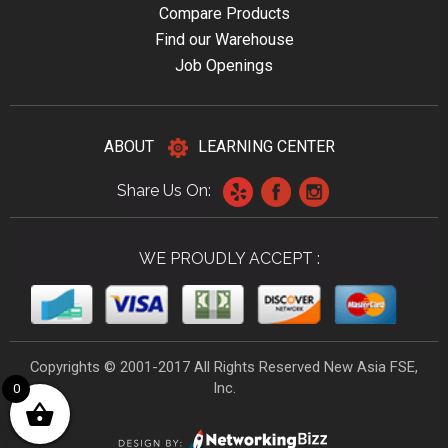
Compare Products
Find our Warehouse
Job Openings
ABOUT
LEARNING CENTER
Share Us On:
WE PROUDLY ACCEPT :
Copyrights © 2001-2017 All Rights Reserved New Asia FSE,
Inc.
0