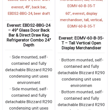
EOMV-60-B-35-T
,
,
,
everest
49"
back bar
,
,
,
EBDS2-BBG-24
beer draft
60"
everest
display
,
,
,
merchandiser
tall
vertical
Everest: EBDS2-BBG-24
EOMV-60-B-35-T
– 49″ Glass Door Back
Bar & Direct Draw Keg
Everest: EOMV-60-B-35-
Refrigerator Combo 24″
T – Tall Vertical Open
Depth
Display Merchandiser
∙ Side mounted, self-
· Bottom mounted, self-
contained and fully
contained and fully
detachable Blizzard R290
detachable Blizzard R290
condensing unit uses
condensing unit uses
environment
environmen
∙ Side mounted, self-
· Bottom mounted, self-
contained and fully
contained and fully
detachable Blizzard R290
detachable Blizzard R290
condensing unit uses