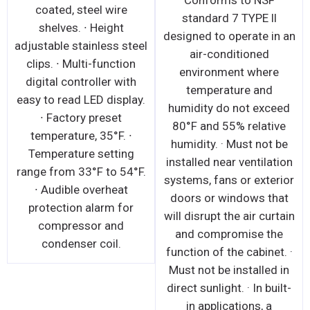
Conforms to NSF
coated, steel wire
standard 7 TYPE ll
shelves. ∙ Height
designed to operate in an
adjustable stainless steel
air-conditioned
clips. ∙ Multi-function
environment where
digital controller with
temperature and
easy to read LED display.
humidity do not exceed
∙ Factory preset
80°F and 55% relative
temperature, 35°F. ∙
humidity. · Must not be
Temperature setting
installed near ventilation
range from 33°F to 54°F.
systems, fans or exterior
∙ Audible overheat
doors or windows that
protection alarm for
will disrupt the air curtain
compressor and
and compromise the
condenser coil.
function of the cabinet. ·
Must not be installed in
direct sunlight. · In built-
in applications, a