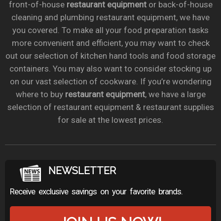
front-of-house
restaurant equipment
or back-of-house
cleaning and plumbing restaurant equipment, we have
you covered. To make all your food preparation tasks
more convenient and efficient, you may want to check
out our selection of kitchen hand tools and food storage
containers. You may also want to consider stocking up
on our vast selection of cookware. If you’re wondering
where to buy
restaurant equipment
, we have a large
selection of restaurant equipment & restaurant supplies
for sale at the lowest prices.
NEWSLETTER
Receive exclusive savings on your favorite brands.