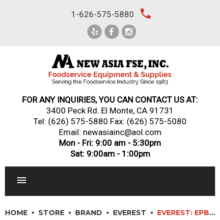
Skip
local_phone
1-626-575-5880
to
content
FOR ANY INQUIRIES, YOU CAN CONTACT US AT:
3400 Peck Rd. El Monte, CA 91731
Tel:
(626) 575-5880
Fax: (626) 575-5080
Email: newasiainc@aol.com
Mon - Fri: 9:00 am - 5:30pm
Sat: 9:00am - 1:00pm
RESTAURANT EQUIPMENT
HOME
STORE
BRAND
EVEREST
EVEREST: EPBNR2-D4 – 48″ (4) DRAWER SANDWICH PREP TABLE