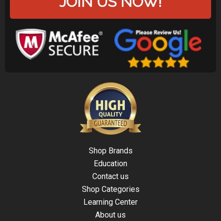
JOIN US NOW!
Shop Brands
Education
Contact us
Shop Categories
Learning Center
About us