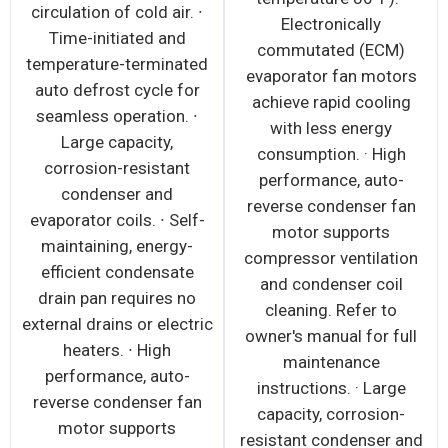
circulation of cold air. ∙
Electronically
Time-initiated and
commutated (ECM)
temperature-terminated
evaporator fan motors
auto defrost cycle for
achieve rapid cooling
seamless operation. ∙
with less energy
Large capacity,
consumption. · High
corrosion-resistant
performance, auto-
condenser and
reverse condenser fan
evaporator coils. ∙ Self-
motor supports
maintaining, energy-
compressor ventilation
efficient condensate
and condenser coil
drain pan requires no
cleaning. Refer to
external drains or electric
owner's manual for full
heaters. ∙ High
maintenance
performance, auto-
instructions. · Large
reverse condenser fan
capacity, corrosion-
motor supports
resistant condenser and