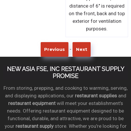
distance of 6" is required
on the front, back and top
exterior for ventilation
purposes.
-
Previous
Next
NEW ASIA FSE, INC RESTAURANT SUPPLY
PROMISE
From storing, prepping, and cooking to warming, serving,
and displaying applications, our
restaurant supplies
and
restaurant equipment
will meet your establishment’s
needs. Offering restaurant equipment designed to be
functional, durable, and attractive, we are proud to be
your
restaurant supply
store. Whether you’re looking for