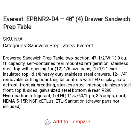
Everest: EPBNR2-D4 – 48″ (4) Drawer Sandwich
Prep Table
SKU:
N/A
Categories:
Sandwich Prep Tables
,
Everest
Drawered Sandwich Prep Table, two-section, 47-1/2″W, 13.0 cu.
ft. capacity, self-contained rear mounted refrigeration, stainless
steel top with opening for (12) 1/6 size pans, (1) 1/2″ thick
insulated top lid, (4) heavy duty stainless steel drawers, 12-1/4″
removable cutting board, digital controls with LED display, auto
defrost, front air breathing, stainless steel interior, stainless steel
front, top & sides, galvanized steel bottom & rear, R290
Hydrocarbon refrigerant, 1/4 HP, 115v/60/1-ph, 3.5 amps, cord,
NEMA 5-15P, NSF, cETLus, ETL-Sanitation (drawer pans not
included)
Add to Compare