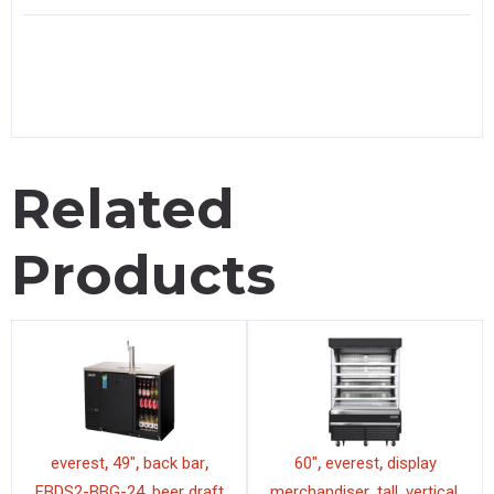
Related
Products
,
,
,
,
,
everest
49"
back bar
60"
everest
display
,
,
,
,
EBDS2-BBG-24
beer draft
merchandiser
tall
vertical