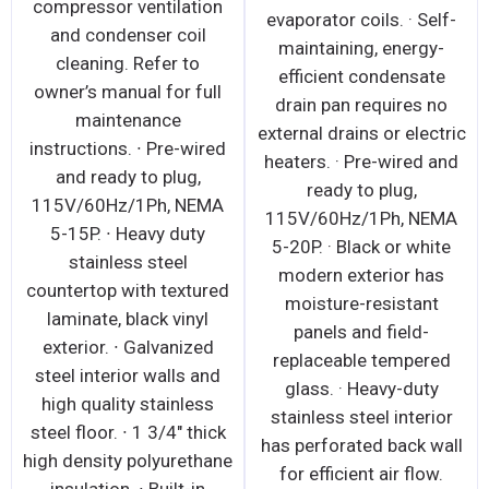
compressor ventilation
evaporator coils. · Self-
and condenser coil
maintaining, energy-
cleaning. Refer to
efficient condensate
owner’s manual for full
drain pan requires no
maintenance
external drains or electric
instructions. ∙ Pre-wired
heaters. · Pre-wired and
and ready to plug,
ready to plug,
115V/60Hz/1Ph, NEMA
115V/60Hz/1Ph, NEMA
5-15P. ∙ Heavy duty
5-20P. · Black or white
stainless steel
modern exterior has
countertop with textured
moisture-resistant
laminate, black vinyl
panels and field-
exterior. ∙ Galvanized
replaceable tempered
steel interior walls and
glass. · Heavy-duty
high quality stainless
stainless steel interior
steel floor. ∙ 1 3/4" thick
has perforated back wall
high density polyurethane
for efficient air flow.