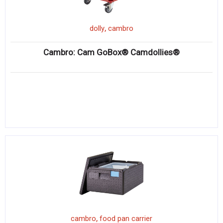
,
dolly
cambro
Cambro: Cam GoBox® Camdollies®
,
cambro
food pan carrier