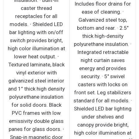
insulation. ∙ Built-in
Includes floor drains for
caster thread
ease of cleaning. ·
receptacles for all
Galvanized steel top,
models. ∙ Shielded LED
bottom and rear. · 2.5"
bar lighting with on/off
thick high-density
switch provides bright,
polyurethane insulation. ·
high color illumination at
Integrated retractable
lower heat output. ∙
night curtain saves
Textured laminate, black
energy and provides
vinyl exterior with
security. · 5" swivel
galvanized steel interior
casters with locks on
and 1” thick high density
front set. Leg stabilizers
polyurethane insulation
standard for all models. ·
for solid doors. Black
Shielded LED bar lighting
PVC frames with low
under shelves and
emissivity double glass
canopy provide bright,
panes for glass doors. ∙
high color illumination at
Snap-in magnetic door