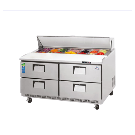
KITCHENWARE, SMALLWARE & SUPPLIES
DINNERWARE, GLASSWARE & FLATWARE
SINKS, METALS & FIXTURES
JANITORIAL & CLEANING
RESTAURANT FURNITURE
Log In / Register
Orders
Compare