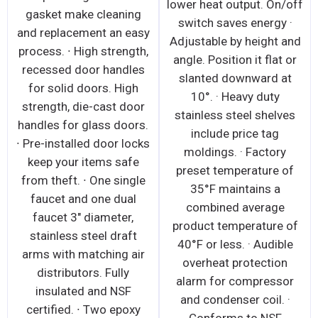
lower heat output. On/off
gasket make cleaning
switch saves energy ·
and replacement an easy
Adjustable by height and
process. ∙ High strength,
angle. Position it flat or
recessed door handles
slanted downward at
for solid doors. High
10°. · Heavy duty
strength, die-cast door
stainless steel shelves
handles for glass doors.
include price tag
∙ Pre-installed door locks
moldings. · Factory
keep your items safe
preset temperature of
from theft. ∙ One single
35°F maintains a
faucet and one dual
combined average
faucet 3" diameter,
product temperature of
stainless steel draft
40°F or less. · Audible
arms with matching air
overheat protection
distributors. Fully
alarm for compressor
insulated and NSF
and condenser coil. ·
certified. ∙ Two epoxy