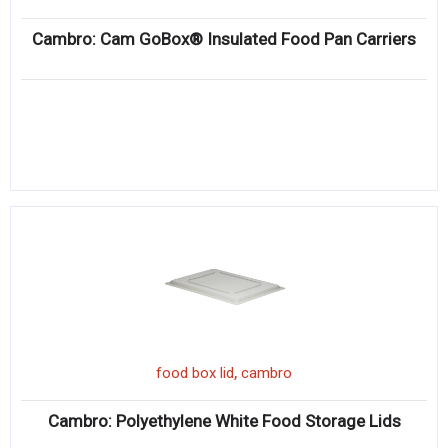
Cambro: Cam GoBox® Insulated Food Pan Carriers
,
food box lid
cambro
Cambro: Polyethylene White Food Storage Lids