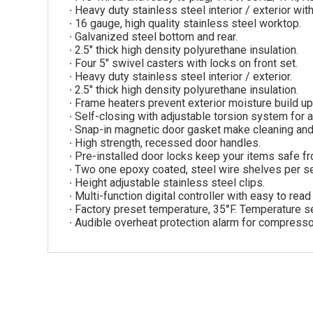
∙ Heavy duty stainless steel interior / exterior w
∙ 16 gauge, high quality stainless steel worktop.
∙ Galvanized steel bottom and rear.
∙ 2.5″ thick high density polyurethane insulation.
∙ Four 5″ swivel casters with locks on front set.
∙ Heavy duty stainless steel interior / exterior.
∙ 2.5″ thick high density polyurethane insulation.
∙ Frame heaters prevent exterior moisture build up
∙ Self-closing with adjustable torsion system for a
∙ Snap-in magnetic door gasket make cleaning an
∙ High strength, recessed door handles.
∙ Pre-installed door locks keep your items safe fr
∙ Two one epoxy coated, steel wire shelves per se
∙ Height adjustable stainless steel clips.
∙ Multi-function digital controller with easy to rea
∙ Factory preset temperature, 35°F. Temperature se
∙ Audible overheat protection alarm for compresso