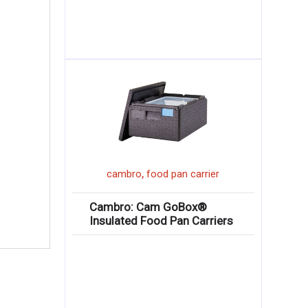
,
cambro
food pan carrier
Cambro: Cam GoBox®
Insulated Food Pan Carriers