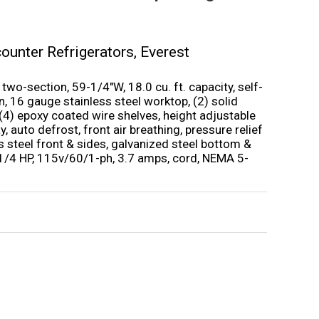
ounter Refrigerators
,
Everest
wo-section, 59-1/4″W, 18.0 cu. ft. capacity, self-
, 16 gauge stainless steel worktop, (2) solid
 (4) epoxy coated wire shelves, height adjustable
y, auto defrost, front air breathing, pressure relief
ess steel front & sides, galvanized steel bottom &
 1/4 HP, 115v/60/1-ph, 3.7 amps, cord, NEMA 5-