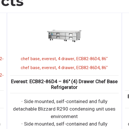
cts
,
,
,
,
vertical
EOMV-72-B-28-S
everest
72"
display
,
merchandiser
short
,
,
,
,
vertical
EOMV-72-B-28-S
everest
72"
display
ase
,
merchandiser
short
Everest: EOMV-72-B-28-S – Short Vertical Open
Display Merchandiser
es
· Bottom mounted, self-contained and fully
detachable Blizzard R290 condensing unit uses