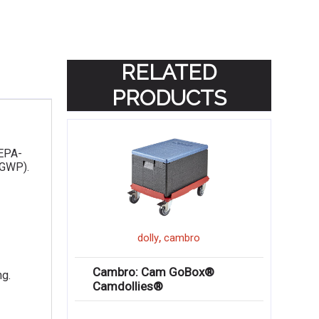
RELATED
PRODUCTS
 EPA-
(GWP).
,
dolly
cambro
Cambro: Cam GoBox®
ng.
Camdollies®