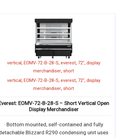
,
,
,
1 glass door
everest
merchandiser
EMGR20
,
,
,
1 glass door
everest
merchandiser
EMGR20
Everest: EMGR20 – 20.0 cu. ft. Reach-In 1 Glass
Door Merchandiser Refrigerator
∙ Bottom mounted, self-contained and fully
detachable Blizzard R290 condensing unit uses
environme
∙ Bottom mounted, self-contained and fully