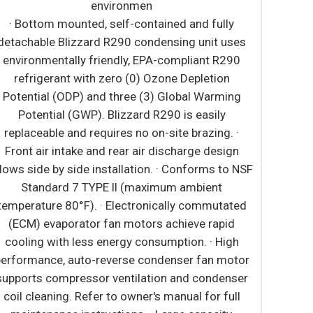
detachable Blizzard R290 condensing unit uses
environmentally friendly, EPA-compliant R290
refrigerant with zero (0) Ozone Depletion
Potential (ODP) and three (3) Global Warming
Potential (GWP). Blizzard R290 is easily
replaceable and requires no on-site brazing. ∙
Electronically commutated (ECM) fan motors
achieve rapid cooling with less energy
consumption. ∙ Full-length air duct system
ensures optimal distribution of cold air. ∙ Time-
initiated and temperature-terminated auto
defrost cycle for seamless operation. ∙ Large
capacity, corrosion-resistant condenser and
evaporator coils. ∙ Self-maintaining, energy-
efficient condensate drain pan requires no
external drains or electric heaters. ∙ High
performance, auto-reverse condenser fan motor