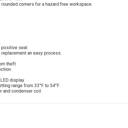
ith rounded corners for a hazard free workspace.
.
 positive seal.
d replacement an easy process.
om theft.
ction.
d LED display.
tting range from 33°F to 54°F.
r and condenser coil.