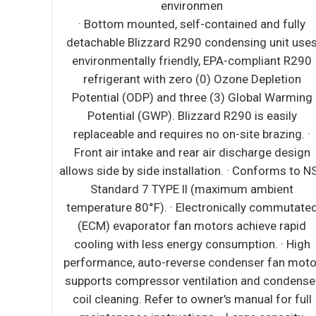
detachable Blizzard R290 condensing unit us
d fully
environmentally friendly, EPA-compliant R29
unit uses
refrigerant with zero (0) Ozone Depletion
ant R290
Potential (ODP) and three (3) Global Warmi
letion
Potential (GWP). Blizzard R290 is easily
 Warming
replaceable and requires no on-site brazing. 
asily
Electronically commutated (ECM) fan motor
azing. ·
achieve rapid cooling with less energy
e design
consumption. ∙ Full-length air duct system
orms to NSF
ensures optimal circulation of cold air. ∙ Tim
ient
initiated and temperature-terminated auto
ommutated
defrost cycle for seamless operation. ∙ Larg
e rapid
capacity, corrosion-resistant condenser an
. · High
evaporator coils. ∙ Self-maintaining, energy
fan motor
efficient condensate drain pan requires no
condenser
external drains or electric heaters. ∙ High
for full
performance, auto-reverse condenser fan mo