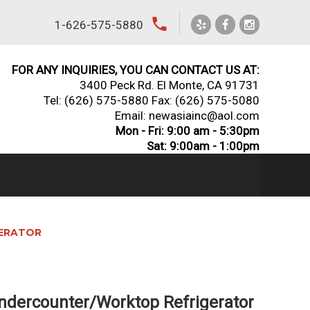
local_phone
1-626-575-5880
FOR ANY INQUIRIES, YOU CAN CONTACT US AT:
3400 Peck Rd. El Monte, CA 91731
Tel:
(626) 575-5880
Fax: (626) 575-5080
Email: newasiainc@aol.com
Mon - Fri: 9:00 am - 5:30pm
Sat: 9:00am - 1:00pm
GERATOR
ndercounter/Worktop Refrigerator