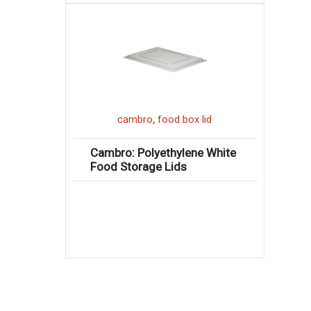
,
cambro
food box lid
Cambro: Polyethylene White
Food Storage Lids