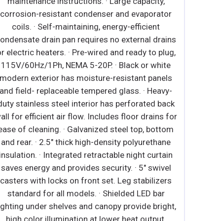
supports compressor ventilation and condenser
coil cleaning. Refer to owner’s manual for full
maintenance instructions. ∙ Pre-wired and ready
to plug, 115V/60Hz/1Ph, NEMA 5-15P. ∙ Heavy
duty white coated steel interior / exterior. ∙ Open
spaced interior with no walls between
compartments. ∙ Stainless steel floor interior has
rounded corners and detachable drain plug for
ease of cleaning. ∙ 2.5" thick high density
polyurethane insulation. ∙ Four height adjustable
screw legs. ∙ Shielded LED bar lighting with on/off
switch provides bright, high color illumination at
lower heat output. ∙ Low emissivity double glass
panes reflect UV rays for efficient cooling. ∙ Black
PVC door frames. ∙ Self-closing with adjustable
torsion system for a positive seal. ∙ Snap-in
magnetic door gasket make cleaning and
replacement an easy process. ∙ High strength, die-