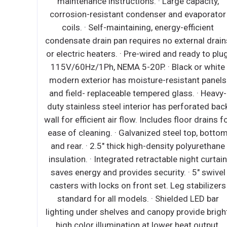
pacity,
supports compressor ventilation and conden
aporator
coil cleaning. Refer to owner’s manual for ful
icient
maintenance instructions. ∙ Pressure relief
nal drains
devices allow smooth access to cabinet inter
y to plug,
when re-opening drawers. ∙ Pre-wired and re
or white
to plug, 115V/60Hz/1Ph, NEMA 5-15P. ∙ Hea
t panels
duty stainless steel interior / exterior with
 · Heavy-
rounded corners for a hazard-free workspace
rated back
Galvanized steel bottom and rear. ∙ 2.5" thick 
 drains for
density polyurethane insulation. ∙ 16-gauge
p, bottom
stainless steel worktop is built with unique a
yurethane
chamber and vents that channel heat produce
t curtain
mounted cooking equipment away from the un
5" swivel
Additional layer of high grade insulation mater
abilizers
withstands extreme heat. These features prev
LED bar
the worktop from heat-induced warping, keep 
de bright,
cabinet cold and reduce overall energy costs.
output.
Thick gauge stainless steel corner guards ke