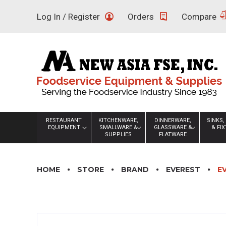
Skip
Log In / Register
Orders
Compare
to
content
RESTAURANT
KITCHENWARE,
DINNERWARE,
SINKS,
EQUIPMENT
SMALLWARE &
GLASSWARE &
& FI
SUPPLIES
FLATWARE
HOME
STORE
BRAND
EVEREST
E