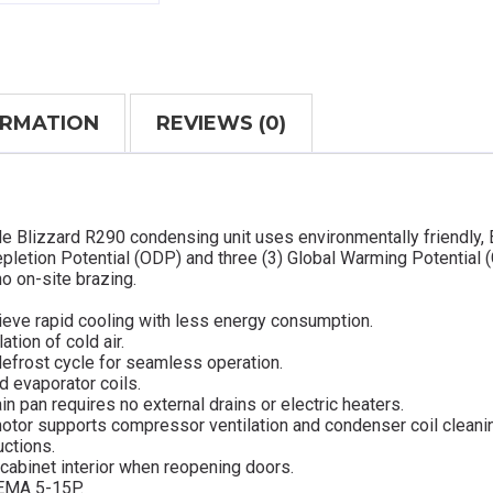
ORMATION
REVIEWS (0)
le Blizzard R290 condensing unit uses environmentally friendly,
pletion Potential (ODP) and three (3) Global Warming Potential 
o on-site brazing.
ieve rapid cooling with less energy consumption.
ation of cold air.
defrost cycle for seamless operation.
d evaporator coils.
in pan requires no external drains or electric heaters.
otor supports compressor ventilation and condenser coil cleani
uctions.
cabinet interior when reopening doors.
NEMA 5-15P.