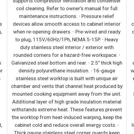
ser
maintenance instructions. · Large capacity,
l
corrosion-resistant condenser and evaporator
coils. · Self-maintaining, energy-efficient
ior
condensate drain pan requires no external drains
ady
or electric heaters. · Pre-wired and ready to plug,
vy
115V/60Hz/1Ph, NEMA 5-20P. · Black or white
modern exterior has moisture-resistant panels
. ∙
and field- replaceable tempered glass. · Heavy-
high
duty stainless steel interior has perforated back
wall for efficient air flow. Includes floor drains for
ir
ease of cleaning. · Galvanized steel top, bottom
d by
and rear. · 2.5" thick high-density polyurethane
it.
insulation. · Integrated retractable night curtain
ial
saves energy and provides security. · 5" swivel
ent
casters with locks on front set. Leg stabilizers
the
standard for all models. · Shielded LED bar
 ∙
lighting under shelves and canopy provide bright,
ep
high color illumination at lower heat output.