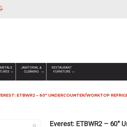
 METALS
JANITORIAL &
RESTAURANT
XTURES
CLEANING
FURNITURE
VEREST: ETBWR2 – 60″ UNDERCOUNTER/WORKTOP REFRI
Everest: ETBWR2 – 60″ U
zoom_in