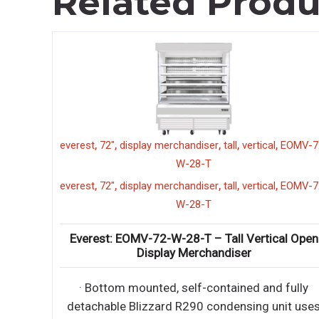
Related Produ
,
,
,
,
,
l
EOMV-72-
chef base
everest
4 drawer
ECB82-86D4
86"
,
,
,
,
chef base
everest
4 drawer
ECB82-86D4
86"
,
l
EOMV-72-
Everest: ECB82-86D4 – 86″ (4) Drawer Chef B
Refrigerator
cal Open
∙ Side mounted, self-contained and fully
detachable Blizzard R290 condensing unit us
d fully
environment
unit uses
∙ Side mounted, self-contained and fully