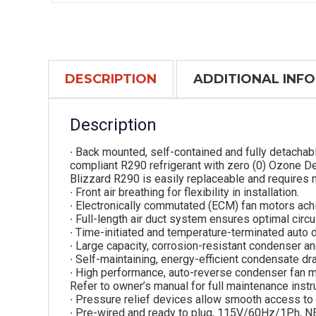
DESCRIPTION
ADDITIONAL INF
Description
∙ Back mounted, self-contained and fully detachab
compliant R290 refrigerant with zero (0) Ozone De
Blizzard R290 is easily replaceable and requires n
∙ Front air breathing for flexibility in installation.
∙ Electronically commutated (ECM) fan motors ach
∙ Full-length air duct system ensures optimal circul
∙ Time-initiated and temperature-terminated auto 
∙ Large capacity, corrosion-resistant condenser an
∙ Self-maintaining, energy-efficient condensate dra
∙ High performance, auto-reverse condenser fan m
Refer to owner’s manual for full maintenance instr
∙ Pressure relief devices allow smooth access to 
∙ Pre-wired and ready to plug, 115V/60Hz/1Ph, 