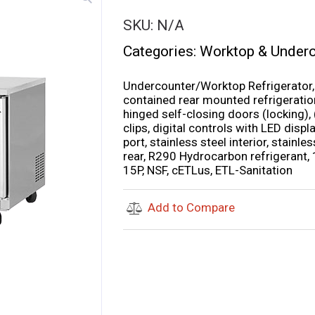
SKU:
N/A
Categories:
Worktop & Underc
Undercounter/Worktop Refrigerator, t
contained rear mounted refrigeration
hinged self-closing doors (locking),
clips, digital controls with LED displa
port, stainless steel interior, stainl
rear, R290 Hydrocarbon refrigerant,
15P, NSF, cETLus, ETL-Sanitation
Add to Compare