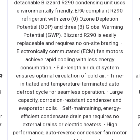
es
environmen
0
· Bottom mounted, self-contained and fully
detachable Blizzard R290 condensing unit uses
ng
environmentally friendly, EPA-compliant R290
refrigerant with zero (0) Ozone Depletion
∙
Potential (ODP) and three (3) Global Warming
s
Potential (GWP). Blizzard R290 is easily
replaceable and requires no on-site brazing. ·
Front air intake and rear air discharge design
e-
allows side by side installation. · Conforms to NSF
Standard 7 TYPE ll (maximum ambient
e
temperature 80°F). · Electronically commutated
d
(ECM) evaporator fan motors achieve rapid
-
cooling with less energy consumption. · High
performance, auto-reverse condenser fan motor
supports compressor ventilation and condenser
tor
coil cleaning. Refer to owner's manual for full