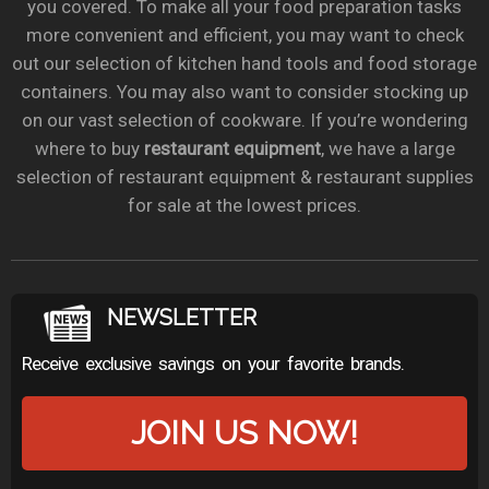
you covered. To make all your food preparation tasks
more convenient and efficient, you may want to check
out our selection of kitchen hand tools and food storage
containers. You may also want to consider stocking up
on our vast selection of cookware. If you’re wondering
where to buy
restaurant equipment
, we have a large
selection of restaurant equipment & restaurant supplies
for sale at the lowest prices.
NEWSLETTER
Receive exclusive savings on your favorite brands.
JOIN US NOW!