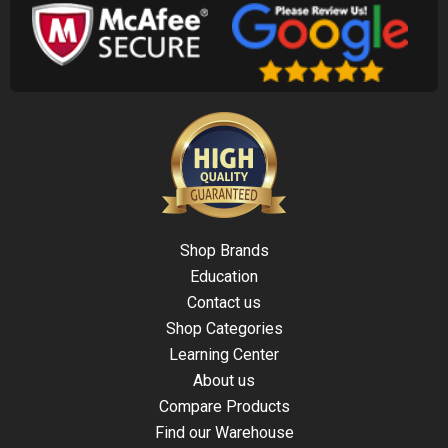
Shop Brands
Education
Contact us
Shop Categories
Learning Center
About us
Compare Products
Find our Warehouse