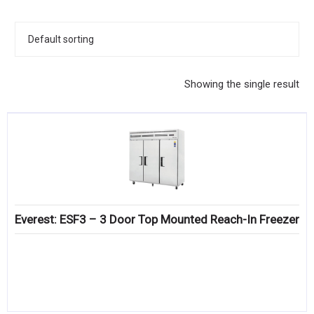
KITCHENWARE, SMALLWARE & SUPPLIES
DINNERWARE, GLASSWARE & FLATWARE
SINKS, METALS & FIXTURES
Showing the single result
JANITORIAL & CLEANING
RESTAURANT FURNITURE
Log In / Register
Orders
Everest: ESF3 – 3 Door Top Mounted Reach-In Freezer
Compare