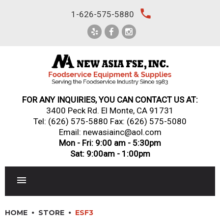
Skip
local_phone
1-626-575-5880
to
content
FOR ANY INQUIRIES, YOU CAN CONTACT US AT:
3400 Peck Rd. El Monte, CA 91731
Tel:
(626) 575-5880
Fax: (626) 575-5080
Email: newasiainc@aol.com
Mon - Fri: 9:00 am - 5:30pm
Sat: 9:00am - 1:00pm
RESTAURANT EQUIPMENT
HOME
STORE
ESF3