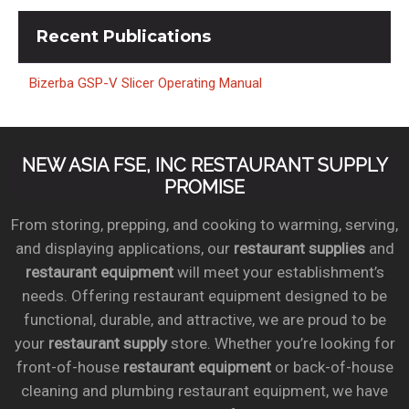
Recent
Publications
Bizerba GSP-V Slicer Operating Manual
NEW ASIA FSE, INC RESTAURANT SUPPLY
PROMISE
From storing, prepping, and cooking to warming, serving,
and displaying applications, our
restaurant supplies
and
restaurant equipment
will meet your establishment’s
needs. Offering restaurant equipment designed to be
functional, durable, and attractive, we are proud to be
your
restaurant supply
store. Whether you’re looking for
front-of-house
restaurant equipment
or back-of-house
cleaning and plumbing restaurant equipment, we have