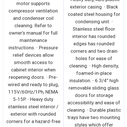
motor supports
exterior casing. ∙ Black
compressor ventilation
coated steel housing for
and condenser coil
condensing unit. ∙
cleaning. Refer to
Stainless steel floor
owner’s manual for full
interior has rounded
maintenance
edges has rounded
instructions. ∙ Pressure
corners and two drain
relief devices allow
holes for ease of
smooth access to
cleaning. ∙ High density,
cabinet interior when
foamed-in-place
reopening doors. ∙ Pre-
insulation. ∙ 6 3/4” high
wired and ready to plug,
removable sliding glass
115V/60Hz/1Ph, NEMA
doors for storage
5-15P. ∙ Heavy duty
accessibility and ease of
stainless steel interior /
cleaning. ∙ Durable plastic
exterior with rounded
trays have two mounting
corners for a hazard-free
styles which offer