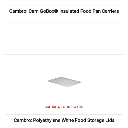
Cambro: Cam GoBox® Insulated Food Pan Carriers
,
cambro
food box lid
Cambro: Polyethylene White Food Storage Lids