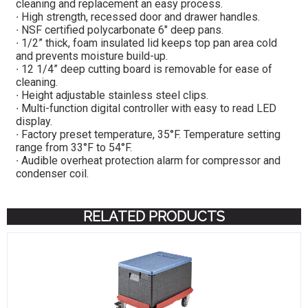
cleaning and replacement an easy process.
∙ High strength, recessed door and drawer handles.
∙ NSF certified polycarbonate 6″ deep pans.
∙ 1/2” thick, foam insulated lid keeps top pan area cold
and prevents moisture build-up.
∙ 12 1/4” deep cutting board is removable for ease of
cleaning.
∙ Height adjustable stainless steel clips.
∙ Multi-function digital controller with easy to read LED
display.
∙ Factory preset temperature, 35°F. Temperature setting
range from 33°F to 54°F.
∙ Audible overheat protection alarm for compressor and
condenser coil.
RELATED PRODUCTS