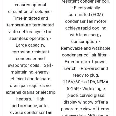
resistant condenser coil.
ensures optimal
∙ Electronically
circulation of cold air. ∙
commuted (ECM)
Time-initiated and
condenser fan motor
temperature-terminated
achieve rapid cooling
auto defrost cycle for
with less energy
seamless operation. ∙
consumption. ∙
Large capacity,
Removable and washable
corrosion-resistant
condenser coil air filter. ∙
condenser and
Exterior on/off power
evaporator coils. ∙ Self-
switch. ∙ Pre-wired and
maintaining, energy-
ready to plug,
efficient condensate
115V/60Hz/1Ph, NEMA
drain pan requires no
5-15P. ∙ Wide single
external drains or electric
piece, curved glass
heaters. ∙ High
display window offer a
performance, auto-
panoramic view of items.
reverse condenser fan
∙ Heavy duty, ABS plastic