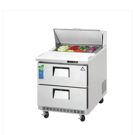
KITCHENWARE, SMALLWARE & SUPPLIES
DINNERWARE, GLASSWARE & FLATWARE
SINKS, METALS & FIXTURES
JANITORIAL & CLEANING
RESTAURANT FURNITURE
Log In / Register
Orders
Compare