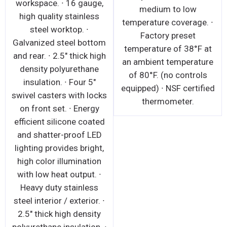
workspace. ∙ 16 gauge,
medium to low
high quality stainless
temperature coverage. ∙
steel worktop. ∙
Factory preset
Galvanized steel bottom
temperature of 38°F at
and rear. ∙ 2.5" thick high
an ambient temperature
density polyurethane
of 80°F. (no controls
insulation. ∙ Four 5"
equipped) ∙ NSF certified
swivel casters with locks
thermometer.
on front set. ∙ Energy
efficient silicone coated
and shatter-proof LED
lighting provides bright,
high color illumination
with low heat output. ∙
Heavy duty stainless
steel interior / exterior. ∙
2.5" thick high density