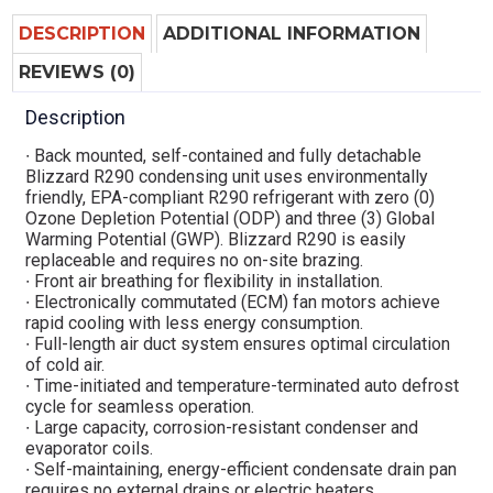
DESCRIPTION
ADDITIONAL INFORMATION
REVIEWS (0)
Description
∙ Back mounted, self-contained and fully detachable
Blizzard R290 condensing unit uses environmentally
friendly, EPA-compliant R290 refrigerant with zero (0)
Ozone Depletion Potential (ODP) and three (3) Global
Warming Potential (GWP). Blizzard R290 is easily
replaceable and requires no on-site brazing.
∙ Front air breathing for flexibility in installation.
∙ Electronically commutated (ECM) fan motors achieve
rapid cooling with less energy consumption.
∙ Full-length air duct system ensures optimal circulation
of cold air.
∙ Time-initiated and temperature-terminated auto defrost
cycle for seamless operation.
∙ Large capacity, corrosion-resistant condenser and
evaporator coils.
∙ Self-maintaining, energy-efficient condensate drain pan
requires no external drains or electric heaters.