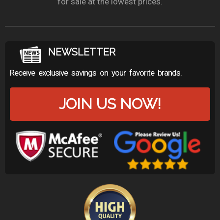
for sale at the lowest prices.
NEWSLETTER
Receive exclusive savings on your favorite brands.
JOIN US NOW!