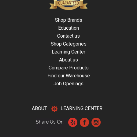
Shop Brands
Education
Contact us
Shop Categories
Learning Center
About us
Compare Products
Find our Warehouse
Job Openings
ABOUT
LEARNING CENTER
Share Us On: