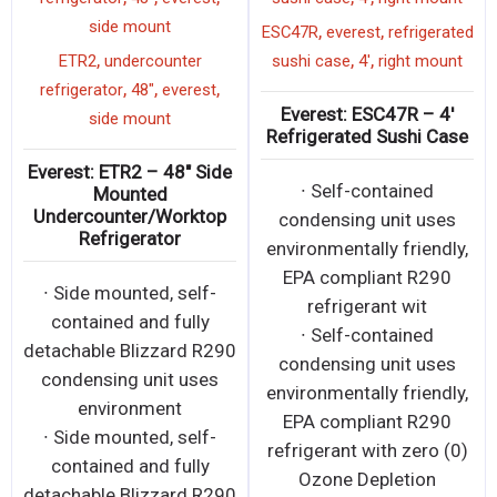
side mount
,
,
ESC47R
everest
refrigerated
,
,
,
ETR2
undercounter
sushi case
4'
right mount
,
,
,
refrigerator
48"
everest
Everest: ESC47R – 4′
side mount
Refrigerated Sushi Case
Everest: ETR2 – 48″ Side
∙ Self-contained
Mounted
Undercounter/Worktop
condensing unit uses
Refrigerator
environmentally friendly,
EPA compliant R290
∙ Side mounted, self-
refrigerant wit
contained and fully
∙ Self-contained
detachable Blizzard R290
condensing unit uses
condensing unit uses
environmentally friendly,
environment
EPA compliant R290
∙ Side mounted, self-
refrigerant with zero (0)
contained and fully
Ozone Depletion
detachable Blizzard R290