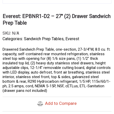
Everest: EPBNR1-D2 – 27″ (2) Drawer Sandwich
Prep Table
SKU:
N/A
Categories:
Sandwich Prep Tables
,
Everest
Drawered Sandwich Prep Table, one-section, 27-3/4″W, 8.0 cu. ft.
capacity, self-contained rear mounted refrigeration, stainless
steel top with opening for (8) 1/6 size pans, (1) 1/2″ thick
insulated top lid, (2) heavy duty stainless steel drawers, height
adjustable clips, 12-1/4″ removable cutting board, digital controls
with LED display, auto defrost, front air breathing, stainless steel
interior, stainless steel front, top & sides, galvanized steel
bottom & rear, R290 Hydrocarbon refrigerant, 1/5 HP, 115v/60/1-
ph, 2.5 amps, cord, NEMA 5-15P, NSF, cETLus, ETL-Sanitation
(drawer pans not included)
Add to Compare