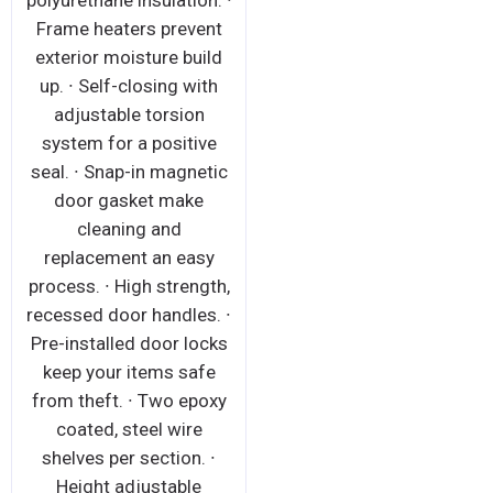
polyurethane insulation. ∙
Frame heaters prevent
exterior moisture build
up. ∙ Self-closing with
adjustable torsion
system for a positive
seal. ∙ Snap-in magnetic
door gasket make
cleaning and
replacement an easy
process. ∙ High strength,
recessed door handles. ∙
Pre-installed door locks
keep your items safe
from theft. ∙ Two epoxy
coated, steel wire
shelves per section. ∙
Height adjustable