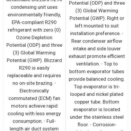
Potential (ODP) and three
condensing unit uses
(3) Global Warming
environmentally friendly,
Potential (GWP). Right or
EPA-compliant R290
left mounted to suit
refrigerant with zero (0)
installation preference. ∙
Ozone Depletion
Rear condenser airflow
Potential (ODP) and three
intake and side louver
(3) Global Warming
exhaust promote efficient
Potential (GWP). Blizzard
ventilation. ∙ Top to
R290 is easily
bottom evaporator tubes
replaceable and requires
provide balanced cooling.
no on-site brazing. ∙
Top evaporator is tri-
Electronically
looped and nickel plated
commutated (ECM) fan
copper tube. Bottom
motors achieve rapid
evaporator is located
cooling with less energy
under the stainless steel
consumption. ∙ Full-
floor. ∙ Corrosion-
length air duct system