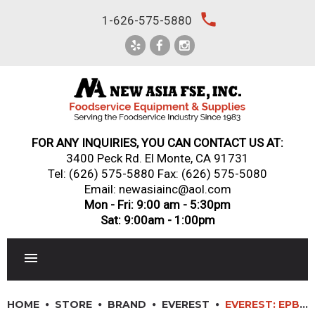
Skip
local_phone
1-626-575-5880
to
content
FOR ANY INQUIRIES, YOU CAN CONTACT US AT:
3400 Peck Rd. El Monte, CA 91731
Tel:
(626) 575-5880
Fax: (626) 575-5080
Email: newasiainc@aol.com
Mon - Fri: 9:00 am - 5:30pm
Sat: 9:00am - 1:00pm
RESTAURANT EQUIPMENT
HOME
STORE
BRAND
EVEREST
EVEREST: EPBNR1-D2 – 27″ (2) DRAWER SANDWICH PREP TABLE