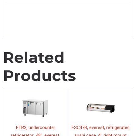
Related
Products
,
,
,
ETR2
undercounter
ESC47R
everest
refrigerated
,
,
,
,
,
refrigerator
48"
everest
sushi case
4'
right mount