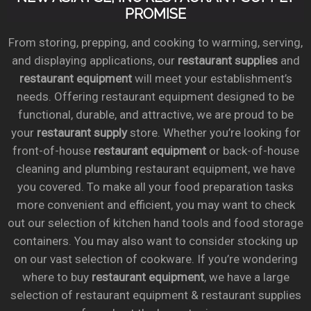
PROMISE
From storing, prepping, and cooking to warming, serving,
and displaying applications, our
restaurant supplies
and
restaurant equipment
will meet your establishment’s
needs. Offering restaurant equipment designed to be
functional, durable, and attractive, we are proud to be
your
restaurant supply
store. Whether you’re looking for
front-of-house
restaurant equipment
or back-of-house
cleaning and plumbing restaurant equipment, we have
you covered. To make all your food preparation tasks
more convenient and efficient, you may want to check
out our selection of kitchen hand tools and food storage
containers. You may also want to consider stocking up
on our vast selection of cookware. If you’re wondering
where to buy
restaurant equipment
, we have a large
selection of restaurant equipment & restaurant supplies