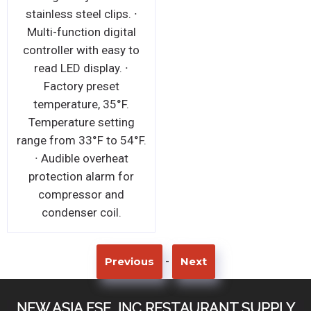
stainless steel clips. ∙
Multi-function digital
controller with easy to
read LED display. ∙
Factory preset
temperature, 35°F.
Temperature setting
range from 33°F to 54°F.
∙ Audible overheat
protection alarm for
compressor and
condenser coil.
-
Previous
Next
NEW ASIA FSE, INC RESTAURANT SUPPLY