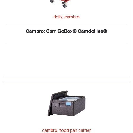
,
dolly
cambro
Cambro: Cam GoBox® Camdollies®
,
cambro
food pan carrier