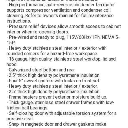
∙ High performance, auto-reverse condenser fan motor
supports compressor ventilation and condenser coil
cleaning. Refer to owner’s manual for full maintenance
instructions.
∙ Pressure relief devices allow smooth access to cabinet
interior when re-opening doors.
∙ Pre-wired and ready to plug, 115V/60Hz/1Ph, NEMA 5-
15P.
∙ Heavy duty stainless steel interior / exterior with
rounded corners for a hazard-free workspace.
∙ 16 gauge, high quality stainless steel worktop, lid and
hood.
∙ Galvanized steel bottom and rear.
∙ 2.5″ thick high density polyurethane insulation.
∙ Four 5″ swivel casters with locks on front set.
∙ Heavy duty stainless steel interior / exterior.
∙ 2.5″ thick high density polyurethane insulation.
∙ Frame heaters prevent exterior moisture build up.
∙ Thick gauge, stainless steel drawer frames with low-
friction ball bearings.
∙ Self-closing door with adjustable torsion system for a
positive seal.
∙ Snap-in magnetic door and drawer gaskets make