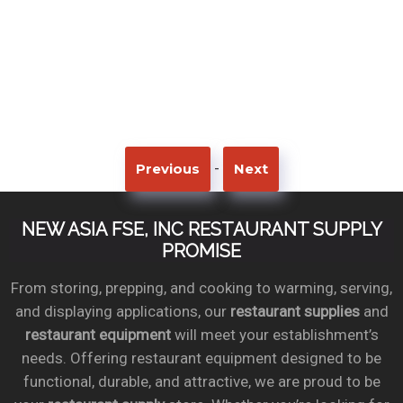
-
Previous
Next
NEW ASIA FSE, INC RESTAURANT SUPPLY
PROMISE
From storing, prepping, and cooking to warming, serving,
and displaying applications, our
restaurant supplies
and
restaurant equipment
will meet your establishment’s
needs. Offering restaurant equipment designed to be
functional, durable, and attractive, we are proud to be