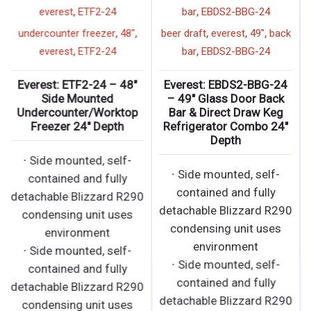
,
,
everest
ETF2-24
bar
EBDS2-BBG-24
,
,
,
,
,
undercounter freezer
48"
beer draft
everest
49"
back
,
,
everest
ETF2-24
bar
EBDS2-BBG-24
Everest: ETF2-24 – 48″
Everest: EBDS2-BBG-24
Side Mounted
– 49″ Glass Door Back
Undercounter/Worktop
Bar & Direct Draw Keg
Freezer 24″ Depth
Refrigerator Combo 24″
Depth
∙ Side mounted, self-
∙ Side mounted, self-
contained and fully
contained and fully
detachable Blizzard R290
detachable Blizzard R290
condensing unit uses
condensing unit uses
environment
environment
∙ Side mounted, self-
∙ Side mounted, self-
contained and fully
contained and fully
detachable Blizzard R290
detachable Blizzard R290
condensing unit uses