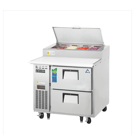
KITCHENWARE, SMALLWARE & SUPPLIES
DINNERWARE, GLASSWARE & FLATWARE
SINKS, METALS & FIXTURES
JANITORIAL & CLEANING
RESTAURANT FURNITURE
Log In / Register
Orders
Compare