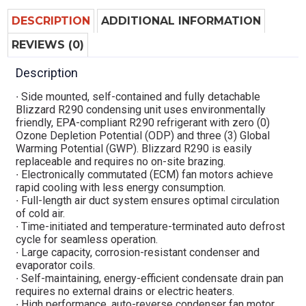
DESCRIPTION
ADDITIONAL INFORMATION
REVIEWS (0)
Description
∙ Side mounted, self-contained and fully detachable
Blizzard R290 condensing unit uses environmentally
friendly, EPA-compliant R290 refrigerant with zero (0)
Ozone Depletion Potential (ODP) and three (3) Global
Warming Potential (GWP). Blizzard R290 is easily
replaceable and requires no on-site brazing.
∙ Electronically commutated (ECM) fan motors achieve
rapid cooling with less energy consumption.
∙ Full-length air duct system ensures optimal circulation
of cold air.
∙ Time-initiated and temperature-terminated auto defrost
cycle for seamless operation.
∙ Large capacity, corrosion-resistant condenser and
evaporator coils.
∙ Self-maintaining, energy-efficient condensate drain pan
requires no external drains or electric heaters.
∙ High performance, auto-reverse condenser fan motor