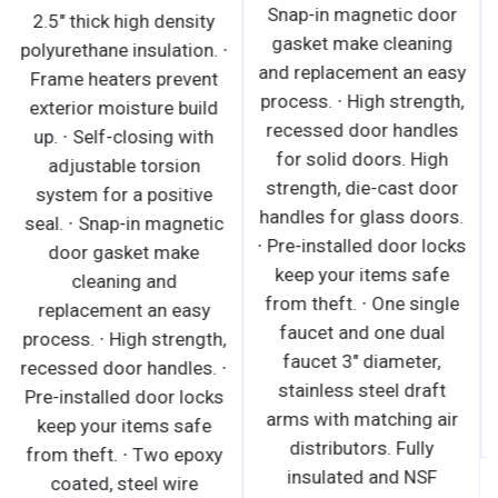
Snap-in magnetic door
2.5" thick high density
gasket make cleaning
polyurethane insulation. ∙
and replacement an easy
Frame heaters prevent
process. ∙ High strength,
exterior moisture build
recessed door handles
up. ∙ Self-closing with
for solid doors. High
adjustable torsion
strength, die-cast door
system for a positive
handles for glass doors.
seal. ∙ Snap-in magnetic
∙ Pre-installed door locks
door gasket make
keep your items safe
cleaning and
from theft. ∙ One single
replacement an easy
faucet and one dual
process. ∙ High strength,
faucet 3" diameter,
recessed door handles. ∙
stainless steel draft
Pre-installed door locks
arms with matching air
keep your items safe
distributors. Fully
from theft. ∙ Two epoxy
insulated and NSF
coated, steel wire