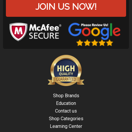
JOIN US NOW!
Shop Brands
Education
Contact us
Shop Categories
Learning Center