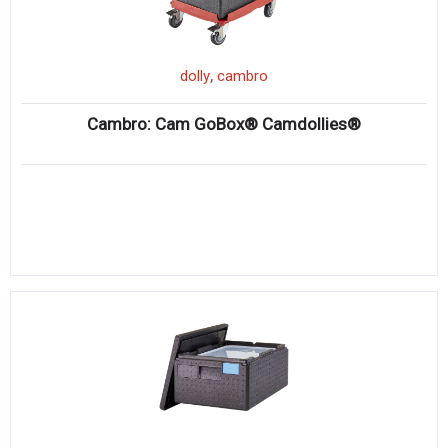
,
dolly
cambro
Cambro: Cam GoBox® Camdollies®