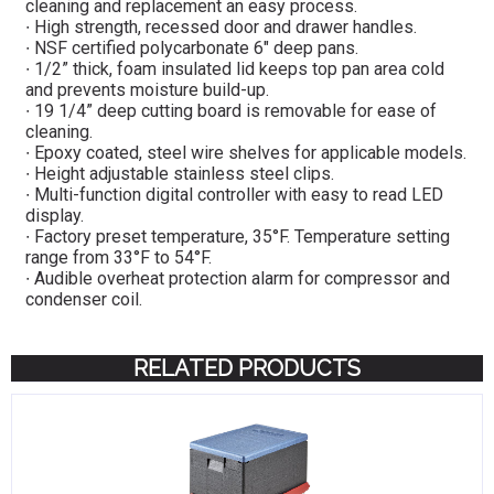
cleaning and replacement an easy process.
∙ High strength, recessed door and drawer handles.
∙ NSF certified polycarbonate 6″ deep pans.
∙ 1/2” thick, foam insulated lid keeps top pan area cold
and prevents moisture build-up.
∙ 19 1/4” deep cutting board is removable for ease of
cleaning.
∙ Epoxy coated, steel wire shelves for applicable models.
∙ Height adjustable stainless steel clips.
∙ Multi-function digital controller with easy to read LED
display.
∙ Factory preset temperature, 35°F. Temperature setting
range from 33°F to 54°F.
∙ Audible overheat protection alarm for compressor and
condenser coil.
RELATED PRODUCTS