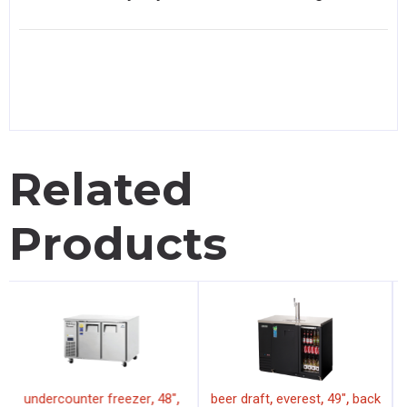
Related
Products
,
,
,
,
,
undercounter freezer
48"
beer draft
everest
49"
back