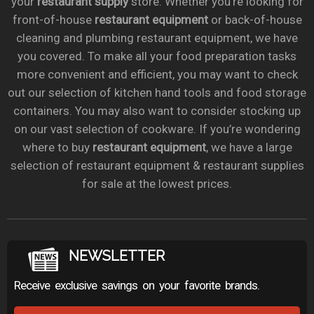
your
restaurant supply
store. Whether you’re looking for
front-of-house
restaurant equipment
or back-of-house
cleaning and plumbing restaurant equipment, we have
you covered. To make all your food preparation tasks
more convenient and efficient, you may want to check
out our selection of kitchen hand tools and food storage
containers. You may also want to consider stocking up
on our vast selection of cookware. If you’re wondering
where to buy
restaurant equipment
, we have a large
selection of restaurant equipment & restaurant supplies
for sale at the lowest prices.
NEWSLETTER
Receive exclusive savings on your favorite brands.