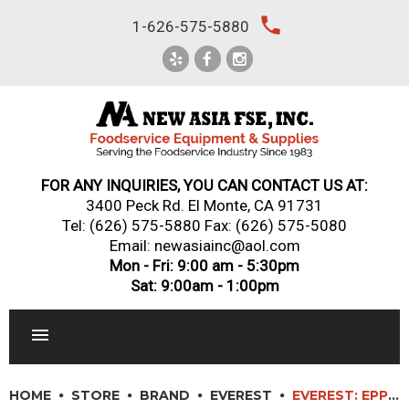
Skip
local_phone
1-626-575-5880
to
content
FOR ANY INQUIRIES, YOU CAN CONTACT US AT:
3400 Peck Rd. El Monte, CA 91731
Tel:
(626) 575-5880
Fax: (626) 575-5080
Email: newasiainc@aol.com
Mon - Fri: 9:00 am - 5:30pm
Sat: 9:00am - 1:00pm
RESTAURANT EQUIPMENT
HOME
STORE
BRAND
EVEREST
EVEREST: EPPR1-D2 – 36″ (2) DRAWER SIDE MOUNTED PIZZA PREP TABLE