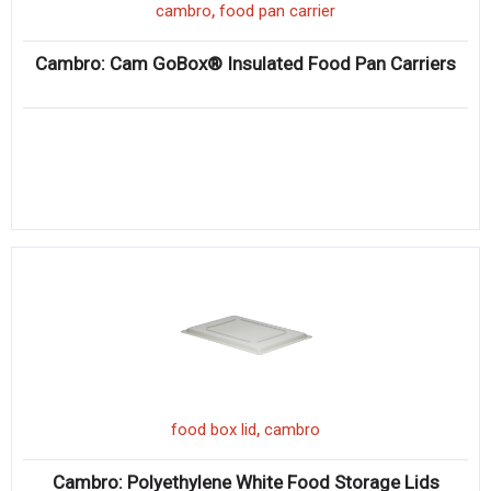
,
cambro
food pan carrier
Cambro: Cam GoBox® Insulated Food Pan Carriers
,
food box lid
cambro
Cambro: Polyethylene White Food Storage Lids