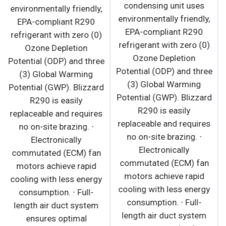
condensing unit uses
environmentally friendly,
environmentally friendly,
EPA-compliant R290
EPA-compliant R290
refrigerant with zero (0)
refrigerant with zero (0)
Ozone Depletion
Ozone Depletion
Potential (ODP) and three
Potential (ODP) and three
(3) Global Warming
(3) Global Warming
Potential (GWP). Blizzard
Potential (GWP). Blizzard
R290 is easily
R290 is easily
replaceable and requires
replaceable and requires
no on-site brazing. ∙
no on-site brazing. ∙
Electronically
Electronically
commutated (ECM) fan
commutated (ECM) fan
motors achieve rapid
motors achieve rapid
cooling with less energy
cooling with less energy
consumption. ∙ Full-
consumption. ∙ Full-
length air duct system
length air duct system
ensures optimal