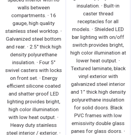
insulation. ∙ Built-in
walls between
caster thread
compartments. ∙ 16
receptacles for all
gauge, high quality
models. ∙ Shielded LED
stainless steel worktop. ∙
bar lighting with on/off
Galvanized steel bottom
switch provides bright,
and rear. ∙ 2.5" thick high
high color illumination at
density polyurethane
lower heat output. ∙
insulation. ∙ Four 5"
Textured laminate, black
swivel casters with locks
vinyl exterior with
on front set. ∙ Energy
galvanized steel interior
efficient silicone coated
and 1” thick high density
and shatter-proof LED
polyurethane insulation
lighting provides bright,
for solid doors. Black
high color illumination
PVC frames with low
with low heat output. ∙
emissivity double glass
Heavy duty stainless
panes for glass doors. ∙
steel interior / exterior. ∙