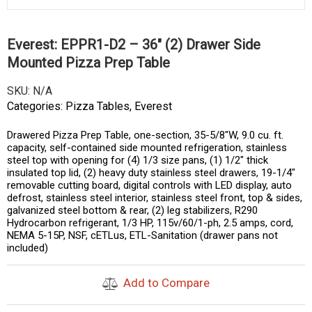
Everest: EPPR1-D2 – 36″ (2) Drawer Side
Mounted Pizza Prep Table
SKU:
N/A
Categories:
Pizza Tables
,
Everest
Drawered Pizza Prep Table, one-section, 35-5/8″W, 9.0 cu. ft.
capacity, self-contained side mounted refrigeration, stainless
steel top with opening for (4) 1/3 size pans, (1) 1/2″ thick
insulated top lid, (2) heavy duty stainless steel drawers, 19-1/4″
removable cutting board, digital controls with LED display, auto
defrost, stainless steel interior, stainless steel front, top & sides,
galvanized steel bottom & rear, (2) leg stabilizers, R290
Hydrocarbon refrigerant, 1/3 HP, 115v/60/1-ph, 2.5 amps, cord,
NEMA 5-15P, NSF, cETLus, ETL-Sanitation (drawer pans not
included)
Add to Compare