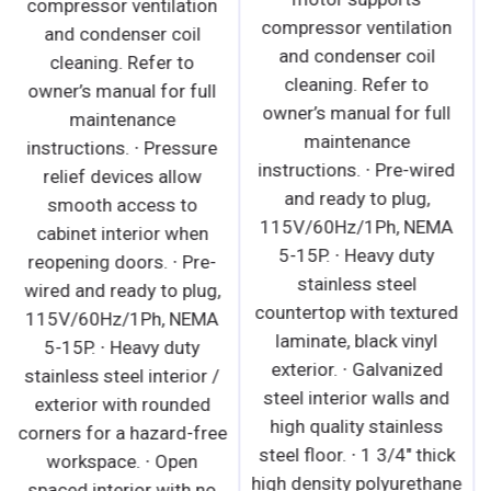
compressor ventilation
compressor ventilation
and condenser coil
and condenser coil
cleaning. Refer to
cleaning. Refer to
owner’s manual for full
owner’s manual for full
maintenance
maintenance
instructions. ∙ Pressure
instructions. ∙ Pre-wired
relief devices allow
and ready to plug,
smooth access to
115V/60Hz/1Ph, NEMA
cabinet interior when
5-15P. ∙ Heavy duty
reopening doors. ∙ Pre-
stainless steel
wired and ready to plug,
countertop with textured
115V/60Hz/1Ph, NEMA
laminate, black vinyl
5-15P. ∙ Heavy duty
exterior. ∙ Galvanized
stainless steel interior /
steel interior walls and
exterior with rounded
high quality stainless
corners for a hazard-free
steel floor. ∙ 1 3/4" thick
workspace. ∙ Open
high density polyurethane
spaced interior with no