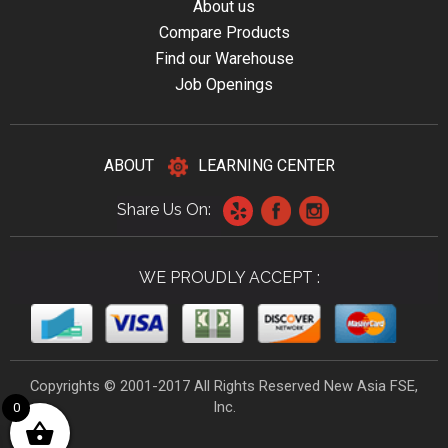
About us
Compare Products
Find our Warehouse
Job Openings
ABOUT
LEARNING CENTER
Share Us On:
WE PROUDLY ACCEPT :
Copyrights © 2001-2017 All Rights Reserved New Asia FSE,
Inc.
0