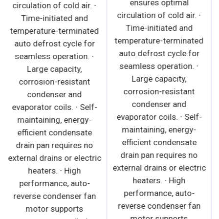
ensures optimal
circulation of cold air. ∙
circulation of cold air. ∙
Time-initiated and
Time-initiated and
temperature-terminated
temperature-terminated
auto defrost cycle for
auto defrost cycle for
seamless operation. ∙
seamless operation. ∙
Large capacity,
Large capacity,
corrosion-resistant
corrosion-resistant
condenser and
condenser and
evaporator coils. ∙ Self-
evaporator coils. ∙ Self-
maintaining, energy-
maintaining, energy-
efficient condensate
efficient condensate
drain pan requires no
drain pan requires no
external drains or electric
external drains or electric
heaters. ∙ High
heaters. ∙ High
performance, auto-
performance, auto-
reverse condenser fan
reverse condenser fan
motor supports
motor supports