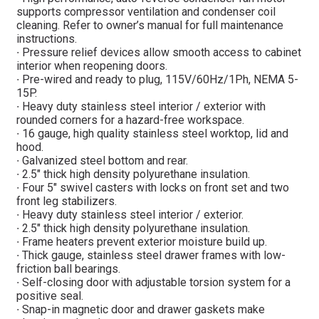
supports compressor ventilation and condenser coil
cleaning. Refer to owner’s manual for full maintenance
instructions.
∙ Pressure relief devices allow smooth access to cabinet
interior when reopening doors.
∙ Pre-wired and ready to plug, 115V/60Hz/1Ph, NEMA 5-
15P.
∙ Heavy duty stainless steel interior / exterior with
rounded corners for a hazard-free workspace.
∙ 16 gauge, high quality stainless steel worktop, lid and
hood.
∙ Galvanized steel bottom and rear.
∙ 2.5″ thick high density polyurethane insulation.
∙ Four 5″ swivel casters with locks on front set and two
front leg stabilizers.
∙ Heavy duty stainless steel interior / exterior.
∙ 2.5″ thick high density polyurethane insulation.
∙ Frame heaters prevent exterior moisture build up.
∙ Thick gauge, stainless steel drawer frames with low-
friction ball bearings.
∙ Self-closing door with adjustable torsion system for a
positive seal.
∙ Snap-in magnetic door and drawer gaskets make