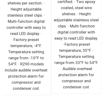
certified. ∙ Two epoxy
shelves per section. ∙
coated, steel wire
Height adjustable
shelves. ∙ Height
stainless steel clips. ∙
adjustable stainless steel
Multi-function digital
clips. ∙ Multi-function
controller with easy to
digital controller with
read LED display. ∙
easy to read LED display.
Factory preset
∙ Factory preset
temperature, -4°F.
temperature, 35°F. ∙
Temperature setting
Temperature setting
range from -10°F to
range from 33°F to 54°F.
54°F. ∙ R290 models
∙ Audible overheat
include audible overheat
protection alarm for
protection alarm for
compressor and
compressor and
condenser coil.
condenser coil.