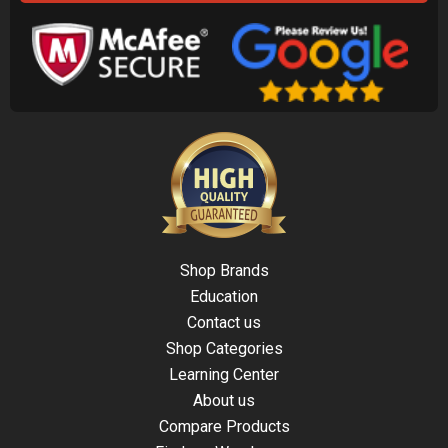
Shop Brands
Education
Contact us
Shop Categories
Learning Center
About us
Compare Products