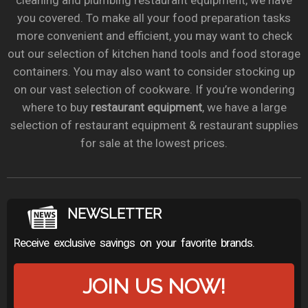
cleaning and plumbing restaurant equipment, we have
you covered. To make all your food preparation tasks
more convenient and efficient, you may want to check
out our selection of kitchen hand tools and food storage
containers. You may also want to consider stocking up
on our vast selection of cookware. If you’re wondering
where to buy
restaurant equipment
, we have a large
selection of restaurant equipment & restaurant supplies
for sale at the lowest prices.
NEWSLETTER
Receive exclusive savings on your favorite brands.
JOIN US NOW!