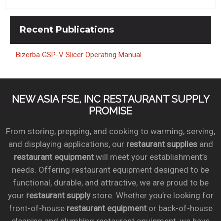
Recent
Publications
Bizerba GSP-V Slicer Operating Manual
NEW ASIA FSE, INC RESTAURANT SUPPLY
PROMISE
From storing, prepping, and cooking to warming, serving,
and displaying applications, our
restaurant supplies
and
restaurant equipment
will meet your establishment’s
needs. Offering restaurant equipment designed to be
functional, durable, and attractive, we are proud to be
your
restaurant supply
store. Whether you’re looking for
front-of-house
restaurant equipment
or back-of-house