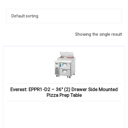
KITCHENWARE, SMALLWARE & SUPPLIES
DINNERWARE, GLASSWARE & FLATWARE
SINKS, METALS & FIXTURES
Showing the single result
JANITORIAL & CLEANING
RESTAURANT FURNITURE
Log In / Register
Orders
Everest: EPPR1-D2 – 36″ (2) Drawer Side Mounted
Compare
Pizza Prep Table