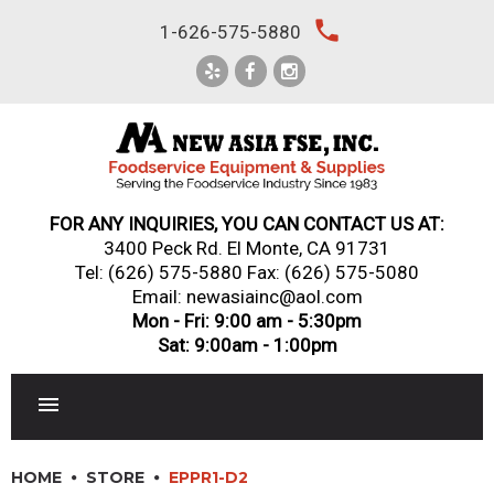
Skip
local_phone
1-626-575-5880
to
content
FOR ANY INQUIRIES, YOU CAN CONTACT US AT:
3400 Peck Rd. El Monte, CA 91731
Tel:
(626) 575-5880
Fax: (626) 575-5080
Email: newasiainc@aol.com
Mon - Fri: 9:00 am - 5:30pm
Sat: 9:00am - 1:00pm
RESTAURANT EQUIPMENT
HOME
STORE
EPPR1-D2